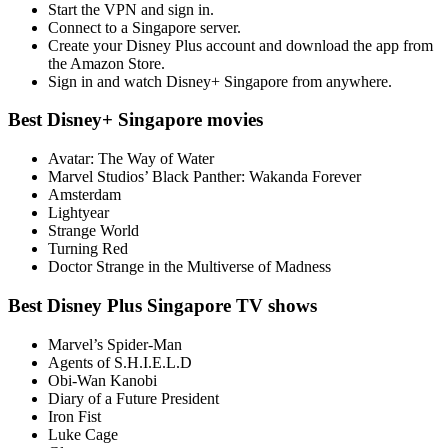
Start the VPN and sign in.
Connect to a Singapore server.
Create your Disney Plus account and download the app from
the Amazon Store.
Sign in and watch Disney+ Singapore from anywhere.
Best Disney+ Singapore movies
Avatar: The Way of Water
Marvel Studios’ Black Panther: Wakanda Forever
Amsterdam
Lightyear
Strange World
Turning Red
Doctor Strange in the Multiverse of Madness
Best Disney Plus Singapore TV shows
Marvel’s Spider-Man
Agents of S.H.I.E.L.D
Obi-Wan Kanobi
Diary of a Future President
Iron Fist
Luke Cage