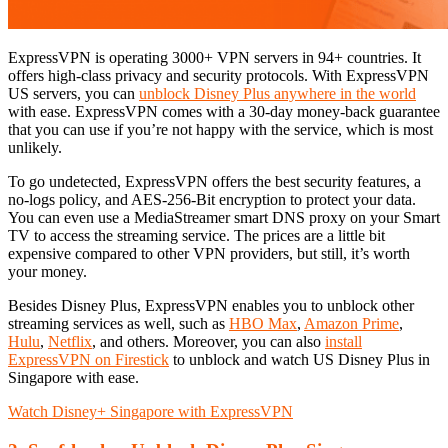
ExpressVPN is operating 3000+ VPN servers in 94+ countries. It
offers high-class privacy and security protocols. With ExpressVPN
US servers, you can
unblock Disney Plus anywhere in the world
with ease. ExpressVPN comes with a 30-day money-back guarantee
that you can use if you’re not happy with the service, which is most
unlikely.
To go undetected, ExpressVPN offers the best security features, a
no-logs policy, and AES-256-Bit encryption to protect your data.
You can even use a MediaStreamer smart DNS proxy on your Smart
TV to access the streaming service. The prices are a little bit
expensive compared to other VPN providers, but still, it’s worth
your money.
Besides Disney Plus, ExpressVPN enables you to unblock other
streaming services as well, such as
HBO Max
,
Amazon Prime
,
Hulu
,
Netflix
, and others. Moreover, you can also
install
ExpressVPN on Firestick
to unblock and watch US Disney Plus in
Singapore with ease.
Watch Disney+ Singapore with ExpressVPN