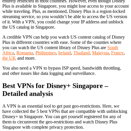
entirely restricted in most countries. However, even though Disney
Plus is available in Singapore, you might lose access to your account
while traveling. Plus, as mentioned, Disney Plus is a region-locked
streaming service, so you wouldn’t be able to access the US version
of it. With a VPN, you could change your IP address and unblock
the US catalog in Singapore.
A credible VPN can help you watch US content catalog of Disney
Plus in different countries with ease. Some of the counties where
you can watch the US content library of Disney Plus are
South
Africa
,
Romania
,
Philippines
,
Ireland
,
Thailand
,
Malaysia
,
France
,
the UK
and more.
You also need a VPN to bypass ISP speed, bandwidth throttling,
and other issues like data logging and surveillance.
Best VPNs for Disney+ Singapore –
Detailed analysis
A VPN is an essential tool to get past geo-restrictions. Here, we
have collected the 5 best VPNs that are compatible with unblocking
Disney+ in Singapore. You can get yourself registered for any of
them to circumvent the geo-restrictions and watch Disney Plus
Singapore with complete privacy protection.