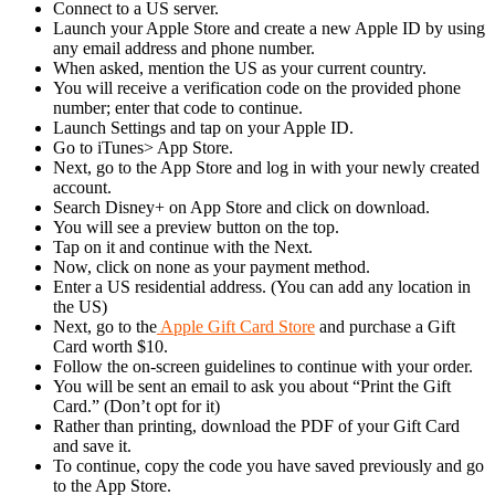
Connect to a US server.
Launch your Apple Store and create a new Apple ID by using
any email address and phone number.
When asked, mention the US as your current country.
You will receive a verification code on the provided phone
number; enter that code to continue.
Launch Settings and tap on your Apple ID.
Go to iTunes> App Store.
Next, go to the App Store and log in with your newly created
account.
Search Disney+ on App Store and click on download.
You will see a preview button on the top.
Tap on it and continue with the Next.
Now, click on none as your payment method.
Enter a US residential address. (You can add any location in
the US)
Next, go to the
Apple Gift Card Store
and purchase a Gift
Card worth $10.
Follow the on-screen guidelines to continue with your order.
You will be sent an email to ask you about “Print the Gift
Card.” (Don’t opt for it)
Rather than printing, download the PDF of your Gift Card
and save it.
To continue, copy the code you have saved previously and go
to the App Store.