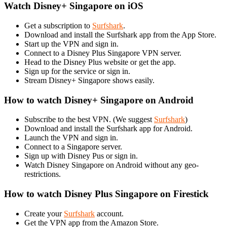
Watch Disney+ Singapore on iOS
Get a subscription to
Surfshark
.
Download and install the Surfshark app from the App Store.
Start up the VPN and sign in.
Connect to a Disney Plus Singapore VPN server.
Head to the Disney Plus website or get the app.
Sign up for the service or sign in.
Stream Disney+ Singapore shows easily.
How to watch Disney+ Singapore on Android
Subscribe to the best VPN. (We suggest
Surfshark
)
Download and install the Surfshark app for Android.
Launch the VPN and sign in.
Connect to a Singapore server.
Sign up with Disney Pus or sign in.
Watch Disney Singapore on Android without any geo-
restrictions.
How to watch Disney Plus Singapore on Firestick
Create your
Surfshark
account.
Get the VPN app from the Amazon Store.