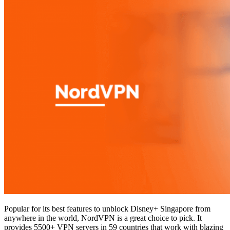
Popular for its best features to unblock Disney+ Singapore from
anywhere in the world, NordVPN is a great choice to pick. It
provides 5500+ VPN servers in 59 countries that work with blazing