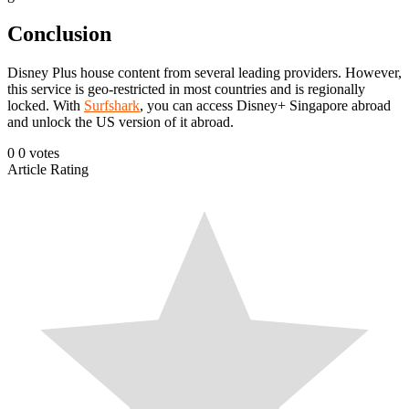
Conclusion
Disney Plus house content from several leading providers. However,
this service is geo-restricted in most countries and is regionally
locked. With
Surfshark
, you can access Disney+ Singapore abroad
and unlock the US version of it abroad.
0
0
votes
Article Rating