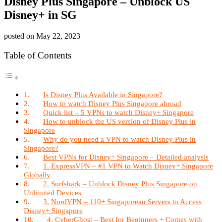
Disney Plus Singapore – Unblock US
Disney+ in SG
posted on
May 22, 2023
Table of Contents
Is Disney Plus Available in Singapore?
How to watch Disney Plus Singapore abroad
Quick list – 5 VPNs to watch Disney+ Singapore
How to unblock the US version of Disney Plus in
Singapore
Why do you need a VPN to watch Disney Plus in
Singapore?
Best VPNs for Disney+ Singapore – Detailed analysis
1. ExpressVPN – #1 VPN to Watch Disney+ Singapore
Globally
2. Surfshark – Unblock Disney Plus Singapore on
Unlimited Devices
3. NordVPN – 110+ Singaporean Servers to Access
Disney+ Singapore
4. CyberGhost – Best for Beginners + Comes with