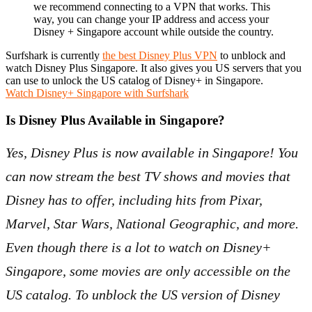
we recommend connecting to a VPN that works. This
way, you can change your IP address and access your
Disney + Singapore account while outside the country.
Surfshark is currently
the best Disney Plus VPN
to unblock and
watch Disney Plus Singapore. It also gives you US servers that you
can use to unlock the US catalog of Disney+ in Singapore.
Watch Disney+ Singapore with Surfshark
Is Disney Plus Available in Singapore?
Yes, Disney Plus is now available in Singapore! You
can now stream the best TV shows and movies that
Disney has to offer, including hits from Pixar,
Marvel, Star Wars, National Geographic, and more.
Even though there is a lot to watch on Disney+
Singapore, some movies are only accessible on the
US catalog. To unblock the US version of Disney