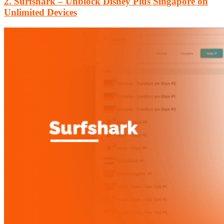
2. Surfshark – Unblock Disney Plus Singapore on
Unlimited Devices