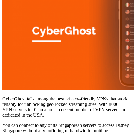
CyberGhost falls among the best privacy-friendly VPNs that work
reliably for unblocking geo-locked streaming sites. With 8000+
VPN servers in 91 locations, a decent number of VPN servers are
dedicated in the USA.
You can connect to any of its Singaporean servers to access Disney+
Singapore without any buffering or bandwidth throttling.