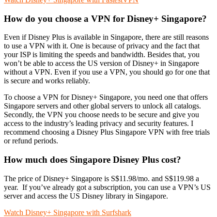
How do you choose a VPN for Disney+ Singapore?
Even if Disney Plus is available in Singapore, there are still reasons
to use a VPN with it. One is because of privacy and the fact that
your ISP is limiting the speeds and bandwidth. Besides that, you
won’t be able to access the US version of Disney+ in Singapore
without a VPN. Even if you use a VPN, you should go for one that
is secure and works reliably.
To choose a VPN for Disney+ Singapore, you need one that offers
Singapore servers and other global servers to unlock all catalogs.
Secondly, the VPN you choose needs to be secure and give you
access to the industry’s leading privacy and security features. I
recommend choosing a Disney Plus Singapore VPN with free trials
or refund periods.
How much does Singapore Disney Plus cost?
The price of Disney+ Singapore is S$11.98/mo. and S$119.98 a
year. If you’ve already got a subscription, you can use a VPN’s US
server and access the US Disney library in Singapore.
Watch Disney+ Singapore with Surfshark