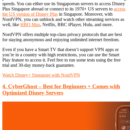
speeds. You can either use its Singaporean servers to access Disney
Plus Singapore abroad or connect to its 1970+ US servers to
access
the US version of Disney Plus
in Singapore. Moreover, with
NordVPN, you can unblock and watch other streaming services as
well, like
HBO Max
, Netflix, BBC iPlayer, Hulu, and more.
NordVPN offers multiple top-class privacy protocols that are best
for staying anonymous and enjoying unlimited internet freedom.
Even if you have a Smart TV that doesn’t support VPN apps or
you’re in a country with high restrictions, you can use the Smart
Play feature to access it. Feel free to run some tests using the free
trial and 30-day money-back guarantee.
Watch Disney+ Singapore with NordVPN
4. CyberGhost – Best for Beginners + Comes with
Optimized Disney Servers