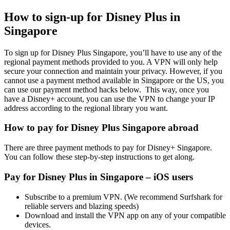
How to sign-up for Disney Plus in
Singapore
To sign up for Disney Plus Singapore, you’ll have to use any of the
regional payment methods provided to you. A VPN will only help
secure your connection and maintain your privacy. However, if you
cannot use a payment method available in Singapore or the US, you
can use our payment method hacks below. This way, once you
have a Disney+ account, you can use the VPN to change your IP
address according to the regional library you want.
How to pay for Disney Plus Singapore abroad
There are three payment methods to pay for Disney+ Singapore.
You can follow these step-by-step instructions to get along.
Pay for Disney Plus in Singapore – iOS users
Subscribe to a premium VPN. (We recommend Surfshark for
reliable servers and blazing speeds)
Download and install the VPN app on any of your compatible
devices.