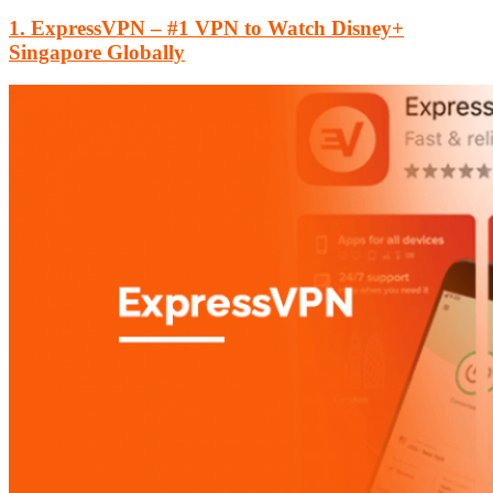
1. ExpressVPN – #1 VPN to Watch Disney+
Singapore Globally