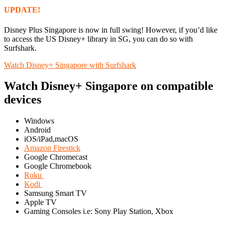
UPDATE!
Disney Plus Singapore is now in full swing! However, if you’d like
to access the US Disney+ library in SG, you can do so with
Surfshark.
Watch Disney+ Singapore with Surfshark
Watch Disney+ Singapore on compatible
devices
Windows
Android
iOS/iPad,macOS
Amazon Firestick
Google Chromecast
Google Chromebook
Roku
Kodi
Samsung Smart TV
Apple TV
Gaming Consoles i.e: Sony Play Station, Xbox