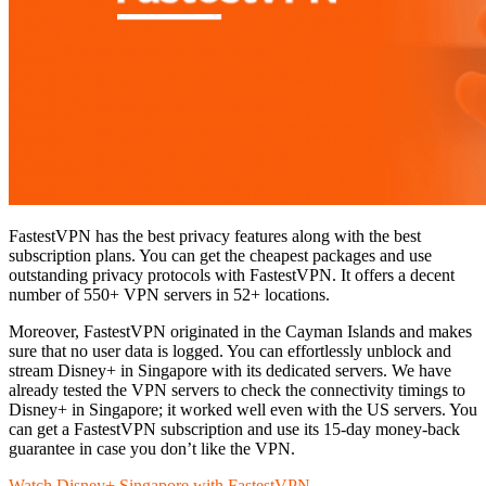
FastestVPN has the best privacy features along with the best
subscription plans. You can get the cheapest packages and use
outstanding privacy protocols with FastestVPN. It offers a decent
number of 550+ VPN servers in 52+ locations.
Moreover, FastestVPN originated in the Cayman Islands and makes
sure that no user data is logged. You can effortlessly unblock and
stream Disney+ in Singapore with its dedicated servers. We have
already tested the VPN servers to check the connectivity timings to
Disney+ in Singapore; it worked well even with the US servers. You
can get a FastestVPN subscription and use its 15-day money-back
guarantee in case you don’t like the VPN.
Watch Disney+ Singapore with FastestVPN