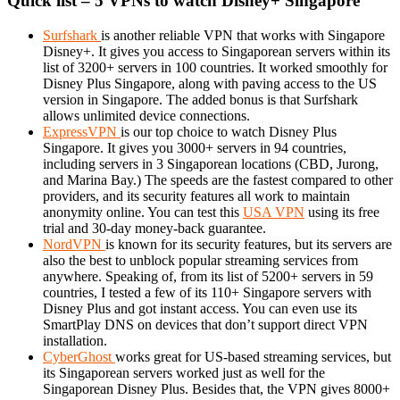
Quick list – 5 VPNs to watch Disney+ Singapore
Surfshark
is another reliable VPN that works with Singapore
Disney+. It gives you access to Singaporean servers within its
list of 3200+ servers in 100 countries. It worked smoothly for
Disney Plus Singapore, along with paving access to the US
version in Singapore. The added bonus is that Surfshark
allows unlimited device connections.
ExpressVPN
is our top choice to watch Disney Plus
Singapore. It gives you 3000+ servers in 94 countries,
including servers in 3 Singaporean locations (CBD, Jurong,
and Marina Bay.) The speeds are the fastest compared to other
providers, and its security features all work to maintain
anonymity online. You can test this
USA VPN
using its free
trial and 30-day money-back guarantee.
NordVPN
is known for its security features, but its servers are
also the best to unblock popular streaming services from
anywhere. Speaking of, from its list of 5200+ servers in 59
countries, I tested a few of its 110+ Singapore servers with
Disney Plus and got instant access. You can even use its
SmartPlay DNS on devices that don’t support direct VPN
installation.
CyberGhost
works great for US-based streaming services, but
its Singaporean servers worked just as well for the
Singaporean Disney Plus. Besides that, the VPN gives 8000+