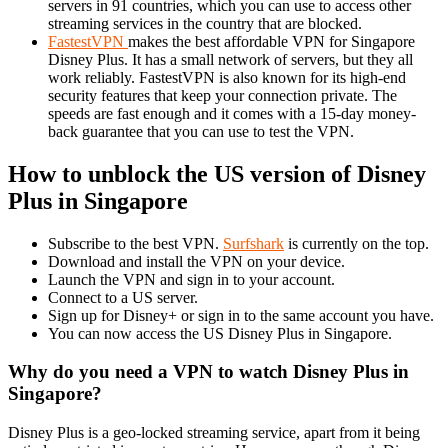
servers in 91 countries, which you can use to access other
streaming services in the country that are blocked.
FastestVPN
makes the best affordable VPN for Singapore
Disney Plus. It has a small network of servers, but they all
work reliably. FastestVPN is also known for its high-end
security features that keep your connection private. The
speeds are fast enough and it comes with a 15-day money-
back guarantee that you can use to test the VPN.
How to unblock the US version of Disney
Plus in Singapore
Subscribe to the best VPN.
Surfshark
is currently on the top.
Download and install the VPN on your device.
Launch the VPN and sign in to your account.
Connect to a US server.
Sign up for Disney+ or sign in to the same account you have.
You can now access the US Disney Plus in Singapore.
Why do you need a VPN to watch Disney Plus in
Singapore?
Disney Plus is a geo-locked streaming service, apart from it being