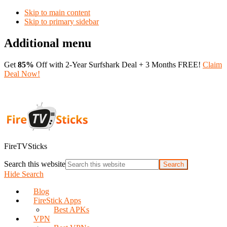
Skip to main content
Skip to primary sidebar
Additional menu
Get
85%
Off with 2-Year Surfshark Deal + 3 Months FREE!
Claim
Deal Now!
FireTVSticks
Search this website
Hide Search
Blog
FireStick Apps
Best APKs
VPN