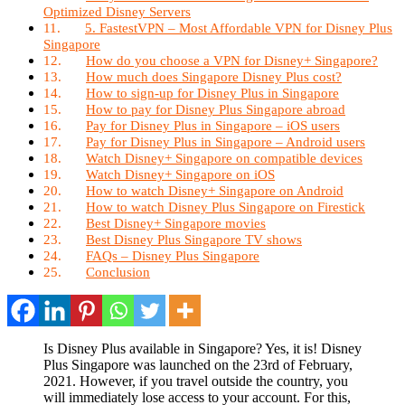
Optimized Disney Servers
5. FastestVPN – Most Affordable VPN for Disney Plus
Singapore
How do you choose a VPN for Disney+ Singapore?
How much does Singapore Disney Plus cost?
How to sign-up for Disney Plus in Singapore
How to pay for Disney Plus Singapore abroad
Pay for Disney Plus in Singapore – iOS users
Pay for Disney Plus in Singapore – Android users
Watch Disney+ Singapore on compatible devices
Watch Disney+ Singapore on iOS
How to watch Disney+ Singapore on Android
How to watch Disney Plus Singapore on Firestick
Best Disney+ Singapore movies
Best Disney Plus Singapore TV shows
FAQs – Disney Plus Singapore
Conclusion
Is Disney Plus available in Singapore? Yes, it is! Disney
Plus Singapore was launched on the 23rd of February,
2021. However, if you travel outside the country, you
will immediately lose access to your account. For this,