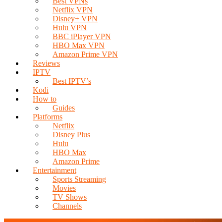
Best VPNs
Netflix VPN
Disney+ VPN
Hulu VPN
BBC iPlayer VPN
HBO Max VPN
Amazon Prime VPN
Reviews
IPTV
Best IPTV’s
Kodi
How to
Guides
Platforms
Netflix
Disney Plus
Hulu
HBO Max
Amazon Prime
Entertainment
Sports Streaming
Movies
TV Shows
Channels