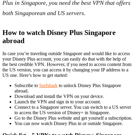
Plus in Singapore, you need the best VPN that offers
both Singaporean and US servers.
How to watch Disney Plus Singapore
abroad
In case you’re traveling outside Singapore and would like to access
your Disney Plus account, you can easily do that with the help of
the best credible VPN. However, if you need to access content from
the US version, you can access it by changing your IP address to a
US one. Here’s how to get started:
Subscribe to
Surfshark
to unlock Disney Plus Singapore
abroad.
Download and install the VPN on your device.
Launch the VPN and sign in to your account.
Connect to a Singapore server. You can switch to a US server
to access the US version of Disney+ in Singapore.
Go to the Disney Plus website and get yourself a subscription.
You can now watch Disney Plus in or outside Singapore.