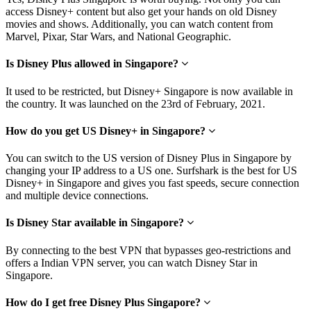
access Disney+ content but also get your hands on old Disney
movies and shows. Additionally, you can watch content from
Marvel, Pixar, Star Wars, and National Geographic.
Is Disney Plus allowed in Singapore?
It used to be restricted, but Disney+ Singapore is now available in
the country. It was launched on the 23rd of February, 2021.
How do you get US Disney+ in Singapore?
You can switch to the US version of Disney Plus in Singapore by
changing your IP address to a US one. Surfshark is the best for US
Disney+ in Singapore and gives you fast speeds, secure connection
and multiple device connections.
Is Disney Star available in Singapore?
By connecting to the best VPN that bypasses geo-restrictions and
offers a Indian VPN server, you can watch Disney Star in
Singapore.
How do I get free Disney Plus Singapore?