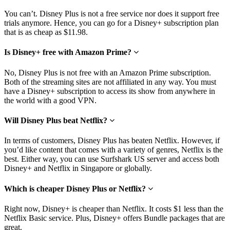
You can’t. Disney Plus is not a free service nor does it support free
trials anymore. Hence, you can go for a Disney+ subscription plan
that is as cheap as $11.98.
Is Disney+ free with Amazon Prime?
No, Disney Plus is not free with an Amazon Prime subscription.
Both of the streaming sites are not affiliated in any way. You must
have a Disney+ subscription to access its show from anywhere in
the world with a good VPN.
Will Disney Plus beat Netflix?
In terms of customers, Disney Plus has beaten Netflix. However, if
you’d like content that comes with a variety of genres, Netflix is the
best. Either way, you can use Surfshark US server and access both
Disney+ and Netflix in Singapore or globally.
Which is cheaper Disney Plus or Netflix?
Right now, Disney+ is cheaper than Netflix. It costs $1 less than the
Netflix Basic service. Plus, Disney+ offers Bundle packages that are
great.