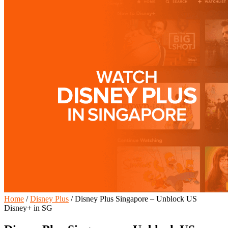
Home
/
Disney Plus
/
Disney Plus Singapore – Unblock US
Disney+ in SG