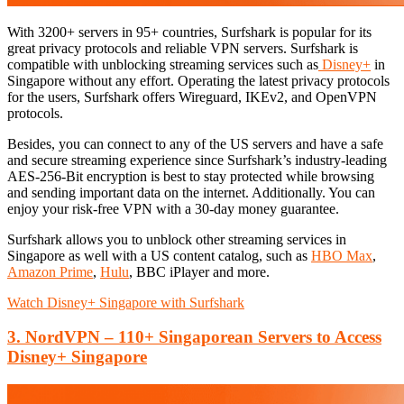
With 3200+ servers in 95+ countries, Surfshark is popular for its
great privacy protocols and reliable VPN servers. Surfshark is
compatible with unblocking streaming services such as
Disney+
in
Singapore without any effort. Operating the latest privacy protocols
for the users, Surfshark offers Wireguard, IKEv2, and OpenVPN
protocols.
Besides, you can connect to any of the US servers and have a safe
and secure streaming experience since Surfshark’s industry-leading
AES-256-Bit encryption is best to stay protected while browsing
and sending important data on the internet. Additionally. You can
enjoy your risk-free VPN with a 30-day money guarantee.
Surfshark allows you to unblock other streaming services in
Singapore as well with a US content catalog, such as
HBO Max
,
Amazon Prime
,
Hulu
, BBC iPlayer and more.
Watch Disney+ Singapore with Surfshark
3. NordVPN – 110+ Singaporean Servers to Access
Disney+ Singapore