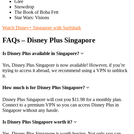
Glee
Snowdrop
The Book of Boba Fett
Star Wars: Visions
Watch Disney+ Singapore with Surfshark
FAQs – Disney Plus Singapore
Is Disney Plus available in Singapore?
Yes, Disney Plus Singapore is now available! However, if you’re
trying to access it abroad, we recommend using a VPN to unblock
it.
How much is for Disney Plus Singapore?
Disney Plus Singapore will cost you $11.98 for a monthly plan.
Connect to a premium VPN so you can access Disney Plus in
Singapore without any hassle.
Is Disney Plus Singapore worth it?
Yes, Disney Plus Singapore is worth buying. Not only you can