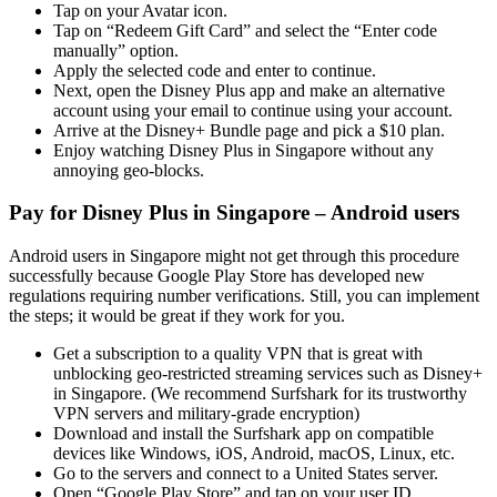
Tap on your Avatar icon.
Tap on “Redeem Gift Card” and select the “Enter code
manually” option.
Apply the selected code and enter to continue.
Next, open the Disney Plus app and make an alternative
account using your email to continue using your account.
Arrive at the Disney+ Bundle page and pick a $10 plan.
Enjoy watching Disney Plus in Singapore without any
annoying geo-blocks.
Pay for Disney Plus in Singapore – Android users
Android users in Singapore might not get through this procedure
successfully because Google Play Store has developed new
regulations requiring number verifications. Still, you can implement
the steps; it would be great if they work for you.
Get a subscription to a quality VPN that is great with
unblocking geo-restricted streaming services such as Disney+
in Singapore. (We recommend Surfshark for its trustworthy
VPN servers and military-grade encryption)
Download and install the Surfshark app on compatible
devices like Windows, iOS, Android, macOS, Linux, etc.
Go to the servers and connect to a United States server.
Open “Google Play Store” and tap on your user ID.