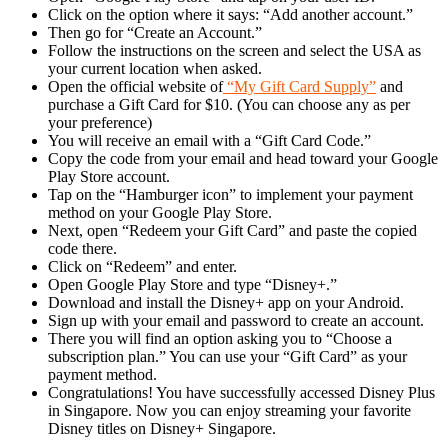
Click on the option where it says: “Add another account.”
Then go for “Create an Account.”
Follow the instructions on the screen and select the USA as
your current location when asked.
Open the official website of
“My Gift Card Supply”
and
purchase a Gift Card for $10. (You can choose any as per
your preference)
You will receive an email with a “Gift Card Code.”
Copy the code from your email and head toward your Google
Play Store account.
Tap on the “Hamburger icon” to implement your payment
method on your Google Play Store.
Next, open “Redeem your Gift Card” and paste the copied
code there.
Click on “Redeem” and enter.
Open Google Play Store and type “Disney+.”
Download and install the Disney+ app on your Android.
Sign up with your email and password to create an account.
There you will find an option asking you to “Choose a
subscription plan.” You can use your “Gift Card” as your
payment method.
Congratulations! You have successfully accessed Disney Plus
in Singapore. Now you can enjoy streaming your favorite
Disney titles on Disney+ Singapore.