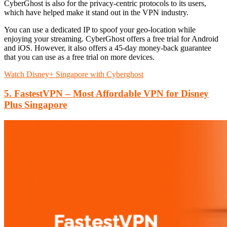
CyberGhost is also for the privacy-centric protocols to its users,
which have helped make it stand out in the VPN industry.
You can use a dedicated IP to spoof your geo-location while
enjoying your streaming. CyberGhost offers a free trial for Android
and iOS. However, it also offers a 45-day money-back guarantee
that you can use as a free trial on more devices.
Watch Disney+ Singapore with Cyberghost
5. FastestVPN – Most Affordable VPN for Disney
Plus Singapore