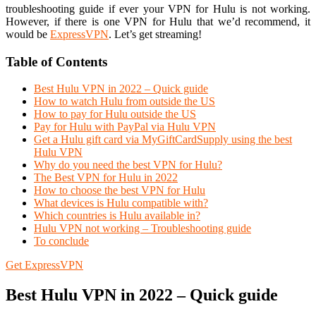
troubleshooting guide if ever your VPN for Hulu is not working.
However, if there is one VPN for Hulu that we’d recommend, it
would be
ExpressVPN
. Let’s get streaming!
Table of Contents
Best Hulu VPN in 2022 – Quick guide
How to watch Hulu from outside the US
How to pay for Hulu outside the US
Pay for Hulu with PayPal via Hulu VPN
Get a Hulu gift card via MyGiftCardSupply using the best
Hulu VPN
Why do you need the best VPN for Hulu?
The Best VPN for Hulu in 2022
How to choose the best VPN for Hulu
What devices is Hulu compatible with?
Which countries is Hulu available in?
Hulu VPN not working – Troubleshooting guide
To conclude
Get ExpressVPN
Best Hulu VPN in 2022 – Quick guide