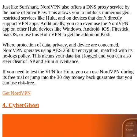
Just like Surfshark, NordVPN also offers a DNS proxy service by
the name of SmartPlay. This allows you to unblock numerous geo-
restricted services like Hulu, and on devices that don’t directly
support VPN apps. Additionally, you can even use the NordVPN
app on other Hulu devices like Windows, Android, iOS, Firestick,
macOS, or use this Hulu VPN to get the addon on Kodi.
Where protection of data, privacy, and device are concerned,
NordVPN operates using AES 256-bit encryption, matched with its
no-logs policy. This means your data isn’t logged and you can also
steer clear of ISP and Hulu surveillance.
If you need to test the VPN for Hulu, you can use NordVPN during
its free trial or jump into the 30-day money-back guarantee that you
can use risk-free.
Get NordVPN
4. CyberGhost