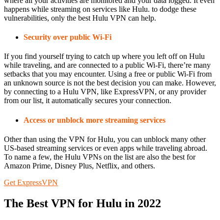
where all your activities are monitored and your data logged. It even
happens while streaming on services like Hulu. to dodge these
vulnerabilities, only the best Hulu VPN can help.
Security over public Wi-Fi
If you find yourself trying to catch up where you left off on Hulu
while traveling, and are connected to a public Wi-Fi, there’re many
setbacks that you may encounter. Using a free or public Wi-Fi from
an unknown source is not the best decision you can make. However,
by connecting to a Hulu VPN, like ExpressVPN, or any provider
from our list, it automatically secures your connection.
Access or unblock more streaming services
Other than using the VPN for Hulu, you can unblock many other
US-based streaming services or even apps while traveling abroad.
To name a few, the Hulu VPNs on the list are also the best for
Amazon Prime, Disney Plus, Netflix, and others.
Get ExpressVPN
The Best VPN for Hulu in 2022