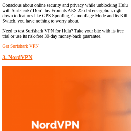
Conscious about online security and privacy while unblocking Hulu
with Surfshark? Don’t be. From its AES 256-bit encryption, right
down to features like GPS Spoofing, Camouflage Mode and its Kill
Switch, you have nothing to worry about.
Need to test Surfshark VPN for Hulu? Take your bite with its free
trial or use its risk-free 30-day money-back guarantee.
Get Surfshark VPN
3. NordVPN