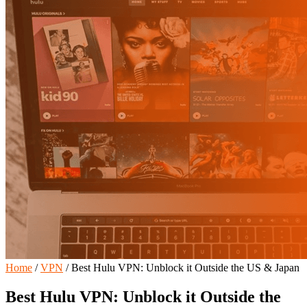
Home
/
VPN
/
Best Hulu VPN: Unblock it Outside the US & Japan
Best Hulu VPN: Unblock it Outside the