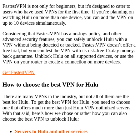
FastestVPN is not only for beginners, but it’s designed to cater to
users who have used VPNs for the first time. If you’re planning on
watching Hulu on more than one device, you can add the VPN on
up to 10 devices simultaneously.
Considering that FastestVPN has a no-logs policy, and other
advanced security features, you can safely unblock Hulu with a
VPN without being detected or tracked. FastestVPN doesn’t offer a
free trial, but you can test the VPN with its risk-free 15-day money-
back guarantee. Unblock Hulu on all supported devices, or use the
VPN on your router to create a connection on more devices.
Get FastestVPN
How to choose the best VPN for Hulu
There are many VPNs in the industry, but not all of them are the
best for Hulu. To get the best VPN for Hulu, you need to choose
one that offers much more than just Hulu VPN optimized servers.
With that said, here’s how we chose or rather how you can also
choose the best VPN to unblock Hulu:
Servers to Hulu and other services