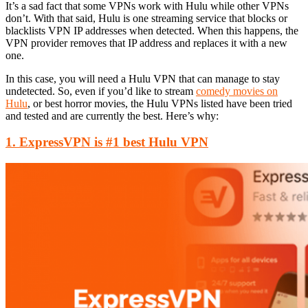
It’s a sad fact that some VPNs work with Hulu while other VPNs
don’t. With that said, Hulu is one streaming service that blocks or
blacklists VPN IP addresses when detected. When this happens, the
VPN provider removes that IP address and replaces it with a new
one.
In this case, you will need a Hulu VPN that can manage to stay
undetected. So, even if you’d like to stream
comedy movies on
Hulu
, or best horror movies, the Hulu VPNs listed have been tried
and tested and are currently the best. Here’s why:
1. ExpressVPN is #1 best Hulu VPN