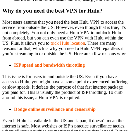
Why do you need the best VPN for Hulu?
Most users assume that you need the best Hulu VPN to access the
service from outside the US. However, even though that is true, it’s
not completely. You not only need a Hulu VPN to unblock Hulu
from abroad, but you can even use the VPN with Hulu within the
US. Plus, it allows you to
trick Hulu location
. There are many
reasons for that, which is why you need a Hulu VPN regardless if
you’re streaming in or outside the US. Here are a few reasons why:
ISP speed and bandwidth throttling
This issue is for users in and outside the US. Even if you have
access to Hulu, you might have at some point experienced buffering
or slow speeds. It defeats the purpose of that fast internet package
you paid for. This is usually the product of ISP throttling. To curb
around this issue, a Hulu VPN is required.
Dodge online surveillance and censorship
Even if Hulu is available in the US and Japan, it doesn’t mean the
internet is safe. Most websites or ISP’s practice surveillance tactics,