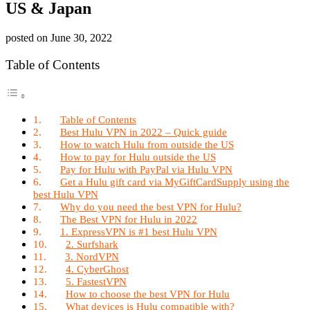
US & Japan
posted on
June 30, 2022
Table of Contents
Table of Contents
Best Hulu VPN in 2022 – Quick guide
How to watch Hulu from outside the US
How to pay for Hulu outside the US
Pay for Hulu with PayPal via Hulu VPN
Get a Hulu gift card via MyGiftCardSupply using the
best Hulu VPN
Why do you need the best VPN for Hulu?
The Best VPN for Hulu in 2022
1. ExpressVPN is #1 best Hulu VPN
2. Surfshark
3. NordVPN
4. CyberGhost
5. FastestVPN
How to choose the best VPN for Hulu
What devices is Hulu compatible with?