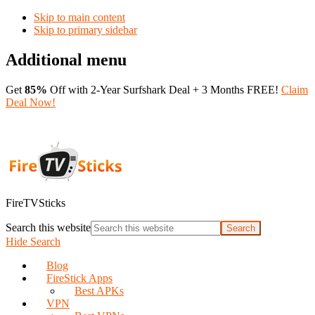
Skip to main content
Skip to primary sidebar
Additional menu
Get
85%
Off with 2-Year Surfshark Deal + 3 Months FREE!
Claim
Deal Now!
FireTVSticks
Search this website
Hide Search
Blog
FireStick Apps
Best APKs
VPN