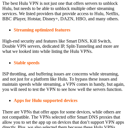
The best Hulu VPN is not just one that offers servers to unblock
Hulu, but needs to be able to unblock multiple other streaming
services. We listed providers that provide access to Hulu, Netflix,
BBC iPlayer, Hotstar, Disney+, DAZN, HBO, and many others.
Streaming optimized features
High-end security and features like Smart DNS, Kill Switch,
Double VPN servers, dedicated IP, Split-Tunneling and more are
what we looked into while listing the Hulu VPNs.
Stable speeds
ISP throttling, and buffering issues are concerns while streaming,
and not just for a platform like Hulu. To bypass these issues and
maintain speeds while streaming, a VPN comes in handy, but again,
you will need to test the VPN to see how well the servers function.
Apps for Hulu supported devices
There are VPNs that offer apps for some devices, while others are
not compatible. The VPNs selected offer Smart DNS proxies that
allow you to set the app up on devices that don’t support VPN apps
directly. Plus, we also selected them because these Hulu VPNs