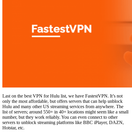
Last on the best VPN for Hulu list, we have FastestVPN. It’s not
only the most affordable, but offers servers that can help unblock
Hulu and many other US streaming services from anywhere. The
list of servers; around 550+ in 40+ locations might seem like a small
number, but they work reliably. You can even connect to other
servers to unblock streaming platforms like BBC iPlayer, DAZN,
Hotstar, etc.