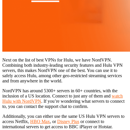
Next on the list of best VPNs for Hulu, we have NordVPN.
Combining both industry-leading security features and Hulu VPN
servers, this makes NordVPN one of the best. You can use it to
safely access Hulu, among other geo-restricted streaming services
and from anywhere in the world.
NordVPN has around 5300+ servers in 60+ countries, with the
inclusion of a US location. Connect to just any of them and
watch
Hulu with NordVPN
. If you’re wondering what servers to connect
to, you can contact the support chat to confirm.
Additionally, you can either use the same US Hulu VPN servers to
access Netflix,
HBO Max
, or
Disney Plus
or connect to
international servers to get access to BBC iPlayer or Hotstar.