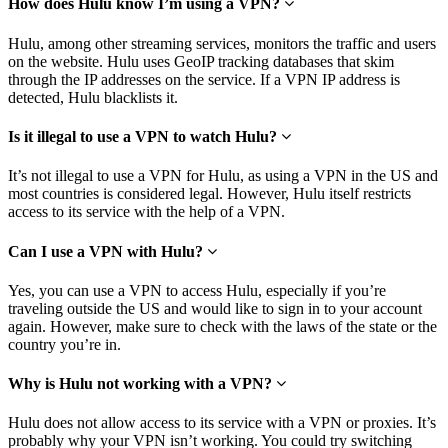
How does Hulu know I’m using a VPN?
Hulu, among other streaming services, monitors the traffic and users
on the website. Hulu uses GeoIP tracking databases that skim
through the IP addresses on the service. If a VPN IP address is
detected, Hulu blacklists it.
Is it illegal to use a VPN to watch Hulu?
It’s not illegal to use a VPN for Hulu, as using a VPN in the US and
most countries is considered legal. However, Hulu itself restricts
access to its service with the help of a VPN.
Can I use a VPN with Hulu?
Yes, you can use a VPN to access Hulu, especially if you’re
traveling outside the US and would like to sign in to your account
again. However, make sure to check with the laws of the state or the
country you’re in.
Why is Hulu not working with a VPN?
Hulu does not allow access to its service with a VPN or proxies. It’s
probably why your VPN isn’t working. You could try switching