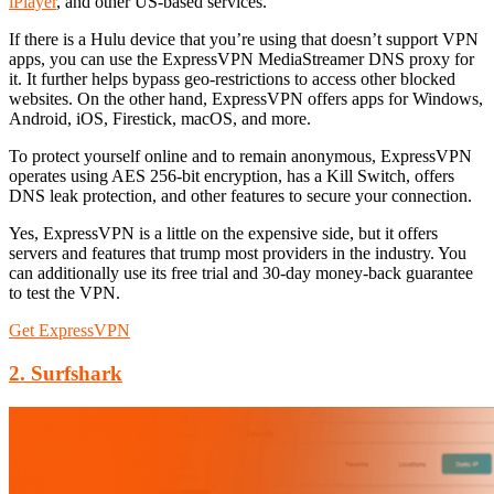
iPlayer
, and other US-based services.
If there is a Hulu device that you’re using that doesn’t support VPN
apps, you can use the ExpressVPN MediaStreamer DNS proxy for
it. It further helps bypass geo-restrictions to access other blocked
websites. On the other hand, ExpressVPN offers apps for Windows,
Android, iOS, Firestick, macOS, and more.
To protect yourself online and to remain anonymous, ExpressVPN
operates using AES 256-bit encryption, has a Kill Switch, offers
DNS leak protection, and other features to secure your connection.
Yes, ExpressVPN is a little on the expensive side, but it offers
servers and features that trump most providers in the industry. You
can additionally use its free trial and 30-day money-back guarantee
to test the VPN.
Get ExpressVPN
2. Surfshark