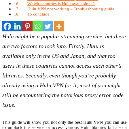
Which countries is Hulu available in?
Hulu VPN not working – Troubleshooting guide
To conclude
Hulu might be a popular streaming service, but there
are two factors to look into. Firstly, Hulu is
available only in the US and Japan, and that too
users in these countries cannot access each other’s
libraries. Secondly, even though you’re probably
already using a Hulu VPN for it, most of you might
still be encountering the notorious proxy error code
issue.
This guide will show you not only the best Hulu VPN you can use
to unblock the service or access various Hulu libraries but also a