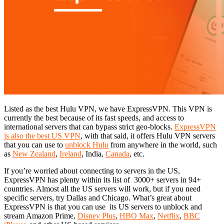
Listed as the best Hulu VPN, we have ExpressVPN. This VPN is
currently the best because of its fast speeds, and access to
international servers that can bypass strict geo-blocks.
ExpressVPN
is also the best US VPN
, with that said, it offers Hulu VPN servers
that you can use to
unblock Hulu
from anywhere in the world, such
as
New Zealand
,
Ireland
, India,
Canada
, etc.
If you’re worried about connecting to servers in the US,
ExpressVPN has plenty within its list of 3000+ servers in 94+
countries. Almost all the US servers will work, but if you need
specific servers, try Dallas and Chicago. What’s great about
ExpressVPN is that you can use its US servers to unblock and
stream Amazon Prime,
Disney Plus
,
HBO Max
,
Netflix
,
BBC