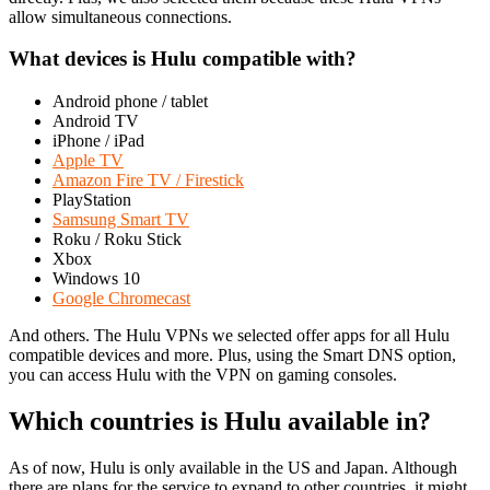
allow simultaneous connections.
What devices is Hulu compatible with?
Android phone / tablet
Android TV
iPhone / iPad
Apple TV
Amazon Fire TV / Firestick
PlayStation
Samsung Smart TV
Roku / Roku Stick
Xbox
Windows 10
Google Chromecast
And others. The Hulu VPNs we selected offer apps for all Hulu
compatible devices and more. Plus, using the Smart DNS option,
you can access Hulu with the VPN on gaming consoles.
Which countries is Hulu available in?
As of now, Hulu is only available in the US and Japan. Although
there are plans for the service to expand to other countries, it might