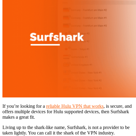
If you’re looking for a
reliable Hulu VPN that works
, is secure, and
offers multiple devices for Hulu supported devices, then Surfshark
makes a great fit.
Living up to the shark-like name, Surfshark, is not a provider to be
taken lightly. You can call it the shark of the VPN industry.