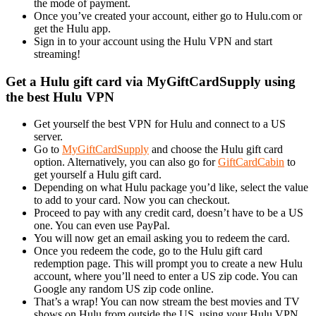
the mode of payment.
Once you’ve created your account, either go to Hulu.com or
get the Hulu app.
Sign in to your account using the Hulu VPN and start
streaming!
Get a Hulu gift card via MyGiftCardSupply using
the best Hulu VPN
Get yourself the best VPN for Hulu and connect to a US
server.
Go to
MyGiftCardSupply
and choose the Hulu gift card
option. Alternatively, you can also go for
GiftCardCabin
to
get yourself a Hulu gift card.
Depending on what Hulu package you’d like, select the value
to add to your card. Now you can checkout.
Proceed to pay with any credit card, doesn’t have to be a US
one. You can even use PayPal.
You will now get an email asking you to redeem the card.
Once you redeem the code, go to the Hulu gift card
redemption page. This will prompt you to create a new Hulu
account, where you’ll need to enter a US zip code. You can
Google any random US zip code online.
That’s a wrap! You can now stream the best movies and TV
shows on Hulu from outside the US, using your Hulu VPN.