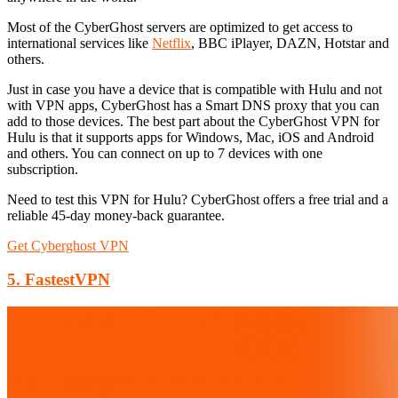
Most of the CyberGhost servers are optimized to get access to
international services like
Netflix
, BBC iPlayer, DAZN, Hotstar and
others.
Just in case you have a device that is compatible with Hulu and not
with VPN apps, CyberGhost has a Smart DNS proxy that you can
add to those devices. The best part about the CyberGhost VPN for
Hulu is that it supports apps for Windows, Mac, iOS and Android
and others. You can connect on up to 7 devices with one
subscription.
Need to test this VPN for Hulu? CyberGhost offers a free trial and a
reliable 45-day money-back guarantee.
Get Cyberghost VPN
5. FastestVPN