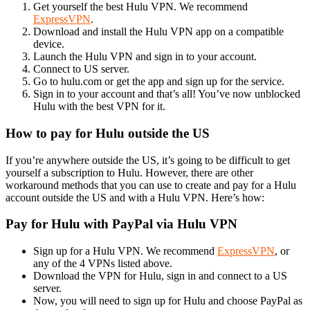
Get yourself the best Hulu VPN. We recommend
ExpressVPN
.
Download and install the Hulu VPN app on a compatible
device.
Launch the Hulu VPN and sign in to your account.
Connect to US server.
Go to hulu.com or get the app and sign up for the service.
Sign in to your account and that’s all! You’ve now unblocked
Hulu with the best VPN for it.
How to pay for Hulu outside the US
If you’re anywhere outside the US, it’s going to be difficult to get
yourself a subscription to Hulu. However, there are other
workaround methods that you can use to create and pay for a Hulu
account outside the US and with a Hulu VPN. Here’s how:
Pay for Hulu with PayPal via Hulu VPN
Sign up for a Hulu VPN. We recommend
ExpressVPN
, or
any of the 4 VPNs listed above.
Download the VPN for Hulu, sign in and connect to a US
server.
Now, you will need to sign up for Hulu and choose PayPal as