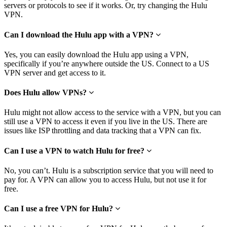
servers or protocols to see if it works. Or, try changing the Hulu
VPN.
Can I download the Hulu app with a VPN?
Yes, you can easily download the Hulu app using a VPN,
specifically if you’re anywhere outside the US. Connect to a US
VPN server and get access to it.
Does Hulu allow VPNs?
Hulu might not allow access to the service with a VPN, but you can
still use a VPN to access it even if you live in the US. There are
issues like ISP throttling and data tracking that a VPN can fix.
Can I use a VPN to watch Hulu for free?
No, you can’t. Hulu is a subscription service that you will need to
pay for. A VPN can allow you to access Hulu, but not use it for
free.
Can I use a free VPN for Hulu?