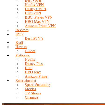
Best VPNs
Netflix VPN
Disney+ VPN
Hulu VPN
BBC iPlayer VPN
HBO Max VPN
Amazon Prime VPN
Reviews
IPTV
Best IPTV’s
Kodi
How to
Guides
Platforms
Netflix
Disney Plus
Hulu
HBO Max
Amazon Prime
Entertainment
Sports Streaming
Movies
TV Shows
Channels