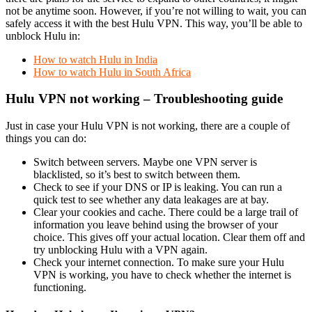
not be anytime soon. However, if you’re not willing to wait, you can
safely access it with the best Hulu VPN. This way, you’ll be able to
unblock Hulu in:
How to watch Hulu in India
How to watch Hulu in South Africa
Hulu VPN not working – Troubleshooting guide
Just in case your Hulu VPN is not working, there are a couple of
things you can do:
Switch between servers. Maybe one VPN server is
blacklisted, so it’s best to switch between them.
Check to see if your DNS or IP is leaking. You can run a
quick test to see whether any data leakages are at bay.
Clear your cookies and cache. There could be a large trail of
information you leave behind using the browser of your
choice. This gives off your actual location. Clear them off and
try unblocking Hulu with a VPN again.
Check your internet connection. To make sure your Hulu
VPN is working, you have to check whether the internet is
functioning.