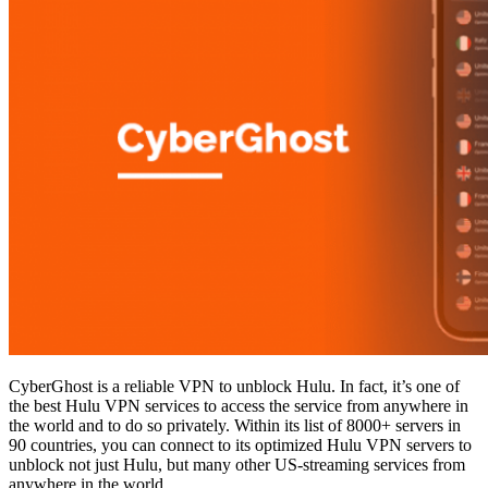
CyberGhost is a reliable VPN to unblock Hulu. In fact, it’s one of
the best Hulu VPN services to access the service from anywhere in
the world and to do so privately. Within its list of 8000+ servers in
90 countries, you can connect to its optimized Hulu VPN servers to
unblock not just Hulu, but many other US-streaming services from
anywhere in the world.