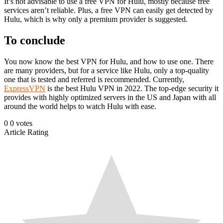
It’s not advisable to use a free VPN for Hulu, mostly because free
services aren’t reliable. Plus, a free VPN can easily get detected by
Hulu, which is why only a premium provider is suggested.
To conclude
You now know the best VPN for Hulu, and how to use one. There
are many providers, but for a service like Hulu, only a top-quality
one that is tested and referred is recommended. Currently,
ExpressVPN
is the best Hulu VPN in 2022. The top-edge security it
provides with highly optimized servers in the US and Japan with all
around the world helps to watch Hulu with ease.
0
0
votes
Article Rating