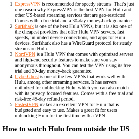
ExpressVPN
is recommended for speedy streams. That’s just
one reason why ExpressVPN is the best VPN for Hulu and
other US-based streaming services that are geo-restricted.
Comes with a free trial and a 30-day money-back guarantee.
Surfshark
is one of the best Hulu VPNs, but it is also one of
the cheapest providers that offer Hulu VPN servers, fast
speeds, unlimited device connections, and apps for Hulu
devices. Surfshark also has a WireGuard protocol for steady
streams on Hulu.
NordVPN
is a Hulu VPN that comes with optimized servers
and high-end security features to make sure you stay
anonymous throughout. You can test the VPN using its free
trial and 30-day money-back guarantee.
CyberGhost
is one of the few VPNs that work well with
Hulu, among other streaming services. It has servers
optimized for unblocking Hulu, which you can also match
with its privacy-focused features. Comes with a free trial and
risk-free 45-day refund period.
FastestVPN
makes an excellent VPN for Hulu that is
budgeted and easy to use. Makes a great fit for users
unblocking Hulu for the first time with a VPN.
How to watch Hulu from outside the US