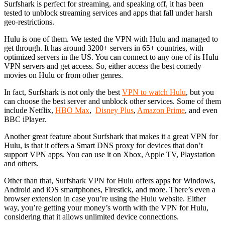
Surfshark is perfect for streaming, and speaking off, it has been
tested to unblock streaming services and apps that fall under harsh
geo-restrictions.
Hulu is one of them. We tested the VPN with Hulu and managed to
get through. It has around 3200+ servers in 65+ countries, with
optimized servers in the US. You can connect to any one of its Hulu
VPN servers and get access. So, either access the best comedy
movies on Hulu or from other genres.
In fact, Surfshark is not only the best
VPN to watch Hulu
, but you
can choose the best server and unblock other services. Some of them
include Netflix,
HBO Max
,
Disney Plus
,
Amazon Prime
, and even
BBC iPlayer.
Another great feature about Surfshark that makes it a great VPN for
Hulu, is that it offers a Smart DNS proxy for devices that don’t
support VPN apps. You can use it on Xbox, Apple TV, Playstation
and others.
Other than that, Surfshark VPN for Hulu offers apps for Windows,
Android and iOS smartphones, Firestick, and more. There’s even a
browser extension in case you’re using the Hulu website. Either
way, you’re getting your money’s worth with the VPN for Hulu,
considering that it allows unlimited device connections.