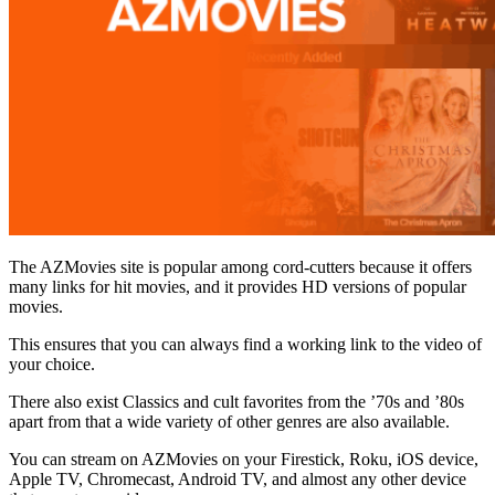
The AZMovies site is popular among cord-cutters because it offers
many links for hit movies, and it provides HD versions of popular
movies.
This ensures that you can always find a working link to the video of
your choice.
There also exist Classics and cult favorites from the ’70s and ’80s
apart from that a wide variety of other genres are also available.
You can stream on AZMovies on your Firestick, Roku, iOS device,
Apple TV, Chromecast, Android TV, and almost any other device