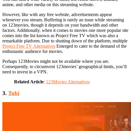
anime, and other media on this streaming website.
However, like with any free website, advertisements appear
whenever you stream. Buffering is rarely an issue while streaming
on 123movies, though it depends on your bandwidth and other
factors. Additionally, when it comes to movies one more popular site
comes into the list known as Project Free TV which was also a
remarkable platform. Due to shutting down of the platform, multiple
Project Free TV Alternatives
Emerged to cater to the demand of the
enthusiastic audience for movies.
Perhaps 123Movies might not be available where you are.
Consequently, to circumvent 123movies’ geographical limits, you’ll
need to invest in a VPN.
Related Article
:
123Movies Alternatives
3.
Tubi