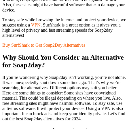
Also, these sites might have harmful software that can damage your
device.
To stay safe while browsing the internet and protect your device, we
suggest using a
VPN
. Surfshark is a great option as it gives you a
high level of privacy and fast streaming speeds for Soap2day
alternatives!
Buy SurfShark to Get Soap2Day Alternatives
Why Should You Consider an Alternative
for Soap2day?
If you’re wondering why Soap2day isn’t working, you’re not alone.
It was unexpectedly shut down some time ago. That’s why we’re
searching for alternatives. Different options may suit you better.
Here are some things to consider: Some sites have copyrighted
material. This could be illegal depending on where you live. Also,
free streaming sites might have harmful software. To stay safe, use
antivirus software. It will protect your device. Using a VPN is also
important. It can block ads and keep your identity private. Let’s find
out the best Soap2day alternatives for 2024.