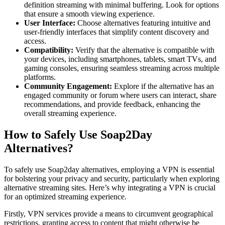
definition streaming with minimal buffering. Look for options
that ensure a smooth viewing experience.
User Interface:
Choose alternatives featuring intuitive and
user-friendly interfaces that simplify content discovery and
access.
Compatibility:
Verify that the alternative is compatible with
your devices, including smartphones, tablets, smart TVs, and
gaming consoles, ensuring seamless streaming across multiple
platforms.
Community Engagement:
Explore if the alternative has an
engaged community or forum where users can interact, share
recommendations, and provide feedback, enhancing the
overall streaming experience.
How to Safely Use Soap2Day
Alternatives?
To safely use Soap2day alternatives, employing a VPN is essential
for bolstering your privacy and security, particularly when exploring
alternative streaming sites. Here’s why integrating a VPN is crucial
for an optimized streaming experience.
Firstly, VPN services provide a means to circumvent geographical
restrictions, granting access to content that might otherwise be