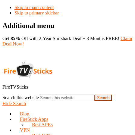
Skip to main content
Skip to primary sidebar
Additional menu
Get
85%
Off with 2-Year Surfshark Deal + 3 Months FREE!
Claim
Deal Now!
FireTVSticks
Search this website
Hide Search
Blog
FireStick Apps
Best APKs
VPN