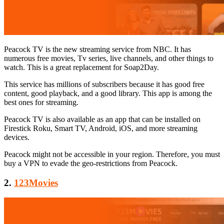
Peacock TV is the new streaming service from NBC. It has
numerous free movies, Tv series, live channels, and other things to
watch. This is a great replacement for Soap2Day.
This service has millions of subscribers because it has good free
content, good playback, and a good library. This app is among the
best ones for streaming.
Peacock TV is also available as an app that can be installed on
Firestick Roku, Smart TV, Android, iOS, and more streaming
devices.
Peacock might not be accessible in your region. Therefore, you must
buy a VPN to evade the geo-restrictions from Peacock.
2.
123Movies