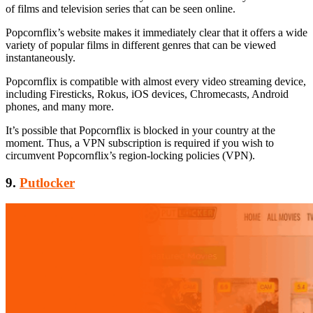
of films and television series that can be seen online.
Popcornflix’s website makes it immediately clear that it offers a wide
variety of popular films in different genres that can be viewed
instantaneously.
Popcornflix is compatible with almost every video streaming device,
including Firesticks, Rokus, iOS devices, Chromecasts, Android
phones, and many more.
It’s possible that Popcornflix is blocked in your country at the
moment. Thus, a VPN subscription is required if you wish to
circumvent Popcornflix’s region-locking policies (VPN).
9.
Putlocker