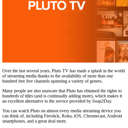
Over the last several years, Pluto TV has made a splash in the world
of streaming media thanks to the availability of more than one
hundred free live channels spanning a variety of genres.
Many people are also unaware that Pluto has obtained the rights to
hundreds of titles (and is continually adding more), which makes it
an excellent alternative to the service provided by Soap2Day.
You can watch Pluto on almost every media streaming device you
can think of, including Firestick, Roku, iOS, Chromecast, Android
smartphones, and a great deal more.