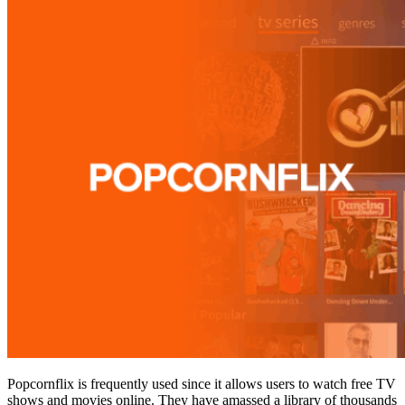
Popcornflix is frequently used since it allows users to watch free TV
shows and movies online. They have amassed a library of thousands