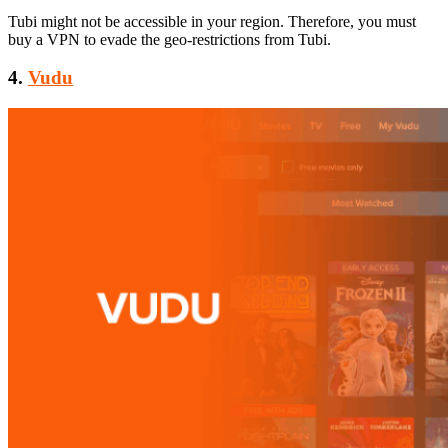
Tubi might not be accessible in your region. Therefore, you must
buy a VPN to evade the geo-restrictions from Tubi.
4.
Vudu