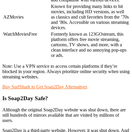
Known for providing many links to hit
movies, including HD versions, as well
AZMovies
as classics and cult favorites from the ’70s
and ’80s. Accessible on various streaming
devices.
WatchMoviesFree
Formerly known as 123GOstream, this
platform offers free movie streaming,
cartoons, TV shows, and more, with a
clean interface and no annoying pop-ups
or ads.
Note: Use a VPN service to access certain platforms if they’re
blocked in your region. Always prioritize online security when using
streaming websites.
Buy SurfShark to Get Soap2Day Alternatives
Is Soap2Day Safe?
Although the original Soap2Day website was shut down, there are
still hundreds of mirrors available that are visited by millions of
users.
Soap2Day is a third-party website. However, it was shut down. And