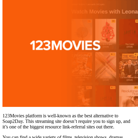
123Movies platform is well-known as the best alternative to
Soap2Day. This streaming site doesn’t require you to sign up, and
it’s one of the biggest resource link-referral sites out there.
You can find a wide variety of films, television shows, dramas,