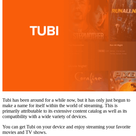
Tubi has been around for a while now, but it has only just begun to
make a name for itself within the world of streaming. This is
primarily attributable to its extensive content catalog as well as its
compatibility with a wide variety of devices.
You can get Tubi on your device and enjoy streaming your favorite
movies and TV shows.