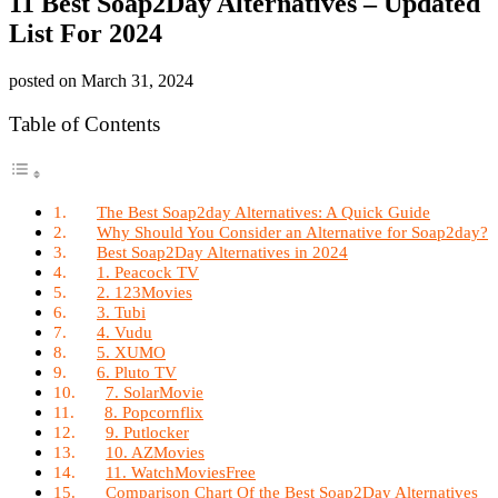
11 Best Soap2Day Alternatives – Updated
List For 2024
posted on
March 31, 2024
Table of Contents
The Best Soap2day Alternatives: A Quick Guide
Why Should You Consider an Alternative for Soap2day?
Best Soap2Day Alternatives in 2024
1. Peacock TV
2. 123Movies
3. Tubi
4. Vudu
5. XUMO
6. Pluto TV
7. SolarMovie
8. Popcornflix
9. Putlocker
10. AZMovies
11. WatchMoviesFree
Comparison Chart Of the Best Soap2Day Alternatives