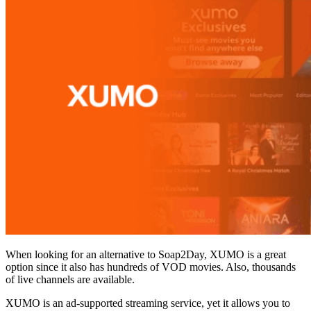
When looking for an alternative to Soap2Day, XUMO is a great
option since it also has hundreds of VOD movies. Also, thousands
of live channels are available.
XUMO is an ad-supported streaming service, yet it allows you to