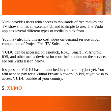
Vudu provides users with access to thousands of free movies and
TV shows. It has an excellent UI and is simple to use. The Vudu
app has several different types of media to pick from.
You may also find this no-cost video-on-demand service in our
compilation of Project Free TV Substitutes.
VUDU can be accessed on Firestick, Roku, Smart TV, Android,
iOS, and other media devices; for more information on the service,
see our Vudu lesson below.
It’s possible VUDU hasn’t launched in your country just yet. You
will need to pay for a Virtual Private Network (VPN) if you wish to
access VUDU outside of your country.
5.
XUMO