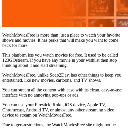
WatchMoviesFree is more than just a place to watch your favorite
shows and movies. It has perks that will make you want to come
back for more.
This platform lets you watch movies for free. It used to be called
123GOstream. If you have any movie in your wishlist then stop
thinking about it and start streaming.
WatchMoviesFree, unlike Soap2Day, has other things to keep you
entertained, like new movies, cartoons, and TV shows.
You can stream all the content with ease with its clean, easy-to-use
interface with no annoying pop-ups or ads.
You can use your Firestick, Roku, iOS device, Apple TV,
Chromecast, Android TV, or almost any other streaming video
device to stream on WatchMoviesFree.
Due to geo-restrictions, the WatchMoviesFree site might not be