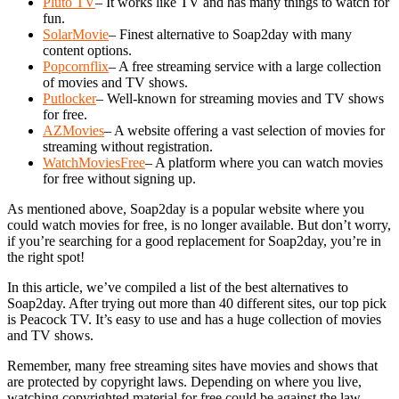
Pluto TV
– It works like TV and has many things to watch for
fun.
SolarMovie
– Finest alternative to Soap2day with many
content options.
Popcornflix
– A free streaming service with a large collection
of movies and TV shows.
Putlocker
– Well-known for streaming movies and TV shows
for free.
AZMovies
– A website offering a vast selection of movies for
streaming without registration.
WatchMoviesFree
– A platform where you can watch movies
for free without signing up.
As mentioned above, Soap2day is a popular website where you
could watch movies for free, is no longer available. But don’t worry,
if you’re searching for a good replacement for Soap2day, you’re in
the right spot!
In this article, we’ve compiled a list of the best alternatives to
Soap2day. After trying out more than 40 different sites, our top pick
is Peacock TV. It’s easy to use and has a huge collection of movies
and TV shows.
Remember, many free streaming sites have movies and shows that
are protected by copyright laws. Depending on where you live,
watching copyrighted material for free could be against the law.