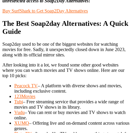
unrestricted access to Soap2Day Alternatives!
Buy SurfShark to Get Soap2Day Alternatives
The Best Soap2day Alternatives: A Quick
Guide
Soap2day used to be one of the biggest websites for watching
movies for free. Sadly, it unexpectedly closed down in June 2023,
along with its official mirror sites.
After looking into it a lot, we found some other good websites
where you can watch movies and TV shows online. Here are our
top 10 picks:
Peacock TV
– A platform with diverse shows and movies,
including exclusive content.
123Movies
Tubi
– Free streaming service that provides a wide range of
movies and TV shows in its library.
Vudu
– You can rent or buy movies and TV shows to watch
online.
XUMO
– Offering live and on-demand content across various
genres.