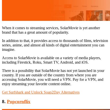
When it comes to streaming services, SolarMovie is yet another
brand that has a great amount of popularity.
In addition to that, it provides access to thousands of films, television
series, anime, and almost all kinds of digital entertainment you can
imagine.
Access to SolarMovie is available on a variety of media players,
including Firestick, Roku, Smart TV, Android, and iOS.
There is a possibility that SolarMovie has not yet launched in your
country. If you are outside of the country from where you are
accessing SolarMovie, you will need a VPN. Pay for a VPN, and
enjoy streaming your favorite content online.
Get Surfshark and Unlock Soap2Day Alternatives
8.
Popcornflix