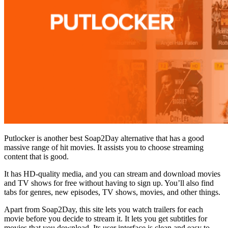
Putlocker is another best Soap2Day alternative that has a good
massive range of hit movies. It assists you to choose streaming
content that is good.
It has HD-quality media, and you can stream and download movies
and TV shows for free without having to sign up. You’ll also find
tabs for genres, new episodes, TV shows, movies, and other things.
Apart from Soap2Day, this site lets you watch trailers for each
movie before you decide to stream it. It lets you get subtitles for
movies that you download. Its user interface is clean and easy to