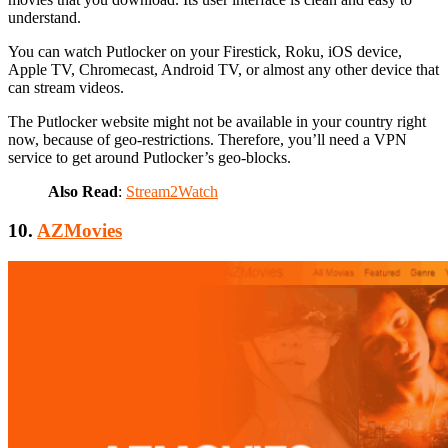
understand.
You can watch Putlocker on your Firestick, Roku, iOS device,
Apple TV, Chromecast, Android TV, or almost any other device that
can stream videos.
The Putlocker website might not be available in your country right
now, because of geo-restrictions. Therefore, you’ll need a VPN
service to get around Putlocker’s geo-blocks.
Also Read
:
Stream2Watch
10.
AZMovies