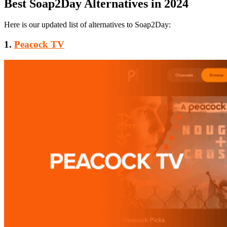
Best Soap2Day Alternatives in 2024
Here is our updated list of alternatives to Soap2Day:
1.
Peacock TV