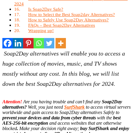
2024
Is Soap2Day Safe?
How to Select the Best Soap2day Alternatives?
How to Safely Use Soap2Day Alternatives?
FAQs – Best Soap2Day Alternatives
Wrapping up!
Soap2Day alternatives will enable you to access a
huge collection of movies, music, and TV shows
mostly without any cost. In this blog, we will list
down the best Soap2Day alternatives for 2024.
Attention!
Are you having trouble and can’t find any
Soap2Day
alternatives
?
Well, you just need
SurfShark
to access virtual servers
worldwide and gain access to Soap2Day alternatives Safely to
prevent your devices and data from cyber threats
with the
best
AES-256-bit encryption
and access websites that are otherwise
blocked
.
Make your decision right away;
buy SurfShark and enjoy