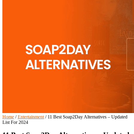
Home
/
Entertainment
/
11 Best Soap2Day Alternatives – Updated
List For 2024