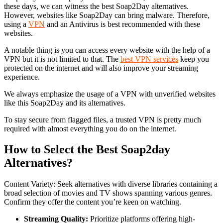
these days, we can witness the best Soap2Day alternatives.
However, websites like Soap2Day can bring malware. Therefore,
using a
VPN
and an Antivirus is best recommended with these
websites.
A notable thing is you can access every website with the help of a
VPN but it is not limited to that. The
best VPN services
keep you
protected on the internet and will also improve your streaming
experience.
We always emphasize the usage of a VPN with unverified websites
like this Soap2Day and its alternatives.
To stay secure from flagged files, a trusted VPN is pretty much
required with almost everything you do on the internet.
How to Select the Best Soap2day
Alternatives?
Content Variety: Seek alternatives with diverse libraries containing a
broad selection of movies and TV shows spanning various genres.
Confirm they offer the content you’re keen on watching.
Streaming Quality:
Prioritize platforms offering high-