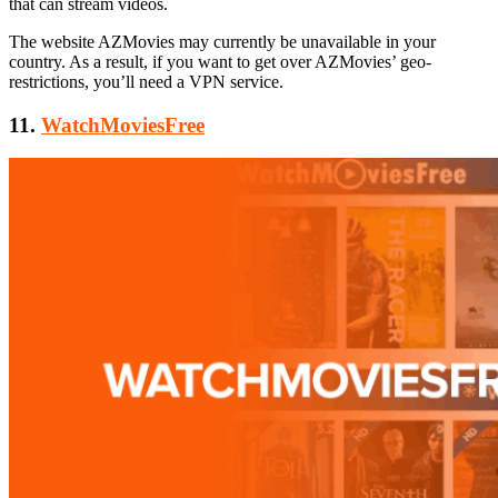
that can stream videos.
The website AZMovies may currently be unavailable in your
country. As a result, if you want to get over AZMovies’ geo-
restrictions, you’ll need a VPN service.
11.
WatchMoviesFree