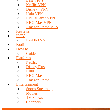
Best VPNs
Netflix VPN
Disney+ VPN
Hulu VPN
BBC iPlayer VPN
HBO Max VPN
Amazon Prime VPN
Reviews
IPTV
Best IPTV’s
Kodi
How to
Guides
Platforms
Netflix
Disney Plus
Hulu
HBO Max
Amazon Prime
Entertainment
Sports Streaming
Movies
TV Shows
Channels