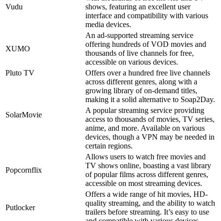
Vudu
shows, featuring an excellent user
interface and compatibility with various
media devices.
An ad-supported streaming service
offering hundreds of VOD movies and
XUMO
thousands of live channels for free,
accessible on various devices.
Pluto TV
Offers over a hundred free live channels
across different genres, along with a
growing library of on-demand titles,
making it a solid alternative to Soap2Day.
A popular streaming service providing
SolarMovie
access to thousands of movies, TV series,
anime, and more. Available on various
devices, though a VPN may be needed in
certain regions.
Allows users to watch free movies and
TV shows online, boasting a vast library
Popcornflix
of popular films across different genres,
accessible on most streaming devices.
Offers a wide range of hit movies, HD-
quality streaming, and the ability to watch
Putlocker
trailers before streaming. It’s easy to use
and compatible with various devices.