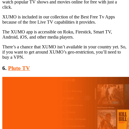
watch popular TV shows and movies online for free with just a
click.
XUMO is included in our collection of the Best Free Tv Apps
because of the free Live TV capabilities it provides.
The XUMO app is accessible on Roku, Firestick, Smart TV,
Android, iOS, and other media players.
There’s a chance that XUMO isn’t available in your country yet. So,
if you want to get around XUMO’s geo-restriction, you’ll need to
buy a VPN.
6.
Pluto TV