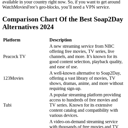
available in your country right now. So, if you want to get around
WatchMoviesFree’s geo-blocks, you’ll need a VPN service.
Comparison Chart Of the Best Soap2Day
Alternatives 2024
Platform
Description
A new streaming service from NBC
offering free movies, TV series, live
Peacock TV
channels, and more. It’s known for its
good content selection, playback quality,
and ease of use.
A well-known alternative to Soap2Day,
123Movies
offering a vast library of movies, TV
shows, dramas, anime, and more without
requiring sign-up.
A popular streaming platform providing
access to hundreds of free movies and
Tubi
TV series. Known for its extensive
content catalog and compatibility with
various devices.
A video-on-demand streaming service
with thousands of free movies and TV