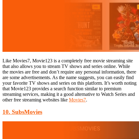
Like Movies7, Movie123 is a completely free movie streaming site
that also allows you to stream TV shows and series online. While
the movies are free and don’t require any personal information, there
are some advertisements. As the name suggests, you can easily find
your favorite TV shows and series on this platform. It’s worth noting
that Movie123 provides a search function similar to premium
streaming services, making it a good alternative to Watch Series and
other free streaming websites like
Movies7
.
10. SubsMovies