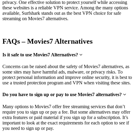
privacy. One effective solution to protect yourself while accessing
these website
s is a reliab
le VPN service. Among the many options
available, Surfshark stands out as the best VPN choice for
safe
streaming on Movies7 alternatives.
FAQs – Movies7 Alternatives
Is it safe to use Movies7 Alternatives?
Concerns can be raised about the safety of Movies7 alternatives, as
some sites may have harmful ads, malware, or privacy risks. To
protect personal information and improve online security, it is best to
use a trusted protection program and VPN when visiting these sites.
Do you have to sign up or pay to use Movies7 alternatives?
Many options to Movies7 offer free streaming services that don’t
require you to sign up or pay a fee. But some alternatives may offer
extra features or paid material if you sign up for a subscription. It’s
important to look at the exact requirements for each option to see if
you need to sign up or pay.