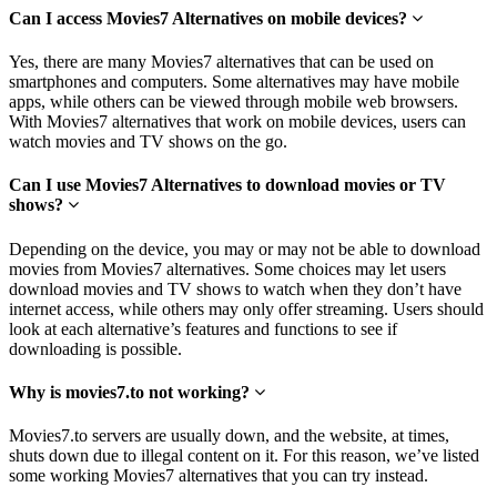
Can I access Movies7 Alternatives on mobile devices?
Yes, there are many Movies7 alternatives that can be used on
smartphones and computers. Some alternatives may have mobile
apps, while others can be viewed through mobile web browsers.
With Movies7 alternatives that work on mobile devices, users can
watch movies and TV shows on the go.
Can I use Movies7 Alternatives to download movies or TV
shows?
Depending on the device, you may or may not be able to download
movies from Movies7 alternatives. Some choices may let users
download movies and TV shows to watch when they don’t have
internet access, while others may only offer streaming. Users should
look at each alternative’s features and functions to see if
downloading is possible.
Why is movies7.to not working?
Movies7.to servers are usually down, and the website, at times,
shuts down due to illegal content on it. For this reason, we’ve listed
some working Movies7 alternatives that you can try instead.