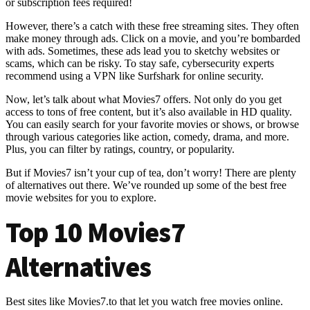
or subscription fees required!
However, there’s a catch with these free streaming sites. They often
make money through ads. Click on a movie, and you’re bombarded
with ads. Sometimes, these ads lead you to sketchy websites or
scams, which can be risky. To stay safe, cybersecurity experts
recommend using a VPN like Surfshark for online security.
Now, let’s talk about what Movies7 offers. Not only do you get
access to tons of free content, but it’s also available in HD quality.
You can easily search for your favorite movies or shows, or browse
through various categories like action, comedy, drama, and more.
Plus, you can filter by ratings, country, or popularity.
But if Movies7 isn’t your cup of tea, don’t worry! There are plenty
of alternatives out there. We’ve rounded up some of the best free
movie websites for you to explore.
Top 10 Movies7
Alternatives
Best sites like Movies7.to that let you watch free movies online.