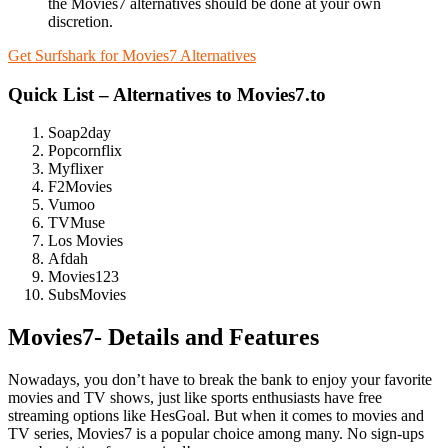
the Movies7 alternatives should be done at your own
discretion.
Get Surfshark for Movies7 Alternatives
Quick List – Alternatives to Movies7.to
Soap2day
Popcornflix
Myflixer
F2Movies
Vumoo
TVMuse
Los Movies
Afdah
Movies123
SubsMovies
Movies7- Details and Features
Nowadays, you don’t have to break the bank to enjoy your favorite
movies and TV shows, just like sports enthusiasts have free
streaming options like HesGoal. But when it comes to movies and
TV series, Movies7 is a popular choice among many. No sign-ups