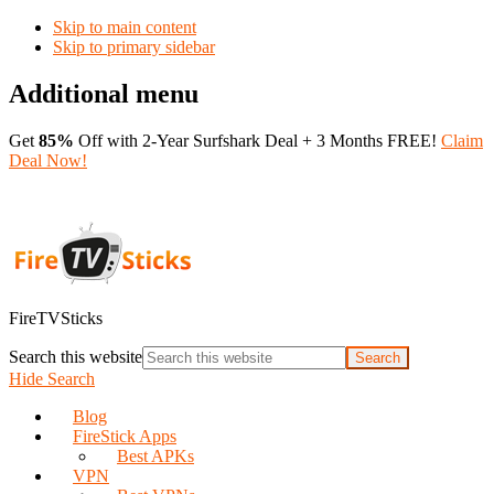
Skip to main content
Skip to primary sidebar
Additional menu
Get
85%
Off with 2-Year Surfshark Deal + 3 Months FREE!
Claim
Deal Now!
FireTVSticks
Search this website
Hide Search
Blog
FireStick Apps
Best APKs
VPN