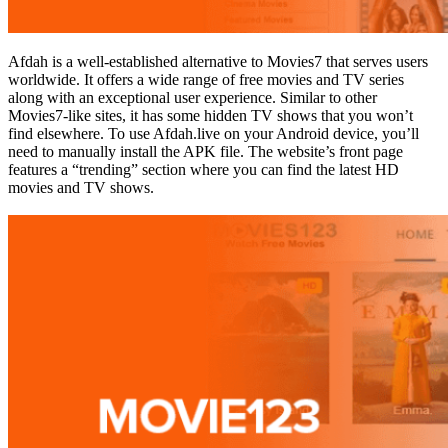
Afdah is a well-established alternative to Movies7 that serves users
worldwide. It offers a wide range of free movies and TV series
along with an exceptional user experience. Similar to other
Movies7-like sites, it has some hidden TV shows that you won’t
find elsewhere. To use Afdah.live on your Android device, you’ll
need to manually install the APK file. The website’s front page
features a “trending” section where you can find the latest HD
movies and TV shows.