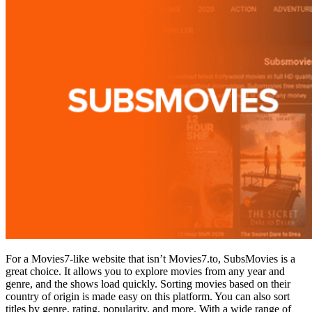
For a Movies7-like website that isn’t Movies7.to, SubsMovies is a
great choice. It allows you to explore movies from any year and
genre, and the shows load quickly. Sorting movies based on their
country of origin is made easy on this platform. You can also sort
titles by genre, rating, popularity, and more. With a wide range of