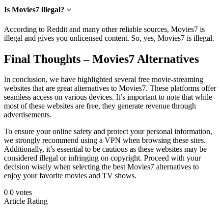
Is Movies7 illegal?
According to Reddit and many other reliable sources, Movies7 is
illegal and gives you unlicensed content. So, yes, Movies7 is illegal.
Final Thoughts – Movies7 Alternatives
In conclusion, we have highlighted s
everal free movie
-streaming
websites that are great alternatives to Movies7. These platforms offer
seamless access on various devices. It’s important to note that while
most of these websites are free, they generate revenue through
advertisements.
To ensure your online safety and protect your personal information,
we strongly recommend using a VPN when browsing these sites.
Additionally, it’s essential to be cautious as these websites may be
considered illegal or infringing on copyright. Proceed with your
decision wisely when selecting the best Movies7 alternatives to
enjoy your favorite movies and TV shows.
0
0
votes
Article Rating