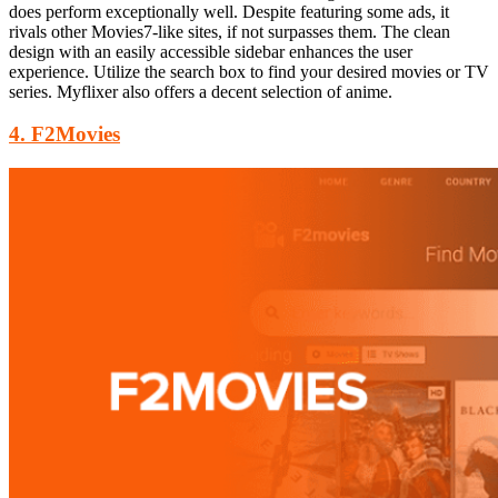
does perform
exceptionally well. Despite featuring some ads, it
rivals other Movies7-like sites, if not surpasses them. The clean
design with an easily accessible sidebar enhances the user
experience. Utilize the search box to find your desired movies or TV
series. Myflixer also offers a decent selection of anime.
4. F2Movies