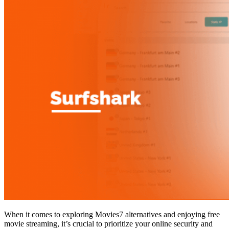
When it comes to exploring Movies7 alternatives and enjoying free
movie streaming, it’s crucial to prioritize your online security and