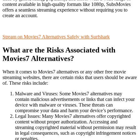
content available in high-quality formats like 1080p, SubsMovies
offers a seamless streaming experience without requiring you to
create an account.
Stream on Movies7 Alternatives Safely with Surfshark
What are the Risks Associated with
Movies7 Alternatives?
When it comes to Movies7 alternatives or any other free movie
streaming websites, there are certain risks that users should be aware
of. These risks include:
Malware and Viruses: Some Movies7 alternatives may
contain malicious advertisements or links that can infect your
device with malware or viruses. These threats can
compromise your data and harm your device’s performance.
Legal Issues: Many Movies7 alternatives offer copyrighted
content without proper authorization. Accessing and
streaming copyrighted material without permission may result
in legal consequences, such as copyright infringement notices
or penalties.