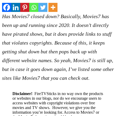
Has Movies7 closed down? Basically, Movies7 has
been up and running since 2020. It doesn’t directly
have pirated shows, but it does provide links to stuff
that violates copyrights. Because of this, it keeps
getting shut down but then pops back up with
different website names. So yeah, Movies7 is still up,
but in case it goes down again, I’ve listed some other
sites like Movies7 that you can check out.
Disclaimer!
FireTVSticks in no way own the products
or websites in our blogs, nor do we encourage users to
access websites with copyright violations over free
movies and TV shows. However, we give you the
information you’re looking for. Access to Movies7 or