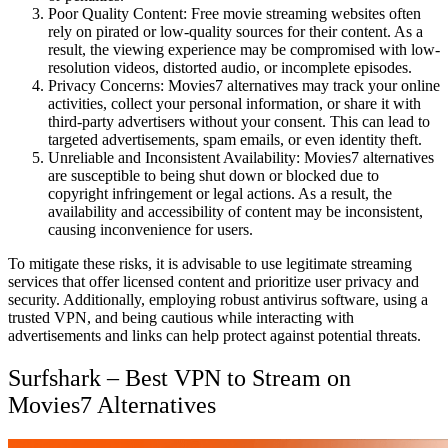
Poor Quality Content: Free movie streaming websites often
rely on pirated or low-quality sources for their content. As a
result, the viewing experience may be compromised with low-
resolution videos, distorted audio, or incomplete episodes.
Privacy Concerns: Movies7 alternatives may track your online
activities, collect your personal information, or share it with
third-party advertisers without your consent. This can lead to
targeted advertisements, spam emails, or even identity theft.
Unreliable and Inconsistent Availability: Movies7 alternatives
are susceptible to being shut down or blocked due to
copyright infringement or legal actions. As a result, the
availability and accessibility of content may be inconsistent,
causing inconvenience for users.
To mitigate these risks, it is advisable to use legitimate streaming
services that offer licensed content and prioritize user privacy and
security. Additionally, employing robust antivirus software, using a
trusted VPN, and being cautious while interacting with
advertisements and links can help protect against potential threats.
Surfshark – Best VPN to Stream on
Movies7 Alternatives