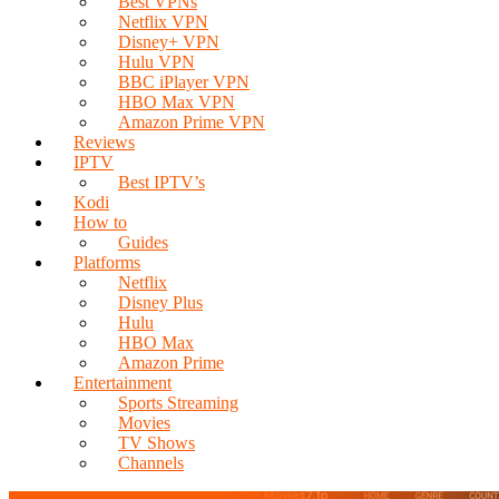
Best VPNs
Netflix VPN
Disney+ VPN
Hulu VPN
BBC iPlayer VPN
HBO Max VPN
Amazon Prime VPN
Reviews
IPTV
Best IPTV’s
Kodi
How to
Guides
Platforms
Netflix
Disney Plus
Hulu
HBO Max
Amazon Prime
Entertainment
Sports Streaming
Movies
TV Shows
Channels