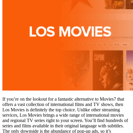
If you’re on the lookout for a fantastic alternative to Movies7 that
offers a vast collection of international films and TV shows, then
Los Movies is definitely the top choice. Unlike other streaming
services, Los Movies brings a wide range of international movies
and regional TV series right to your screen. You’ll find hundreds of
series and films available in their original language with subtitles.
The only downside is the abundance of pop-up ads, so it’s