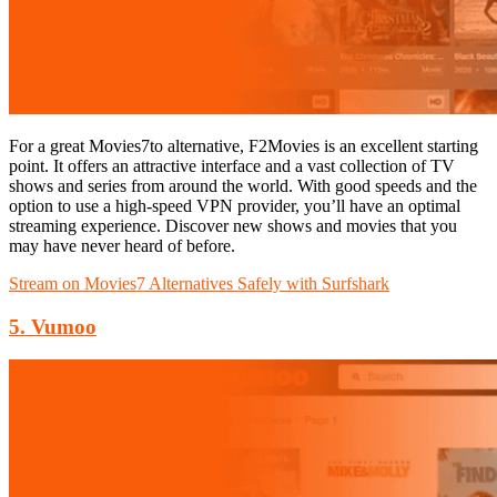
For a great Movies7to alternative, F2Movies is an excellent starting
point. It offers an attractive interface and a vast collection of TV
shows and series from around the world. With good speeds and the
option to use a high-speed VPN provider, you’ll have an optimal
streaming experience. Discover new shows and movies that you
may have never heard of before.
Stream on Movies7 Alternatives Safely with Surfshark
5. Vumoo