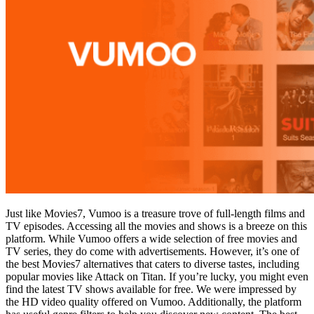
Just like Movies7, Vumoo is a treasure trove of full-length films and
TV episodes. Accessing all the movies and shows is a breeze on this
platform. While Vumoo offers a wide selection of free movies and
TV series, they do come with advertisements. However, it’s one of
the best Movies7 alternatives that caters to diverse tastes, including
popular movies like Attack on Titan. If you’re lucky, you might even
find the latest TV shows available for free. We were impressed by
the HD video quality offered on Vumoo. Additionally, the platform