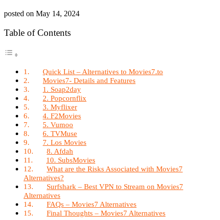
posted on
May 14, 2024
Table of Contents
Quick List – Alternatives to Movies7.to
Movies7- Details and Features
1. Soap2day
2. Popcornflix
3. Myflixer
4. F2Movies
5. Vumoo
6. TVMuse
7. Los Movies
8. Afdah
10. SubsMovies
What are the Risks Associated with Movies7
Alternatives?
Surfshark – Best VPN to Stream on Movies7
Alternatives
FAQs – Movies7 Alternatives
Final Thoughts – Movies7 Alternatives