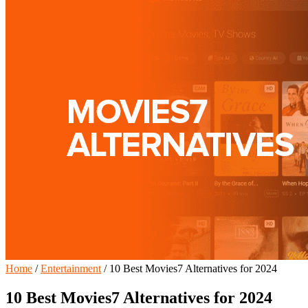
Home
/
Entertainment
/
10 Best Movies7 Alternatives for 2024
10 Best Movies7 Alternatives for 2024