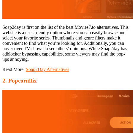
Soap2day is first on the list of the best Movies7.to alternatives. This
website
is a user-friendly option where you can easily browse and
select your favorite series. Thumbnails and genre filters make it
convenient to find what you’re looking for. Additionally, you can
hover over TV shows to see others’ opinions. While Soap2day has
adblocker bypassing capabilities, some viewers may find the pop-
ups annoying.
Read More:
Soap2Day Alternatives
2. Popcornflix