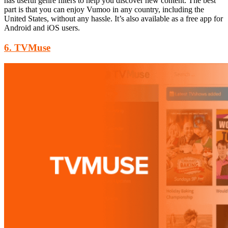
has useful genre filters to help you discover new content. The best
part is that you can enjoy Vumoo in any country, including the
United States, without any hassle. It’s also available as a free app for
Android and iOS users.
6. TVMuse