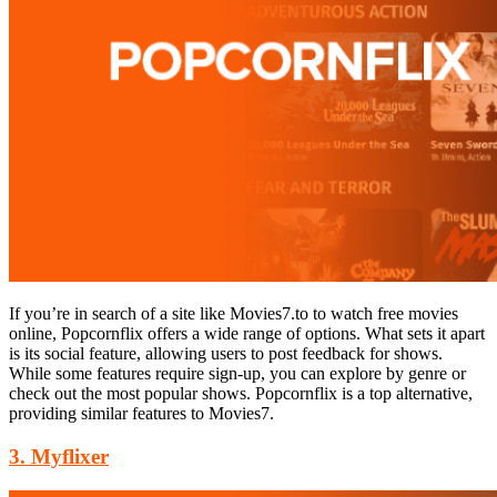
If you’re in search of a site like Movies7.to to watch free movies
online, Popcornflix offers a wide range of options. What sets it apart
is its social feature, allowing users to post feedback for shows.
While some features require sign-up, you can explore by genre or
check out the most popular shows. Popcornflix is a top alternative,
providing similar features to Movies7.
3. Myflixer