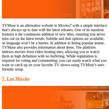
TVMuse is an alternative website to Movies7 with a simple interface
that’s always up to date with the latest releases. One of its standout
features is the continuous addition of new titles, ensuring you never
miss out on the latest trends. Subtitle and dub options are available,
so language won’t be a barrier. In addition to listing popular anime,
TVMuse also provides information about them. The platform
indexes movies from video hosting sites, allowing you to watch
them in high definition with no buffering. While registration is
required for voting and commenting, you can easily watch what you
want or catch up on your favorite TV shows using TVMuse’s user-
friendly setup.
7. Los Movies