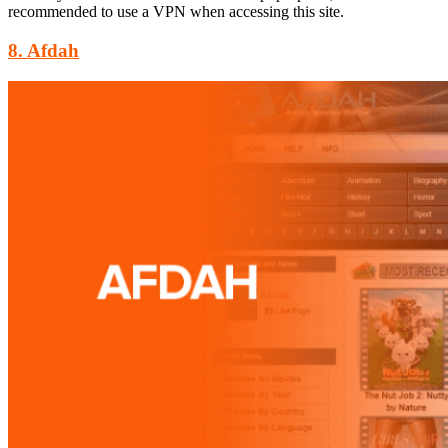
recommended to use a VPN when accessing this site.
8. Afdah