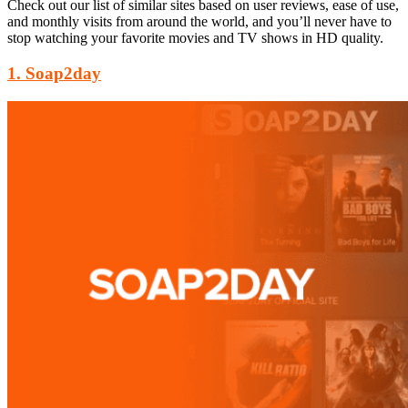
Check out our list of similar sites based on user reviews, ease of use,
and monthly visits from around the world, and you’ll never have to
stop watching your favorite movies and TV shows in HD quality.
1. Soap2day