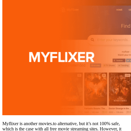
Myflixer is another movies.to alternative, but it’s not 100% safe,
which is the case with all free movie streaming sites. However, it