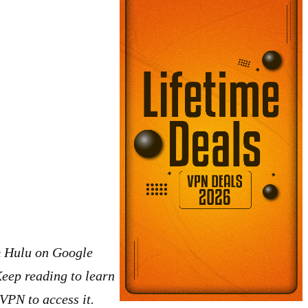
eam Hulu on Google
Keep reading to learn
VPN to access it.