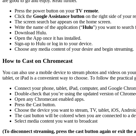
are good to go and enjoy. Read further.
Press the power button on your
TV remote
.
Click the
Google Assistance button
on the right side of your r
The screen search bar appears on the home screen.
Write the name of the application (“
Hulu
”) you want to search f
Download Hulu.
Open the App once it has installed.
Sign-up to Hulu or log in to your device.
Choose any media content of your desire and begin streaming.
How to Cast on Chromecast
You can also use a mobile device to stream photos and videos on you
tablet, or iPad is a convenient way to choose. To follow the practical g
Connect your phone, tablet, iPad, computer, and Google Chrome
Double-check that you’re using the updated version of Chrome
Open any Chromecast enabled apps.
Press the Cast button.
Choose the device you want to stream, TV, tablet, iOS, Androi
The cast button will be colored when you are connected to a de
Select media content you want to broadcast
(To disconnect streaming, press the cast button again or exit the 