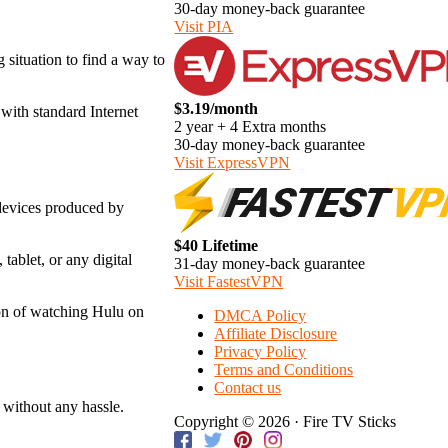
30-day money-back guarantee
Visit PIA
g situation to find a way to
$3.19/month
with standard Internet
2 year + 4 Extra months
30-day money-back guarantee
Visit ExpressVPN
 devices produced by
$40 Lifetime
ablet, or any digital
31-day money-back guarantee
Visit FastestVPN
ion of watching Hulu on
DMCA Policy
Affiliate Disclosure
Privacy Policy
Terms and Conditions
Contact us
 without any hassle.
Copyright © 2026 · Fire TV Sticks