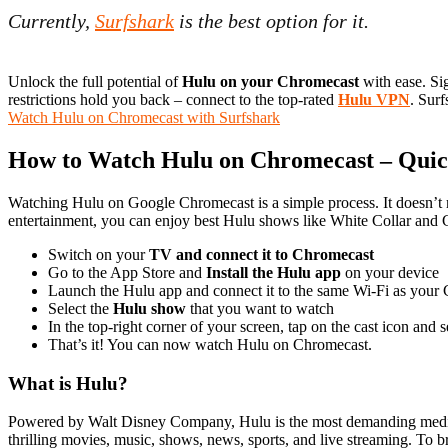
Currently,
Surfshark
is the best option for it.
Unlock the full potential of
Hulu on your Chromecast
with ease. Si
restrictions hold you back – connect to the top-rated
Hulu VPN
. Surf
Watch Hulu on Chromecast with Surfshark
How to Watch Hulu on Chromecast – Qui
Watching Hulu on Google Chromecast is a simple process. It doesn’t r
entertainment, you can enjoy best Hulu shows like White Collar an
Switch on your
TV and connect it to Chromecast
Go to the App Store and
Install the Hulu app
on your device
Launch the Hulu app and connect it to the same Wi-Fi as your
Select the
Hulu show
that you want to watch
In the top-right corner of your screen, tap on the cast icon and
That’s it! You can now watch Hulu on Chromecast.
What is Hulu?
Powered by Walt Disney Company, Hulu is the most demanding media s
thrilling movies, music, shows, news, sports, and live streaming. To 