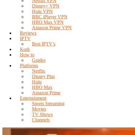
Netflix VPN
Disney+ VPN
Hulu VPN
BBC iPlayer VPN
HBO Max VPN
Amazon Prime VPN
Reviews
IPTV
Best IPTV’s
Kodi
How to
Guides
Platforms
Netflix
Disney Plus
Hulu
HBO Max
Amazon Prime
Entertainment
Sports Streaming
Movies
TV Shows
Channels