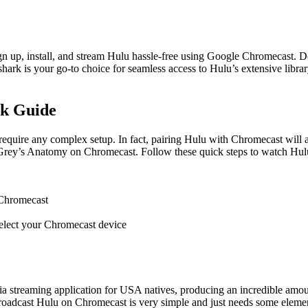
gn up, install, and stream Hulu hassle-free using Google Chromecast. D
shark is your go-to choice for seamless access to Hulu’s extensive librar
ck Guide
equire any complex setup. In fact, pairing Hulu with Chromecast will 
d Grey’s Anatomy on Chromecast. Follow these quick steps to watch Hu
 Chromecast
 select your Chromecast device
treaming application for USA natives, producing an incredible amoun
broadcast Hulu on Chromecast is very simple and just needs some element