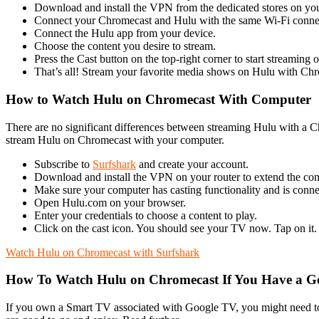
Download and install the VPN from the dedicated stores on yo
Connect your Chromecast and Hulu with the same Wi-Fi conne
Connect the Hulu app from your device.
Choose the content you desire to stream.
Press the Cast button on the top-right corner to start streaming o
That’s all! Stream your favorite media shows on Hulu with Ch
How to Watch Hulu on Chromecast With Computer
There are no significant differences between streaming Hulu with a C
stream Hulu on Chromecast with your computer.
Subscribe to
Surfshark
and create your account.
Download and install the VPN on your router to extend the co
Make sure your computer has casting functionality and is conn
Open Hulu.com on your browser.
Enter your credentials to choose a content to play.
Click on the cast icon. You should see your TV now. Tap on it.
Watch Hulu on Chromecast with Surfshark
How To Watch Hulu on Chromecast If You Have a G
If you own a Smart TV associated with Google TV, you might need 