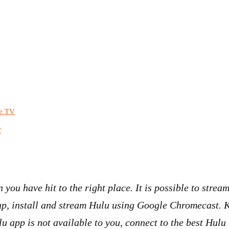
le TV
?
n you have hit to the right place. It is possible to str
nup, install and stream Hulu using Google Chromecast. 
 app is not available to you, connect to the best Hulu 