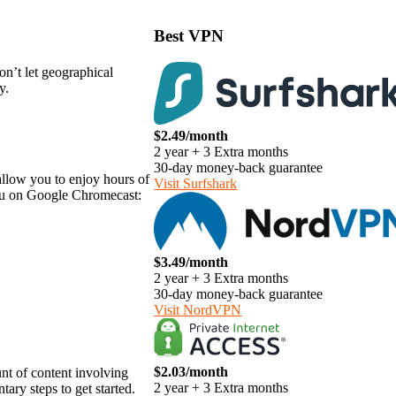
Best VPN
on’t let geographical
y.
$2.49/month
2 year + 3 Extra months
30-day money-back guarantee
allow you to enjoy hours of
Visit Surfshark
lu on Google Chromecast:
$3.49/month
2 year + 3 Extra months
30-day money-back guarantee
Visit NordVPN
$2.03/month
t of content involving
2 year + 3 Extra months
ary steps to get started.