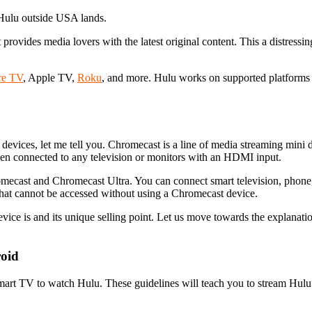
 Hulu outside USA lands.
provides media lovers with the latest original content. This a distressin
re TV
, Apple TV,
Roku
, and more. Hulu works on supported platforms 
devices, let me tell you. Chromecast is a line of media streaming mini
en connected to any television or monitors with an HDMI input.
mecast and Chromecast Ultra. You can connect smart television, phone, t
 that cannot be accessed without using a Chromecast device.
ce is and its unique selling point. Let us move towards the explanat
oid
mart TV to watch Hulu. These guidelines will teach you to stream Hulu