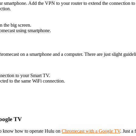
ur smartphone. Add the VPN to your router to extend the connection t
ction.
n the big screen.
romecast using smartphone.
hromecast on a smartphone and a computer. There are just slight guidel
nnection to your Smart TV.
ected to the same WiFi connection.
oogle TV
to know how to operate Hulu on
Chromecast with a Google TV
. Just a