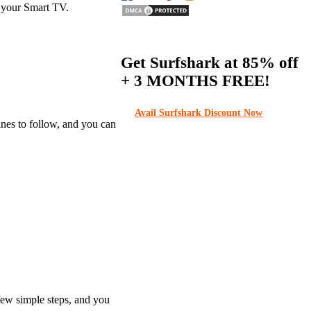
o your Smart TV.
Get Surfshark at
85% off
+ 3 MONTHS FREE!
Avail Surfshark Discount Now
ines to follow, and you can
 few simple steps, and you