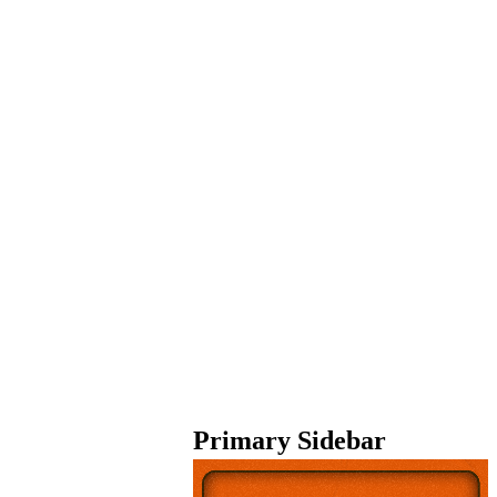
Primary Sidebar