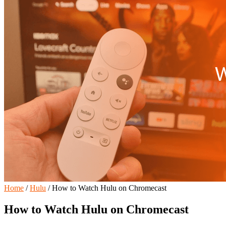
Home
/
Hulu
/
How to Watch Hulu on Chromecast
How to Watch Hulu on Chromecast