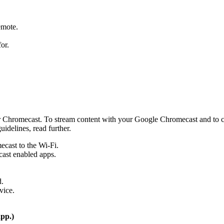
emote.
or.
r Chromecast. To stream content with your Google Chromecast and to co
uidelines, read further.
cast to the Wi-Fi.
cast enabled apps.
d.
vice.
app.)