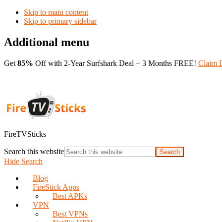
Skip to main content
Skip to primary sidebar
Additional menu
Get
85%
Off with 2-Year Surfshark Deal + 3 Months FREE!
Claim 
FireTVSticks
Search this website
Hide Search
Blog
FireStick Apps
Best APKs
VPN
Best VPNs