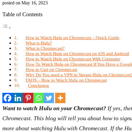
posted on
May 16, 2023
Table of Contents
How to Watch Hulu on Chromecast – Quick Guide
What is Hulu?
What is Chromecast?
How to Watch Hulu on Chromecast on iOS and Android
How to Watch Hulu on Chromecast With Computer
How To Watch Hulu on Chromecast If You Have a Goog
How to Cast on Chromecast
Why Do You need a VPN to Stream Hulu on Chromecast
FAQS – How to Watch Hulu on Chromecast
Conclusion
Want to watch Hulu on your Chromecast?
If yes, the
Chromecast. This blog will tell you about how to sig
more about watching Hulu with Chromecast. If the Hulu