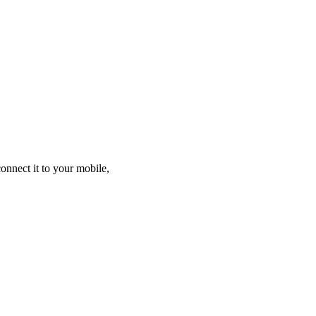
nnect it to your mobile,