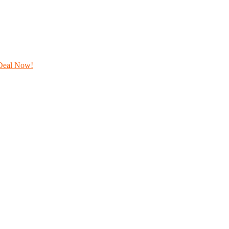
Deal Now!