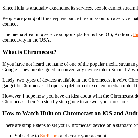
Since Hulu is gradually expanding its services, people cannot stream
People are going off the deep end since they miss out on a service that 
connect.
The media streaming service supports platforms like iOS, Android,
Fi
connectivity in the USA.
What is Chromecast?
If you have not heard the name of one of the popular media streaming 
Google. They are designed to convert any device into a Smart TV wh
Lately, two types of devices available in the Chromecast involve Chro
gadget to Chromecast. It opens a plethora of excellent media content
However, I hope now you have an idea about what the Chromecast devi
Chromecast, here’s a step by step guide to answer your questions.
How to Watch Hulu on Chromecast on iOS and Andr
There are simple steps to set your Chromecast device on a standard S
Subscribe to
Surfshark
and create your account.