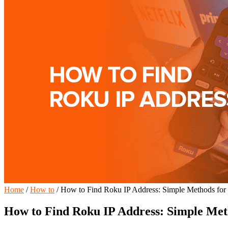
Home
/
How to
/
How to Find Roku IP Address: Simple Methods for
How to Find Roku IP Address: Simple Met