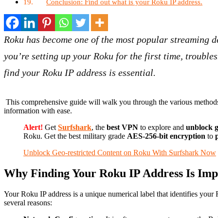
Conclusion: Find out what is your Roku IP address.
Roku has become one of the most popular streaming de
you’re setting up your Roku for the first time, troubl
find your Roku IP address is essential.
This comprehensive guide will walk you through the various methods to
information with ease.
Alert!
Get
Surfshark
, the
best VPN
to explore and
unblock g
Roku. Get the best military grade
AES-256-bit encryption
to
p
Unblock Geo-restricted Content on Roku With Surfshark Now
Why Finding Your Roku IP Address Is Imp
Your Roku IP address is a unique numerical label that identifies your
several reasons: