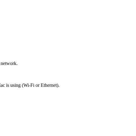
 network.
c is using (Wi-Fi or Ethernet).