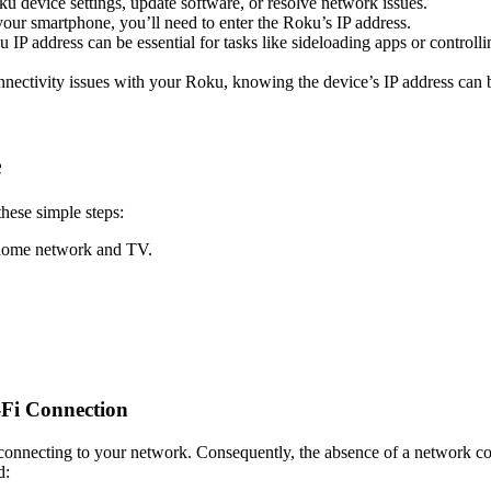
oku device settings, update software, or resolve network issues.
ur smartphone, you’ll need to enter the Roku’s IP address.
IP address can be essential for tasks like sideloading apps or controll
ctivity issues with your Roku, knowing the device’s IP address can be 
e
these simple steps:
 home network and TV.
-Fi Connection
connecting to your network. Consequently, the absence of a network con
d: