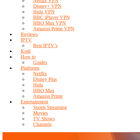
Netflix VPN
Disney+ VPN
Hulu VPN
BBC iPlayer VPN
HBO Max VPN
Amazon Prime VPN
Reviews
IPTV
Best IPTV’s
Kodi
How to
Guides
Platforms
Netflix
Disney Plus
Hulu
HBO Max
Amazon Prime
Entertainment
Sports Streaming
Movies
TV Shows
Channels