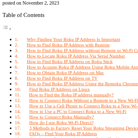
posted on
November 2, 2023
Table of Contents
Why Finding Your Roku IP Address Is Important
How to Find Roku IP Address with Remote
How to Find Roku IP Address without Remote or Wi-Fi C
How to Locate Roku IP Address Via Serial Number
How to Find Roku IP Address on Roku Stick
How to Acquire Roku IP Address Using Roku Mobile Ap
How to Obtain Roku IP Address on Mac
How to Find Roku IP Address on TV
How to Find Roku IP Address Using the Remoku Chrome
Find Roku IP Address on Linux
How to Find the Roku IP address manually?
How to Connect Roku Without a Remote to a New Wi-F
How to Use a Cell Phone to Connect Roku to a New Wi
How to Use a PC to Connect Roku to a New Wi-Fi
How to Connect Roku Manually?
How do I use Roku Wi-Fi Direct?
3 Methods to Factory Reset Your Roku Streaming Devic
FAQs – Find Your Roku IP Address