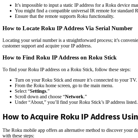
It’s impossible to input a static IP address for a Roku device ma
You might find a compatible universal IR remote for standard Ro
Ensure that the remote supports Roku functionality.
How to Locate Roku IP Address Via Serial Number
Locating your serial number is a straightforward process; it’s convenie
customer support and acquire your IP address.
How to Find Roku IP Address on Roku Stick
To find your Roku IP address on a Roku Stick, follow these steps:
Turn on your Roku Stick and ensure it’s connected to your TV.
From the Roku home screen, go to the main menu.
Select “
Settings
.”
Scroll down and choose “
Network
.”
Under “About,” you’ll find your Roku Stick’s IP address listed.
How to Acquire Roku IP Address Usi
The Roku mobile app offers an alternative method to discover your d
with these steps: