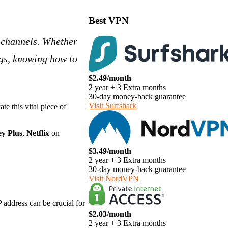
Best VPN
d channels. Whether
ngs, knowing how to
$2.49/month
2 year + 3 Extra months
30-day money-back guarantee
Visit Surfshark
e this vital piece of
ey Plus
,
Netflix
on
$3.49/month
2 year + 3 Extra months
30-day money-back guarantee
Visit NordVPN
 address can be crucial for
$2.03/month
2 year + 3 Extra months