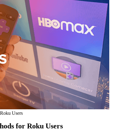
 Roku Users
hods for Roku Users