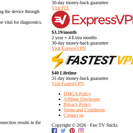
30-day money-back guarantee
Visit PIA
ing the device through
vital for diagnostics.
$3.19/month
2 year + 4 Extra months
30-day money-back guarantee
Visit ExpressVPN
$40 Lifetime
31-day money-back guarantee
Visit FastestVPN
DMCA Policy
Affiliate Disclosure
Privacy Policy
Terms and Conditions
Contact us
nection results in the
Copyright © 2026 · Fire TV Sticks