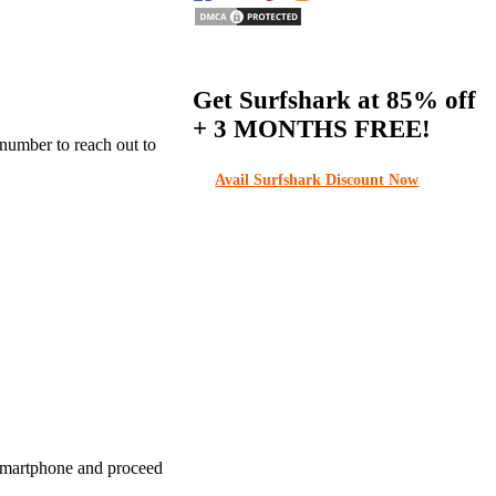
Get Surfshark at
85% off
+ 3 MONTHS FREE!
 number to reach out to
Avail Surfshark Discount Now
 smartphone and proceed