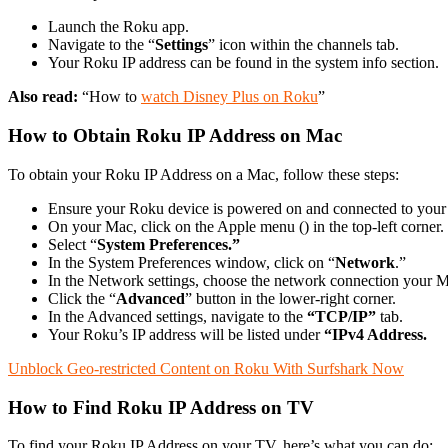
Launch the Roku app.
Navigate to the “
Settings
” icon within the channels tab.
Your Roku IP address can be found in the system info section.
Also read:
“How to
watch Disney Plus on Roku
”
How to Obtain Roku IP Address on Mac
To obtain your Roku IP Address on a Mac, follow these steps:
Ensure your Roku device is powered on and connected to your
On your Mac, click on the Apple menu () in the top-left corner.
Select “
System Preferences.”
In the System Preferences window, click on “
Network
.”
In the Network settings, choose the network connection your Ma
Click the “
Advanced
” button in the lower-right corner.
In the Advanced settings, navigate to the
“TCP/IP”
tab.
Your Roku’s IP address will be listed under
“IPv4 Address.
Unblock Geo-restricted Content on Roku With Surfshark Now
How to Find Roku IP Address on TV
To find your Roku IP Address on your TV, here’s what you can do: