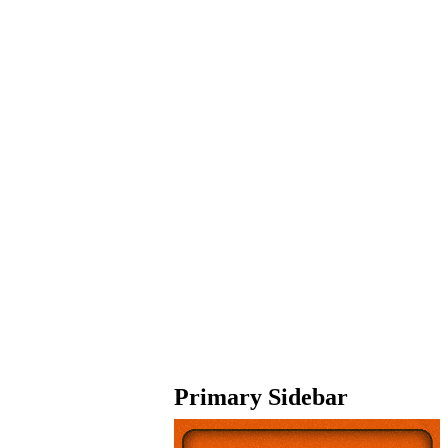
Primary Sidebar