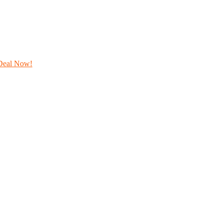
Deal Now!