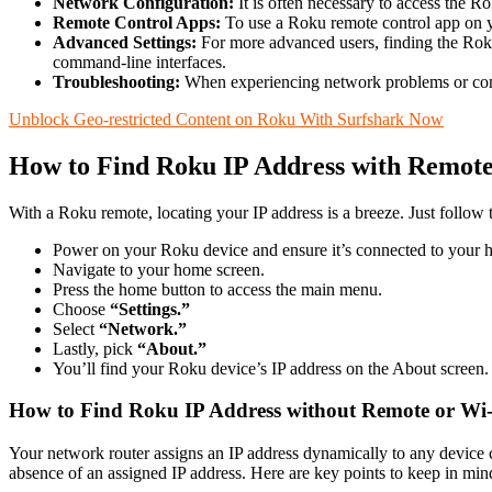
Network Configuration:
It is often necessary to access the R
Remote Control Apps:
To use a Roku remote control app on yo
Advanced Settings:
For more advanced users, finding the Roku 
command-line interfaces.
Troubleshooting:
When experiencing network problems or conne
Unblock Geo-restricted Content on Roku With Surfshark Now
How to Find Roku IP Address with Remot
With a Roku remote, locating your IP address is a breeze. Just follow 
Power on your Roku device and ensure it’s connected to your
Navigate to your home screen.
Press the home button to access the main menu.
Choose
“Settings.”
Select
“Network.”
Lastly, pick
“About.”
You’ll find your Roku device’s IP address on the About screen.
How to Find Roku IP Address without Remote or Wi
Your network router assigns an IP address dynamically to any device 
absence of an assigned IP address. Here are key points to keep in min