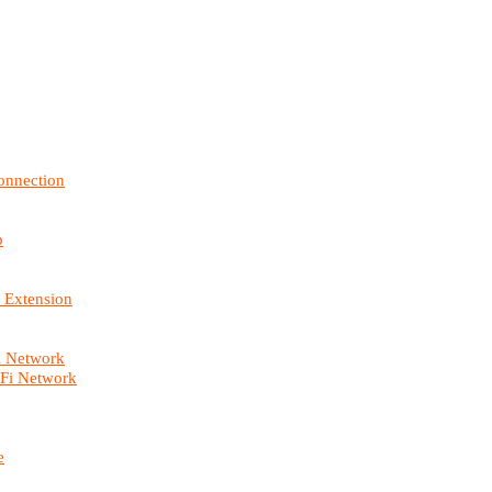
onnection
p
 Extension
i Network
-Fi Network
e