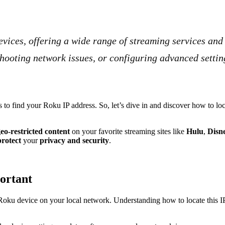
vices, offering a wide range of streaming services an
eshooting network issues, or configuring advanced setti
 find your Roku IP address. So, let’s dive in and discover how to locat
eo-restricted content
on your favorite streaming sites like
Hulu
,
Disn
rotect
your
privacy and security
.
ortant
 Roku device on your local network. Understanding how to locate this IP