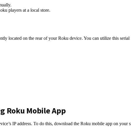
nually.
ku players at a local store.
ntly located on the rear of your Roku device. You can utilize this serial
ng Roku Mobile App
evice’s IP address. To do this, download the Roku mobile app on your