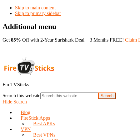
Skip to main content
Skip to primary sidebar
Additional menu
Get
85%
Off with 2-Year Surfshark Deal + 3 Months FREE!
Claim 
FireTVSticks
Search this website
Hide Search
Blog
FireStick Apps
Best APKs
VPN
Best VPNs