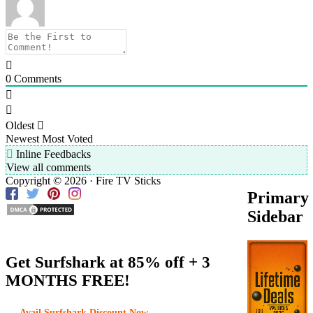
0
Comments
Oldest
Newest
Most Voted
Inline Feedbacks
View all comments
Copyright © 2026 · Fire TV Sticks
Primary
Sidebar
Get Surfshark at
85% off
+ 3
MONTHS FREE!
Avail Surfshark Discount Now