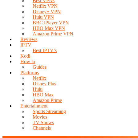
Best VPNs
Netflix VPN
Disney+ VPN
Hulu VPN
BBC iPlayer VPN
HBO Max VPN
Amazon Prime VPN
Reviews
IPTV
Best IPTV’s
Kodi
How to
Guides
Platforms
Netflix
Disney Plus
Hulu
HBO Max
Amazon Prime
Entertainment
Sports Streaming
Movies
TV Shows
Channels