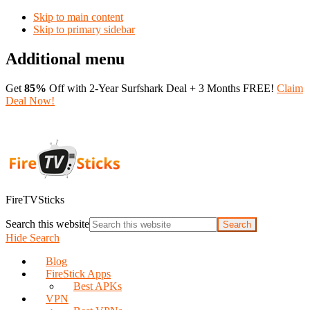
Skip to main content
Skip to primary sidebar
Additional menu
Get
85%
Off with 2-Year Surfshark Deal + 3 Months FREE!
Claim
Deal Now!
FireTVSticks
Search this website
Hide Search
Blog
FireStick Apps
Best APKs
VPN