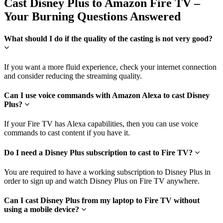
Cast Disney Plus to Amazon Fire TV –
Your Burning Questions Answered
What should I do if the quality of the casting is not very good?
If you want a more fluid experience, check your internet connection
and consider reducing the streaming quality.
Can I use voice commands with Amazon Alexa to cast Disney
Plus?
If your Fire TV has Alexa capabilities, then you can use voice
commands to cast content if you have it.
Do I need a Disney Plus subscription to cast to Fire TV?
You are required to have a working subscription to Disney Plus in
order to sign up and watch Disney Plus on Fire TV anywhere.
Can I cast Disney Plus from my laptop to Fire TV without
using a mobile device?