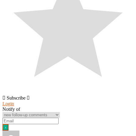
Subscribe
Login
Notify of