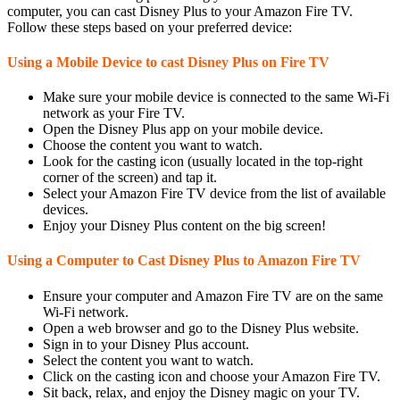
computer, you can cast Disney Plus to your Amazon Fire TV.
Follow these steps based on your preferred device:
Using a Mobile Device to cast Disney Plus on Fire TV
Make sure your mobile device is connected to the same Wi-Fi
network as your Fire TV.
Open the Disney Plus app on your mobile device.
Choose the content you want to watch.
Look for the casting icon (usually located in the top-right
corner of the screen) and tap it.
Select your Amazon Fire TV device from the list of available
devices.
Enjoy your Disney Plus content on the big screen!
Using a Computer to Cast Disney Plus to Amazon Fire TV
Ensure your computer and Amazon Fire TV are on the same
Wi-Fi network.
Open a web browser and go to the Disney Plus website.
Sign in to your Disney Plus account.
Select the content you want to watch.
Click on the casting icon and choose your Amazon Fire TV.
Sit back, relax, and enjoy the Disney magic on your TV.