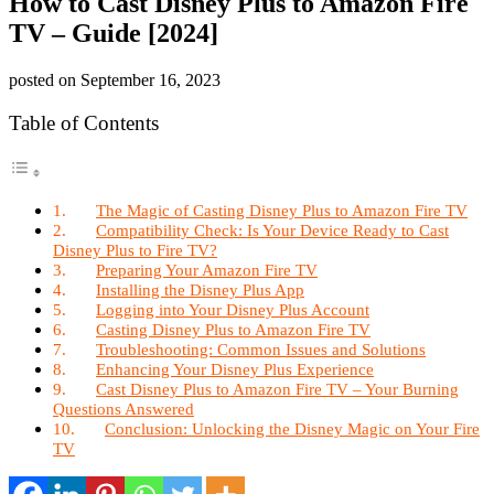
How to Cast Disney Plus to Amazon Fire
TV – Guide [2024]
posted on
September 16, 2023
Table of Contents
The Magic of Casting Disney Plus to Amazon Fire TV
Compatibility Check: Is Your Device Ready to Cast
Disney Plus to Fire TV?
Preparing Your Amazon Fire TV
Installing the Disney Plus App
Logging into Your Disney Plus Account
Casting Disney Plus to Amazon Fire TV
Troubleshooting: Common Issues and Solutions
Enhancing Your Disney Plus Experience
Cast Disney Plus to Amazon Fire TV – Your Burning
Questions Answered
Conclusion: Unlocking the Disney Magic on Your Fire
TV