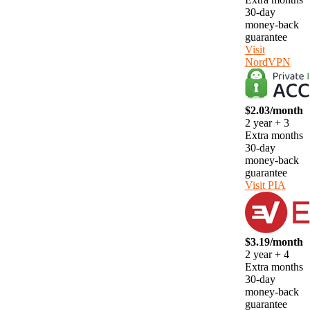
30-day
money-back
guarantee
Visit
NordVPN
$2.03/month
2 year + 3
Extra months
30-day
money-back
guarantee
Visit PIA
$3.19/month
2 year + 4
Extra months
30-day
money-back
guarantee