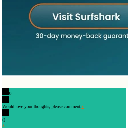
0
Would love your thoughts, please comment.
x
(
)
x