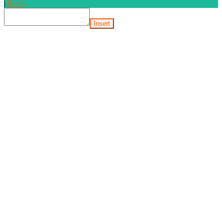
|
Reply
Insert