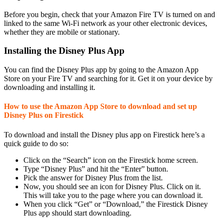
Before you begin, check that your Amazon Fire TV is turned on and
linked to the same Wi-Fi network as your other electronic devices,
whether they are mobile or stationary.
Installing the Disney Plus App
You can find the Disney Plus app by going to the Amazon App
Store on your Fire TV and searching for it. Get it on your device by
downloading and installing it.
How to use the Amazon App Store to download and set up
Disney Plus on Firestick
To download and install the Disney plus app on Firestick here’s a
quick guide to do so:
Click on the “Search” icon on the Firestick home screen.
Type “Disney Plus” and hit the “Enter” button.
Pick the answer for Disney Plus from the list.
Now, you should see an icon for Disney Plus. Click on it.
This will take you to the page where you can download it.
When you click “Get” or “Download,” the Firestick Disney
Plus app should start downloading.