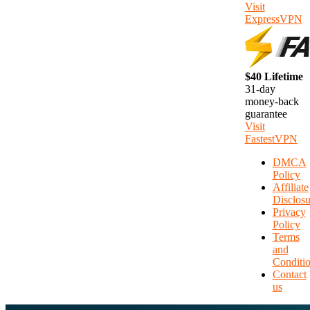
Visit
ExpressVPN
$40 Lifetime
31-day
money-back
guarantee
Visit
FastestVPN
DMCA
Policy
Affiliate
Disclosu
Privacy
Policy
Terms
and
Conditi
Contact
us