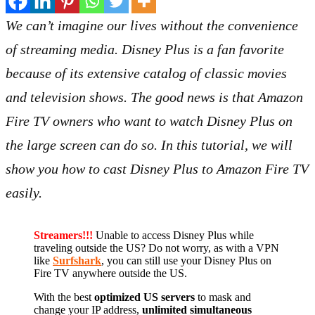
We can’t imagine our lives without the convenience
of streaming media. Disney Plus is a fan favorite
because of its extensive catalog of classic movies
and television shows. The good news is that Amazon
Fire TV owners who want to watch Disney Plus on
the large screen can do so. In this tutorial, we will
show you how to cast Disney Plus to Amazon Fire TV
easily.
Streamers!!!
Unable to access Disney Plus while
traveling outside the US? Do not worry, as with a VPN
like
Surfshark
, you can still use your Disney Plus on
Fire TV anywhere outside the US.
With the best
optimized US servers
to mask and
change your IP address,
unlimited simultaneous