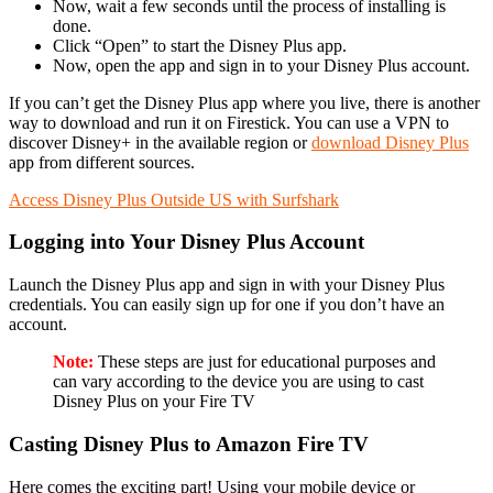
Now, wait a few seconds until the process of installing is
done.
Click “Open” to start the Disney Plus app.
Now, open the app and sign in to your Disney Plus account.
If you can’t get the Disney Plus app where you live, there is another
way to download and run it on Firestick. You can use a VPN to
discover Disney+ in the available region or
download
Disney Plus
app from different sources.
Access Disney Plus Outside US with Surfshark
Logging into Your Disney Plus Account
Launch the Disney Plus app and sign in with your Disney Plus
credentials. You can easily sign up for one if you don’t have an
account.
Note:
These steps are just for educational purposes and
can vary according to the device you are using to cast
Disney Plus on your Fire TV
Casting Disney Plus to Amazon Fire TV
Here comes the exciting part! Using your mobile device or