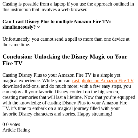
Casting is possible from a laptop if you use the approach outlined in
this instruction that involves a web browser.
Can I cast Disney Plus to multiple Amazon Fire TVs
simultaneously?
Unfortunately, you cannot send a spell to more than one device at
the same time.
Conclusion: Unlocking the Disney Magic on Your
Fire TV
Casting Disney Plus to your Amazon Fire TV is a simple yet
magical experience. While you can
cast photos on Amazon Fire TV
,
download add-ons, and do much more; with a few easy steps, you
can enjoy all your favorite Disney content on the big screen,
creating memories that will last a lifetime. Now that you’re equipped
with the knowledge of casting Disney Plus to your Amazon Fire
TV, it’s time to embark on a magical journey filled with your
favorite Disney characters and stories. Happy streaming!
0
0
votes
Article Rating