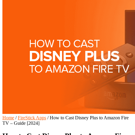
Home
/
FireStick Apps
/
How to Cast Disney Plus to Amazon Fire
TV – Guide [2024]