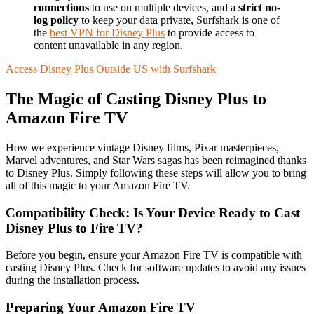
connections
to use on multiple devices, and a
strict no-
log policy
to keep your data private, Surfshark is one of
the
best VPN for Disney Plus
to provide access to
content unavailable in any region.
Access Disney Plus Outside US with Surfshark
The Magic of Casting Disney Plus to
Amazon Fire TV
How we experience vintage Disney films, Pixar masterpieces,
Marvel adventures, and Star Wars sagas has been reimagined thanks
to Disney Plus. Simply following these steps will allow you to bring
all of this magic to your Amazon Fire TV.
Compatibility Check: Is Your Device Ready to Cast
Disney Plus to Fire TV?
Before you begin, ensure your Amazon Fire TV is compatible with
casting Disney Plus. Check for software updates to avoid any issues
during the installation process.
Preparing Your Amazon Fire TV