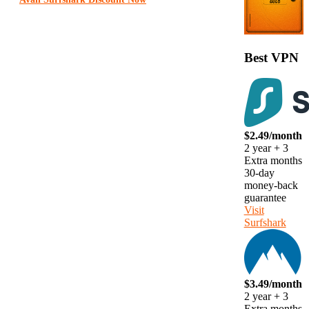
Best VPN
$2.49/month
2 year + 3
Extra months
30-day
money-back
guarantee
Visit
Surfshark
$3.49/month
2 year + 3
Extra months