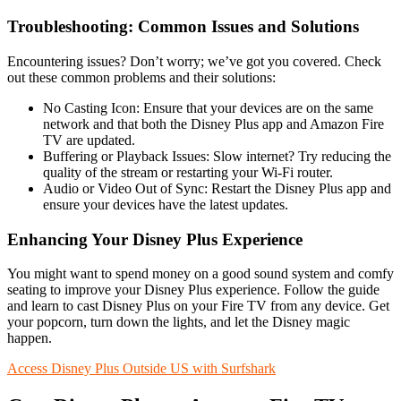
Troubleshooting: Common Issues and Solutions
Encountering issues? Don’t worry; we’ve got you covered. Check
out these common problems and their solutions:
No Casting Icon: Ensure that your devices are on the same
network and that both the Disney Plus app and Amazon Fire
TV are updated.
Buffering or Playback Issues: Slow internet? Try reducing the
quality of the stream or restarting your Wi-Fi router.
Audio or Video Out of Sync: Restart the Disney Plus app and
ensure your devices have the latest updates.
Enhancing Your Disney Plus Experience
You might want to spend money on a good sound system and comfy
seating to improve your Disney Plus experience. Follow the guide
and learn to cast Disney Plus on your Fire TV from any device. Get
your popcorn, turn down the lights, and let the Disney magic
happen.
Access Disney Plus Outside US with Surfshark