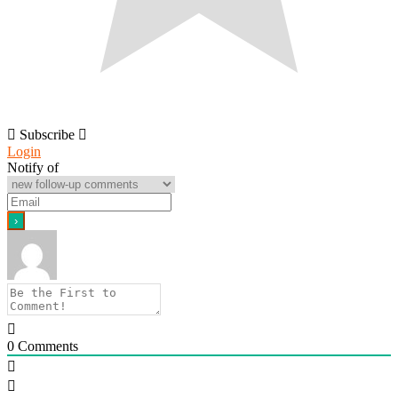
Subscribe
Login
Notify of
0
Comments