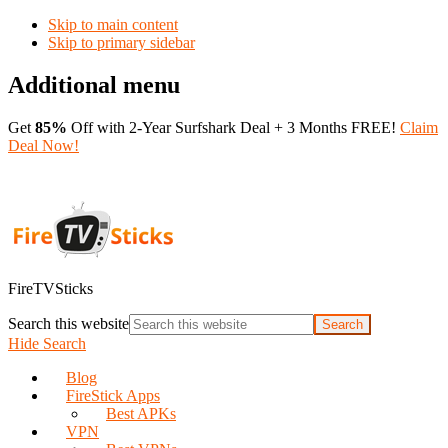
Skip to main content
Skip to primary sidebar
Additional menu
Get
85%
Off with 2-Year Surfshark Deal + 3 Months FREE!
Claim
Deal Now!
FireTVSticks
Search this website
Hide Search
Blog
FireStick Apps
Best APKs
VPN