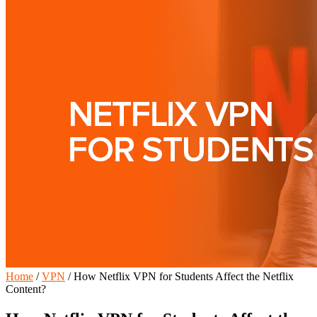
Home
/
VPN
/
How Netflix VPN for Students Affect the Netflix
Content?