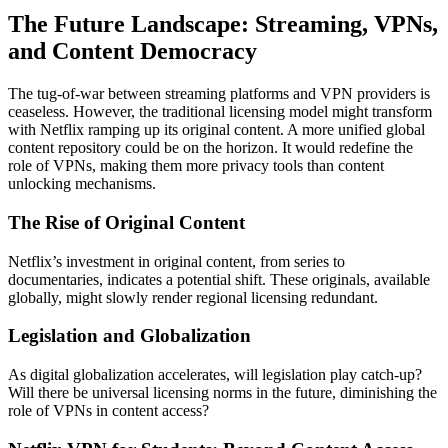
The Future Landscape: Streaming, VPNs,
and Content Democracy
The tug-of-war between streaming platforms and VPN providers is
ceaseless. However, the traditional licensing model might transform
with Netflix ramping up its original content. A more unified global
content repository could be on the horizon. It would redefine the
role of VPNs, making them more privacy tools than content
unlocking mechanisms.
The Rise of Original Content
Netflix’s investment in original content, from series to
documentaries, indicates a potential shift. These originals, available
globally, might slowly render regional licensing redundant.
Legislation and Globalization
As digital globalization accelerates, will legislation play catch-up?
Will there be universal licensing norms in the future, diminishing the
role of VPNs in content access?