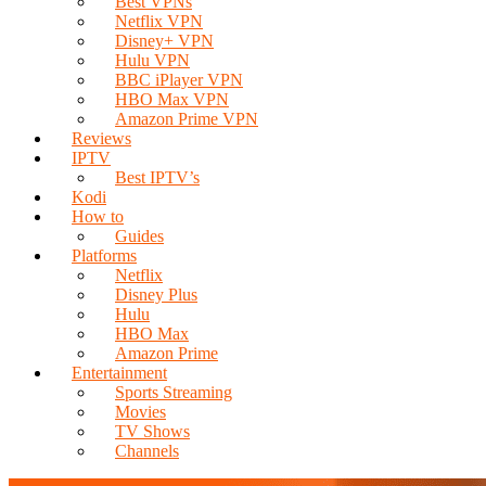
Best VPNs
Netflix VPN
Disney+ VPN
Hulu VPN
BBC iPlayer VPN
HBO Max VPN
Amazon Prime VPN
Reviews
IPTV
Best IPTV’s
Kodi
How to
Guides
Platforms
Netflix
Disney Plus
Hulu
HBO Max
Amazon Prime
Entertainment
Sports Streaming
Movies
TV Shows
Channels