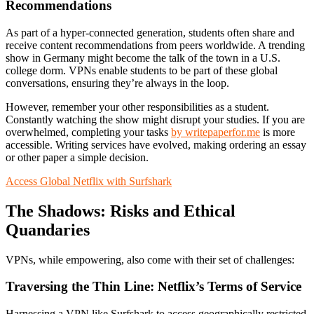
Recommendations
As part of a hyper-connected generation, students often share and
receive content recommendations from peers worldwide. A trending
show in Germany might become the talk of the town in a U.S.
college dorm. VPNs enable students to be part of these global
conversations, ensuring they’re always in the loop.
However, remember your other responsibilities as a student.
Constantly watching the show might disrupt your studies. If you are
overwhelmed, completing your tasks
by writepaperfor.me
is more
accessible. Writing services have evolved, making ordering an essay
or other paper a simple decision.
Access Global Netflix with Surfshark
The Shadows: Risks and Ethical
Quandaries
VPNs, while empowering, also come with their set of challenges:
Traversing the Thin Line: Netflix’s Terms of Service
Harnessing a VPN like Surfshark to access geographically restricted