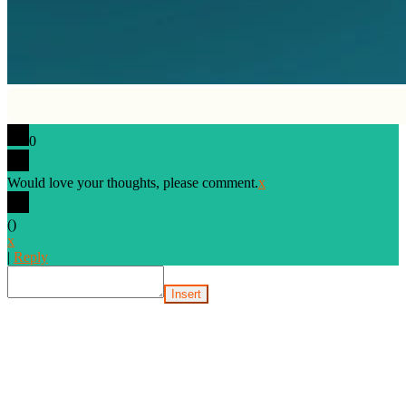
0
Would love your thoughts, please comment.
x
(
)
x
|
Reply
Insert