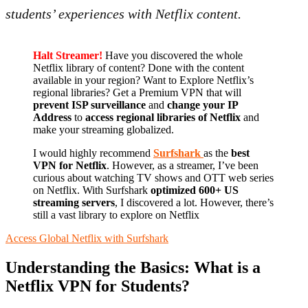
students’ experiences with Netflix content.
Halt Streamer!
Have you discovered the whole
Netflix library of content? Done with the content
available in your region? Want to Explore Netflix’s
regional libraries? Get a Premium VPN that will
prevent ISP surveillance
and
change your IP
Address
to
access regional libraries of Netflix
and
make your streaming globalized.
I would highly recommend
Surfshark
as the
best
VPN for Netflix
. However, as a streamer, I’ve been
curious about watching TV shows and OTT web series
on Netflix. With Surfshark
optimized 600+ US
streaming servers
, I discovered a lot. However, there’s
still a vast library to explore on Netflix
Access Global Netflix with Surfshark
Understanding the Basics: What is a
Netflix VPN for Students?