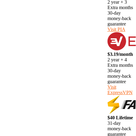
2 year + 3
Extra months
30-day
money-back
guarantee
Visit PIA
$3.19/month
2 year + 4
Extra months
30-day
money-back
guarantee
Visit
ExpressVPN
$40 Lifetime
31-day
money-back
guarantee