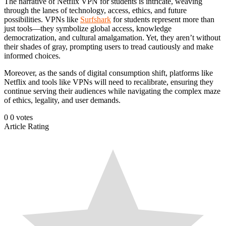
The narrative of Netflix VPN for students is intricate, weaving
through the lanes of technology, access, ethics, and future
possibilities. VPNs like
Surfshark
for students represent more than
just tools—they symbolize global access, knowledge
democratization, and cultural amalgamation. Yet, they aren’t without
their shades of gray, prompting users to tread cautiously and make
informed choices.
Moreover, as the sands of digital consumption shift, platforms like
Netflix and tools like VPNs will need to recalibrate, ensuring they
continue serving their audiences while navigating the complex maze
of ethics, legality, and user demands.
0
0
votes
Article Rating