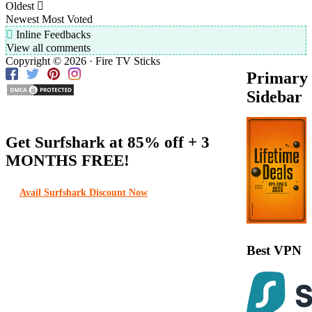
Oldest
Newest
Most Voted
Inline Feedbacks
View all comments
Copyright © 2026 · Fire TV Sticks
Primary
Sidebar
Get Surfshark at
85% off
+ 3
MONTHS FREE!
Avail Surfshark Discount Now
Best VPN