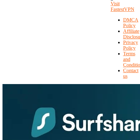
Visit
FastestVPN
DMCA
Policy
Affiliate
Disclosu
Privacy
Policy
Terms
and
Conditi
Contact
us