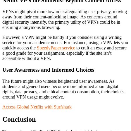
Netflix VPN for Students: Beyond Content Access
VPNs might pivot more towards safeguarding user privacy, moving
away from their content-unlocking image. As concerns around
digital security intensify, the primary utility of VPNs could be in
ensuring anonymous browsing.
However, a VPN might be handy if you consider using a writing
service for your academic needs. For instance, using a VPN lets you
quickly access the
SpeedyPaper service
to craft an essay and secure
a good grade for your assignment, especially if the site isn’t
accessible without a VPN.
User Awareness and Informed Choices
The future might also witness heightened user awareness. As
students and general users become more informed about digital
rights, data privacy, and ethical content consumption, their choices
around VPN usage might evolve.
Access Global Netflix with Surfshark
Conclusion