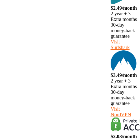
$2.49/month
2 year + 3
Extra months
30-day
money-back
guarantee
Visit
Surfshark
$3.49/month
2 year + 3
Extra months
30-day
money-back
guarantee
Visit
NordVPN
$2.03/month