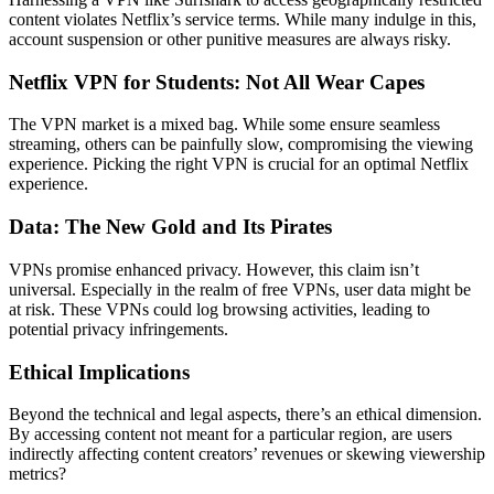
content violates Netflix’s service terms. While many indulge in this,
account suspension or other punitive measures are always risky.
Netflix VPN for Students: Not All Wear Capes
The VPN market is a mixed bag. While some ensure seamless
streaming, others can be painfully slow, compromising the viewing
experience. Picking the right VPN is crucial for an optimal Netflix
experience.
Data: The New Gold and Its Pirates
VPNs promise enhanced privacy. However, this claim isn’t
universal. Especially in the realm of free VPNs, user data might be
at risk. These VPNs could log browsing activities, leading to
potential privacy infringements.
Ethical Implications
Beyond the technical and legal aspects, there’s an ethical dimension.
By accessing content not meant for a particular region, are users
indirectly affecting content creators’ revenues or skewing viewership
metrics?