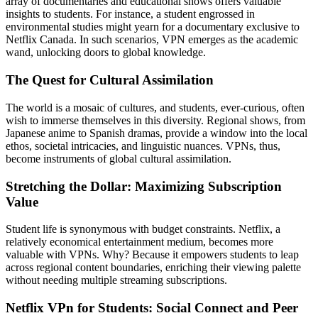
array of documentaries and educational shows offers valuable
insights to students. For instance, a student engrossed in
environmental studies might yearn for a documentary exclusive to
Netflix Canada. In such scenarios, VPN emerges as the academic
wand, unlocking doors to global knowledge.
The Quest for Cultural Assimilation
The world is a mosaic of cultures, and students, ever-curious, often
wish to immerse themselves in this diversity. Regional shows, from
Japanese anime to Spanish dramas, provide a window into the local
ethos, societal intricacies, and linguistic nuances. VPNs, thus,
become instruments of global cultural assimilation.
Stretching the Dollar: Maximizing Subscription
Value
Student life is synonymous with budget constraints. Netflix, a
relatively economical entertainment medium, becomes more
valuable with VPNs. Why? Because it empowers students to leap
across regional content boundaries, enriching their viewing palette
without needing multiple streaming subscriptions.
Netflix VPn for Students: Social Connect and Peer