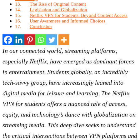
The Rise of Original Content
Legislation and Globalization
Netflix VPN for Students: Beyond Content Access
User Awareness and Informed Choices
Conclusion
In our connected world, streaming platforms,
especially Netflix, have emerged as dominant forces
in entertainment. Students globally, an incredibly
tech-savvy group, have increasingly leaned into
digital media for leisure and learning. The Netflix
VPN for students offers a nuanced tale of access,
equity, and technology’s dance with globalization on
streaming media. This deep dive seeks to understand
the critical intersections between VPN platforms and