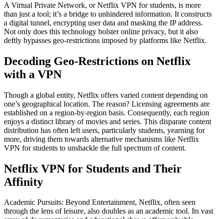
A Virtual Private Network, or Netflix VPN for students, is more
than just a tool; it’s a bridge to unhindered information. It constructs
a digital tunnel, encrypting user data and masking the IP address.
Not only does this technology bolster online privacy, but it also
deftly bypasses geo-restrictions imposed by platforms like Netflix.
Decoding Geo-Restrictions on Netflix
with a VPN
Though a global entity, Netflix offers varied content depending on
one’s geographical location. The reason? Licensing agreements are
established on a region-by-region basis. Consequently, each region
enjoys a distinct library of movies and series. This disparate content
distribution has often left users, particularly students, yearning for
more, driving them towards alternative mechanisms like Netflix
VPN for students to unshackle the full spectrum of content.
Netflix VPN for Students and Their
Affinity
Academic Pursuits: Beyond Entertainment, Netflix, often seen
through the lens of leisure, also doubles as an academic tool. Its vast