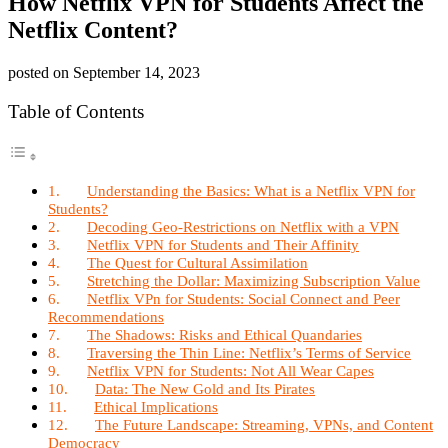
How Netflix VPN for Students Affect the
Netflix Content?
posted on
September 14, 2023
Table of Contents
Understanding the Basics: What is a Netflix VPN for
Students?
Decoding Geo-Restrictions on Netflix with a VPN
Netflix VPN for Students and Their Affinity
The Quest for Cultural Assimilation
Stretching the Dollar: Maximizing Subscription Value
Netflix VPn for Students: Social Connect and Peer
Recommendations
The Shadows: Risks and Ethical Quandaries
Traversing the Thin Line: Netflix’s Terms of Service
Netflix VPN for Students: Not All Wear Capes
Data: The New Gold and Its Pirates
Ethical Implications
The Future Landscape: Streaming, VPNs, and Content
Democracy