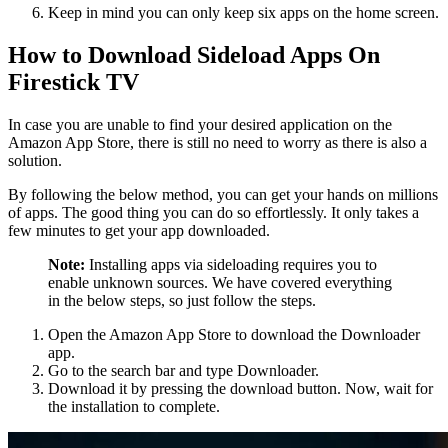
Keep in mind you can only keep six apps on the home screen.
How to Download Sideload Apps On
Firestick TV
In case you are unable to find your desired application on the
Amazon App Store, there is still no need to worry as there is also a
solution.
By following the below method, you can get your hands on millions
of apps. The good thing you can do so effortlessly. It only takes a
few minutes to get your app downloaded.
Note:
Installing apps via sideloading requires you to
enable unknown sources. We have covered everything
in the below steps, so just follow the steps.
Open the Amazon App Store to download the Downloader
app.
Go to the search bar and type Downloader.
Download it by pressing the download button. Now, wait for
the installation to complete.