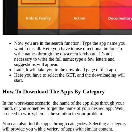
Now you are in the search function. Type the app name you
want to install. Here you have to use directional buttons to
write names through the on-screen keyboard. It’s not
necessary to write the full name; type a few letters and
suggestions will appear.
Later, it will take you to the download page of that app.
Here you have to select the GET, and the downloading will
start.
How To Download The Apps By Category
In the worst-case scenario, the name of the app slips through your
mind, or you somehow forget the name of your desired app. Well,
no need to worry, here is the solution to your problem.
You can also find the apps through categories. Selecting a category
will provide you with a variety of apps with similar content.