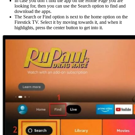
In case you don’t find the app on the Home Page you are
looking for, then you can use the Search option to find and
download the apps.
The Search or Find option is next to the home option on the
Firestick TV. Select it by moving towards it, and when it
highlights, press the center button to get into it.