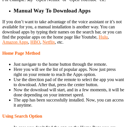
Manual Way To Download Apps
If you don’t want to take advantage of the voice assistant or it’s not
available for you, a manual installation is another way. You can
download apps by typing their names on the search bar, or you can
find the popular apps on the home page like Youtube,
Hulu
,
Amazon Apps
,
HBO
,
Netflix
, etc.
Home Page Method
Just navigate to the home button through the remote.
Here you will see the list of popular apps. Now just press
right on your remote to reach the Apps option.
Use the direction pad of the remote to select the app you want
to download. After that, press the center button.
Now the download will start, and in a few moments, it will be
done depending on your internet speed.
The app has been successfully installed. Now, you can access
it anytime.
Using Search Option