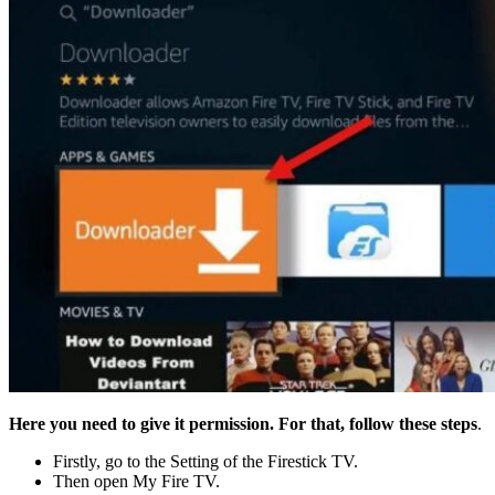
Here you need to give it permission. For that, follow these steps
.
Firstly, go to the Setting of the Firestick TV.
Then open My Fire TV.