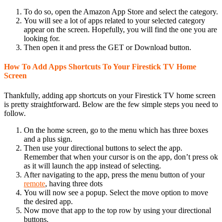
To do so, open the Amazon App Store and select the category.
You will see a lot of apps related to your selected category
appear on the screen. Hopefully, you will find the one you are
looking for.
Then open it and press the GET or Download button.
How To Add Apps Shortcuts To Your Firestick TV Home
Screen
Thankfully, adding app shortcuts on your Firestick TV home screen
is pretty straightforward. Below are the few simple steps you need to
follow.
On the home screen, go to the menu which has three boxes
and a plus sign.
Then use your directional buttons to select the app.
Remember that when your cursor is on the app, don’t press ok
as it will launch the app instead of selecting.
After navigating to the app, press the menu button of your
remote
, having three dots
You will now see a popup. Select the move option to move
the desired app.
Now move that app to the top row by using your directional
buttons.