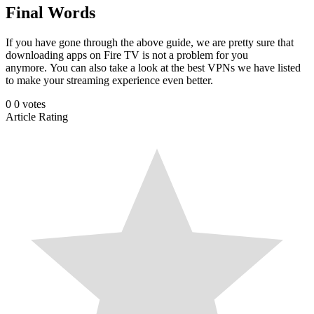
Final Words
If you have gone through the above guide, we are pretty sure that
downloading apps on Fire TV is not a problem for you
anymore. You can also take a look at the best VPNs we have listed
to make your streaming experience even better.
0
0
votes
Article Rating