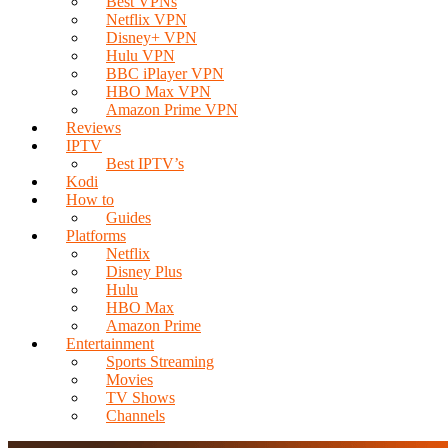
Best VPNs
Netflix VPN
Disney+ VPN
Hulu VPN
BBC iPlayer VPN
HBO Max VPN
Amazon Prime VPN
Reviews
IPTV
Best IPTV’s
Kodi
How to
Guides
Platforms
Netflix
Disney Plus
Hulu
HBO Max
Amazon Prime
Entertainment
Sports Streaming
Movies
TV Shows
Channels