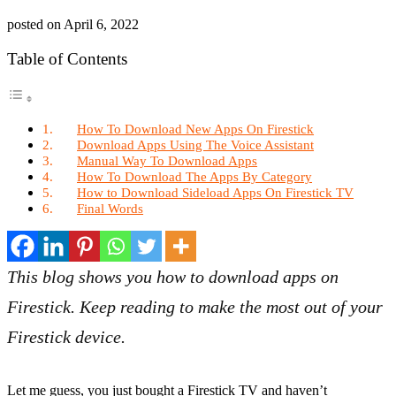
posted on
April 6, 2022
Table of Contents
How To Download New Apps On Firestick
Download Apps Using The Voice Assistant
Manual Way To Download Apps
How To Download The Apps By Category
How to Download Sideload Apps On Firestick TV
Final Words
This blog shows you how to download apps on
Firestick. Keep reading to make the most out of your
Firestick device.
Let me guess, you just bought a Firestick TV and haven’t