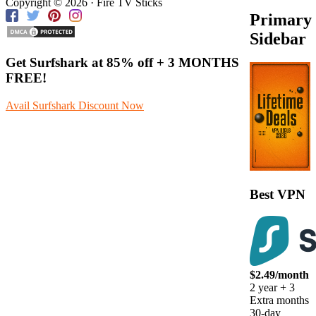
Copyright © 2026 · Fire TV Sticks
Primary
Sidebar
Get Surfshark at
85% off
+ 3 MONTHS
FREE!
Avail Surfshark Discount Now
Best VPN
$2.49/month
2 year + 3
Extra months
30-day