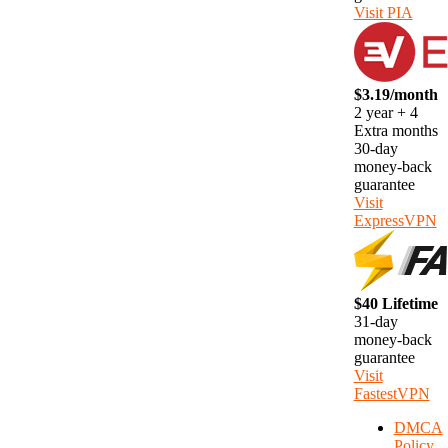
Visit PIA
$3.19/month
2 year + 4
Extra months
30-day
money-back
guarantee
Visit
ExpressVPN
$40 Lifetime
31-day
money-back
guarantee
Visit
FastestVPN
DMCA
Policy