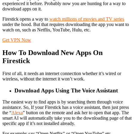
experienced it before. Probably now you are hunting for a way to
download apps on it.
Firestick opens a way to
watch millions of movies and TV series
under the hood. But that requires downloading the app you want to
watch on, such as Netflix, YouTube, Hulu, etc.
Get VPN Now
How To Download New Apps On
Firestick
First of all, it needs an internet connection whether it’s wired or
wireless, without the internet it won’t work.
Download Apps Using The Voice Assistant
The easiest way to find apps is by searching them through voice
assistance. So, If your Firestick has a voice assistant, then just press
the “
Alexa
” button on the remote and ask her to open that app. The
smart AI will automatically take you to the downloading page of that
specific app if it’s not installed already.
For example: say “Open Netflix” or “Open YouTube” etc.