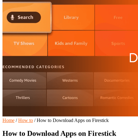
Home
/
How to
/
How to Download Apps on Firestick
How to Download Apps on Firestick