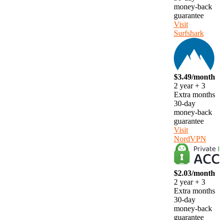
money-back
guarantee
Visit
Surfshark
$3.49/month
2 year + 3
Extra months
30-day
money-back
guarantee
Visit
NordVPN
$2.03/month
2 year + 3
Extra months
30-day
money-back
guarantee