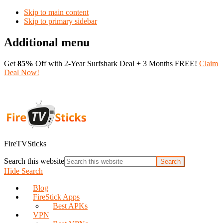
Skip to main content
Skip to primary sidebar
Additional menu
Get
85%
Off with 2-Year Surfshark Deal + 3 Months FREE!
Claim
Deal Now!
FireTVSticks
Search this website
Hide Search
Blog
FireStick Apps
Best APKs
VPN