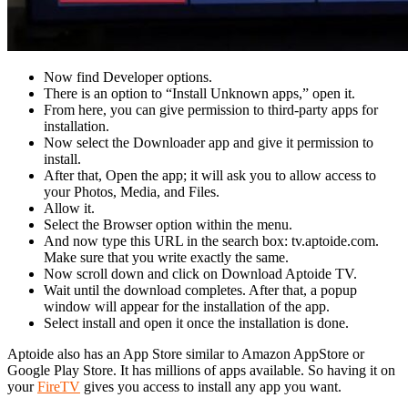
Now find Developer options.
There is an option to “Install Unknown apps,” open it.
From here, you can give permission to third-party apps for
installation.
Now select the Downloader app and give it permission to
install.
After that, Open the app; it will ask you to allow access to
your Photos, Media, and Files.
Allow it.
Select the Browser option within the menu.
And now type this URL in the search box: tv.aptoide.com.
Make sure that you write exactly the same.
Now scroll down and click on Download Aptoide TV.
Wait until the download completes. After that, a popup
window will appear for the installation of the app.
Select install and open it once the installation is done.
Aptoide also has an App Store similar to Amazon AppStore or
Google Play Store. It has millions of apps available. So having it on
your
FireTV
gives you access to install any app you want.