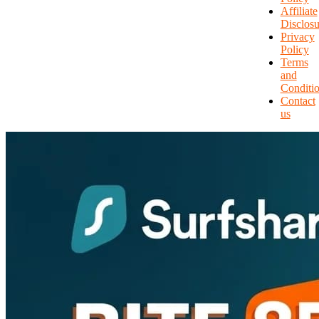
Affiliate
Disclosu
Privacy
Policy
Terms
and
Conditi
Contact
us