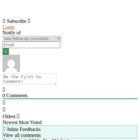
Subscribe
Login
Notify of
0
Comments
Oldest
Newest
Most Voted
Inline Feedbacks
View all comments