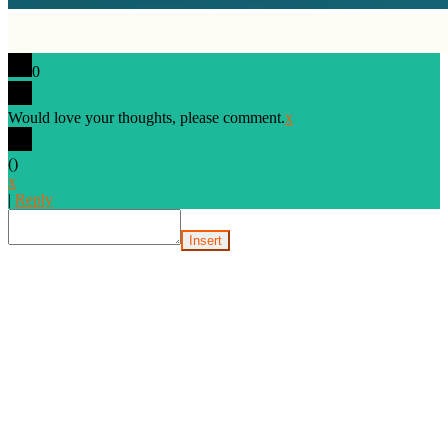
0
Would love your thoughts, please comment.
x
(
)
x
|
Reply
Insert