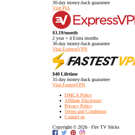
30-day money-back guarantee
Visit PIA
$3.19/month
2 year + 4 Extra months
30-day money-back guarantee
Visit ExpressVPN
$40 Lifetime
31-day money-back guarantee
Visit FastestVPN
DMCA Policy
Affiliate Disclosure
Privacy Policy
Terms and Conditions
Contact us
Copyright © 2026 · Fire TV Sticks