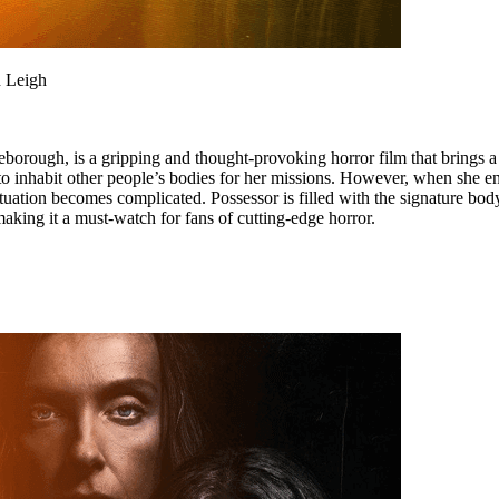
n Leigh
orough, is a gripping and thought-provoking horror film that brings a 
to inhabit other people’s bodies for her missions. However, when she en
situation becomes complicated. Possessor is filled with the signature bod
ing it a must-watch for fans of cutting-edge horror.