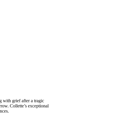
with grief after a tragic
rrow. Collette’s exceptional
ences.