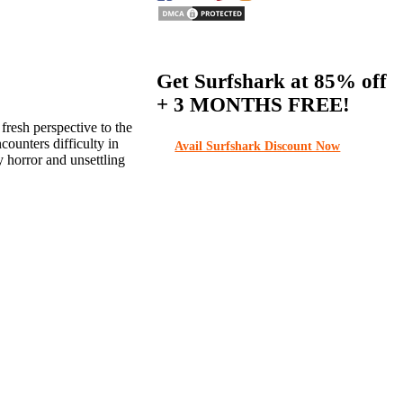
Get Surfshark at
85% off
+ 3 MONTHS FREE!
fresh perspective to the
counters difficulty in
Avail Surfshark Discount Now
y horror and unsettling