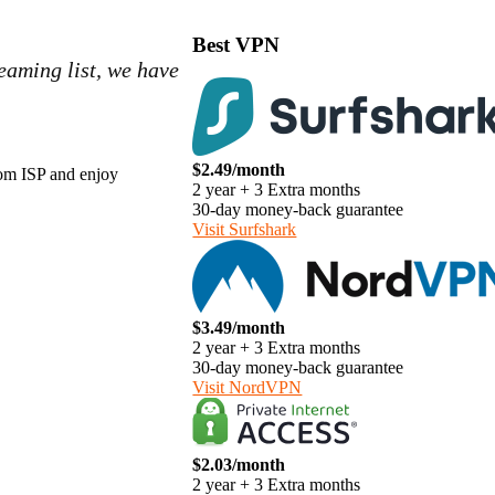
Best VPN
reaming list, we have
$2.49/month
from ISP and enjoy
2 year + 3 Extra months
30-day money-back guarantee
Visit Surfshark
$3.49/month
2 year + 3 Extra months
30-day money-back guarantee
Visit NordVPN
$2.03/month
2 year + 3 Extra months