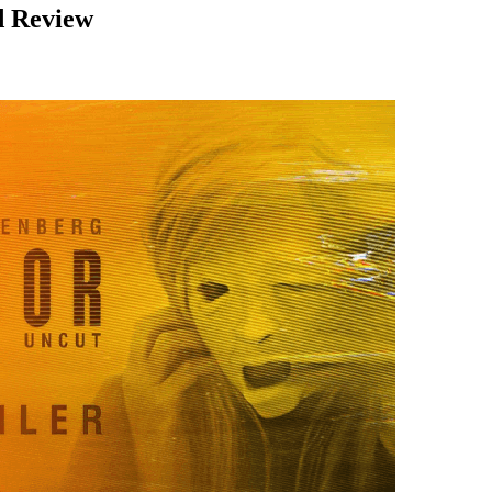
ed Review