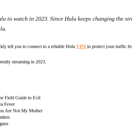
Hulu to watch in 2023. Since Hulu keeps changing the st
ulu.
ckly tell you to connect to a reliable Hulu
VPN
to protect your traffic 
rrently streaming in 2023.
he Field Guide to Evil
ea Fever
ou Are Not My Mother
ntlers
gnes