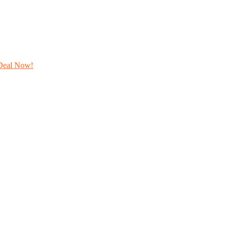
Deal Now!