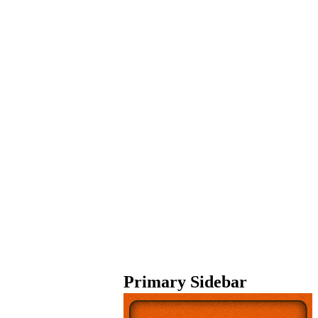
Primary Sidebar