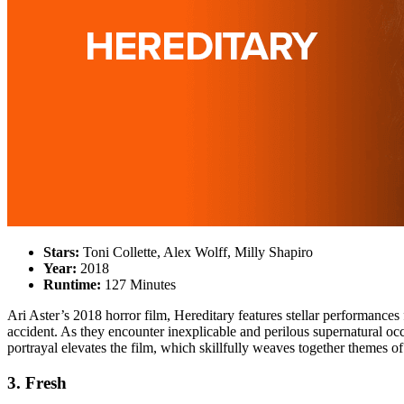
Stars:
Toni Collette, Alex Wolff, Milly Shapiro
Year:
2018
Runtime:
127 Minutes
Ari Aster’s 2018 horror film, Hereditary features stellar performances 
accident. As they encounter inexplicable and perilous supernatural occu
portrayal elevates the film, which skillfully weaves together themes of 
3. Fresh