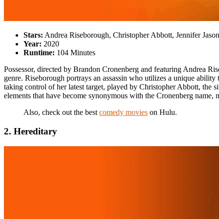
Stars:
Andrea Riseborough, Christopher Abbott, Jennifer Jaso
Year:
2020
Runtime:
104 Minutes
Possessor, directed by Brandon Cronenberg and featuring Andrea Riseb
genre. Riseborough portrays an assassin who utilizes a unique ability 
taking control of her latest target, played by Christopher Abbott, the 
elements that have become synonymous with the Cronenberg name, mak
Also, check out the best
comedy movies
on Hulu.
2. Hereditary