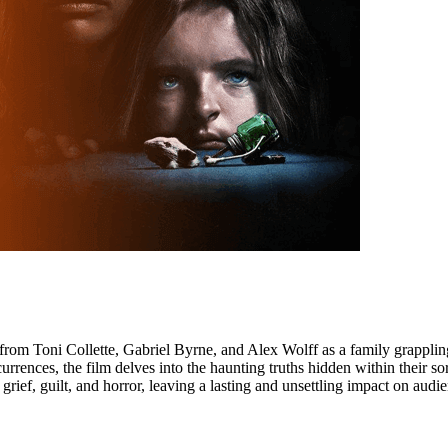
from Toni Collette, Gabriel Byrne, and Alex Wolff as a family grappling 
rrences, the film delves into the haunting truths hidden within their so
grief, guilt, and horror, leaving a lasting and unsettling impact on audi