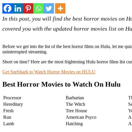
In this post, you will find the best horror movies on 
covered you with the updated horror movies list on H
Before we get into the list of the best horror films on Hulu, let me qui
uninterrupted streaming.
Short on time? Here are the
most frightening Hulu horror films list cu
Get Surfshark to Watch Horror Movies on HULU
Best Horror Movies to Watch On Hulu
Processor
Barbarian
T
Hereditary
The Witch
S
Fresh
Tree House
Y
Run
American Psyco
A
Lamb
Hatching
A