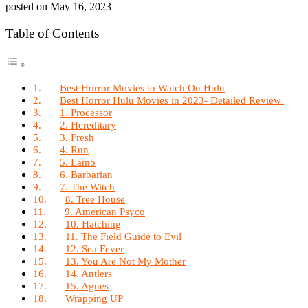
posted on
May 16, 2023
Table of Contents
Best Horror Movies to Watch On Hulu
Best Horror Hulu Movies in 2023- Detailed Review
1. Processor
2. Hereditary
3. Fresh
4. Run
5. Lamb
6. Barbarian
7. The Witch
8. Tree House
9. American Psyco
10. Hatching
11. The Field Guide to Evil
12. Sea Fever
13. You Are Not My Mother
14. Antlers
15. Agnes
Wrapping UP