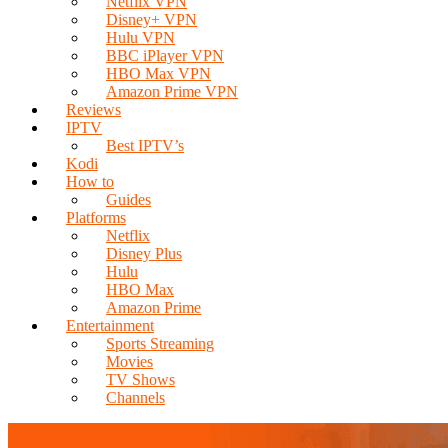
Netflix VPN
Disney+ VPN
Hulu VPN
BBC iPlayer VPN
HBO Max VPN
Amazon Prime VPN
Reviews
IPTV
Best IPTV’s
Kodi
How to
Guides
Platforms
Netflix
Disney Plus
Hulu
HBO Max
Amazon Prime
Entertainment
Sports Streaming
Movies
TV Shows
Channels