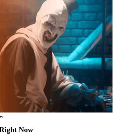
ow
 Right Now