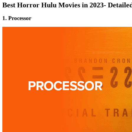
Best Horror Hulu Movies in 2023- Detail
1. Processor