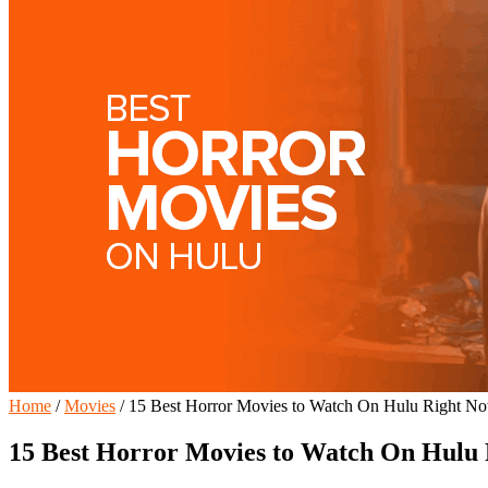
Home
/
Movies
/
15 Best Horror Movies to Watch On Hulu Right N
15 Best Horror Movies to Watch On Hulu