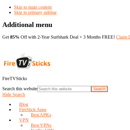
Skip to main content
Skip to primary sidebar
Additional menu
Get
85%
Off with 2-Year Surfshark Deal + 3 Months FREE!
Claim 
FireTVSticks
Search this website
Hide Search
Blog
FireStick Apps
Best APKs
VPN
Best VPNs