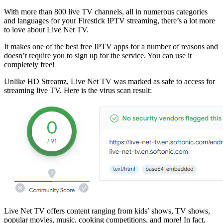
With more than 800 live TV channels, all in numerous categories
and languages for your Firestick IPTV streaming, there’s a lot more
to love about Live Net TV.
It makes one of the best free IPTV apps for a number of reasons and
doesn’t require you to sign up for the service. You can use it
completely free!
Unlike HD Streamz, Live Net TV was marked as safe to access for
streaming live TV. Here is the virus scan result:
Live Net TV offers content ranging from kids’ shows, TV shows,
popular movies, music, cooking competitions, and more! In fact,