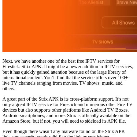
Next, we have another one of the best free IPTV services for
Firestick: Strix APK. It might be a newer addition to IPTV services,
but it has quickly gained attention because of the large library of
international content. You’ll find that the service offers over 100+
live TV channels ranging from movies, TV shows, music, and
others.
A great part of the Strix APK is its cross-platform support. It’s not
only a great IPTV service for Firestick and numerous other Fire TV
devices but also supports other platforms like Android TV Boxes,
Android smartphones, and more. Strix is officially available on the
Amazon Store, but if not, you will need to sideload its APK file.
Even though there wasn’t any malware found on the Strix APK
link, one security vendor did flag the link as suspicious: