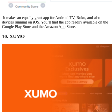
It makes an equally great app for Android TV, Roku, and also
devices running on iOS. You’ll find the app readily available on the
Google Play Store and the Amazon App Store.
10. XUMO