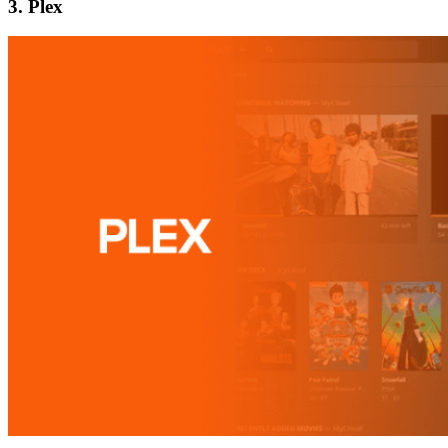
3. Plex