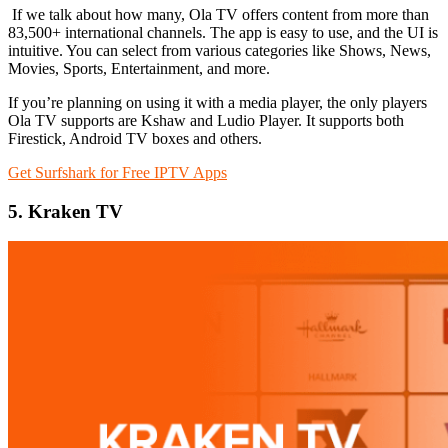
If we talk about how many, Ola TV offers content from more than
83,500+ international channels. The app is easy to use, and the UI is
intuitive. You can select from various categories like Shows, News,
Movies, Sports, Entertainment, and more.
If you’re planning on using it with a media player, the only players
Ola TV supports are Kshaw and Ludio Player. It supports both
Firestick, Android TV boxes and others.
Get Surfshark for Free IPTV Apps
5. Kraken TV