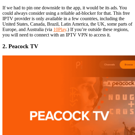
If we had to pin one downside to the app, it would be its ads. You
could always consider using a reliable ad-blocker for that. This free
IPTV provider is only available in a few countries, including the
United States, Canada, Brazil, Latin America, the UK, some parts of
Europe, and Australia (via
10Play
.) If you’re outside these regions,
you will need to connect with an IPTV VPN to access it.
2. Peacock TV