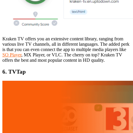
Kraken TV offers you an extensive content library, ranging from
various live TV channels, all in different languages. The added perk
is that you can even connect the app to multiple media players like
SO Player
, MX Player, or VLC. The cherry on top? Kraken TV
offers the best and most popular content in HD quality.
6. TVTap