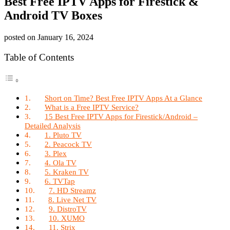
Best Free IPTV Apps for Firestick &
Android TV Boxes
posted on
January 16, 2024
Table of Contents
Short on Time? Best Free IPTV Apps At a Glance
What is a Free IPTV Service?
15 Best Free IPTV Apps for Firestick/Android –
Detailed Analysis
1. Pluto TV
2. Peacock TV
3. Plex
4. Ola TV
5. Kraken TV
6. TVTap
7. HD Streamz
8. Live Net TV
9. DistroTV
10. XUMO
11. Strix