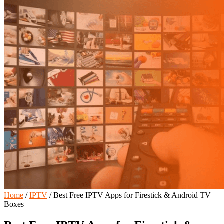
Home
/
IPTV
/
Best Free IPTV Apps for Firestick & Android TV
Boxes