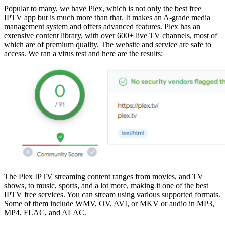
Popular to many, we have Plex, which is not only the best free
IPTV app but is much more than that. It makes an A-grade media
management system and offers advanced features. Plex has an
extensive content library, with over 600+ live TV channels, most of
which are of premium quality. The website and service are safe to
access. We ran a virus test and here are the results:
The Plex IPTV streaming content ranges from movies, and TV
shows, to music, sports, and a lot more, making it one of the best
IPTV free services. You can stream using various supported formats.
Some of them include WMV, OV, AVI, or MKV or audio in MP3,
MP4, FLAC, and ALAC.