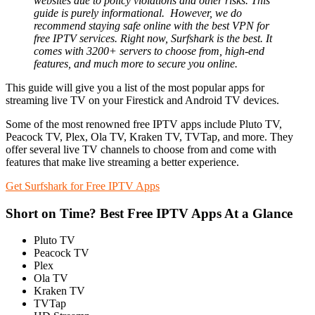
websites due to policy violations and other risks. This
guide is purely informational.
However, we do
recommend staying safe online with the best VPN for
free IPTV services. Right now, Surfshark is the best. It
comes with 3200+ servers to choose from, high-end
features, and much more to secure you online.
This guide will give you a list of the most popular apps for
streaming live TV on your Firestick and Android TV devices.
Some of the most renowned free IPTV apps include Pluto TV,
Peacock TV, Plex, Ola TV, Kraken TV, TVTap, and more. They
offer several live TV channels to choose from and come with
features that make live streaming a better experience.
Get Surfshark for Free IPTV Apps
Short on Time? Best Free IPTV Apps At a Glance
Pluto TV
Peacock TV
Plex
Ola TV
Kraken TV
TVTap