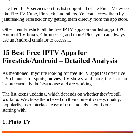
The free IPTV services on this list support all of the Fire TV devices
like Fire TV Cube, Firestick, and others. You can access them by
jailbreaking Firestick or by getting them directly from the app store.
Other than Firestick, all the free IPTV apps on our list support PC,
Android TV boxes, Chromecast, and more! Plus, you can always
use an Android emulator to access it.
15 Best Free IPTV Apps for
Firestick/Android – Detailed Analysis
As mentioned, if you’re looking for free IPTV apps that offer live
TV channels for sports, movies, TV shows, and more, the 15 on our
list are currently the best to use and are working.
The list keeps updating, which depends on whether they’re still
working. We chose them based on their content variety, quality,
popularity, user interface, ease of use, and ads. Here is our list,
starting with:
1. Pluto TV