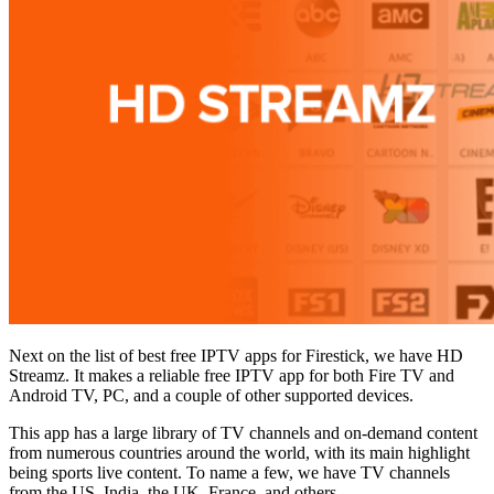
Next on the list of best free IPTV apps for Firestick, we have HD
Streamz. It makes a reliable free IPTV app for both Fire TV and
Android TV, PC, and a couple of other supported devices.
This app has a large library of TV channels and on-demand content
from numerous countries around the world, with its main highlight
being sports live content. To name a few, we have TV channels
from the US, India, the UK, France, and others.