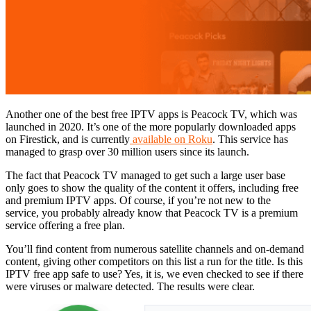
Another one of the best free IPTV apps is Peacock TV, which was
launched in 2020. It’s one of the more popularly downloaded apps
on Firestick, and is currently
available on Roku
. This service has
managed to grasp over 30 million users since its launch.
The fact that Peacock TV managed to get such a large user base
only goes to show the quality of the content it offers, including free
and premium IPTV apps. Of course, if you’re not new to the
service, you probably already know that Peacock TV is a premium
service offering a free plan.
You’ll find content from numerous satellite channels and on-demand
content, giving other competitors on this list a run for the title. Is this
IPTV free app safe to use? Yes, it is, we even checked to see if there
were viruses or malware detected. The results were clear.