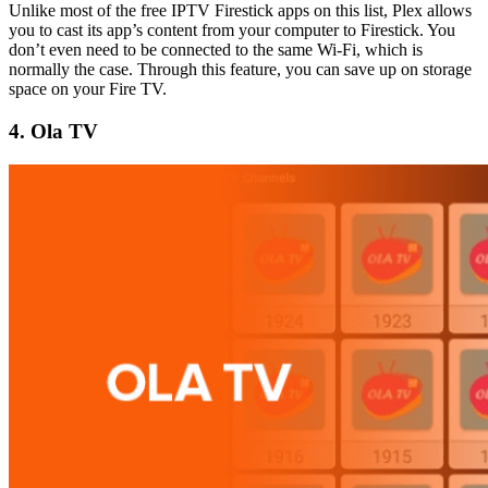
Unlike most of the free IPTV Firestick apps on this list, Plex allows
you to cast its app’s content from your computer to Firestick. You
don’t even need to be connected to the same Wi-Fi, which is
normally the case. Through this feature, you can save up on storage
space on your Fire TV.
4. Ola TV