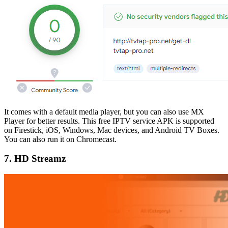
It comes with a default media player, but you can also use MX
Player for better results. This free IPTV service APK is supported
on Firestick, iOS, Windows, Mac devices, and Android TV Boxes.
You can also run it on Chromecast.
7. HD Streamz