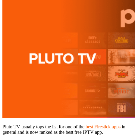
Pluto TV usually tops the list for one of the
best Firestick apps
in
general and is now ranked as the best free IPTV app.