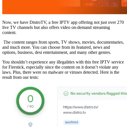
Now, we have DistroTV, a free IPTV app offering not just over 270
live TV channels but also offers video on-demand streaming
content.
The content ranges from sports, TV shows, movies, documentaries,
and much more. You can choose from its featured, news and
options, business, desi entertainment, and many other genres.
You shouldn’t experience any illegalities with this free IPTV service
for Firestick, especially since the content on it doesn’t violate any
laws. Plus, there were no malware or viruses detected. Here is the
result from our tests: