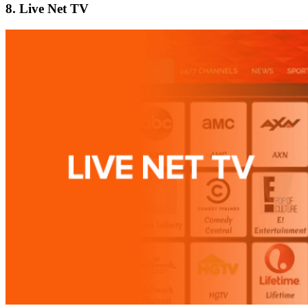
8. Live Net TV