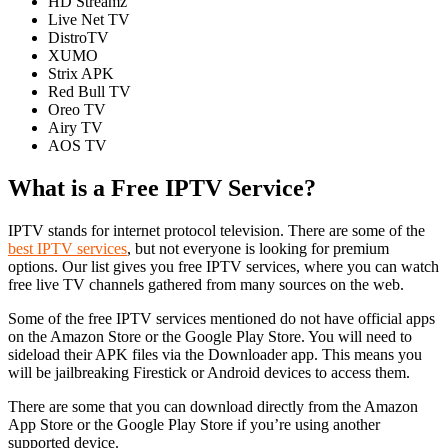
HD Streamz
Live Net TV
DistroTV
XUMO
Strix APK
Red Bull TV
Oreo TV
Airy TV
AOS TV
What is a Free IPTV Service?
IPTV stands for internet protocol television. There are some of the
best IPTV services
, but not everyone is looking for premium
options. Our list gives you free IPTV services, where you can watch
free live TV channels gathered from many sources on the web.
Some of the free IPTV services mentioned do not have official apps
on the Amazon Store or the Google Play Store. You will need to
sideload their APK files via the Downloader app. This means you
will be jailbreaking Firestick or Android devices to access them.
There are some that you can download directly from the Amazon
App Store or the Google Play Store if you’re using another
supported device.