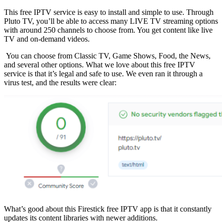
This free IPTV service is easy to install and simple to use. Through
Pluto TV, you’ll be able to access many LIVE TV streaming options
with around 250 channels to choose from. You get content like live
TV and on-demand videos.
You can choose from Classic TV, Game Shows, Food, the News,
and several other options. What we love about this free IPTV
service is that it’s legal and safe to use. We even ran it through a
virus test, and the results were clear:
What’s good about this Firestick free IPTV app is that it constantly
updates its content libraries with newer additions.