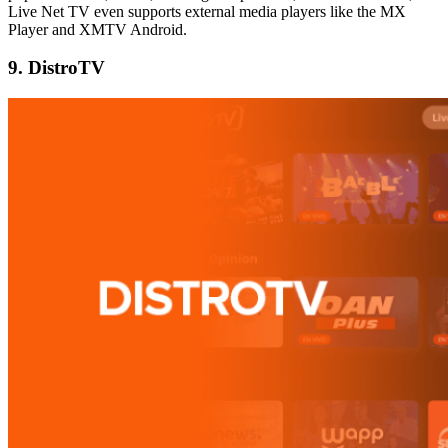
Live Net TV even supports external media players like the MX
Player and XMTV Android.
9. DistroTV