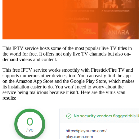
This IPTV service hosts some of the most popular live TV titles in
the world for free. It offers not only live TV channels but also on-
demand videos and content.
This free IPTV service works smoothly with Firestick/Fire TV and
supports numerous other devices, too! You can easily find the app
on the Amazon App Store and the Google Play Store, which makes
its installation easier to do. You won’t need to worry about the
service being malicious because it isn’t. Here are the virus scan
results: