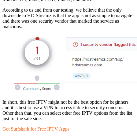
According to us and from our testing, we believe that the only
downside to HD Streamz is that the app is not as simple to navigate
and there was one security vendor that marked the service as
malicious:
In short, this free IPTV might not be the best option for beginners,
and it is best to use a VPN to access it due to security concerns.
Other than that, you can select other free IPTV options from the list
just for the safe side.
Get Surfshark for Free IPTV Apps