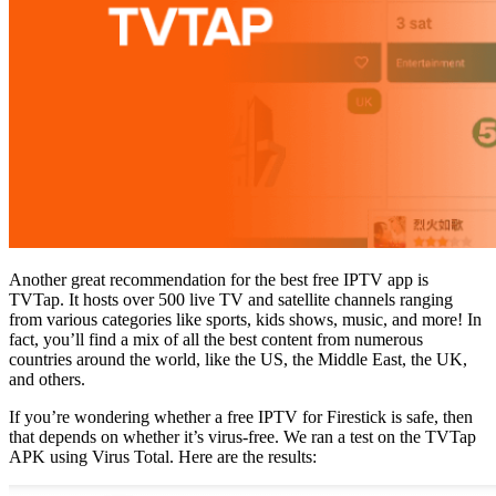
Another great recommendation for the best free IPTV app is
TVTap. It hosts over 500 live TV and satellite channels ranging
from various categories like sports, kids shows, music, and more! In
fact, you’ll find a mix of all the best content from numerous
countries around the world, like the US, the Middle East, the UK,
and others.
If you’re wondering whether a free IPTV for Firestick is safe, then
that depends on whether it’s virus-free. We ran a test on the TVTap
APK using Virus Total. Here are the results: