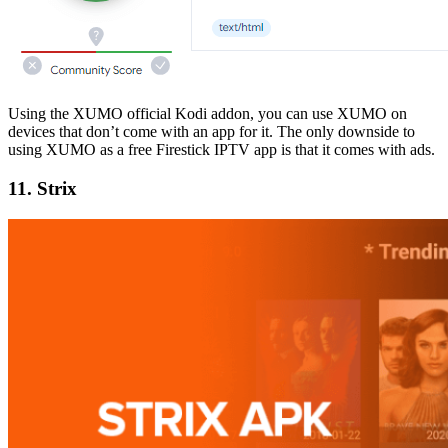
Using the XUMO official Kodi addon, you can use XUMO on
devices that don’t come with an app for it. The only downside to
using XUMO as a free Firestick IPTV app is that it comes with ads.
11. Strix