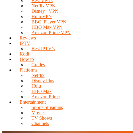
Best VPNs
Netflix VPN
Disney+ VPN
Hulu VPN
BBC iPlayer VPN
HBO Max VPN
Amazon Prime VPN
Reviews
IPTV
Best IPTV’s
Kodi
How to
Guides
Platforms
Netflix
Disney Plus
Hulu
HBO Max
Amazon Prime
Entertainment
Sports Streaming
Movies
TV Shows
Channels