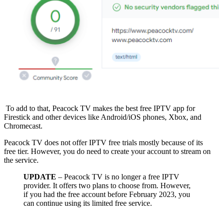
To add to that, Peacock TV makes the best free IPTV app for
Firestick and other devices like Android/iOS phones, Xbox, and
Chromecast.
Peacock TV does not offer IPTV free trials mostly because of its
free tier. However, you do need to create your account to stream on
the service.
UPDATE
– Peacock TV is no longer a free IPTV
provider. It offers two plans to choose from. However,
if you had the free account before February 2023, you
can continue using its limited free service.