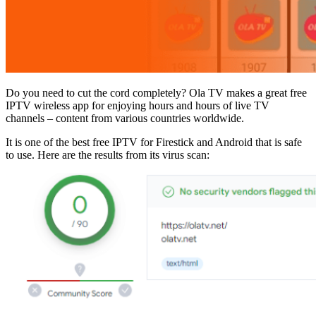
Do you need to cut the cord completely? Ola TV makes a great free
IPTV wireless app for enjoying hours and hours of live TV
channels – content from various countries worldwide.
It is one of the best free IPTV for Firestick and Android that is safe
to use. Here are the results from its virus scan: