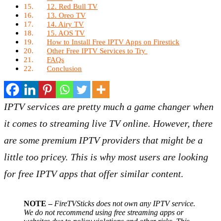
12. Red Bull TV
13. Oreo TV
14. Airy TV
15. AOS TV
How to Install Free IPTV Apps on Firestick
Other Free IPTV Services to Try
FAQs
Conclusion
IPTV services are pretty much a game changer when
it comes to streaming live TV online. However, there
are some premium IPTV providers that might be a
little too pricey. This is why most users are looking
for free IPTV apps that offer similar content.
NOTE –
FireTVSticks does not own any IPTV service.
We do not recommend using free streaming apps or