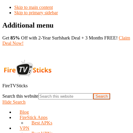
Skip to main content
Skip to primary sidebar
Additional menu
Get
85%
Off with 2-Year Surfshark Deal + 3 Months FREE!
Claim
Deal Now!
FireTVSticks
Search this website
Hide Search
Blog
FireStick Apps
Best APKs
VPN