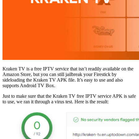
Kraken TV is a free IPTV service that isn’t readily available on the
Amazon Store, but you can still jailbreak your Firestick by
sideloading the Kraken TV APK file. It’s easy to use and also
supports Android TV Box.
Just to make sure that the Kraken TV free IPTV service APK is safe
to use, we ran it through a virus test. Here is the result: