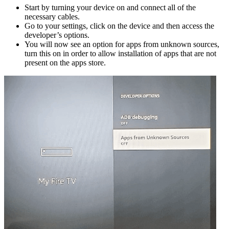
Start by turning your device on and connect all of the
necessary cables.
Go to your settings, click on the device and then access the
developer’s options.
You will now see an option for apps from unknown sources,
turn this on in order to allow installation of apps that are not
present on the apps store.