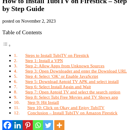
How to Install TubiTV on Firestick – Step
by Step Guide
posted on
November 2, 2023
Table of Contents
Steps to Install TubiTV on Firestick
Step 1: Install a VPN
Step 2: Allow Apps from Unknown Sources
Step 3: Open Downloader and enter the Download URL
Step 4: Select ‘OK’ or Enable JavaScript
Step 5: Download Aptoid TV APK and select install
Step 6: Select Install Again and Wait
Step 7: Open Aptoid TV and select the search option
Step 8: Select Tubi Free Movies and TV Shows app
Step 9: Hit Install
Step 10: Click on Okay and Enjoy TubiTV
Conclusion – Install TubiTV on Amazon Firestick