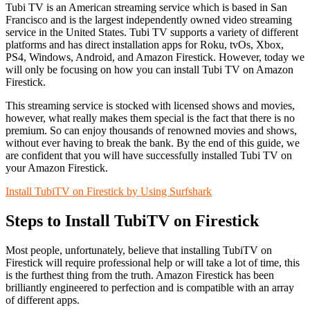
Tubi TV is an American streaming service which is based in San
Francisco and is the largest independently owned video streaming
service in the United States. Tubi TV supports a variety of different
platforms and has direct installation apps for Roku, tvOs, Xbox,
PS4, Windows, Android, and Amazon Firestick. However, today we
will only be focusing on how you can install Tubi TV on Amazon
Firestick.
This streaming service is stocked with licensed shows and movies,
however, what really makes them special is the fact that there is no
premium. So can enjoy thousands of renowned movies and shows,
without ever having to break the bank. By the end of this guide, we
are confident that you will have successfully installed Tubi TV on
your Amazon Firestick.
Install TubiTV on Firestick by Using Surfshark
Steps to Install TubiTV on Firestick
Most people, unfortunately, believe that installing TubiTV on
Firestick will require professional help or will take a lot of time, this
is the furthest thing from the truth. Amazon Firestick has been
brilliantly engineered to perfection and is compatible with an array
of different apps.