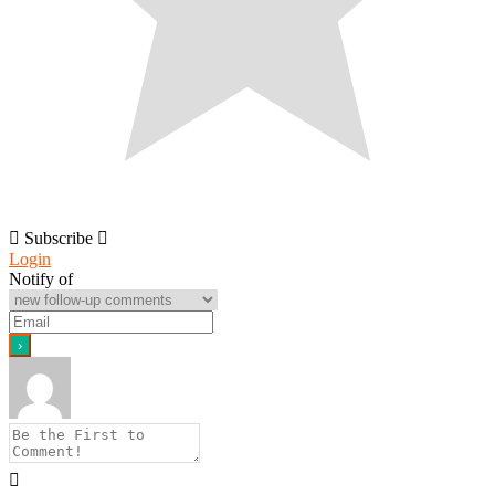
Subscribe
Login
Notify of