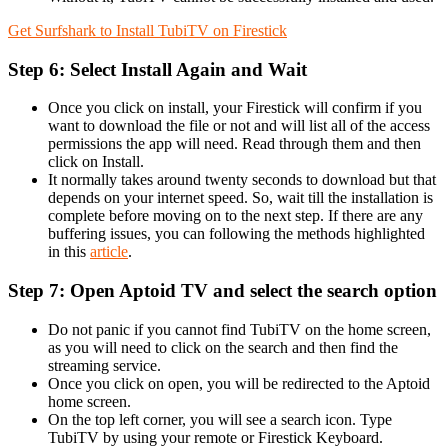
Get Surfshark to Install TubiTV on Firestick
Step 6: Select Install Again and Wait
Once you click on install, your Firestick will confirm if you
want to download the file or not and will list all of the access
permissions the app will need. Read through them and then
click on Install.
It normally takes around twenty seconds to download but that
depends on your internet speed. So, wait till the installation is
complete before moving on to the next step. If there are any
buffering issues, you can following the methods highlighted
in this
article
.
Step 7: Open Aptoid TV and select the search option
Do not panic if you cannot find TubiTV on the home screen,
as you will need to click on the search and then find the
streaming service.
Once you click on open, you will be redirected to the Aptoid
home screen.
On the top left corner, you will see a search icon. Type
TubiTV by using your remote or Firestick Keyboard.