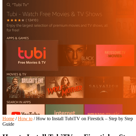
Home
/
How to
/
How to Install TubiTV on Firestick – Step by Step
Guide