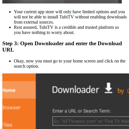
Your current app store will only have limited options and you
will not be able to install TubiTV without enabling downloads
from external sources.
Rest assured, TubiTV is a credible and trusted platform so
you have nothing to worry about.
Step 3: Open Downloader and enter the Download
URL
Okay, now you must go to your home screen and click on the
search option.