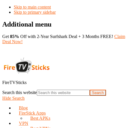
Skip to main content
Skip to primary sidebar
Additional menu
Get
85%
Off with 2-Year Surfshark Deal + 3 Months FREE!
Claim
Deal Now!
FireTVSticks
Search this website
Hide Search
Blog
FireStick Apps
Best APKs
VPN