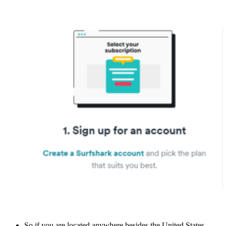
So if you are located anywhere besides the United States,