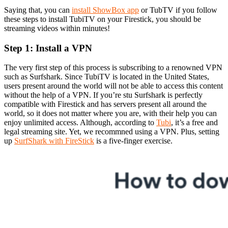
Saying that, you can
install ShowBox app
or TubTV if you follow
these steps to install TubiTV on your Firestick, you should be
streaming videos within minutes!
Step 1: Install a VPN
The very first step of this process is subscribing to a renowned VPN
such as Surfshark. Since TubiTV is located in the United States,
users present around the world will not be able to access this content
without the help of a VPN. If you’re stu Surfshark is perfectly
compatible with Firestick and has servers present all around the
world, so it does not matter where you are, with their help you can
enjoy unlimited access. Although, according to
Tubi
, it’s a free and
legal streaming site. Yet, we recommned using a VPN. Plus, setting
up
SurfShark with FireStick
is a five-finger exercise.