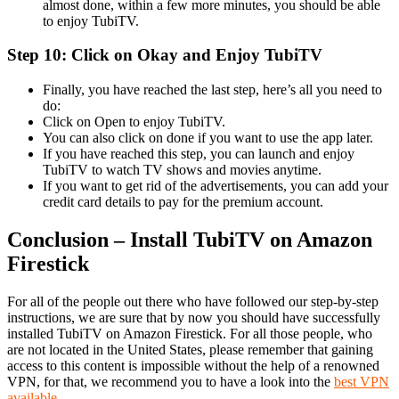
almost done, within a few more minutes, you should be able
to enjoy TubiTV.
Step 10: Click on Okay and Enjoy TubiTV
Finally, you have reached the last step, here’s all you need to
do:
Click on Open to enjoy TubiTV.
You can also click on done if you want to use the app later.
If you have reached this step, you can launch and enjoy
TubiTV to watch TV shows and movies anytime.
If you want to get rid of the advertisements, you can add your
credit card details to pay for the premium account.
Conclusion – Install TubiTV on Amazon
Firestick
For all of the people out there who have followed our step-by-step
instructions, we are sure that by now you should have successfully
installed TubiTV on Amazon Firestick. For all those people, who
are not located in the United States, please remember that gaining
access to this content is impossible without the help of a renowned
VPN, for that, we recommend you to have a look into the
best VPN
available
.