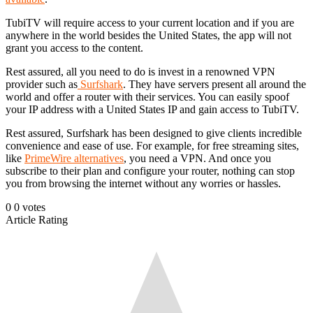
TubiTV will require access to your current location and if you are
anywhere in the world besides the United States, the app will not
grant you access to the content.
Rest assured, all you need to do is invest in a renowned VPN
provider such as
Surfshark
. They have servers present all around the
world and offer a router with their services. You can easily spoof
your IP address with a United States IP and gain access to TubiTV.
Rest assured, Surfshark has been designed to give clients incredible
convenience and ease of use. For example, for free streaming sites,
like
PrimeWire alternatives
, you need a VPN. And once you
subscribe to their plan and configure your router, nothing can stop
you from browsing the internet without any worries or hassles.
0
0
votes
Article Rating