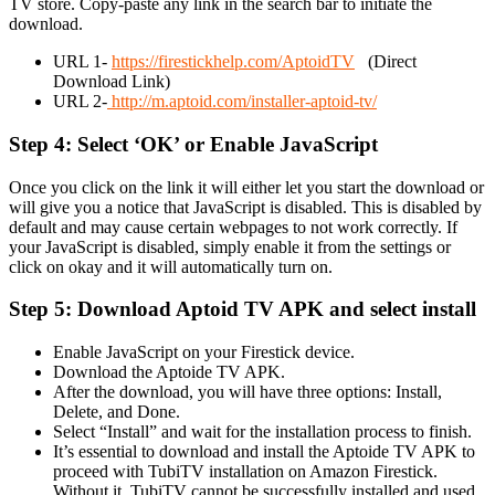
TV store. Copy-paste any link in the search bar to initiate the
download.
URL 1-
https://firestickhelp.com/AptoidTV
(Direct
Download Link)
URL 2-
http://m.aptoid.com/installer-aptoid-tv/
Step 4: Select ‘OK’ or Enable JavaScript
Once you click on the link it will either let you start the download or
will give you a notice that JavaScript is disabled. This is disabled by
default and may cause certain webpages to not work correctly. If
your JavaScript is disabled, simply enable it from the settings or
click on okay and it will automatically turn on.
Step 5: Download Aptoid TV APK and select install
Enable JavaScript on your Firestick device.
Download the Aptoide TV APK.
After the download, you will have three options: Install,
Delete, and Done.
Select “Install” and wait for the installation process to finish.
It’s essential to download and install the Aptoide TV APK to
proceed with TubiTV installation on Amazon Firestick.
Without it, TubiTV cannot be successfully installed and used.