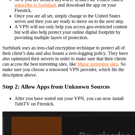
subscribe to Surfshark
and download the app on your
Firestick.
Once you are all set, simply change to the United States
server and then you are ready to move on to the next step.
A VPN will not only help you access geo-restricted content
but will also help protect your online digital footprint by
providing multiple layers of protection.
Surfshark uses an iron-clad encryption technique to protect all of
their client’s data and also boasts a zero-logging policy. They have
also optimized their servers in order to make sure that their clients
can access the best torrenting sites, like
Music torrenting sites
. So
make sure you choose a renowned VPN provider, which fits the
description above.
Step 2: Allow Apps from Unknown Sources
After you have sorted out your VPN, you can now install
TubiTV on Firestick.