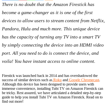
There is no doubt that the Amazon Firestick has
become a game-changer as it is one of the first
devices to allow users to stream content from Netflix,
Pandora, Hulu and much more. This unique device
has the capacity of turning any TV into a smart TV
by simply connecting the device into an HDMI video
port. All you need to do is connect the device, and
voila! You have instant access to online content.
Firestick was launched back in 2014 and has overshadowed the
success of similar devices such as
Roku
and
Google Chromecast
.
Although this device has been designed to provide users with
immense convenience, installing Tubi TV on Amazon Firestick can
be tricky. Rest assured, we have articulated a detailed step-by-step
guide to help you install Tubi TV on Amazon Firestick. Read on to
find out more!