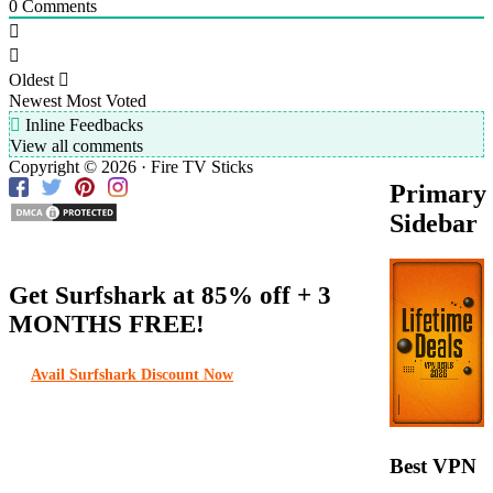
0
Comments
Oldest
Newest
Most Voted
Inline Feedbacks
View all comments
Copyright © 2026 · Fire TV Sticks
Primary
Sidebar
Get Surfshark at
85% off
+ 3
MONTHS FREE!
Avail Surfshark Discount Now
Best VPN