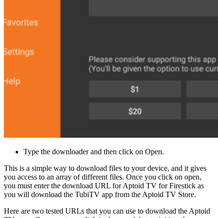
Type the downloader and then click on Open.
This is a simple way to download files to your device, and it gives
you access to an array of different files. Once you click on open,
you must enter the download URL for Aptoid TV for Firestick as
you will download the TubiTV app from the Aptoid TV Store.
Here are two tested URLs that you can use to download the Aptoid