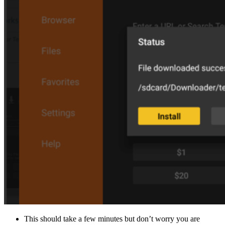
This should take a few minutes but don’t worry you are