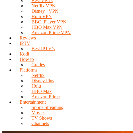
Best VPNs
Netflix VPN
Disney+ VPN
Hulu VPN
BBC iPlayer VPN
HBO Max VPN
Amazon Prime VPN
Reviews
IPTV
Best IPTV’s
Kodi
How to
Guides
Platforms
Netflix
Disney Plus
Hulu
HBO Max
Amazon Prime
Entertainment
Sports Streaming
Movies
TV Shows
Channels