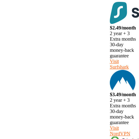
$2.49/month
2 year + 3
Extra months
30-day
money-back
guarantee
Visit
Surfshark
$3.49/month
2 year + 3
Extra months
30-day
money-back
guarantee
Visit
NordVPN