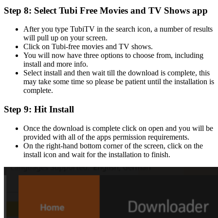
Step 8: Select Tubi Free Movies and TV Shows app
After you type TubiTV in the search icon, a number of results
will pull up on your screen.
Click on Tubi-free movies and TV shows.
You will now have three options to choose from, including
install and more info.
Select install and then wait till the download is complete, this
may take some time so please be patient until the installation is
complete.
Step 9: Hit Install
Once the download is complete click on open and you will be
provided with all of the apps permission requirements.
On the right-hand bottom corner of the screen, click on the
install icon and wait for the installation to finish.