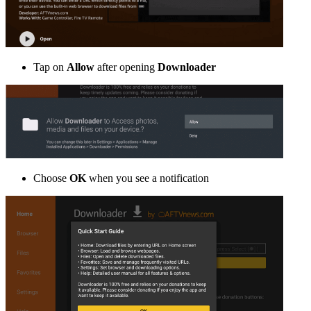
Tap on
Allow
after opening
Downloader
Choose
OK
when you see a notification