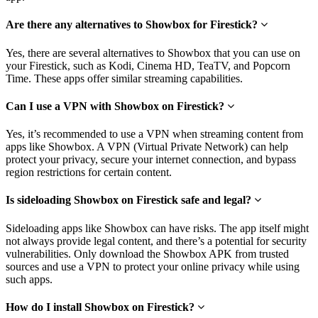
Are there any alternatives to Showbox for Firestick?
Yes, there are several alternatives to Showbox that you can use on
your Firestick, such as Kodi, Cinema HD, TeaTV, and Popcorn
Time. These apps offer similar streaming capabilities.
Can I use a VPN with Showbox on Firestick?
Yes, it’s recommended to use a VPN when streaming content from
apps like Showbox. A VPN (Virtual Private Network) can help
protect your privacy, secure your internet connection, and bypass
region restrictions for certain content.
Is sideloading Showbox on Firestick safe and legal?
Sideloading apps like Showbox can have risks. The app itself might
not always provide legal content, and there’s a potential for security
vulnerabilities. Only download the Showbox APK from trusted
sources and use a VPN to protect your online privacy while using
such apps.
How do I install Showbox on Firestick?