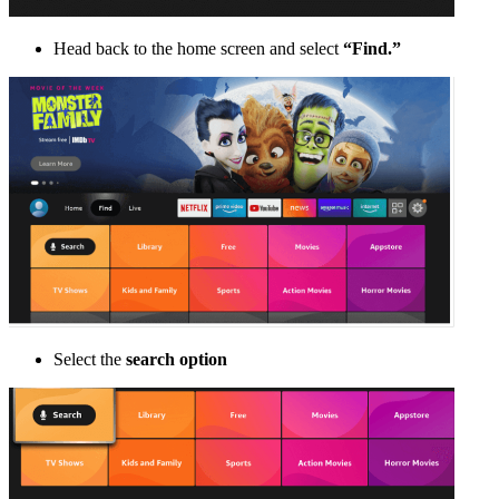
Head back to the home screen and select
“Find.”
Select the
search option