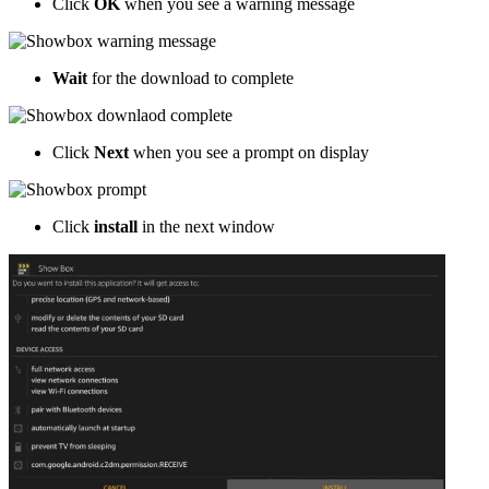
Click
OK
when you see a warning message
Wait
for the download to complete
Click
Next
when you see a prompt on display
Click
install
in the next window