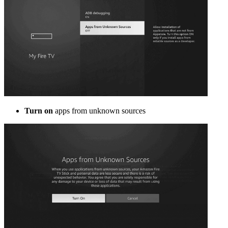
Turn on
apps from unknown sources