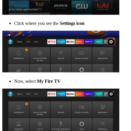
Click where you see the
Settings icon
Now, select
My Fire TV