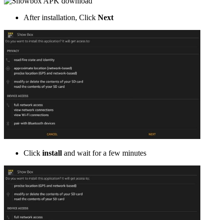
After installation, Click
Next
Click
install
and wait for a few minutes