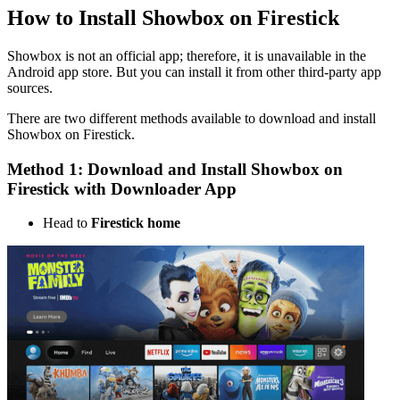
How to Install Showbox on Firestick
Showbox is not an official app; therefore, it is unavailable in the
Android app store. But you can install it from other third-party app
sources.
There are two different methods available to download and install
Showbox on Firestick.
Method 1: Download and Install Showbox on
Firestick with Downloader App
Head to
Firestick home