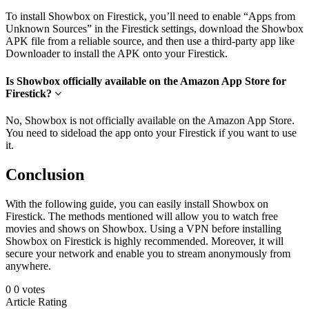
To install Showbox on Firestick, you’ll need to enable “Apps from
Unknown Sources” in the Firestick settings, download the Showbox
APK file from a reliable source, and then use a third-party app like
Downloader to install the APK onto your Firestick.
Is Showbox officially available on the Amazon App Store for
Firestick?
No, Showbox is not officially available on the Amazon App Store.
You need to sideload the app onto your Firestick if you want to use
it.
Conclusion
With the following guide, you can easily install Showbox on
Firestick. The methods mentioned will allow you to watch free
movies and shows on Showbox. Using a VPN before installing
Showbox on Firestick is highly recommended. Moreover, it will
secure your network and enable you to stream anonymously from
anywhere.
0
0
votes
Article Rating