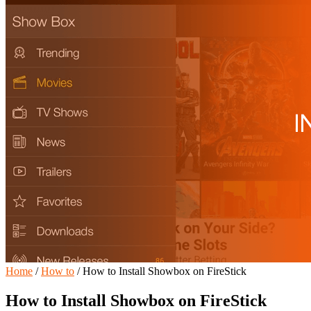
Home
/
How to
/
How to Install Showbox on FireStick
How to Install Showbox on FireStick