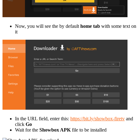
Now, you will see the by default
home tab
with some text on
it
In the URL field, enter this:
https://bit.ly/showbox-firetv
and
click
Go
Wait for the
Showbox APK
file to be installed