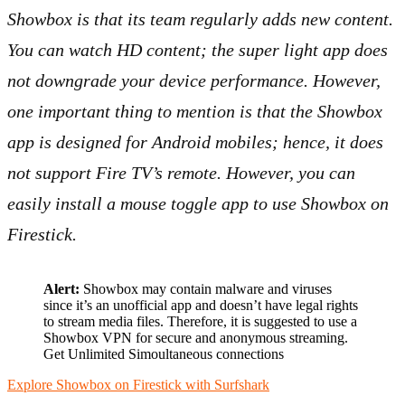
Showbox is that its team regularly adds new content.
You can watch HD content; the super light app does
not downgrade your device performance. However,
one important thing to mention is that the Showbox
app is designed for Android mobiles; hence, it does
not support Fire TV’s remote. However, you can
easily install a mouse toggle app to use Showbox on
Firestick.
Alert:
Showbox may contain malware and viruses
since it’s an unofficial app and doesn’t have legal rights
to stream media files. Therefore, it is suggested to use a
Showbox VPN for secure and anonymous streaming.
Get Unlimited Simoultaneous connections
Explore Showbox on Firestick with Surfshark