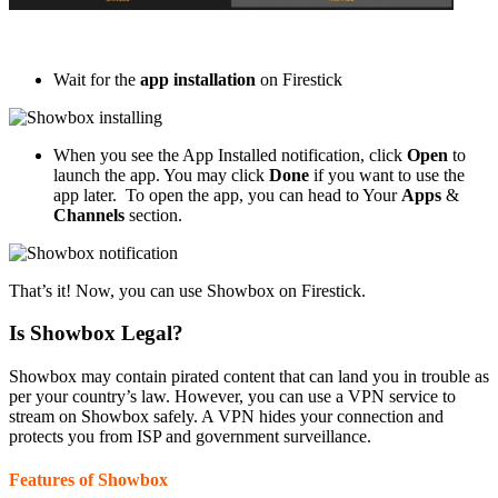
Wait for the
app installation
on Firestick
When you see the App Installed notification, click
Open
to
launch the app. You may click
Done
if you want to use the
app later. To open the app, you can head to Your
Apps
&
Channels
section.
That’s it! Now, you can use Showbox on Firestick.
Is Showbox Legal?
Showbox may contain pirated content that can land you in trouble as
per your country’s law. However, you can use a VPN service to
stream on Showbox safely. A VPN hides your connection and
protects you from ISP and government surveillance.
Features of Showbox