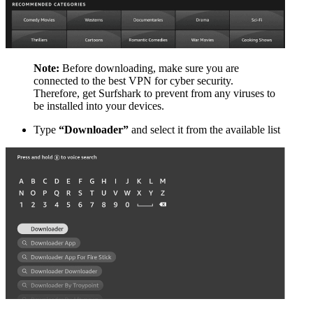
Note:
Before downloading, make sure you are
connected to the best VPN for cyber security.
Therefore, get Surfshark to prevent from any viruses to
be installed into your devices.
Type
“Downloader”
and select it from the available list