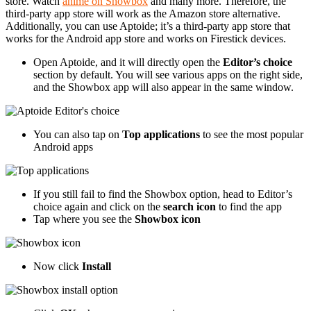
store. Watch
anime on Showbox
and many more. Therefore, the
third-party app store will work as the Amazon store alternative.
Additionally, you can use Aptoide; it’s a third-party app store that
works for the Android app store and works on Firestick devices.
Open Aptoide, and it will directly open the
Editor’s choice
section by default. You will see various apps on the right side,
and the Showbox app will also appear in the same window.
You can also tap on
Top applications
to see the most popular
Android apps
If you still fail to find the Showbox option, head to Editor’s
choice again and click on the
search icon
to find the app
Tap where you see the
Showbox icon
Now click
Install