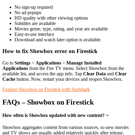
No sign-up required
No ad popups
HD quality with other viewing options
Subtitles are available
Movies genre, type, rating, and year are available
Easy-to-use interface
Download and watch later option is available.
How to fix Showbox error on Firestick
Go to
Settings
>
Applications
>
Manage Installed
Applications
from the Fire TV menu. Select Showbox from the
available list, and access the app info. Tap
Clear Data
and
Clear
Cache
button. Now, restart your devices and reopen Showbox.
Explore Showbox on Firestick with Surfshark
FAQs – Showbox on Firestick
How often is Showbox updated with new content?
Showbox aggregates content from various sources, so new movies
and TV shows are usually added relatively quickly after release.