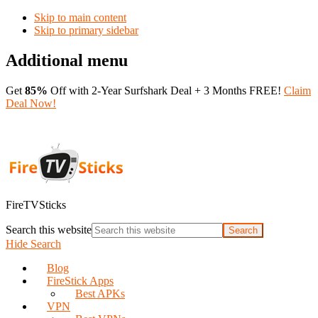
Skip to main content
Skip to primary sidebar
Additional menu
Get
85%
Off with 2-Year Surfshark Deal + 3 Months FREE!
Claim
Deal Now!
FireTVSticks
Search this website
Hide Search
Blog
FireStick Apps
Best APKs
VPN