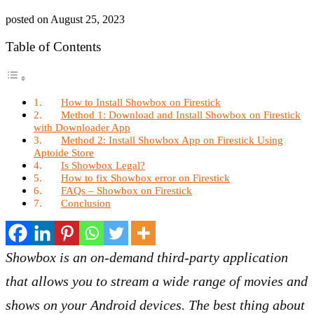
posted on
August 25, 2023
Table of Contents
How to Install Showbox on Firestick
Method 1: Download and Install Showbox on Firestick
with Downloader App
Method 2: Install Showbox App on Firestick Using
Aptoide Store
Is Showbox Legal?
How to fix Showbox error on Firestick
FAQs – Showbox on Firestick
Conclusion
Showbox is an on-demand third-party application
that allows you to stream a wide range of movies and
shows on your Android devices. The best thing about