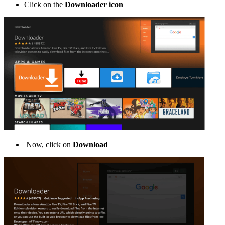
Click on the
Downloader icon
Now, click on
Download