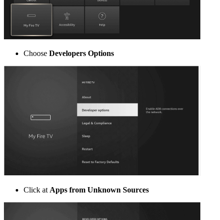
Choose
Developers Options
Click at
Apps from Unknown Sources