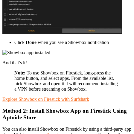
Click
Done
when you see a Showbox notification
And that’s it!
Note:
To use Showbox on Firestick, long-press the
home button, and select apps. From the available list,
pick Showbox and open it. I will recommend installing
a VPN before streaming on Showbox.
Explore Showbox on Firestick with Surfshark
Method 2: Install Showbox App on Firestick Using
Aptoide Store
You can also install Showbox on Firestick by using a third-party app