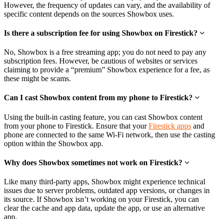
However, the frequency of updates can vary, and the availability of
specific content depends on the sources Showbox uses.
Is there a subscription fee for using Showbox on Firestick?
No, Showbox is a free streaming app; you do not need to pay any
subscription fees. However, be cautious of websites or services
claiming to provide a “premium” Showbox experience for a fee, as
these might be scams.
Can I cast Showbox content from my phone to Firestick?
Using the built-in casting feature, you can cast Showbox content
from your phone to Firestick. Ensure that your
Firestick apps
and
phone are connected to the same Wi-Fi network, then use the casting
option within the Showbox app.
Why does Showbox sometimes not work on Firestick?
Like many third-party apps, Showbox might experience technical
issues due to server problems, outdated app versions, or changes in
its source. If Showbox isn’t working on your Firestick, you can
clear the cache and app data, update the app, or use an alternative
app.