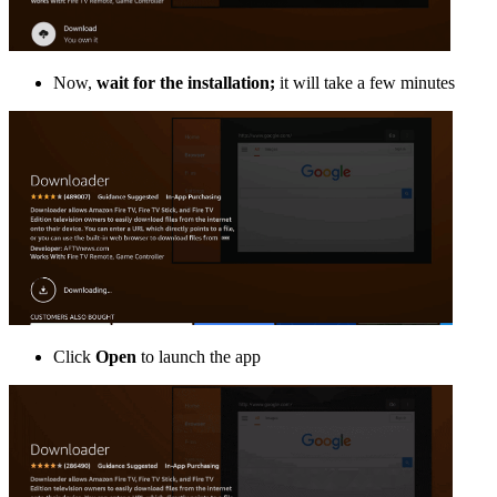
Now,
wait for the installation;
it will take a few minutes
Click
Open
to launch the app