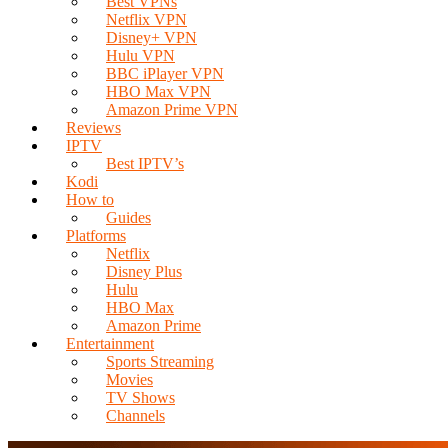
Best VPNs
Netflix VPN
Disney+ VPN
Hulu VPN
BBC iPlayer VPN
HBO Max VPN
Amazon Prime VPN
Reviews
IPTV
Best IPTV’s
Kodi
How to
Guides
Platforms
Netflix
Disney Plus
Hulu
HBO Max
Amazon Prime
Entertainment
Sports Streaming
Movies
TV Shows
Channels