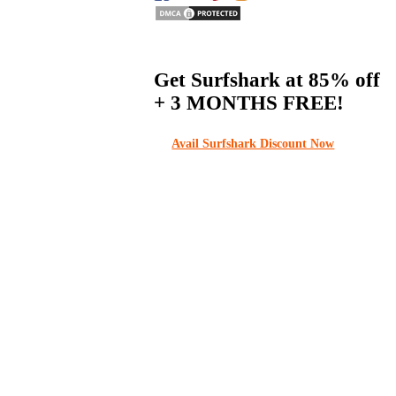
Get Surfshark at
85% off
+ 3 MONTHS FREE!
Avail Surfshark Discount Now