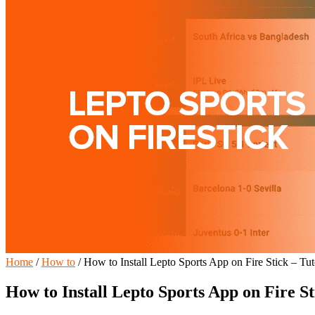
Home
/
How to
/
How to Install Lepto Sports App on Fire Stick – Tut
How to Install Lepto Sports App on Fire St