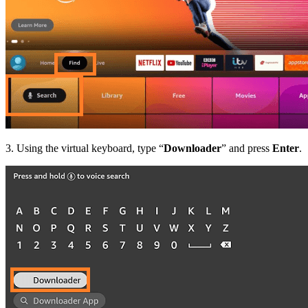
3. Using the virtual keyboard, type “
Downloader
” and press
Enter
.