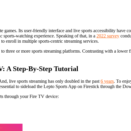
e games. Its user-friendly interface and live sports accessibility have con
ic sports-watching experience. Speaking of that, in a
2022 survey
conduc
o enroll in multiple sports-centric streaming services.
 to three or more sports streaming platforms. Contrasting with a lower 
V: A Step-By-Step Tutorial
And, live sports streaming has only doubled in the past
6 years
. To enjo
s essential to sideload the Lepto Sports App on Firestick through the Do
ts through your Fire TV device: