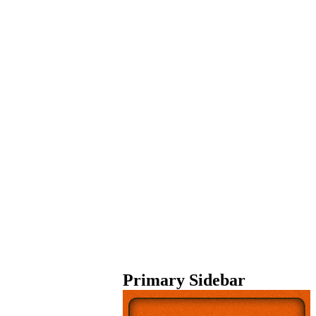
Primary Sidebar