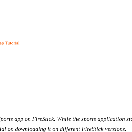
ep Tutorial
 Sports app on FireStick. While the sports application s
ial on downloading it on different FireStick versions.