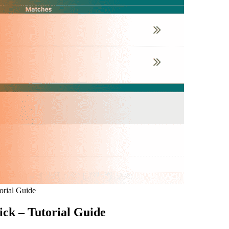
orial Guide
ick – Tutorial Guide