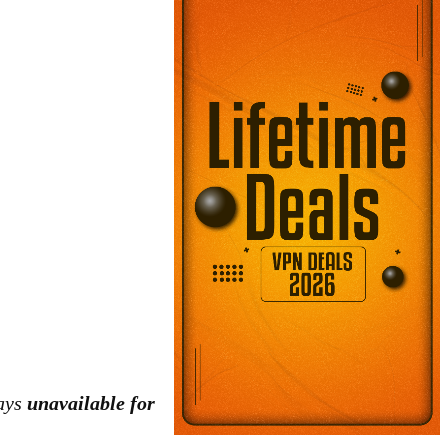
tays
unavailable for