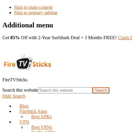
Skip to main content
Skip to primary sidebar
Additional menu
Get
85%
Off with 2-Year Surfshark Deal + 3 Months FREE!
Claim 
FireTVSticks
Search this website
Hide Search
Blog
FireStick Apps
Best APKs
VPN
Best VPNs