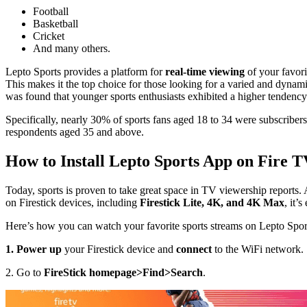
Football
Basketball
Cricket
And many others.
Lepto Sports provides a platform for
real-time viewing
of your favorit
This makes it the top choice for those looking for a varied and dynam
was found that younger sports enthusiasts exhibited a higher tendency t
Specifically, nearly 30% of sports fans aged 18 to 34 were subscribers
respondents aged 35 and above.
How to Install Lepto Sports App on Fire T
Today, sports is proven to take great space in TV viewership reports. 
on Firestick devices, including
Firestick Lite, 4K, and 4K Max
, it’
Here’s how you can watch your favorite sports streams on Lepto Spor
1. Power up
your Firestick device and
connect
to the WiFi network.
2. Go to
FireStick homepage>Find>Search
.