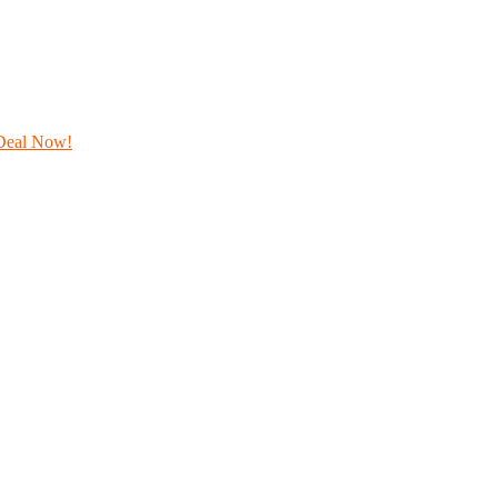
Deal Now!