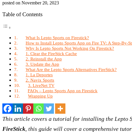
posted on
November 20, 2023
Table of Contents
What Is Lepto Sports on Firestick?
How to Install Lepto Sports App on Fire TV: A Step-By-St
Why Is Lepto Sports Not Working On Firestick?
1. Clear the FireStick Cache
2. Reinstall the App
3. Update the App
What Are the Lepto Sports Alternatives FireStick?
1. La Deportes
2. Navix Sports
3. LiveNet TV
FAQs – Lepto Sports App on Firestick
Wrapping Up
This article covers a tutorial for installing the Lepto
FireStick
, this guide will cover a comprehensive tutor