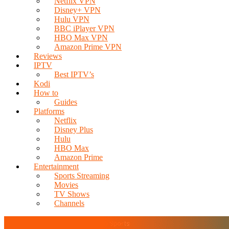
Netflix VPN
Disney+ VPN
Hulu VPN
BBC iPlayer VPN
HBO Max VPN
Amazon Prime VPN
Reviews
IPTV
Best IPTV’s
Kodi
How to
Guides
Platforms
Netflix
Disney Plus
Hulu
HBO Max
Amazon Prime
Entertainment
Sports Streaming
Movies
TV Shows
Channels