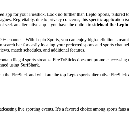
ed app for your Firestick. Look no further than Lepto Sports, tailored 
agues. Regrettably, due to privacy concerns, this specific application isn
ot seek an alternative app – you have the option to
sideload the Lepto
 200+ channels. With Lepto Sports, you can enjoy high-definition stream
-in search bar for easily locating your preferred sports and sports chann
views, match schedules, and additional features.
contain illegal sports streams. FireTvSticks does not promote accessing 
mmned using SurfShark.
on the FireStick and what are the top Lepto sports alternative FireStick 
dcasting live sporting events. It’s a favored choice among sports fans as