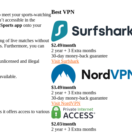
Best VPN
to meet your sports-watching
’t accessible in the
 Sports app
onto your
ing of live matches without
$2.49/month
els. Furthermore, you can
2 year + 3 Extra months
30-day money-back guarantee
unlicensed and illegal
Visit Surfshark
available.
$3.49/month
2 year + 3 Extra months
30-day money-back guarantee
Visit NordVPN
 it offers access to various
$2.03/month
2 year + 3 Extra months