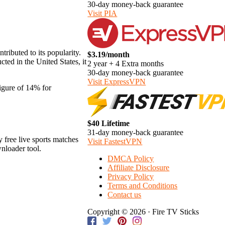
30-day money-back guarantee
Visit PIA
tributed to its popularity.
$3.19/month
ted in the United States, it
2 year + 4 Extra months
30-day money-back guarantee
Visit ExpressVPN
figure of 14% for
$40 Lifetime
31-day money-back guarantee
y free live sports matches
Visit FastestVPN
wnloader tool.
DMCA Policy
Affiliate Disclosure
Privacy Policy
Terms and Conditions
Contact us
Copyright © 2026 · Fire TV Sticks