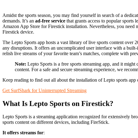
Amidst the sports season, you may find yourself in search of a dedicat
demands. It’s an
ad-free service
that grants access to popular sports le
Amazon App Store for Firestick installation. Nevertheless, you need n
Firestick device.
The Lepto Sports app hosts a vast library of live sports content over
any disruptions. It offers an uncomplicated user interface with a built
relish live streams of your favorite team’s matches, complete with pre
Note:
Lepto Sports is a free sports streaming app, and it might 
content. For a safe and secure streaming experience, we reco
Keep reading to find out all about the installation of Lepto sports app 
Get SurfShark for Uninterrupted Streaming
What Is Lepto Sports on Firestick?
Lepto Sports is a streaming application recognized for extensively broa
sports content on different devices, including FireStick.
It offers streams for
: