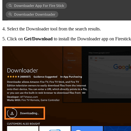
4. Select the Downloader tool from the search results.
5. Click on
Get/Download
to install the Downloader app on Firestick