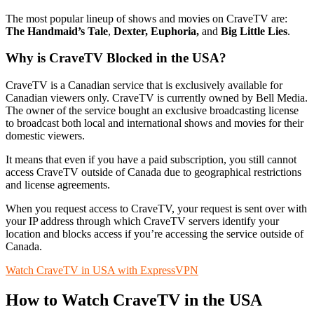
The most popular lineup of shows and movies on CraveTV are:
The Handmaid’s Tale
,
Dexter, Euphoria,
and
Big Little Lies
.
Why is CraveTV Blocked in the USA?
CraveTV is a Canadian service that is exclusively available for
Canadian viewers only. CraveTV is currently owned by Bell Media.
The owner of the service bought an exclusive broadcasting license
to broadcast both local and international shows and movies for their
domestic viewers.
It means that even if you have a paid subscription, you still cannot
access CraveTV outside of Canada due to geographical restrictions
and license agreements.
When you request access to CraveTV, your request is sent over with
your IP address through which CraveTV servers identify your
location and blocks access if you’re accessing the service outside of
Canada.
Watch CraveTV in USA with ExpressVPN
How to Watch CraveTV in the USA