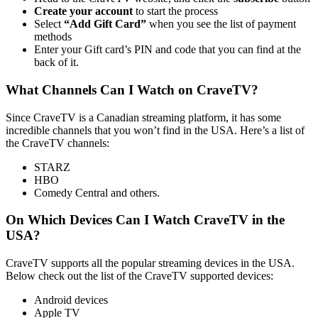
Create your account
to start the process
Select
“Add Gift Card”
when you see the list of payment
methods
Enter your Gift card’s PIN and code that you can find at the
back of it.
What Channels Can I Watch on CraveTV?
Since CraveTV is a Canadian streaming platform, it has some
incredible channels that you won’t find in the USA. Here’s a list of
the CraveTV channels:
STARZ
HBO
Comedy Central and others.
On Which Devices Can I Watch CraveTV in the
USA?
CraveTV supports all the popular streaming devices in the USA.
Below check out the list of the CraveTV supported devices:
Android devices
Apple TV