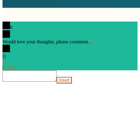
0
Would love your thoughts, please comment.
x
(
)
x
|
Reply
Insert