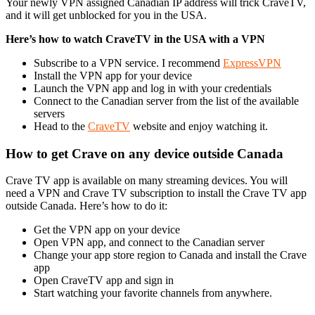
Your newly VPN assigned Canadian IP address will trick CraveTV,
and it will get unblocked for you in the USA.
Here’s how to watch CraveTV in the USA with a VPN
Subscribe to a VPN service. I recommend
ExpressVPN
Install the VPN app for your device
Launch the VPN app and log in with your credentials
Connect to the Canadian server from the list of the available
servers
Head to the
CraveTV
website and enjoy watching it.
How to get Crave on any device outside Canada
Crave TV app is available on many streaming devices. You will
need a VPN and Crave TV subscription to install the Crave TV app
outside Canada. Here’s how to do it:
Get the VPN app on your device
Open VPN app, and connect to the Canadian server
Change your app store region to Canada and install the Crave
app
Open CraveTV app and sign in
Start watching your favorite channels from anywhere.