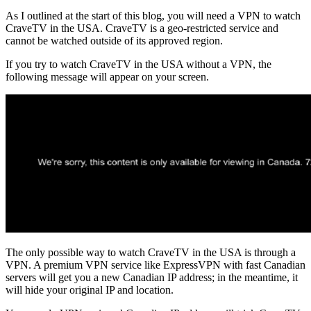
As I outlined at the start of this blog, you will need a VPN to watch
CraveTV in the USA. CraveTV is a geo-restricted service and
cannot be watched outside of its approved region.
If you try to watch CraveTV in the USA without a VPN, the
following message will appear on your screen.
The only possible way to watch CraveTV in the USA is through a
VPN. A premium VPN service like ExpressVPN with fast Canadian
servers will get you a new Canadian IP address; in the meantime, it
will hide your original IP and location.