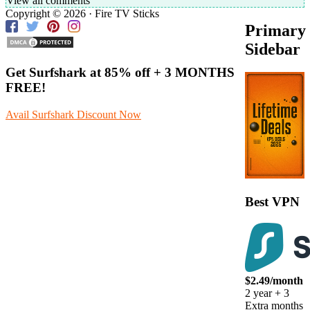
View all comments
Copyright © 2026 · Fire TV Sticks
Primary
Sidebar
Get Surfshark at
85% off
+ 3 MONTHS
FREE!
Avail Surfshark Discount Now
Best VPN
$2.49/month
2 year + 3
Extra months