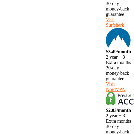
30-day
money-back
guarantee
Visit
Surfshark
$3.49/month
2 year + 3
Extra months
30-day
money-back
guarantee
Visit
NordVPN
$2.03/month
2 year + 3
Extra months
30-day
money-back