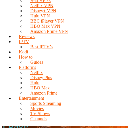
Best VPNs
Netflix VPN
Disney+ VPN
Hulu VPN
BBC iPlayer VPN
HBO Max VPN
Amazon Prime VPN
Reviews
IPTV
Best IPTV’s
Kodi
How to
Guides
Platforms
Netflix
Disney Plus
Hulu
HBO Max
Amazon Prime
Entertainment
Sports Streaming
Movies
TV Shows
Channels