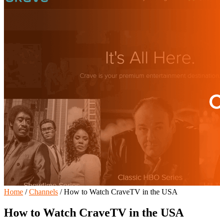
Home
/
Channels
/
How to Watch CraveTV in the USA
How to Watch CraveTV in the USA