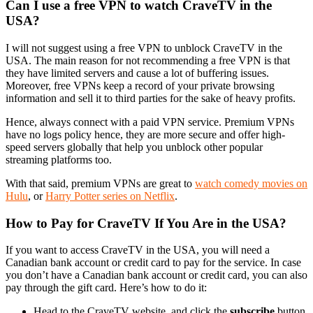
Can I use a free VPN to watch CraveTV in the
USA?
I will not suggest using a free VPN to unblock CraveTV in the
USA. The main reason for not recommending a free VPN is that
they have limited servers and cause a lot of buffering issues.
Moreover, free VPNs keep a record of your private browsing
information and sell it to third parties for the sake of heavy profits.
Hence, always connect with a paid VPN service. Premium VPNs
have no logs policy hence, they are more secure and offer high-
speed servers globally that help you unblock other popular
streaming platforms too.
With that said, premium VPNs are great to
watch comedy movies on
Hulu
, or
Harry Potter series on Netflix
.
How to Pay for CraveTV If You Are in the USA?
If you want to access CraveTV in the USA, you will need a
Canadian bank account or credit card to pay for the service. In case
you don’t have a Canadian bank account or credit card, you can also
pay through the gift card. Here’s how to do it:
Head to the CraveTV website, and click the
subscribe
button