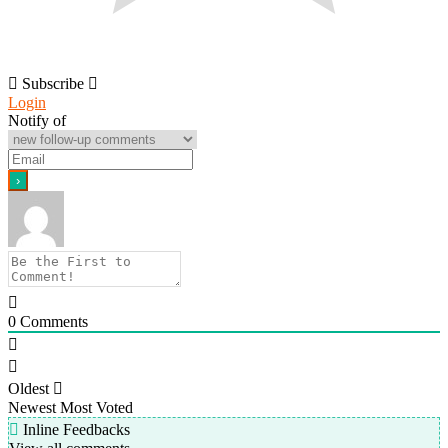
Subscribe
Login
Notify of
0
Comments
Oldest
Newest
Most Voted
Inline Feedbacks