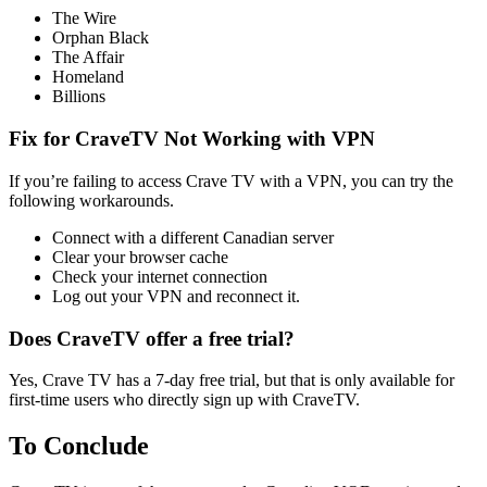
The Wire
Orphan Black
The Affair
Homeland
Billions
Fix for CraveTV Not Working with VPN
If you’re failing to access Crave TV with a VPN, you can try the
following workarounds.
Connect with a different Canadian server
Clear your browser cache
Check your internet connection
Log out your VPN and reconnect it.
Does CraveTV offer a free trial?
Yes, Crave TV has a 7-day free trial, but that is only available for
first-time users who directly sign up with CraveTV.
To Conclude