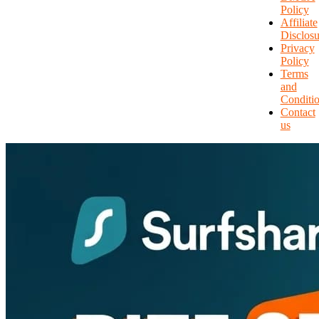
Policy
Affiliate
Disclosu
Privacy
Policy
Terms
and
Conditi
Contact
us