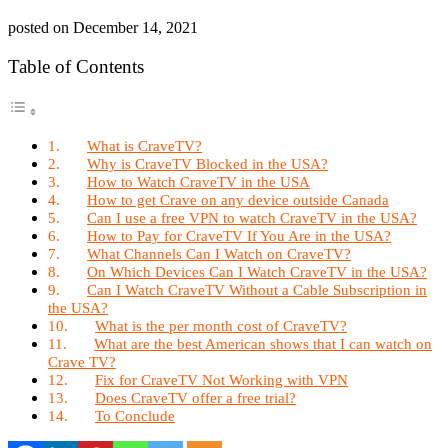
posted on
December 14, 2021
Table of Contents
What is CraveTV?
Why is CraveTV Blocked in the USA?
How to Watch CraveTV in the USA
How to get Crave on any device outside Canada
Can I use a free VPN to watch CraveTV in the USA?
How to Pay for CraveTV If You Are in the USA?
What Channels Can I Watch on CraveTV?
On Which Devices Can I Watch CraveTV in the USA?
Can I Watch CraveTV Without a Cable Subscription in
the USA?
What is the per month cost of CraveTV?
What are the best American shows that I can watch on
Crave TV?
Fix for CraveTV Not Working with VPN
Does CraveTV offer a free trial?
To Conclude