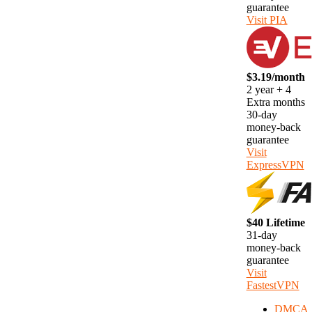
guarantee
Visit PIA
$3.19/month
2 year + 4
Extra months
30-day
money-back
guarantee
Visit
ExpressVPN
$40 Lifetime
31-day
money-back
guarantee
Visit
FastestVPN
DMCA