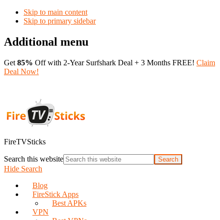
Skip to main content
Skip to primary sidebar
Additional menu
Get
85%
Off with 2-Year Surfshark Deal + 3 Months FREE!
Claim
Deal Now!
FireTVSticks
Search this website
Hide Search
Blog
FireStick Apps
Best APKs
VPN