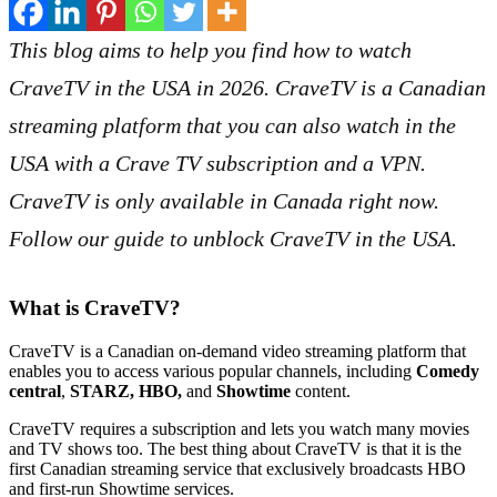
This blog aims to help you find how to watch
CraveTV in the USA in
2026
. CraveTV is a Canadian
streaming platform that you can also watch in the
USA with a Crave TV subscription and a VPN.
CraveTV is only available in Canada right now.
Follow our guide to unblock CraveTV in the USA.
What is CraveTV?
CraveTV is a Canadian on-demand video streaming platform that
enables you to access various popular channels, including
Comedy
central
,
STARZ, HBO,
and
Showtime
content.
CraveTV requires a subscription and lets you watch many movies
and TV shows too. The best thing about CraveTV is that it is the
first Canadian streaming service that exclusively broadcasts HBO
and first-run Showtime services.