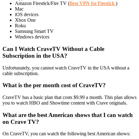
Amazon Firestick/Fire TV (
Best VPN for Firestick
)
Mac
iOS devices
Xbox One
Roku
Samsung Smart TV
Windows devices
Can I Watch CraveTV Without a Cable
Subscription in the USA?
Unfortunately, you cannot watch CraveTV in the USA without a
cable subscription.
What is the per month cost of CraveTV?
CraveTV has a basic plan that costs $9.99 a month. This plan allows
you to watch HBO and Showtime content with Crave originals.
What are the best American shows that I can watch
on Crave TV?
On CraveTV, you can watch the following best American shows: