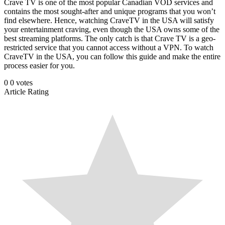
Crave TV is one of the most popular Canadian VOD services and
contains the most sought-after and unique programs that you won’t
find elsewhere. Hence, watching CraveTV in the USA will satisfy
your entertainment craving, even though the USA owns some of the
best streaming platforms. The only catch is that Crave TV is a geo-
restricted service that you cannot access without a VPN. To watch
CraveTV in the USA, you can follow this guide and make the entire
process easier for you.
0
0
votes
Article Rating