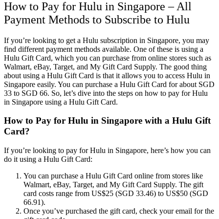
How to Pay for Hulu in Singapore – All
Payment Methods to Subscribe to Hulu
If you’re looking to get a Hulu subscription in Singapore, you may
find different payment methods available. One of these is using a
Hulu Gift Card, which you can purchase from online stores such as
Walmart, eBay, Target, and My Gift Card Supply. The good thing
about using a Hulu Gift Card is that it allows you to access Hulu in
Singapore easily. You can purchase a Hulu Gift Card for about SGD
33 to SGD 66. So, let’s dive into the steps on how to pay for Hulu
in Singapore using a Hulu Gift Card.
How to Pay for Hulu in Singapore with a Hulu Gift
Card?
If you’re looking to pay for Hulu in Singapore, here’s how you can
do it using a Hulu Gift Card:
You can purchase a Hulu Gift Card online from stores like
Walmart, eBay, Target, and My Gift Card Supply. The gift
card costs range from US$25 (SGD 33.46) to US$50 (SGD
66.91).
Once you’ve purchased the gift card, check your email for the