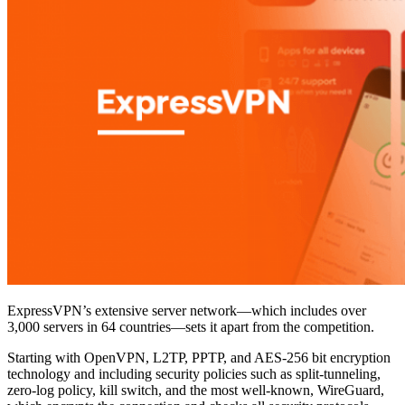
ExpressVPN’s extensive server network—which includes over
3,000 servers in 64 countries—sets it apart from the competition.
Starting with OpenVPN, L2TP, PPTP, and AES-256 bit encryption
technology and including security policies such as split-tunneling,
zero-log policy, kill switch, and the most well-known, WireGuard,