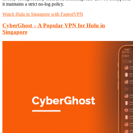
it maintains a strict no-log policy.
Watch Hulu in Singapore with FastestVPN
CyberGhost – A Popular VPN for Hulu in
Singapore