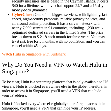
security measures and is based in the Cayman Islands. It costs
$40 for a lifetime, with live chat support 24/7 and a 15-day
money-back guarantee.
CyberGhost
:
One of the biggest services, with lightning-fast
speed, high-security protocols, reliable privacy policies, and
all-around online protection. It has a server network with
nearly 7,000 servers in 91 countries, including 1,230 well-
optimized dedicated servers in the United States. The price
breaks down to $ 2.18 each month for three years. You may
try it risk-free for 3 months, with no obligation, and you can
cancel within 45 days.
Watch Hulu in Singapore with Surfshark
Why Do You Need a VPN to Watch Hulu in
Singapore?
To be clear, Hulu is a streaming platform that is only available to US
viewers. Hulu is blocked everywhere else in the globe; therefore, in
order to access it in Singapore, you’ll need a VPN that can hide
your IP address.
Hulu is blocked everywhere else globally; therefore, to access it in
Singapore, you’ll need a VPN that can hide your IP address.