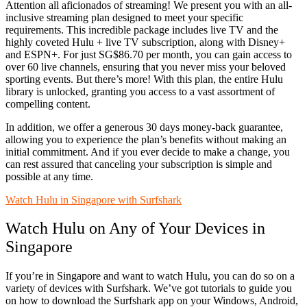
Attention all aficionados of streaming! We present you with an all-
inclusive streaming plan designed to meet your specific
requirements. This incredible package includes live TV and the
highly coveted Hulu + live TV subscription, along with Disney+
and ESPN+. For just SG$86.70 per month, you can gain access to
over 60 live channels, ensuring that you never miss your beloved
sporting events. But there’s more! With this plan, the entire Hulu
library is unlocked, granting you access to a vast assortment of
compelling content.
In addition, we offer a generous 30 days money-back guarantee,
allowing you to experience the plan’s benefits without making an
initial commitment. And if you ever decide to make a change, you
can rest assured that canceling your subscription is simple and
possible at any time.
Watch Hulu in Singapore with Surfshark
Watch Hulu on Any of Your Devices in
Singapore
If you’re in Singapore and want to watch Hulu, you can do so on a
variety of devices with Surfshark. We’ve got tutorials to guide you
on how to download the Surfshark app on your Windows, Android,