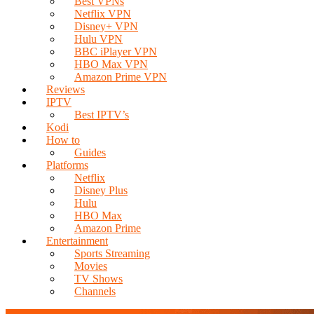
Best VPNs
Netflix VPN
Disney+ VPN
Hulu VPN
BBC iPlayer VPN
HBO Max VPN
Amazon Prime VPN
Reviews
IPTV
Best IPTV’s
Kodi
How to
Guides
Platforms
Netflix
Disney Plus
Hulu
HBO Max
Amazon Prime
Entertainment
Sports Streaming
Movies
TV Shows
Channels