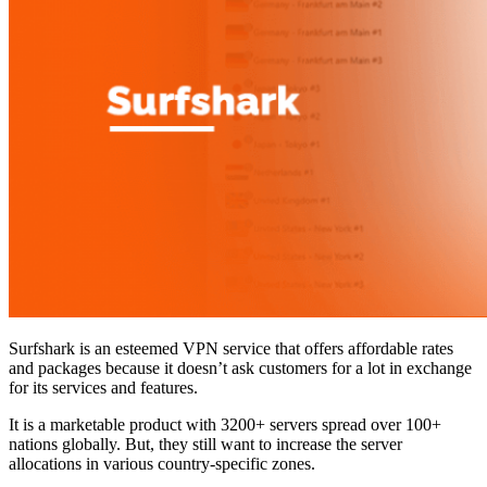
Surfshark is an esteemed VPN service that offers affordable rates
and packages because it doesn’t ask customers for a lot in exchange
for its services and features.
It is a marketable product with 3200+ servers spread over 100+
nations globally. But, they still want to increase the server
allocations in various country-specific zones.