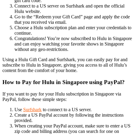
gift card code.
Connect to a US server on Surfshark and open the official
Hulu website.
Go to the “Redeem your Gift Card” page and apply the code
that you received via email.
Choose a Hulu subscription plan and enter your credentials to
continue.
Congratulations! You’re now subscribed to Hulu in Singapore
and can enjoy watching your favorite shows in Singapore
without any geo-restrictions.
Using a Hulu Gift Card and Surfshark, you can easily pay for and
subscribe to Hulu in Singapore, giving you access to all of Hulu’s
content from the comfort of your home.
How to Pay for Hulu in Singapore using PayPal?
If you want to pay for your Hulu subscription in Singapore via
PayPal, follow these simple steps:
Use
Surfshark
to connect to a US server.
Create a US PayPal account by following the instructions
provided.
When creating your PayPal account, make sure to enter a US
zip code and billing address (you can search for one on