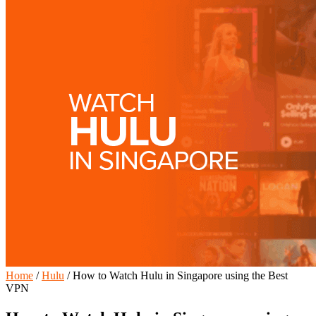
Home
/
Hulu
/
How to Watch Hulu in Singapore using the Best
VPN