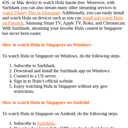
iOS, or Mac device to watch Hulu hassle-free. Moreover, with
Surfshark you can also stream many other streaming services to
watch Disney Plus in Singapore
. Additionally, you can easily install
and watch Hulu on devices such as you can
install and watch Hulu
on Firestick
, Samsung Smart TV, Apple TV, Roku, and Chromecast.
With Surfshark, streaming your favorite Hulu content in Singapore
has never been easier.
How to watch Hulu in Singapore on Windows
To watch Hulu in Singapore on Windows, do the following steps.
Subscribe to Surfshark.
Download and install the Surfshark app on Windows.
Connect to a US server.
Sign in to Hulu’s official website.
Enjoy watching Hulu in Singapore without any geo-
restrictions.
How to watch Hulu in Singapore on Android
To watch Hulu in Singapore on Android, do the following steps.
Subscribe to
Surfshark
.