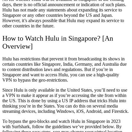
days, there is no official announcement or indication of such plans.
Hulu has not made any statements about expanding its service to
Singapore or any other countries beyond the US and Japan.
However, it’s always possible that Hulu may expand its service to
other countries in the future.
How to Watch Hulu in Singapore? [An
Overview]
Hulu has restrictions that prevent it from broadcasting its shows in
certain countries like Singapore, India, Germany, and Australia due
to content distribution laws and regulations. But if you’re in
Singapore and want to access Hulu, you can use a high-quality
VPN to bypass the geo-restrictions.
Since Hulu is only available in the United States, you’ll need to use
a VPN to make it appear as if you’re accessing the site from within
the US. This is done by using a US IP address that tricks Hulu into
thinking you’re in the States. You can do this on several media
streaming devices, including Windows, iOS, Android, and Firestick.
To bypass the geo-blocks and watch Hulu in Singapore in 2023
with Surfshark, follow the guidelines we’ve provided below. By
following these easy steps, you may change your virtual location