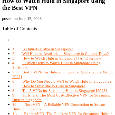
How to Watch Hulu in Singapore using
the Best VPN
posted on
June 15, 2023
Table of Contents
Is Hulu Available in Singapore?
Will Hulu be Available in Singapore in Coming Days?
How to Watch Hulu in Singapore? [An Overview]
5 Quick Steps to Watch Hulu in Singapore Using
Surfshark
Best 5 VPNs for Hulu in Singapore [Quick Guide March
2023]
Why Do You Need a VPN to Watch Hulu in Singapore?
How to Subscribe to Hulu in Singapore
Top 5 VPNs for Streaming Hulu in Singapore [2023]
Surfshark: The Most Cost-Effective VPN for Streaming
Hulu in Singapore
NordVPN – A Reliable VPN Connection to Stream
Hulu in Singapore
ExpressVPN: The Quickest VPN for Streaming Hulu in