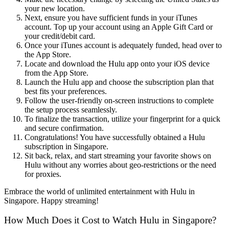
your new location.
Next, ensure you have sufficient funds in your iTunes
account. Top up your account using an Apple Gift Card or
your credit/debit card.
Once your iTunes account is adequately funded, head over to
the App Store.
Locate and download the Hulu app onto your iOS device
from the App Store.
Launch the Hulu app and choose the subscription plan that
best fits your preferences.
Follow the user-friendly on-screen instructions to complete
the setup process seamlessly.
To finalize the transaction, utilize your fingerprint for a quick
and secure confirmation.
Congratulations! You have successfully obtained a Hulu
subscription in Singapore.
Sit back, relax, and start streaming your favorite shows on
Hulu without any worries about geo-restrictions or the need
for proxies.
Embrace the world of unlimited entertainment with Hulu in
Singapore. Happy streaming!
How Much Does it Cost to Watch Hulu in Singapore?