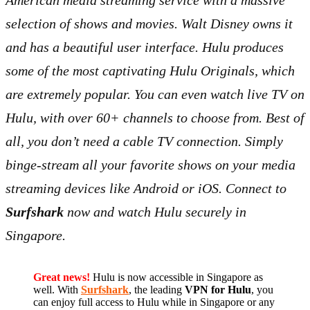
American media streaming service with a massive
selection of shows and movies. Walt Disney owns it
and has a beautiful user interface. Hulu produces
some of the most captivating Hulu Originals, which
are extremely popular. You can even watch live TV on
Hulu, with over 60+ channels to choose from. Best of
all, you don’t need a cable TV connection. Simply
binge-stream all your favorite shows on your media
streaming devices like Android or iOS. Connect to
Surfshark
now and watch Hulu securely in
Singapore.
Great news!
Hulu is now accessible in Singapore as
well. With
Surfshark
, the leading
VPN for Hulu
, you
can enjoy full access to Hulu while in Singapore or any