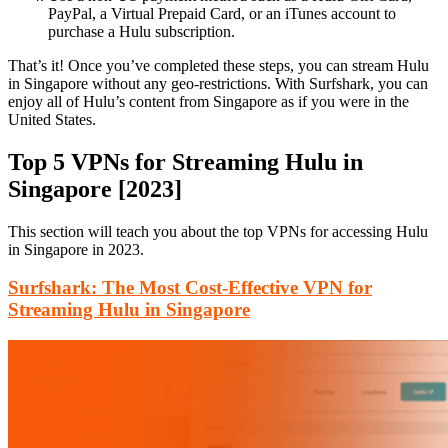
PayPal, a Virtual Prepaid Card, or an iTunes account to
purchase a Hulu subscription.
That’s it! Once you’ve completed these steps, you can stream Hulu
in Singapore without any geo-restrictions. With Surfshark, you can
enjoy all of Hulu’s content from Singapore as if you were in the
United States.
Top 5 VPNs for Streaming Hulu in
Singapore [2023]
This section will teach you about the top VPNs for accessing Hulu
in Singapore in 2023.
Surfshark: The Most Cost-Effective VPN for
Streaming Hulu in Singapore