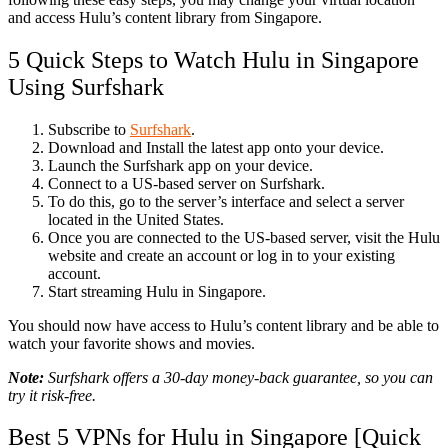
and access Hulu’s content library from Singapore.
5 Quick Steps to Watch Hulu in Singapore
Using Surfshark
Subscribe to
Surfshark
.
Download and Install the latest app onto your device.
Launch the Surfshark app on your device.
Connect to a US-based server on Surfshark.
To do this, go to the server’s interface and select a server
located in the United States.
Once you are connected to the US-based server, visit the Hulu
website and create an account or log in to your existing
account.
Start streaming Hulu in Singapore.
You should now have access to Hulu’s content library and be able to
watch your favorite shows and movies.
Note:
Surfshark offers a 30-day money-back guarantee, so you can
try it risk-free.
Best 5 VPNs for Hulu in Singapore [Quick