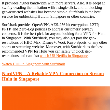
It provides higher bandwidth with more servers. Also, it is adept at
swiftly evading the limitation with a single click, and unblocking
geo-restricted websites has become simple. Surfshark is the best
service for unblocking Hulu in Singapore or other countries.
Surfshark provides OpenVPN, AES-256 bit encryption, L2TP,
PPTP, and Zero-Log policies to address customers’ privacy
concerns. It is the best pick for anyone looking for a VPN for Hulu
in Singapore. With Surfshark, you may also get past the geo-
restrictions of HBO Max, Disney+, Voot, Kayo Sports, or any other
sports or streaming website. Moreover, with Surfshark as the best
recommended VPN for Hulu you can safely unblock geo-
restrictions and can also
watch US Netflix in Singapore
.
Watch Hulu in Singapore with Surfshark
NordVPN – A Reliable VPN Connection to Stream
Hulu in Singapore