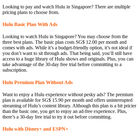
Looking to pay and watch Hulu in Singapore? There are multiple
pricing plans to choose from.
Hulu Basic Plan With Ads
Looking to watch Hulu in Singapore? You may choose from the
three best plans. The basic plan costs SG$ 12.00 per month and
comes with ads. While it’s a budget-friendly option, it’s not ideal if
you don’t want to sit through ads. That being said, you’ll still have
access to a huge library of Hulu shows and originals. Plus, you can
take advantage of the 30-day free trial before committing to a
subscription.
Hulu Premium Plan Without Ads
Want to enjoy a Hulu experience without pesky ads? The premium
plan is available for SG$ 15.90 per month and offers uninterrupted
streaming of Hulu’s content library. Although this plan is a bit pricier
than the basic one, you get to enjoy an ad-free experience. Plus,
there’s a 30-day free trial to try it out before committing.
Hulu with Disney+ and ESPN+