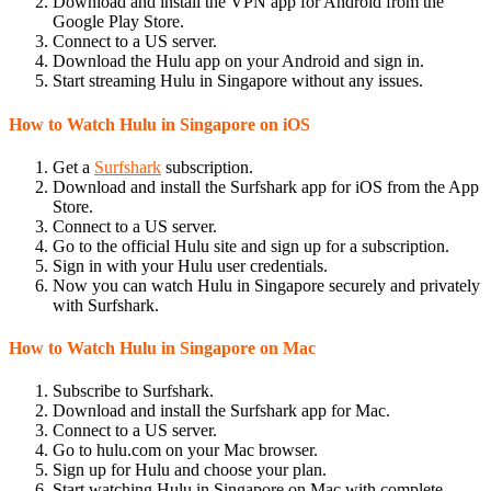
Download and install the VPN app for Android from the
Google Play Store.
Connect to a US server.
Download the Hulu app on your Android and sign in.
Start streaming Hulu in Singapore without any issues.
How to Watch Hulu in Singapore on iOS
Get a
Surfshark
subscription.
Download and install the Surfshark app for iOS from the App
Store.
Connect to a US server.
Go to the official Hulu site and sign up for a subscription.
Sign in with your Hulu user credentials.
Now you can watch Hulu in Singapore securely and privately
with Surfshark.
How to Watch Hulu in Singapore on Mac
Subscribe to Surfshark.
Download and install the Surfshark app for Mac.
Connect to a US server.
Go to hulu.com on your Mac browser.
Sign up for Hulu and choose your plan.
Start watching Hulu in Singapore on Mac with complete