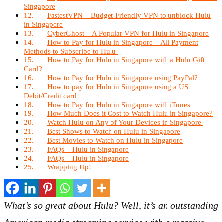
Singapore
FastestVPN – Budget-Friendly VPN to unblock Hulu
in Singapore
CyberGhost – A Popular VPN for Hulu in Singapore
How to Pay for Hulu in Singapore – All Payment
Methods to Subscribe to Hulu
How to Pay for Hulu in Singapore with a Hulu Gift
Card?
How to Pay for Hulu in Singapore using PayPal?
How to pay for Hulu in Singapore using a US
Debit/Credit card
How to Pay for Hulu in Singapore with iTunes
How Much Does it Cost to Watch Hulu in Singapore?
Watch Hulu on Any of Your Devices in Singapore
Best Shows to Watch on Hulu in Singapore
Best Movies to Watch on Hulu in Singapore
FAQs – Hulu in Singapore
FAQs – Hulu in Singapore
Wrapping Up!
What’s so great about Hulu? Well, it’s an outstanding