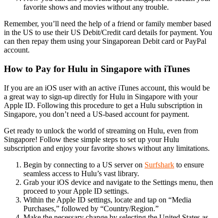
favorite shows and movies without any trouble.
Remember, you’ll need the help of a friend or family member based
in the US to use their US Debit/Credit card details for payment. You
can then repay them using your Singaporean Debit card or PayPal
account.
How to Pay for Hulu in Singapore with iTunes
If you are an iOS user with an active iTunes account, this would be
a great way to sign-up directly for Hulu in Singapore with your
Apple ID. Following this procedure to get a Hulu subscription in
Singapore, you don’t need a US-based account for payment.
Get ready to unlock the world of streaming on Hulu, even from
Singapore! Follow these simple steps to set up your Hulu
subscription and enjoy your favorite shows without any limitations.
Begin by connecting to a US server on
Surfshark
to ensure
seamless access to Hulu’s vast library.
Grab your iOS device and navigate to the Settings menu, then
proceed to your Apple ID settings.
Within the Apple ID settings, locate and tap on “Media
Purchases,” followed by “Country/Region.”
Make the necessary change by selecting the United States as