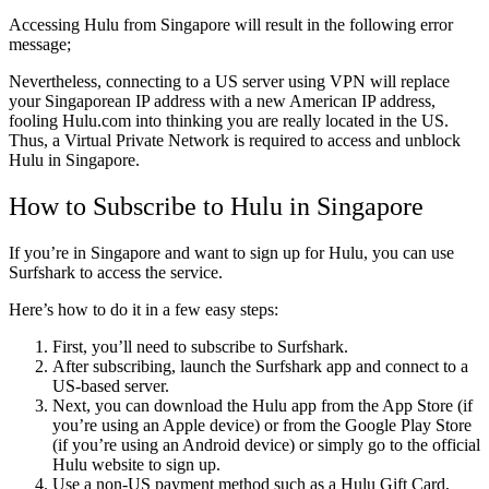
Accessing Hulu from Singapore will result in the following error
message;
Nevertheless, connecting to a US server using VPN will replace
your Singaporean IP address with a new American IP address,
fooling Hulu.com into thinking you are really located in the US.
Thus, a Virtual Private Network is required to access and unblock
Hulu in Singapore.
How to Subscribe to Hulu in Singapore
If you’re in Singapore and want to sign up for Hulu, you can use
Surfshark to access the service.
Here’s how to do it in a few easy steps:
First, you’ll need to subscribe to Surfshark.
After subscribing, launch the Surfshark app and connect to a
US-based server.
Next, you can download the Hulu app from the App Store (if
you’re using an Apple device) or from the Google Play Store
(if you’re using an Android device) or simply go to the official
Hulu website to sign up.
Use a non-US payment method such as a Hulu Gift Card,