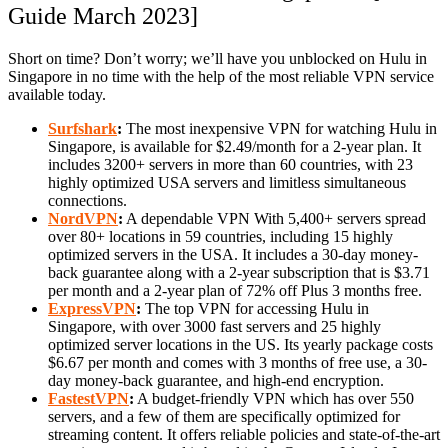
Guide March 2023]
Short on time? Don’t worry; we’ll have you unblocked on Hulu in
Singapore in no time with the help of the most reliable VPN service
available today.
Surfshark
:
The most inexpensive VPN for watching Hulu in
Singapore, is available for $2.49/month for a 2-year plan. It
includes 3200+ servers in more than 60 countries, with 23
highly optimized USA servers and limitless simultaneous
connections.
NordVPN
:
A dependable VPN With 5,400+ servers spread
over 80+ locations in 59 countries, including 15 highly
optimized servers in the USA. It includes a 30-day money-
back guarantee along with a 2-year subscription that is $3.71
per month and a 2-year plan of 72% off Plus 3 months free.
ExpressVPN
:
The top VPN for accessing Hulu in
Singapore, with over 3000 fast servers and 25 highly
optimized server locations in the US. Its yearly package costs
$6.67 per month and comes with 3 months of free use, a 30-
day money-back guarantee, and high-end encryption.
FastestVPN
:
A budget-friendly VPN which has over 550
servers, and a few of them are specifically optimized for
streaming content. It offers reliable policies and state-of-the-art