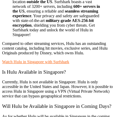
location
outside the US
. Surfshark boasts a vast
network of 3200+ servers, including
600+ servers in
the US
, ensuring a reliable and
seamless streaming
experience
. Your privacy and safety are safeguarded
with state-of-the-art
military-grade AES-256-bit
encryption
, shielding you from cyber threats. Get
Surfshark today and unlock the world of Hulu in
Singapore!
Compared to other streaming services, Hulu has an outstanding
content catalog, including hit movies, exclusive series, and Hulu
Originals produced by Disney, which owns Hulu.
Watch Hulu in Singapore with Surfshark
Is Hulu Available in Singapore?
Currently, Hulu is not available in Singapore. Hulu is only
accessible in the United States and Japan. However, it is possible to
access Hulu in Singapore using a VPN (Virtual Private Network)
service that can bypass geographical restrictions.
Will Hulu be Available in Singapore in Coming Days?
As for whether Hulu will be available in Singapore in the coming