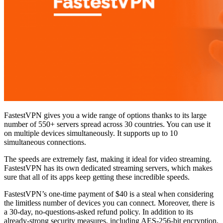
FastestVPN gives you a wide range of options thanks to its large
number of 550+ servers spread across 30 countries. You can use it
on multiple devices simultaneously. It supports up to 10
simultaneous connections.
The speeds are extremely fast, making it ideal for video streaming.
FastestVPN has its own dedicated streaming servers, which makes
sure that all of its apps keep getting these incredible speeds.
FastestVPN’s one-time payment of $40 is a steal when considering
the limitless number of devices you can connect. Moreover, there is
a 30-day, no-questions-asked refund policy. In addition to its
already-strong security measures, including AES-256-bit encryption,