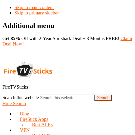
Skip to main content
Skip to primary sidebar
Additional menu
Get
85%
Off with 2-Year Surfshark Deal + 3 Months FREE!
Claim
Deal Now!
FireTVSticks
Search this website
Hide Search
Blog
FireStick Apps
Best APKs
VPN