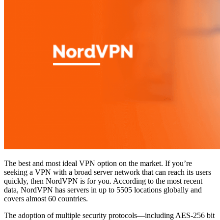
The best and most ideal VPN option on the market. If you’re
seeking a VPN with a broad server network that can reach its users
quickly, then NordVPN is for you. According to the most recent
data, NordVPN has servers in up to 5505 locations globally and
covers almost 60 countries.
The adoption of multiple security protocols—including AES-256 bit