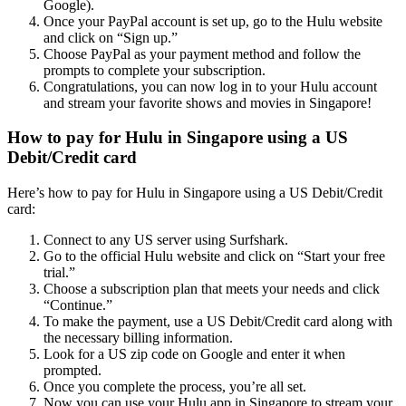
Google).
Once your PayPal account is set up, go to the Hulu website
and click on “Sign up.”
Choose PayPal as your payment method and follow the
prompts to complete your subscription.
Congratulations, you can now log in to your Hulu account
and stream your favorite shows and movies in Singapore!
How to pay for Hulu in Singapore using a US
Debit/Credit card
Here’s how to pay for Hulu in Singapore using a US Debit/Credit
card:
Connect to any US server using Surfshark.
Go to the official Hulu website and click on “Start your free
trial.”
Choose a subscription plan that meets your needs and click
“Continue.”
To make the payment, use a US Debit/Credit card along with
the necessary billing information.
Look for a US zip code on Google and enter it when
prompted.
Once you complete the process, you’re all set.
Now you can use your Hulu app in Singapore to stream your