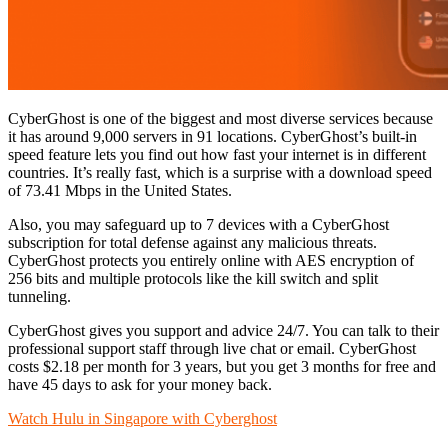
CyberGhost is one of the biggest and most diverse services because
it has around 9,000 servers in 91 locations. CyberGhost’s built-in
speed feature lets you find out how fast your internet is in different
countries. It’s really fast, which is a surprise with a download speed
of 73.41 Mbps in the United States.
Also, you may safeguard up to 7 devices with a CyberGhost
subscription for total defense against any malicious threats.
CyberGhost protects you entirely online with AES encryption of
256 bits and multiple protocols like the kill switch and split
tunneling.
CyberGhost gives you support and advice 24/7. You can talk to their
professional support staff through live chat or email. CyberGhost
costs $2.18 per month for 3 years, but you get 3 months for free and
have 45 days to ask for your money back.
Watch Hulu in Singapore with Cyberghost