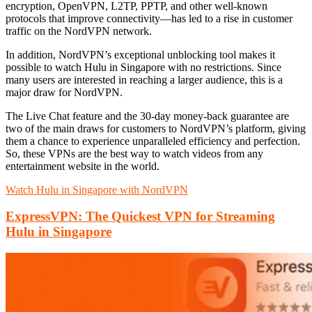
encryption, OpenVPN, L2TP, PPTP, and other well-known
protocols that improve connectivity—has led to a rise in customer
traffic on the NordVPN network.
In addition, NordVPN’s exceptional unblocking tool makes it
possible to watch Hulu in Singapore with no restrictions. Since
many users are interested in reaching a larger audience, this is a
major draw for NordVPN.
The Live Chat feature and the 30-day money-back guarantee are
two of the main draws for customers to NordVPN’s platform, giving
them a chance to experience unparalleled efficiency and perfection.
So, these VPNs are the best way to watch videos from any
entertainment website in the world.
Watch Hulu in Singapore with NordVPN
ExpressVPN: The Quickest VPN for Streaming
Hulu in Singapore