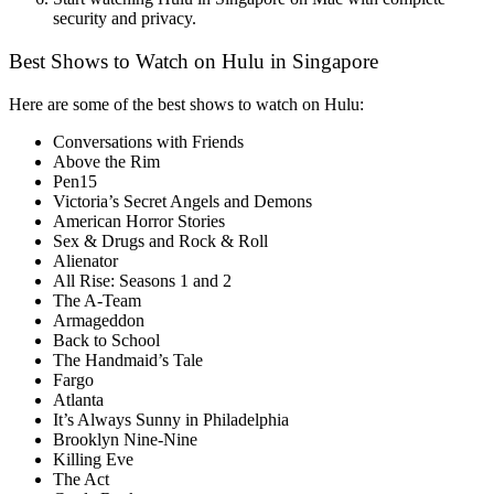
security and privacy.
Best Shows to Watch on Hulu in Singapore
Here are some of the best shows to watch on Hulu:
Conversations with Friends
Above the Rim
Pen15
Victoria’s Secret Angels and Demons
American Horror Stories
Sex & Drugs and Rock & Roll
Alienator
All Rise: Seasons 1 and 2
The A-Team
Armageddon
Back to School
The Handmaid’s Tale
Fargo
Atlanta
It’s Always Sunny in Philadelphia
Brooklyn Nine-Nine
Killing Eve
The Act