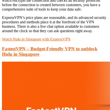
which encrypts the connection and checks all security protocols
before the connection is created between customers, you have a
comprehensive suite of tools to keep your data safe.
ExpressVPN’s price plans are reasonable, and its advanced security
procedures and methods place it at the forefront of the VPN
business. There is also a live chat option available to customers
around the clock so that they can ask questions right away.
Watch Hulu in Singapore with ExpressVPN
FastestVPN – Budget-Friendly VPN to unblock
Hulu in Singapore