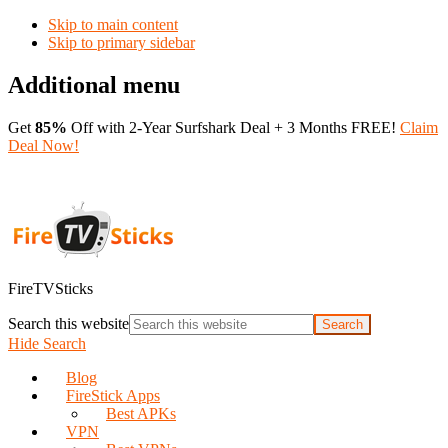
Skip to main content
Skip to primary sidebar
Additional menu
Get
85%
Off with 2-Year Surfshark Deal + 3 Months FREE!
Claim
Deal Now!
FireTVSticks
Search this website
Hide Search
Blog
FireStick Apps
Best APKs
VPN