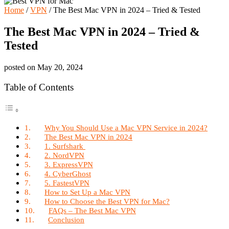
Home
/
VPN
/
The Best Mac VPN in 2024 – Tried & Tested
The Best Mac VPN in 2024 – Tried &
Tested
posted on
May 20, 2024
Table of Contents
Why You Should Use a Mac VPN Service in 2024?
The Best Mac VPN in 2024
1. Surfshark
2. NordVPN
3. ExpressVPN
4. CyberGhost
5. FastestVPN
How to Set Up a Mac VPN
How to Choose the Best VPN for Mac?
FAQs – The Best Mac VPN
Conclusion