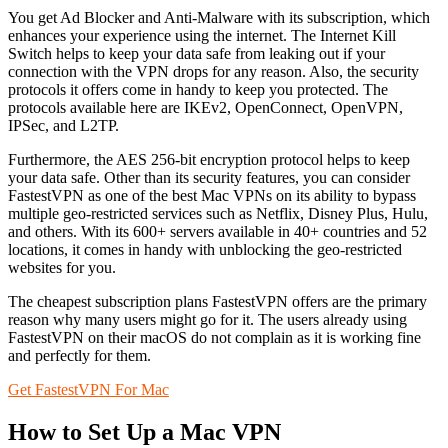
You get Ad Blocker and Anti-Malware with its subscription, which
enhances your experience using the internet. The Internet Kill
Switch helps to keep your data safe from leaking out if your
connection with the VPN drops for any reason. Also, the security
protocols it offers come in handy to keep you protected. The
protocols available here are IKEv2, OpenConnect, OpenVPN,
IPSec, and L2TP.
Furthermore, the AES 256-bit encryption protocol helps to keep
your data safe. Other than its security features, you can consider
FastestVPN as one of the best Mac VPNs on its ability to bypass
multiple geo-restricted services such as Netflix, Disney Plus, Hulu,
and others. With its 600+ servers available in 40+ countries and 52
locations, it comes in handy with unblocking the geo-restricted
websites for you.
The cheapest subscription plans FastestVPN offers are the primary
reason why many users might go for it. The users already using
FastestVPN on their macOS do not complain as it is working fine
and perfectly for them.
Get FastestVPN For Mac
How to Set Up a Mac VPN