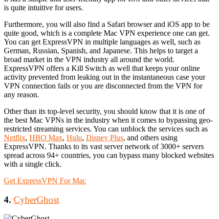
is quite intuitive for users.
Furthermore, you will also find a Safari browser and iOS app to be
quite good, which is a complete Mac VPN experience one can get.
You can get ExpressVPN in multiple languages as well, such as
German, Russian, Spanish, and Japanese. This helps to target a
broad market in the VPN industry all around the world.
ExpressVPN offers a Kill Switch as well that keeps your online
activity prevented from leaking out in the instantaneous case your
VPN connection fails or you are disconnected from the VPN for
any reason.
Other than its top-level security, you should know that it is one of
the best Mac VPNs in the industry when it comes to bypassing geo-
restricted streaming services. You can unblock the services such as
Netflix
,
HBO Max
,
Hulu
,
Disney Plus
, and others using
ExpressVPN. Thanks to its vast server network of 3000+ servers
spread across 94+ countries, you can bypass many blocked websites
with a single click.
Get ExpressVPN For Mac
4.
CyberGhost