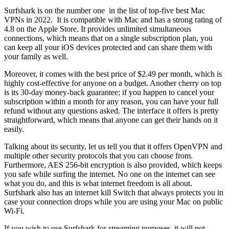
Surfshark is on the number one in the list of top-five best Mac
VPNs in 2022. It is compatible with Mac and has a strong rating of
4.8 on the Apple Store. It provides unlimited simultaneous
connections, which means that on a single subscription plan, you
can keep all your iOS devices protected and can share them with
your family as well.
Moreover, it comes with the best price of $2.49 per month, which is
highly cost-effective for anyone on a budget. Another cherry on top
is its 30-day money-back guarantee; if you happen to cancel your
subscription within a month for any reason, you can have your full
refund without any questions asked. The interface it offers is pretty
straightforward, which means that anyone can get their hands on it
easily.
Talking about its security, let us tell you that it offers OpenVPN and
multiple other security protocols that you can choose from.
Furthermore, AES 256-bit encryption is also provided, which keeps
you safe while surfing the internet. No one on the internet can see
what you do, and this is what internet freedom is all about.
Surfshark also has an internet kill Switch that always protects you in
case your connection drops while you are using your Mac on public
Wi-Fi.
If you wish to use Surfshark for streaming purposes, it will not