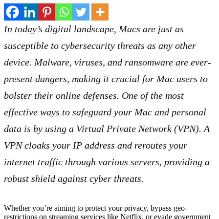
In today’s digital landscape, Macs are just as
susceptible to cybersecurity threats as any other
device. Malware, viruses, and ransomware are ever-
present dangers, making it crucial for Mac users to
bolster their online defenses. One of the most
effective ways to safeguard your Mac and personal
data is by using a Virtual Private Network (VPN). A
VPN cloaks your IP address and reroutes your
internet traffic through various servers, providing a
robust shield against cyber threats.
Whether you’re aiming to protect your privacy, bypass geo-
restrictions on streaming services like Netflix, or evade government