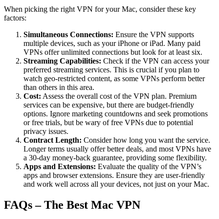
When picking the right VPN for your Mac, consider these key
factors:
Simultaneous Connections:
Ensure the VPN supports
multiple devices, such as your iPhone or iPad. Many paid
VPNs offer unlimited connections but look for at least six.
Streaming Capabilities:
Check if the VPN can access your
preferred streaming services. This is crucial if you plan to
watch geo-restricted content, as some VPNs perform better
than others in this area.
Cost:
Assess the overall cost of the VPN plan. Premium
services can be expensive, but there are budget-friendly
options. Ignore marketing countdowns and seek promotions
or free trials, but be wary of free VPNs due to potential
privacy issues.
Contract Length:
Consider how long you want the service.
Longer terms usually offer better deals, and most VPNs have
a 30-day money-back guarantee, providing some flexibility.
Apps and Extensions:
Evaluate the quality of the VPN’s
apps and browser extensions. Ensure they are user-friendly
and work well across all your devices, not just on your Mac.
FAQs – The Best Mac VPN