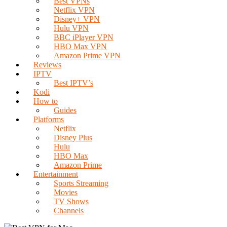
Best VPNs
Netflix VPN
Disney+ VPN
Hulu VPN
BBC iPlayer VPN
HBO Max VPN
Amazon Prime VPN
Reviews
IPTV
Best IPTV’s
Kodi
How to
Guides
Platforms
Netflix
Disney Plus
Hulu
HBO Max
Amazon Prime
Entertainment
Sports Streaming
Movies
TV Shows
Channels