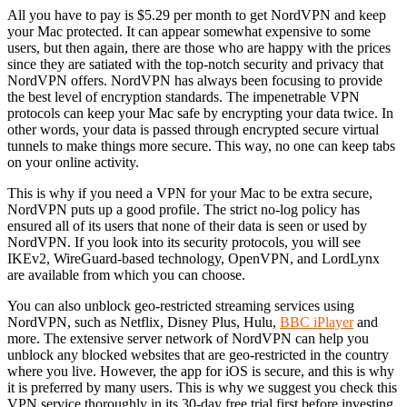
All you have to pay is $5.29 per month to get NordVPN and keep
your Mac protected. It can appear somewhat expensive to some
users, but then again, there are those who are happy with the prices
since they are satiated with the top-notch security and privacy that
NordVPN offers. NordVPN has always been focusing to provide
the best level of encryption standards. The impenetrable VPN
protocols can keep your Mac safe by encrypting your data twice. In
other words, your data is passed through encrypted secure virtual
tunnels to make things more secure. This way, no one can keep tabs
on your online activity.
This is why if you need a VPN for your Mac to be extra secure,
NordVPN puts up a good profile. The strict no-log policy has
ensured all of its users that none of their data is seen or used by
NordVPN. If you look into its security protocols, you will see
IKEv2, WireGuard-based technology, OpenVPN, and LordLynx
are available from which you can choose.
You can also unblock geo-restricted streaming services using
NordVPN, such as Netflix, Disney Plus, Hulu,
BBC iPlayer
and
more. The extensive server network of NordVPN can help you
unblock any blocked websites that are geo-restricted in the country
where you live. However, the app for iOS is secure, and this is why
it is preferred by many users. This is why we suggest you check this
VPN service thoroughly in its 30-day free trial first before investing