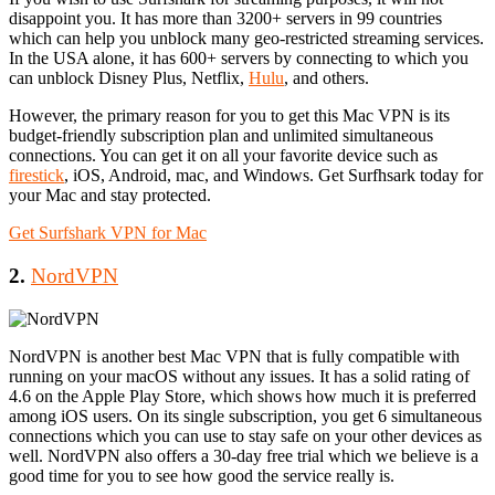
disappoint you. It has more than 3200+ servers in 99 countries
which can help you unblock many geo-restricted streaming services.
In the USA alone, it has 600+ servers by connecting to which you
can unblock Disney Plus, Netflix,
Hulu
, and others.
However, the primary reason for you to get this Mac VPN is its
budget-friendly subscription plan and unlimited simultaneous
connections. You can get it on all your favorite device such as
firestick
, iOS, Android, mac, and Windows. Get Surfhsark today for
your Mac and stay protected.
Get Surfshark VPN for Mac
2.
NordVPN
NordVPN is another best Mac VPN that is fully compatible with
running on your macOS without any issues. It has a solid rating of
4.6 on the Apple Play Store, which shows how much it is preferred
among iOS users. On its single subscription, you get 6 simultaneous
connections which you can use to stay safe on your other devices as
well. NordVPN also offers a 30-day free trial which we believe is a
good time for you to see how good the service really is.