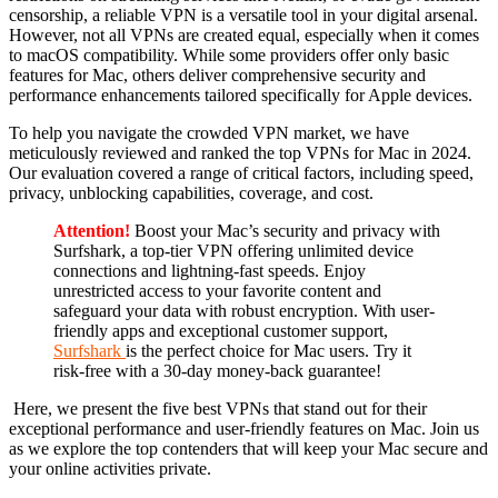
censorship, a reliable VPN is a versatile tool in your digital arsenal.
However, not all VPNs are created equal, especially when it comes
to macOS compatibility. While some providers offer only basic
features for Mac, others deliver comprehensive security and
performance enhancements tailored specifically for Apple devices.
To help you navigate the crowded VPN market, we have
meticulously reviewed and ranked the top VPNs for Mac in 2024.
Our evaluation covered a range of critical factors, including speed,
privacy, unblocking capabilities, coverage, and cost.
Attention!
Boost your Mac’s security and privacy with
Surfshark, a top-tier VPN offering unlimited device
connections and lightning-fast speeds. Enjoy
unrestricted access to your favorite content and
safeguard your data with robust encryption. With user-
friendly apps and exceptional customer support,
Surfshark
is the perfect choice for Mac users. Try it
risk-free with a 30-day money-back guarantee!
Here, we present the five best VPNs that stand out for their
exceptional performance and user-friendly features on Mac. Join us
as we explore the top contenders that will keep your Mac secure and
your online activities private.