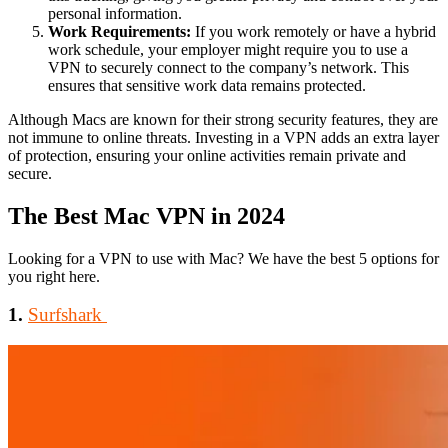
personal information.
Work Requirements:
If you work remotely or have a hybrid
work schedule, your employer might require you to use a
VPN to securely connect to the company’s network. This
ensures that sensitive work data remains protected.
Although Macs are known for their strong security features, they are
not immune to online threats. Investing in a VPN adds an extra layer
of protection, ensuring your online activities remain private and
secure.
The Best Mac VPN in 2024
Looking for a VPN to use with Mac? We have the best 5 options for
you right here.
1.
Surfshark