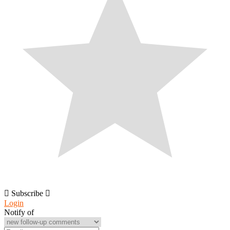
Subscribe
Login
Notify of