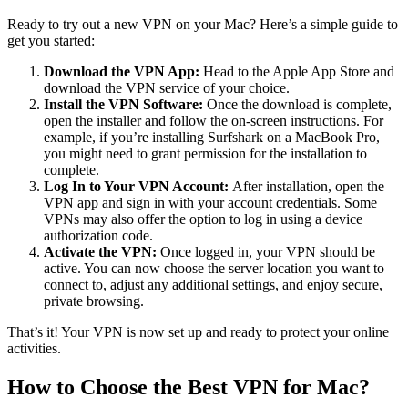
Ready to try out a new VPN on your Mac? Here’s a simple guide to
get you started:
Download the VPN App:
Head to the Apple App Store and
download the VPN service of your choice.
Install the VPN Software:
Once the download is complete,
open the installer and follow the on-screen instructions. For
example, if you’re installing Surfshark on a MacBook Pro,
you might need to grant permission for the installation to
complete.
Log In to Your VPN Account:
After installation, open the
VPN app and sign in with your account credentials. Some
VPNs may also offer the option to log in using a device
authorization code.
Activate the VPN:
Once logged in, your VPN should be
active. You can now choose the server location you want to
connect to, adjust any additional settings, and enjoy secure,
private browsing.
That’s it! Your VPN is now set up and ready to protect your online
activities.
How to Choose the Best VPN for Mac?