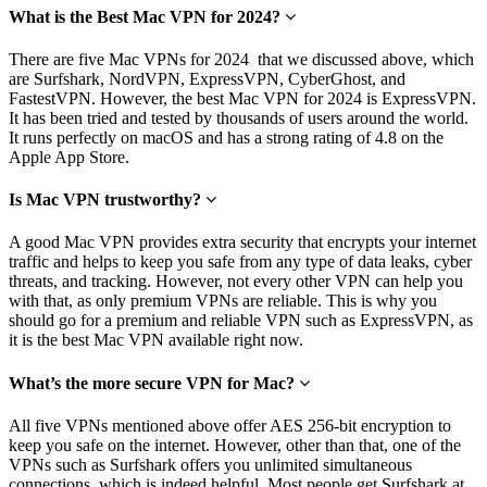
What is the Best Mac VPN for 2024?
There are five Mac VPNs for 2024 that we discussed above, which
are Surfshark, NordVPN, ExpressVPN, CyberGhost, and
FastestVPN. However, the best Mac VPN for 2024 is ExpressVPN.
It has been tried and tested by thousands of users around the world.
It runs perfectly on macOS and has a strong rating of 4.8 on the
Apple App Store.
Is Mac VPN trustworthy?
A good Mac VPN provides extra security that encrypts your internet
traffic and helps to keep you safe from any type of data leaks, cyber
threats, and tracking. However, not every other VPN can help you
with that, as only premium VPNs are reliable. This is why you
should go for a premium and reliable VPN such as ExpressVPN, as
it is the best Mac VPN available right now.
What’s the more secure VPN for Mac?
All five VPNs mentioned above offer AES 256-bit encryption to
keep you safe on the internet. However, other than that, one of the
VPNs such as Surfshark offers you unlimited simultaneous
connections, which is indeed helpful. Most people get Surfshark at