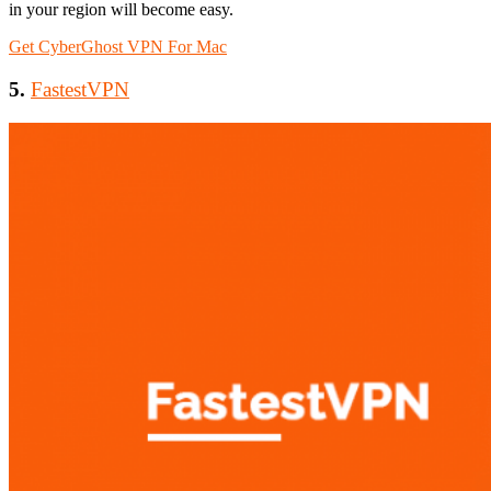
in your region will become easy.
Get CyberGhost VPN For Mac
5.
FastestVPN