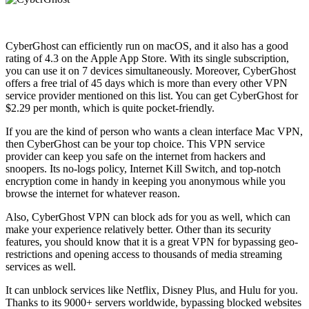
CyberGhost can efficiently run on macOS, and it also has a good
rating of 4.3 on the Apple App Store. With its single subscription,
you can use it on 7 devices simultaneously. Moreover, CyberGhost
offers a free trial of 45 days which is more than every other VPN
service provider mentioned on this list. You can get CyberGhost for
$2.29 per month, which is quite pocket-friendly.
If you are the kind of person who wants a clean interface Mac VPN,
then CyberGhost can be your top choice. This VPN service
provider can keep you safe on the internet from hackers and
snoopers. Its no-logs policy, Internet Kill Switch, and top-notch
encryption come in handy in keeping you anonymous while you
browse the internet for whatever reason.
Also, CyberGhost VPN can block ads for you as well, which can
make your experience relatively better. Other than its security
features, you should know that it is a great VPN for bypassing geo-
restrictions and opening access to thousands of media streaming
services as well.
It can unblock services like Netflix, Disney Plus, and Hulu for you.
Thanks to its 9000+ servers worldwide, bypassing blocked websites