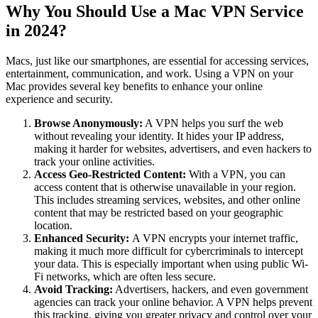
Why You Should Use a Mac VPN Service
in 2024?
Macs, just like our smartphones, are essential for accessing services,
entertainment, communication, and work. Using a VPN on your
Mac provides several key benefits to enhance your online
experience and security.
Browse Anonymously:
A VPN helps you surf the web
without revealing your identity. It hides your IP address,
making it harder for websites, advertisers, and even hackers to
track your online activities.
Access Geo-Restricted Content:
With a VPN, you can
access content that is otherwise unavailable in your region.
This includes streaming services, websites, and other online
content that may be restricted based on your geographic
location.
Enhanced Security:
A VPN encrypts your internet traffic,
making it much more difficult for cybercriminals to intercept
your data. This is especially important when using public Wi-
Fi networks, which are often less secure.
Avoid Tracking:
Advertisers, hackers, and even government
agencies can track your online behavior. A VPN helps prevent
this tracking, giving you greater privacy and control over your