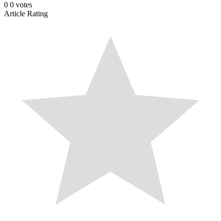
0
0
votes
Article Rating