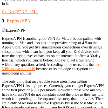
in it.
Get NordVPN For Mac
3.
ExpressVPN
ExpressVPN is another good VPN for Mac. It is compatible with
running on Mac and also has an impressive rating of 4.5 on the
Apple Store. You get five simultaneous connections over its single
subscription, which can help you keep all your iOS devices safe
from the prying eyes of hackers on the internet. It offers a 30-day
free trial which you cancel before 30 days to get a full refund
without any questions asked. According to the users, it is the
best
VPN to use in the US
because of its top-edge encryption and
unblocking abilities.
The only thing that may trouble some users from getting
ExpressVPN is its high prices. Currently, you can get ExpressVPN
at the best price of $6.67 per month. However, those who already
have ExpressVPN do not complain about the price as they say it is
worth it, depending on the top-notch security that it provides. There
are plenty of reasons to believe ExpressVPN is the best Mac VPN.
It has a simple and user-friendly app for iOS and other devices that