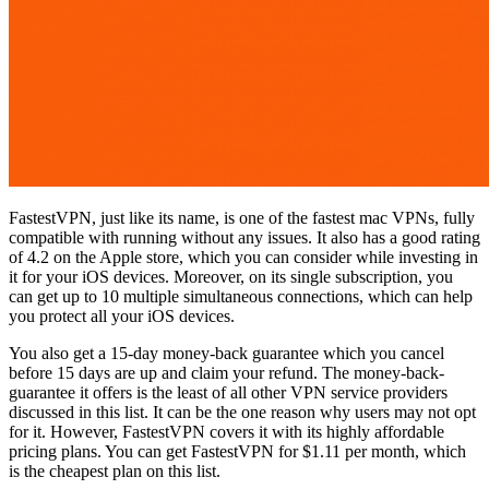
FastestVPN, just like its name, is one of the fastest mac VPNs, fully
compatible with running without any issues. It also has a good rating
of 4.2 on the Apple store, which you can consider while investing in
it for your iOS devices. Moreover, on its single subscription, you
can get up to 10 multiple simultaneous connections, which can help
you protect all your iOS devices.
You also get a 15-day money-back guarantee which you cancel
before 15 days are up and claim your refund. The money-back-
guarantee it offers is the least of all other VPN service providers
discussed in this list. It can be the one reason why users may not opt
for it. However, FastestVPN covers it with its highly affordable
pricing plans. You can get FastestVPN for $1.11 per month, which
is the cheapest plan on this list.