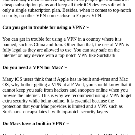
cheap subscription plans and keep all their iOS devices safe with
only a single subscription plan. Besides, when it comes to top-notch
security, no other VPN comes close to ExpressVPN.
Can you get in trouble for using a VPN?
You can get in trouble for using a VPN in a country where it is
banned, such as China and Iran. Other than that, the use of VPN is
fully legal as they are allowed to use. You can stay safe on the
internet on any device with a top-notch VPN like Surfshark.
Do you need a VPN for Mac?
Many iOS users think that if Apple has in-built anti-virus and Mac
OS, why bother getting a VPN at all? Well, you should know that it
cannot keep you safe from hackers and snoopers online when you
browse the internet. This is why we recommend using a VPN to get
extra security while being online. It is essential because the
protection that your Mac provides is limited
and a VPN such as
Surfshark encapsulates it with top-notch security layers.
Do Macs have a built-in VPN?