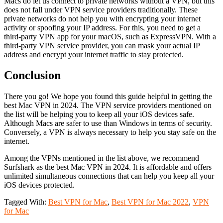
Macs do let us connect to private networks without a VPN, but this
does not fall under VPN service providers traditionally. These
private networks do not help you with encrypting your internet
activity or spoofing your IP address. For this, you need to get a
third-party VPN app for your macOS, such as ExpressVPN. With a
third-party VPN service provider, you can mask your actual IP
address and encrypt your internet traffic to stay protected.
Conclusion
There you go! We hope you found this guide helpful in getting the
best Mac VPN in 2024. The VPN service providers mentioned on
the list will be helping you to keep all your iOS devices safe.
Although Macs are safer to use than Windows in terms of security.
Conversely, a VPN is always necessary to help you stay safe on the
internet.
Among the VPNs mentioned in the list above, we recommend
Surfshark as the best Mac VPN in 2024. It is affordable and offers
unlimited simultaneous connections that can help you keep all your
iOS devices protected.
Tagged With:
Best VPN for Mac
,
Best VPN for Mac 2022
,
VPN
for Mac