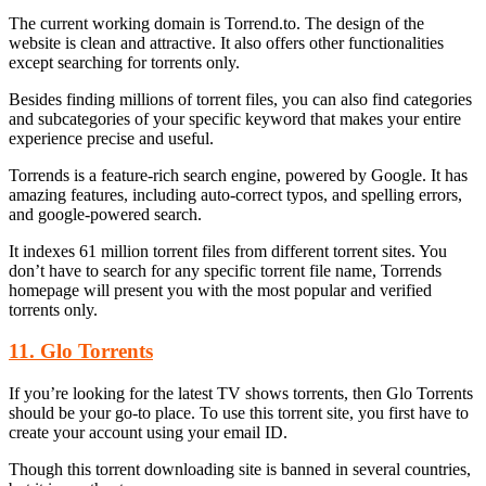
The current working domain is Torrend.to. The design of the
website is clean and attractive. It also offers other functionalities
except searching for torrents only.
Besides finding millions of torrent files, you can also find categories
and subcategories of your specific keyword that makes your entire
experience precise and useful.
Torrends is a feature-rich search engine, powered by Google. It has
amazing features, including auto-correct typos, and spelling errors,
and google-powered search.
It indexes 61 million torrent files from different torrent sites. You
don’t have to search for any specific torrent file name, Torrends
homepage will present you with the most popular and verified
torrents only.
11. Glo Torrents
If you’re looking for the latest TV shows torrents, then Glo Torrents
should be your go-to place. To use this torrent site, you first have to
create your account using your email ID.
Though this torrent downloading site is banned in several countries,