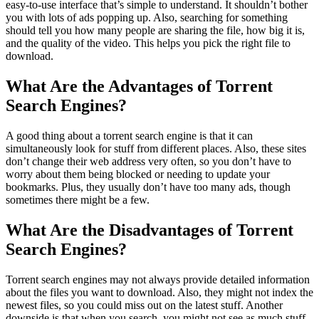
easy-to-use interface that’s simple to understand. It shouldn’t bother
you with lots of ads popping up. Also, searching for something
should tell you how many people are sharing the file, how big it is,
and the quality of the video. This helps you pick the right file to
download.
What Are the Advantages of Torrent
Search Engines?
A good thing about a torrent search engine is that it can
simultaneously look for stuff from different places. Also, these sites
don’t change their web address very often, so you don’t have to
worry about them being blocked or needing to update your
bookmarks. Plus, they usually don’t have too many ads, though
sometimes there might be a few.
What Are the Disadvantages of Torrent
Search Engines?
Torrent search engines may not always provide detailed information
about the files you want to download. Also, they might not index the
newest files, so you could miss out on the latest stuff. Another
downside is that when you search, you might not see as much stuff