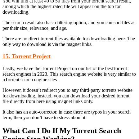
You will find at least 40 to 50 files from your torrent search result,
among which the highest-rated file will appear on the top for
downloading.
The search result also has a filtering option, and you can sort files as
per their size, relevance, and age.
There are no direct torrent files available for downloading here. The
only way to download is via the magnet links.
15. Torrent Project
Lastly, we have the Torrent Project on our list of the best torrent
search engines in 2023. This search engine website is very similar to
uTorrent search engine sites.
However, it doesn’t redirect you to any third-party torrents website
for downloading, instead, you can download your desired torrent
file directly from here using magnet links only.
It also has an auto-corrector, in case there are typos in your search
term, then you don’t have to stress about it.
What Can I Do If My Torrent Search
Engine Stop Working?