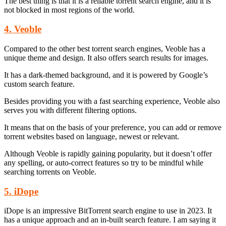
The best thing is that it is a reliable torrent search engine, and it is
not blocked in most regions of the world.
4. Veoble
Compared to the other best torrent search engines, Veoble has a
unique theme and design. It also offers search results for images.
It has a dark-themed background, and it is powered by Google’s
custom search feature.
Besides providing you with a fast searching experience, Veoble also
serves you with different filtering options.
It means that on the basis of your preference, you can add or remove
torrent websites based on language, newest or relevant.
Although Veoble is rapidly gaining popularity, but it doesn’t offer
any spelling, or auto-correct features so try to be mindful while
searching torrents on Veoble.
5. iDope
iDope is an impressive BitTorrent search engine to use in 2023. It
has a unique approach and an in-built search feature. I am saying it