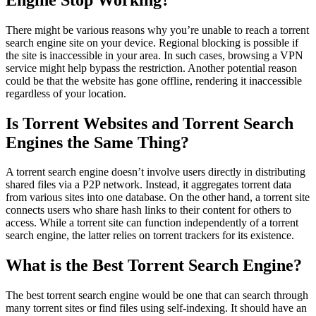
There might be various reasons why you’re unable to reach a torrent
search engine site on your device. Regional blocking is possible if
the site is inaccessible in your area. In such cases, browsing a VPN
service might help bypass the restriction. Another potential reason
could be that the website has gone offline, rendering it inaccessible
regardless of your location.
Is Torrent Websites and Torrent Search
Engines the Same Thing?
A torrent search engine doesn’t involve users directly in distributing
shared files via a P2P network. Instead, it aggregates torrent data
from various sites into one database. On the other hand, a torrent site
connects users who share hash links to their content for others to
access. While a torrent site can function independently of a torrent
search engine, the latter relies on torrent trackers for its existence.
What is the Best Torrent Search Engine?
The best torrent search engine would be one that can search through
many torrent sites or find files using self-indexing. It should have an