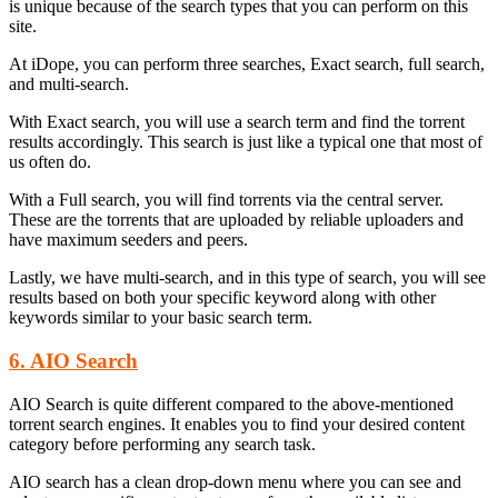
is unique because of the search types that you can perform on this
site.
At iDope, you can perform three searches, Exact search, full search,
and multi-search.
With Exact search, you will use a search term and find the torrent
results accordingly. This search is just like a typical one that most of
us often do.
With a Full search, you will find torrents via the central server.
These are the torrents that are uploaded by reliable uploaders and
have maximum seeders and peers.
Lastly, we have multi-search, and in this type of search, you will see
results based on both your specific keyword along with other
keywords similar to your basic search term.
6. AIO Search
AIO Search is quite different compared to the above-mentioned
torrent search engines. It enables you to find your desired content
category before performing any search task.
AIO search has a clean drop-down menu where you can see and