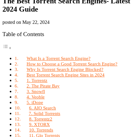
The Best Torrent Search Engines- Latest
2024 Guide
posted on
May 22, 2024
Table of Contents
What Is a Torrent Search Engine?
How to Choose a Good Torrent Search Engine?
Why Is Torrent Search Engine Blocked?
Best Torrent Search Engine Sites in 2024
1. Torrentz
2. The Pirate Bay
3. Snowfl
4. Veoble
5. iDope
6. AIO Search
7. Solid Torrents
8. Torrentz2
9. XTORX
10. Torrends
11. Glo Torrents