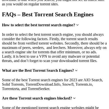
as you would on regular torrent sites.
FAQs – Best Torrent Search Engines
How to select the best torrent search engine?
In order to select the best torrent search engine, you should always
consider the following factors. Firstly, the torrent search results
should be from verified torrent websites. Secondly, there should be a
maximum of peers, seeders, and leechers. Moreover, always rely on
a search engine site for torrents that offer minimum, or no ads.
Lastly, it is best to use a VPN to avoid any malware or potential
threats, and don’t forget to scan your downloaded torrent files.
What are the Best Torrent Search Engines?
Some of the best Torrent search engines for 2023 are AIO Search,
Solid Torrents, TorrentDownload.Info, Snowfl, Torrents.io,
Torrentzeta, and TorrentSeeker.
Are these Torrent search engines blocked?
Some of the mentioned torrent search engine websites might be