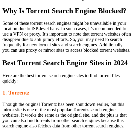
Why Is Torrent Search Engine Blocked?
Some of these torrent search engines might be unavailable in your
location due to ISP-level bans. In such cases, it’s recommended to
use a VPN or proxy. It’s important to note that torrent websites often
disappear due to anti-piracy efforts. So, you may need to search
frequently for new torrent sites and search engines. Additionally,
you can use proxy or mirror sites to access blocked torrent websites.
Best Torrent Search Engine Sites in 2024
Here are the best torrent search engine sites to find torrent files
quickly:
1. Torrentz
Though the original Torrentz has been shut down earlier, but this
mirror site is one of the most popular Torrentz search engine
websites. It works the same as the original site, and the plus is that
you can also find torrents from other search engines because this
search engine also fetches data from other torrent search engines.