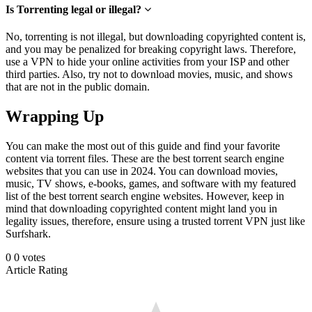
Is Torrenting legal or illegal?
No, torrenting is not illegal, but downloading copyrighted content is,
and you may be penalized for breaking copyright laws. Therefore,
use a VPN to hide your online activities from your ISP and other
third parties. Also, try not to download movies, music, and shows
that are not in the public domain.
Wrapping Up
You can make the most out of this guide and find your favorite
content via torrent files. These are the best torrent search engine
websites that you can use in 2024. You can download movies,
music, TV shows, e-books, games, and software with my featured
list of the best torrent search engine websites. However, keep in
mind that downloading copyrighted content might land you in
legality issues, therefore, ensure using a trusted torrent VPN just like
Surfshark.
0
0
votes
Article Rating