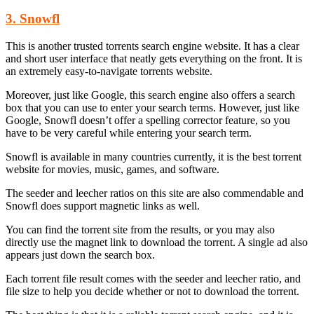
3. Snowfl
This is another trusted torrents search engine website. It has a clear
and short user interface that neatly gets everything on the front. It is
an extremely easy-to-navigate torrents website.
Moreover, just like Google, this search engine also offers a search
box that you can use to enter your search terms. However, just like
Google, Snowfl doesn’t offer a spelling corrector feature, so you
have to be very careful while entering your search term.
Snowfl is available in many countries currently, it is the best torrent
website for movies, music, games, and software.
The seeder and leecher ratios on this site are also commendable and
Snowfl does support magnetic links as well.
You can find the torrent site from the results, or you may also
directly use the magnet link to download the torrent. A single ad also
appears just down the search box.
Each torrent file result comes with the seeder and leecher ratio, and
file size to help you decide whether or not to download the torrent.