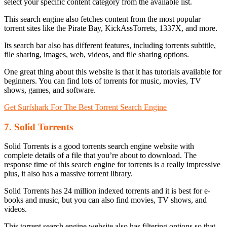
select your specific content category from the available list.
This search engine also fetches content from the most popular
torrent sites like the Pirate Bay, KickAssTorrets, 1337X, and more.
Its search bar also has different features, including torrents subtitle,
file sharing, images, web, videos, and file sharing options.
One great thing about this website is that it has tutorials available for
beginners. You can find lots of torrents for music, movies, TV
shows, games, and software.
Get Surfshark For The Best Torrent Search Engine
7. Solid Torrents
Solid Torrents is a good torrents search engine website with
complete details of a file that you’re about to download. The
response time of this search engine for torrents is a really impressive
plus, it also has a massive torrent library.
Solid Torrents has 24 million indexed torrents and it is best for e-
books and music, but you can also find movies, TV shows, and
videos.
This torrent search engine website also has filtering options so that