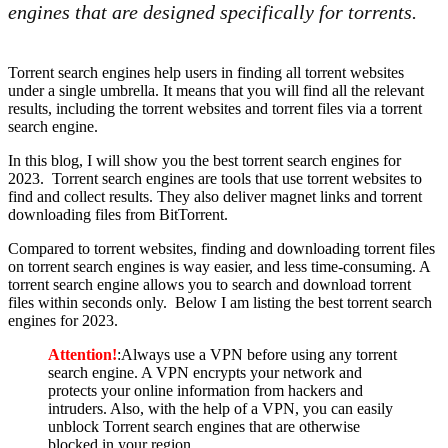
engines that are designed specifically for torrents.
Torrent search engines help users in finding all torrent websites
under a single umbrella. It means that you will find all the relevant
results, including the torrent websites and torrent files via a torrent
search engine.
In this blog, I will show you the best torrent search engines for
2023. Torrent search engines are tools that use torrent websites to
find and collect results. They also deliver magnet links and torrent
downloading files from BitTorrent.
Compared to torrent websites, finding and downloading torrent files
on torrent search engines is way easier, and less time-consuming. A
torrent search engine allows you to search and download torrent
files within seconds only. Below I am listing the best torrent search
engines for 2023.
Attention!
:Always use a VPN before using any torrent
search engine. A VPN encrypts your network and
protects your online information from hackers and
intruders. Also, with the help of a VPN, you can easily
unblock Torrent search engines that are otherwise
blocked in your region.