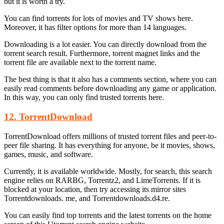
but it is worth a try.
You can find torrents for lots of movies and TV shows here.
Moreover, it has filter options for more than 14 languages.
Downloading is a lot easier. You can directly download from the
torrent search result. Furthermore, torrent magnet links and the
torrent file are available next to the torrent name.
The best thing is that it also has a comments section, where you can
easily read comments before downloading any game or application.
In this way, you can only find trusted torrents here.
12. TorrentDownload
TorrentDownload offers millions of trusted torrent files and peer-to-
peer file sharing. It has everything for anyone, be it movies, shows,
games, music, and software.
Currently, it is available worldwide. Mostly, for search, this search
engine relies on RARBG, Torrentz2, and LimeTorrents. If it is
blocked at your location, then try accessing its mirror sites
Torrentdownloads. me, and Torrentdownloads.d4.re.
You can easily find top torrents and the latest torrents on the home