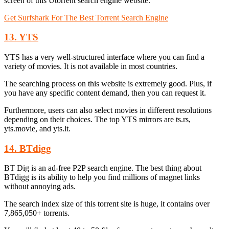
screen of this Utorrent search engine website.
Get Surfshark For The Best Torrent Search Engine
13. YTS
YTS has a very well-structured interface where you can find a
variety of movies. It is not available in most countries.
The searching process on this website is extremely good. Plus, if
you have any specific content demand, then you can request it.
Furthermore, users can also select movies in different resolutions
depending on their choices. The top YTS mirrors are ts.rs,
yts.movie, and yts.lt.
14. BTdigg
BT Dig is an ad-free P2P search engine. The best thing about
BTdigg is its ability to help you find millions of magnet links
without annoying ads.
The search index size of this torrent site is huge, it contains over
7,865,050+ torrents.