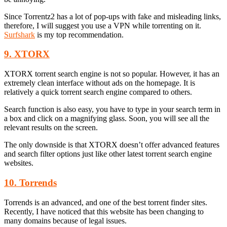
Since Torrentz2 has a lot of pop-ups with fake and misleading links,
therefore, I will suggest you use a VPN while torrenting on it.
Surfshark
is my top recommendation.
9. XTORX
XTORX torrent search engine is not so popular. However, it has an
extremely clean interface without ads on the homepage. It is
relatively a quick torrent search engine compared to others.
Search function is also easy, you have to type in your search term in
a box and click on a magnifying glass. Soon, you will see all the
relevant results on the screen.
The only downside is that XTORX doesn’t offer advanced features
and search filter options just like other latest torrent search engine
websites.
10. Torrends
Torrends is an advanced, and one of the best torrent finder sites.
Recently, I have noticed that this website has been changing to
many domains because of legal issues.