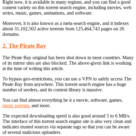
Right now, it is available in many regions, and you can find a good
content variety on this torrent search engine, including movies, web
series, music, games, animations, and software.
Moreover, it is also known as a meta-search engine, and it indexes
about 31,102,502 active torrents from 125,464,743 pages on 26
domains.
2. The Pirate Bay
The Pirate Bay original has been shut down in most countries. Many
of its mirror sites are also blocked. The above-given link is working
at the time of writing this article.
To bypass geo-restrictions, you can use a VPN to safely access The
Pirate Bay from anywhere. This torrent search engine has a huge
number of seeders, and its content library is massive.
You can find almost everything be it a movie, software, games,
music torrents
, and more.
The expected downloading speed is also good around 5 to 6 MB/s.
The interface of this torrent search engine site is also very clean and
indicates trusted sources via separate tags so that you can be aware
of several malicious uploaders.