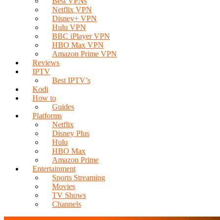
Best VPNs
Netflix VPN
Disney+ VPN
Hulu VPN
BBC iPlayer VPN
HBO Max VPN
Amazon Prime VPN
Reviews
IPTV
Best IPTV’s
Kodi
How to
Guides
Platforms
Netflix
Disney Plus
Hulu
HBO Max
Amazon Prime
Entertainment
Sports Streaming
Movies
TV Shows
Channels