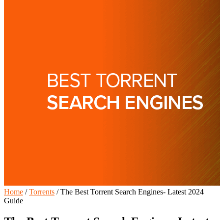
Home
/
Torrents
/
The Best Torrent Search Engines- Latest 2024
Guide