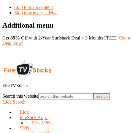
Skip to main content
Skip to primary sidebar
Additional menu
Get
85%
Off with 2-Year Surfshark Deal + 3 Months FREE!
Claim
Deal Now!
FireTVSticks
Search this website
Hide Search
Blog
FireStick Apps
Best APKs
VPN