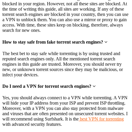
blocked in your region. However, not all these sites are blocked. At
the time of writing this guide, all sites are working. If any of these
torrent search engines are blocked in your country, then you can use
a VPN to unblock them. You can also use a mirror or proxy to gain
access. With time, these sites keep on blocking, therefore, always
search for new ones.
How to stay safe from fake torrent search engines?
The best bet to stay safe while torrenting is by using trusted and
reputed search engines only. All the mentioned torrent search
engines in this guide are trusted. Moreover, you should never try
new, or unknown torrent sources since they may be malicious, or
infect your devices.
Do I need a VPN for torrent search engines?
Yes, you should always connect to a VPN while torrenting. A VPN
will hide your IP address from your ISP and prevent ISP throttling.
Moreover, with a VPN you can also stay protected from malware
and viruses that are often presented on unsecured torrent websites. I
will recommend using Surfshark. It is the
best VPN for torrenting
with advanced security features.