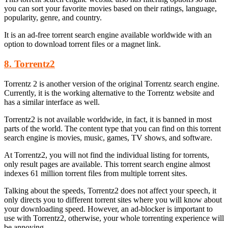
you can sort your favorite movies based on their ratings, language,
popularity, genre, and country.
It is an ad-free torrent search engine available worldwide with an
option to download torrent files or a magnet link.
8. Torrentz2
Torrentz 2 is another version of the original Torrentz search engine.
Currently, it is the working alternative to the Torrentz website and
has a similar interface as well.
Torrentz2 is not available worldwide, in fact, it is banned in most
parts of the world. The content type that you can find on this torrent
search engine is movies, music, games, TV shows, and software.
At Torrentz2, you will not find the individual listing for torrents,
only result pages are available. This torrent search engine almost
indexes 61 million torrent files from multiple torrent sites.
Talking about the speeds, Torrentz2 does not affect your speech, it
only directs you to different torrent sites where you will know about
your downloading speed. However, an ad-blocker is important to
use with Torrentz2, otherwise, your whole torrenting experience will
be annoying.