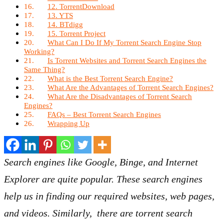
12. TorrentDownload
13. YTS
14. BTdigg
15. Torrent Project
What Can I Do If My Torrent Search Engine Stop
Working?
Is Torrent Websites and Torrent Search Engines the
Same Thing?
What is the Best Torrent Search Engine?
What Are the Advantages of Torrent Search Engines?
What Are the Disadvantages of Torrent Search
Engines?
FAQs – Best Torrent Search Engines
Wrapping Up
Search engines like Google, Binge, and Internet
Explorer are quite popular. These search engines
help us in finding our required websites, web pages,
and videos. Similarly, there are torrent search