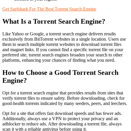
Get Surfshark For The Best Torrent Search Engine
What Is a Torrent Search Engine?
Like Yahoo or Google, a torrent search engine delivers results
exclusively from BitTorrent websites in a single location. Users use
them to search multiple torrent websites to download torrent files
and magnet links. If you cannot find a specific torrent file on your
preferred site, torrent search engines broaden your search to other
platforms, enhancing your chances of finding what you need.
How to Choose a Good Torrent Search
Engine?
Opt for a torrent search engine that provides results from sites that
verify torrent files to ensure safety. Before downloading, check for
good-health torrents indicated by many seeders, peers, and leechers.
Opt for a site that offers fast download speeds and has fewer ads.
Additionally, always use a VPN to protect your privacy and an
adblocker to reduce ads. After downloading a torrent file, always
scan it with a reliable antivirus before using it.