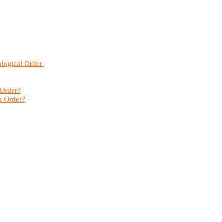
ological Order
 Order?
n Order?