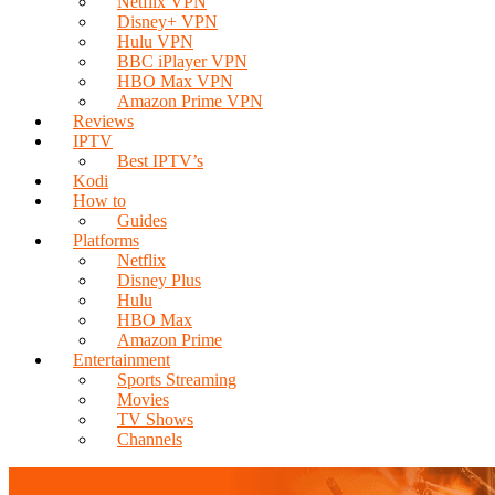
Netflix VPN
Disney+ VPN
Hulu VPN
BBC iPlayer VPN
HBO Max VPN
Amazon Prime VPN
Reviews
IPTV
Best IPTV’s
Kodi
How to
Guides
Platforms
Netflix
Disney Plus
Hulu
HBO Max
Amazon Prime
Entertainment
Sports Streaming
Movies
TV Shows
Channels