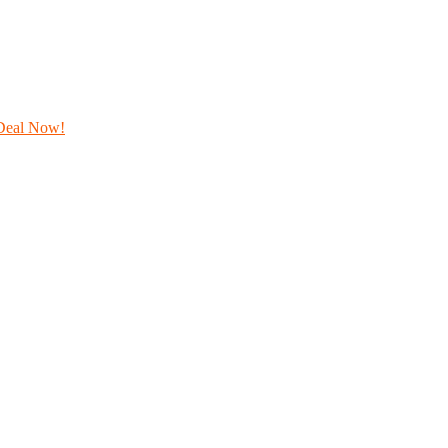
Deal Now!