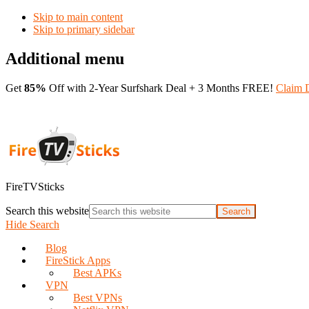
Skip to main content
Skip to primary sidebar
Additional menu
Get
85%
Off with 2-Year Surfshark Deal + 3 Months FREE!
Claim 
FireTVSticks
Search this website
Hide Search
Blog
FireStick Apps
Best APKs
VPN
Best VPNs