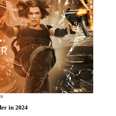
24
er in 2024