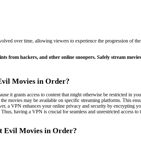
olved over time, allowing viewers to experience the progression of the 
nts from hackers, and other online snoopers. Safely stream movie
vil Movies in Order?
se it grants access to content that might otherwise be restricted in yo
e the movies may be available on specific streaming platforms. This ensu
over, a VPN enhances your online privacy and security by encrypting yo
. Thus, having a VPN is crucial for seamless and unrestricted access to
t Evil Movies in Order?