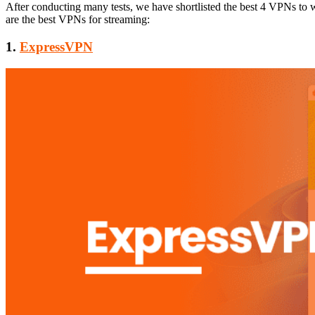
After conducting many tests, we have shortlisted the best 4 VPNs to
are the best VPNs for streaming:
1.
ExpressVPN