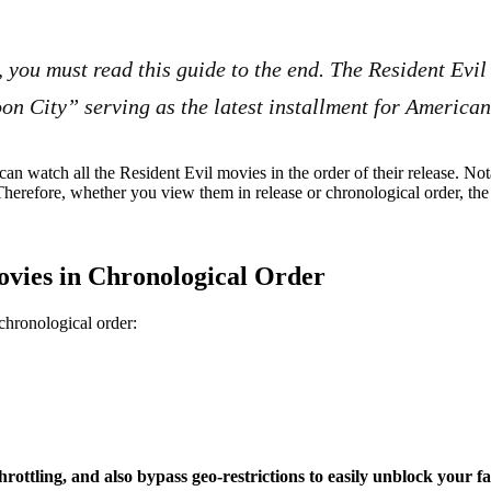
, you must read this guide to the end. The Resident Evil
on City” serving as the latest installment for American
can watch all the Resident Evil movies in the order of their release. Nota
 Therefore, whether you view them in release or chronological order, the 
ovies in Chronological Order
chronological order:
ttling, and also bypass geo-restrictions to easily unblock your f