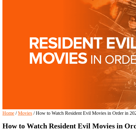
Home
/
Movies
/
How to Watch Resident Evil Movies in Order in 20
How to Watch Resident Evil Movies in Ord