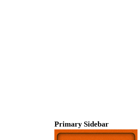
Primary Sidebar