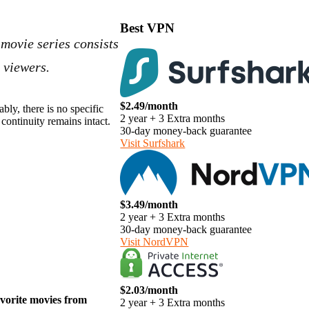
Best VPN
 movie series consists
 viewers.
$2.49/month
bly, there is no specific
2 year + 3 Extra months
continuity remains intact.
30-day money-back guarantee
Visit Surfshark
$3.49/month
2 year + 3 Extra months
30-day money-back guarantee
Visit NordVPN
$2.03/month
avorite movies from
2 year + 3 Extra months