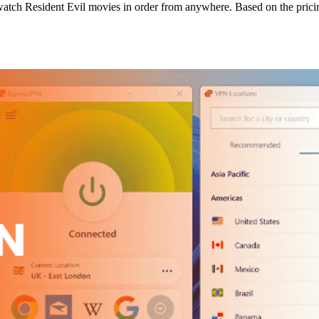
 watch Resident Evil movies in order from anywhere. Based on the pric