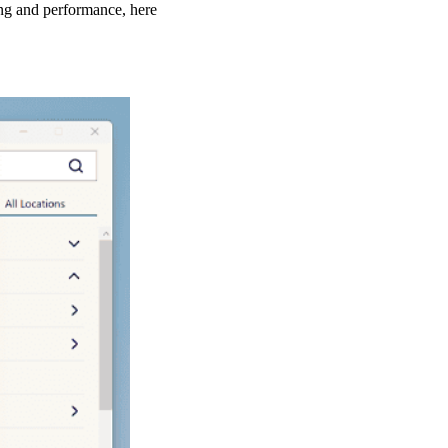
ing and performance, here