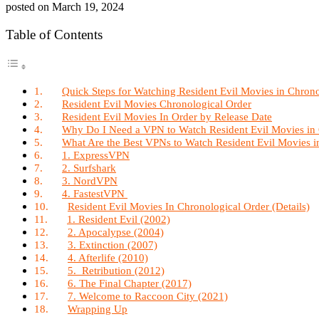
posted on
March 19, 2024
Table of Contents
Quick Steps for Watching Resident Evil Movies in Chron
Resident Evil Movies Chronological Order
Resident Evil Movies In Order by Release Date
Why Do I Need a VPN to Watch Resident Evil Movies in
What Are the Best VPNs to Watch Resident Evil Movies i
1. ExpressVPN
2. Surfshark
3. NordVPN
4. FastestVPN
Resident Evil Movies In Chronological Order (Details)
1. Resident Evil (2002)
2. Apocalypse (2004)
3. Extinction (2007)
4. Afterlife (2010)
5. Retribution (2012)
6. The Final Chapter (2017)
7. Welcome to Raccoon City (2021)
Wrapping Up