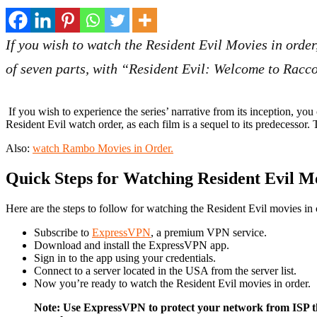
If you wish to watch the Resident Evil Movies in order
of seven parts, with “Resident Evil: Welcome to Racco
If you wish to experience the series’ narrative from its inception, you 
Resident Evil watch order, as each film is a sequel to its predecessor.
Also:
watch Rambo Movies in Order.
Quick Steps for Watching Resident Evil M
Here are the steps to follow for watching the Resident Evil movies in 
Subscribe to
ExpressVPN
, a premium VPN service.
Download and install the ExpressVPN app.
Sign in to the app using your credentials.
Connect to a server located in the USA from the server list.
Now you’re ready to watch the Resident Evil movies in order.
Note: Use ExpressVPN to protect your network from ISP thro