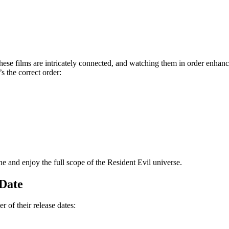
hese films are intricately connected, and watching them in order enhan
s the correct order:
ne and enjoy the full scope of the Resident Evil universe.
 Date
r of their release dates: