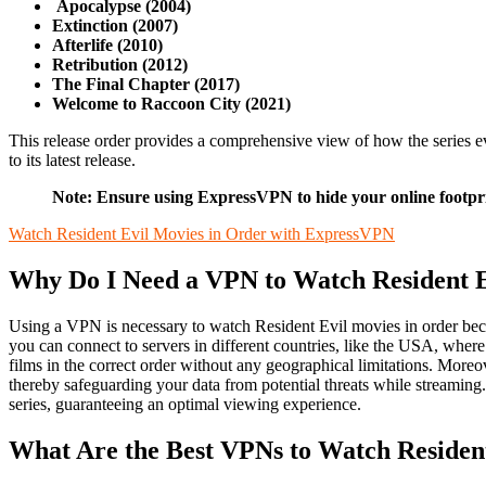
Apocalypse (2004)
Extinction (2007)
Afterlife (2010)
Retribution (2012)
The Final Chapter (2017)
Welcome to Raccoon City (2021)
This release order provides a comprehensive view of how the series ev
to its latest release.
Note: Ensure using ExpressVPN to hide your online footpri
Watch Resident Evil Movies in Order with ExpressVPN
Why Do I Need a VPN to Watch Resident E
Using a VPN is necessary to watch Resident Evil movies in order becau
you can connect to servers in different countries, like the USA, wher
films in the correct order without any geographical limitations. More
thereby safeguarding your data from potential threats while streaming
series, guaranteeing an optimal viewing experience.
What Are the Best VPNs to Watch Residen