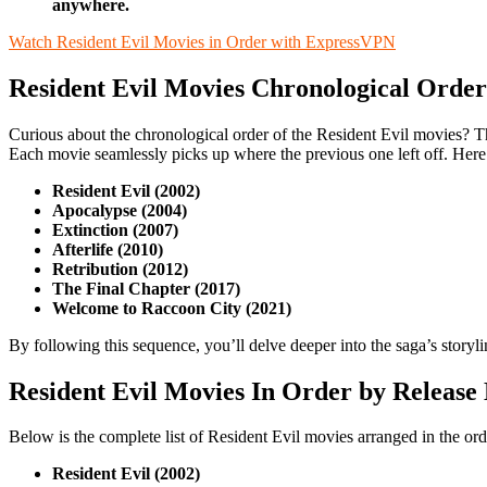
anywhere.
Watch Resident Evil Movies in Order with ExpressVPN
Resident Evil Movies Chronological Order
Curious about the chronological order of the Resident Evil movies? T
Each movie seamlessly picks up where the previous one left off. Here’
Resident Evil (2002)
Apocalypse (2004)
Extinction (2007)
Afterlife (2010)
Retribution (2012)
The Final Chapter (2017)
Welcome to Raccoon City (2021)
By following this sequence, you’ll delve deeper into the saga’s storyli
Resident Evil Movies In Order by Release
Below is the complete list of Resident Evil movies arranged in the orde
Resident Evil (2002)