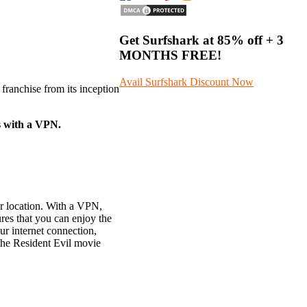
Get Surfshark at
85% off
+ 3
MONTHS FREE!
Avail Surfshark Discount Now
franchise from its inception
s with a VPN.
ur location. With a VPN,
res that you can enjoy the
ur internet connection,
 the Resident Evil movie