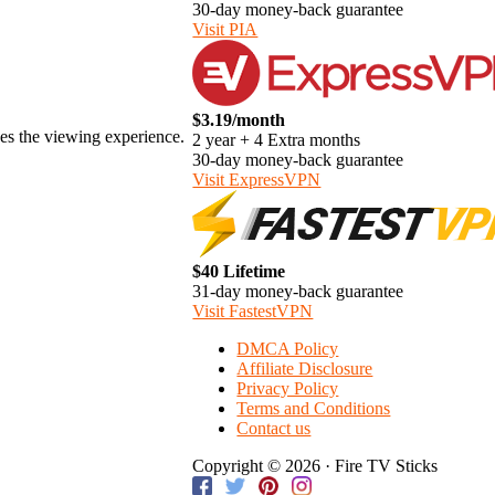
30-day money-back guarantee
Visit PIA
$3.19/month
ces the viewing experience.
2 year + 4 Extra months
30-day money-back guarantee
Visit ExpressVPN
$40 Lifetime
31-day money-back guarantee
Visit FastestVPN
DMCA Policy
Affiliate Disclosure
Privacy Policy
Terms and Conditions
Contact us
Copyright © 2026 · Fire TV Sticks