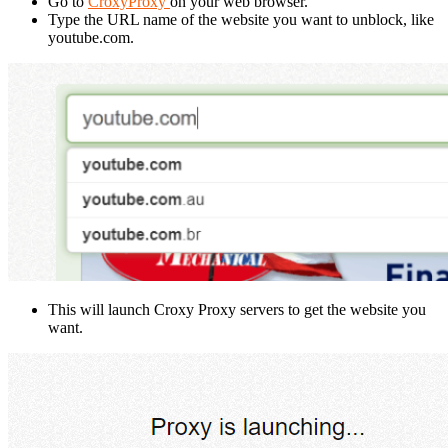
Go to
CroxyProxy
on your web browser.
Type the URL name of the website you want to unblock, like
youtube.com.
This will launch Croxy Proxy servers to get the website you
want.