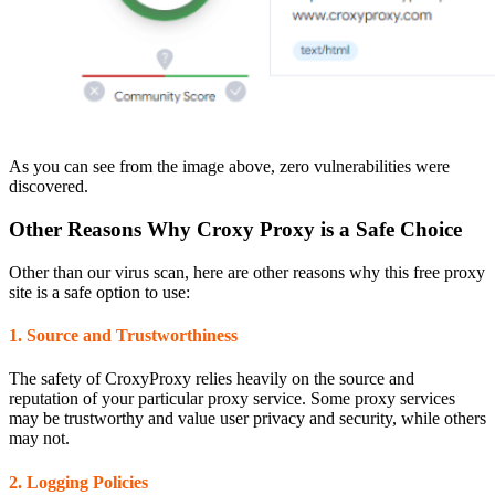
As you can see from the image above, zero vulnerabilities were
discovered.
Other Reasons Why Croxy Proxy is a Safe Choice
Other than our virus scan, here are other reasons why this free proxy
site is a safe option to use:
1. Source and Trustworthiness
The safety of CroxyProxy relies heavily on the source and
reputation of your particular proxy service. Some proxy services
may be trustworthy and value user privacy and security, while others
may not.
2. Logging Policies