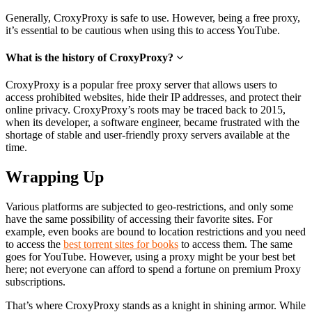
Generally, CroxyProxy is safe to use. However, being a free proxy,
it’s essential to be cautious when using this to access YouTube.
What is the history of CroxyProxy?
CroxyProxy is a popular free proxy server that allows users to
access prohibited websites, hide their IP addresses, and protect their
online privacy. CroxyProxy’s roots may be traced back to 2015,
when its developer, a software engineer, became frustrated with the
shortage of stable and user-friendly proxy servers available at the
time.
Wrapping Up
Various platforms are subjected to geo-restrictions, and only some
have the same possibility of accessing their favorite sites. For
example, even books are bound to location restrictions and you need
to access the
best torrent sites for books
to access them. The same
goes for YouTube. However, using a proxy might be your best bet
here; not everyone can afford to spend a fortune on premium Proxy
subscriptions.
That’s where CroxyProxy stands as a knight in shining armor. While