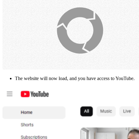
The website will now load, and you have access to YouTube.