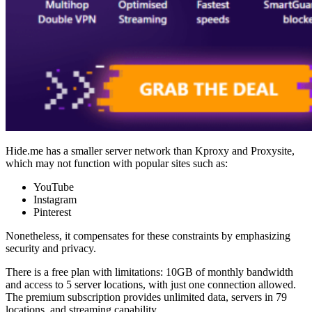
Hide.me has a smaller server network than Kproxy and Proxysite,
which may not function with popular sites such as:
YouTube
Instagram
Pinterest
Nonetheless, it compensates for these constraints by emphasizing
security and privacy.
There is a free plan with limitations: 10GB of monthly bandwidth
and access to 5 server locations, with just one connection allowed.
The premium subscription provides unlimited data, servers in 79
locations, and streaming capability.