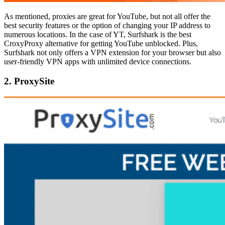
As mentioned, proxies are great for YouTube, but not all offer the
best security features or the option of changing your IP address to
numerous locations. In the case of YT, Surfshark is the best
CroxyProxy alternative for getting YouTube unblocked. Plus,
Surfshark not only offers a VPN extension for your browser but also
user-friendly VPN apps with unlimited device connections.
2. ProxySite