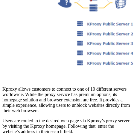
Kproxy allows customers to connect to one of 10 different servers
worldwide. While the proxy service has premium options, its
homepage solution and browser extension are free. It provides a
simple experience, allowing users to unblock websites directly from
their web browsers.
Users are routed to the desired web page via Kproxy’s proxy server
by visiting the Kproxy homepage. Following that, enter the
website’s address in their search field.