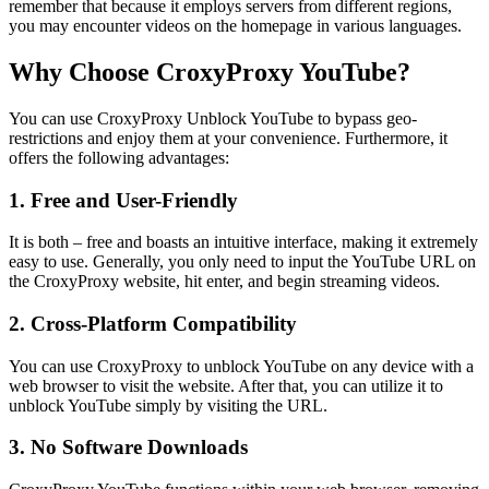
remember that because it employs servers from different regions,
you may encounter videos on the homepage in various languages.
Why Choose CroxyProxy YouTube?
You can use CroxyProxy Unblock YouTube to bypass geo-
restrictions and enjoy them at your convenience. Furthermore, it
offers the following advantages:
1. Free and User-Friendly
It is both – free and boasts an intuitive interface, making it extremely
easy to use. Generally, you only need to input the YouTube URL on
the CroxyProxy website, hit enter, and begin streaming videos.
2. Cross-Platform Compatibility
You can use CroxyProxy to unblock YouTube on any device with a
web browser to visit the website. After that, you can utilize it to
unblock YouTube simply by visiting the URL.
3. No Software Downloads