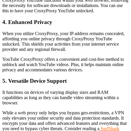
CroxyProxy YouTube functions within your web browser, removing
the necessity for software downloads or installations. You can use
this to have your CroxyProxy YouTube unlocked.
4. Enhanced Privacy
When you utilize CroxyProxy, your IP address remains concealed,
affording you online privacy through CroxyProxy YouTube
unlocked. This shields your activities from your internet service
provider and any regional firewall.
YouTube CroxyProxy offers a convenient and cost-free method to
unblock and watch YouTube videos. Plus, it helps maintain online
privacy and accommodates various devices.
5. Versatile Device Support
It functions on devices of varying display sizes and RAM
capabilities as long as they can handle video streaming within a
browser.
While a web proxy only helps you bypass geo-restrictions, a VPN
only elevates your online security and data protection standards. It
encrypts your data and offers advanced features and everything that
you need to bypass cyber threats. Consider reading a
SurfShark