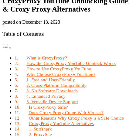
CroxyProxy YouTube Unblocking Guide
& Croxy Proxy Alternatives
posted on
December 13, 2023
Table of Contents
What is CroxyProxy?
How the CroxyProxy YouTube Unblock Works
How to Use CroxyProxy YouTube
Why Choose CroxyProxy YouTube?
1. Free and User-Friendly
2. Cross-Platform Compatibility
3. No Software Downloads
4. Enhanced Privacy
5. Versatile Device Support
Is CroxyProxy Safe?
Does Croxy Proxy Come With Viruses?
Other Reasons Why Croxy Proxy is a Safe Choice
CroxyProxy YouTube Alternatives
1. Surfshark
2. ProxySite