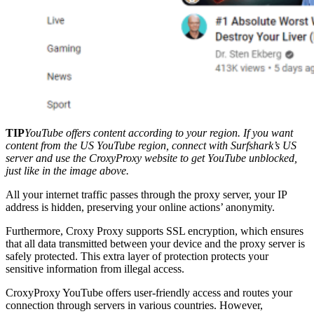
TIP
YouTube offers content according to your region. If you want
content from the US YouTube region, connect with Surfshark’s US
server and use the CroxyProxy website to get YouTube unblocked,
just like in the image above.
All your internet traffic passes through the proxy server, your IP
address is hidden, preserving your online actions’ anonymity.
Furthermore, Croxy Proxy supports SSL encryption, which ensures
that all data transmitted between your device and the proxy server is
safely protected. This extra layer of protection protects your
sensitive information from illegal access.
CroxyProxy YouTube offers user-friendly access and routes your
connection through servers in various countries. However,