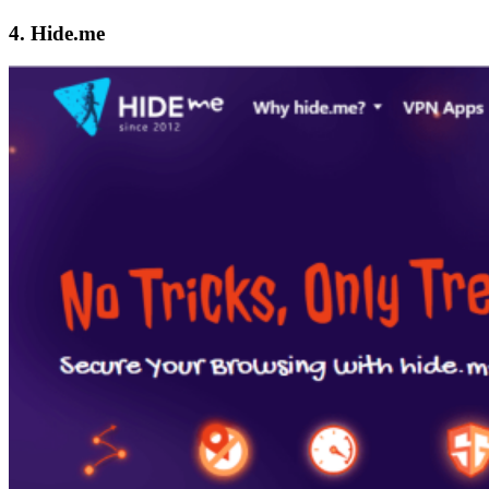
4. Hide.me