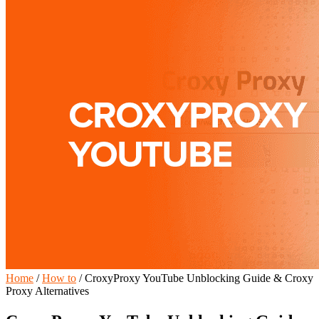
Home
/
How to
/
CroxyProxy YouTube Unblocking Guide & Croxy
Proxy Alternatives