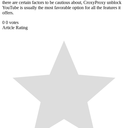
there are certain factors to be cautious about, CroxyProxy unblock
YouTube is usually the most favorable option for all the features it
offers.
0
0
votes
Article Rating