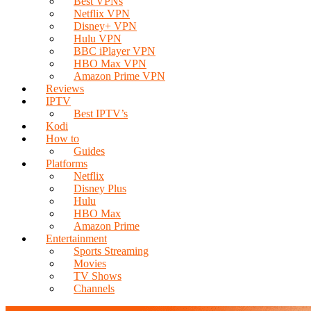
Best VPNs
Netflix VPN
Disney+ VPN
Hulu VPN
BBC iPlayer VPN
HBO Max VPN
Amazon Prime VPN
Reviews
IPTV
Best IPTV’s
Kodi
How to
Guides
Platforms
Netflix
Disney Plus
Hulu
HBO Max
Amazon Prime
Entertainment
Sports Streaming
Movies
TV Shows
Channels