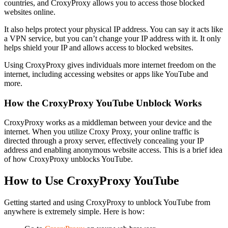
countries, and CroxyProxy allows you to access those blocked
websites online.
It also helps protect your physical IP address. You can say it acts like
a VPN service, but you can’t change your IP address with it. It only
helps shield your IP and allows access to blocked websites.
Using CroxyProxy gives individuals more internet freedom on the
internet, including accessing websites or apps like YouTube and
more.
How the CroxyProxy YouTube Unblock Works
CroxyProxy works as a middleman between your device and the
internet. When you utilize Croxy Proxy, your online traffic is
directed through a proxy server, effectively concealing your IP
address and enabling anonymous website access. This is a brief idea
of how CroxyProxy unblocks YouTube.
How to Use CroxyProxy YouTube
Getting started and using CroxyProxy to unblock YouTube from
anywhere is extremely simple. Here is how: