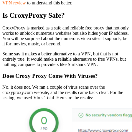
VPN review
to understand this better.
Is CroxyProxy Safe?
CroxyProxy is marked as a safe and reliable free proxy that not only
works to unblock numerous websites but also hides your IP address.
You will be surprised about the numerous video sites it supports, be
it for movies, music, or beyond.
Some say it makes a better alternative to a VPN, but that is not
entirely true. It would make a reliable alternative to free VPNs, but
nothing compares to providers like Surfshark VPN.
Does Croxy Proxy Come With Viruses?
No, it does not. We ran a couple of virus scans over the
croxyproxy.com website, and the results came back clear. For the
testing, we used Virus Total. Here are the results: