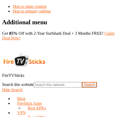
Skip to main content
Skip to primary sidebar
Additional menu
Get
85%
Off with 2-Year Surfshark Deal + 3 Months FREE!
Claim
Deal Now!
FireTVSticks
Search this website
Hide Search
Blog
FireStick Apps
Best APKs
VPN