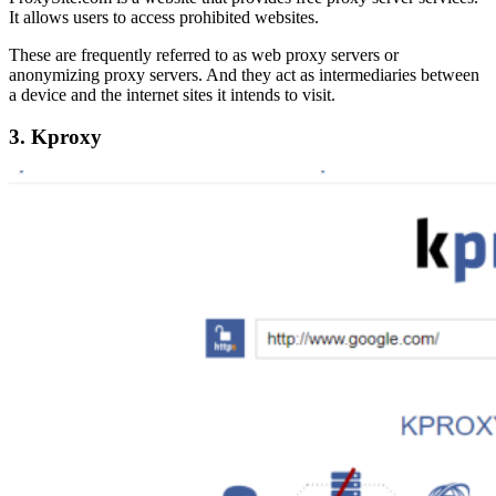
It allows users to access prohibited websites.
These are frequently referred to as web proxy servers or
anonymizing proxy servers. And they act as intermediaries between
a device and the internet sites it intends to visit.
3. Kproxy