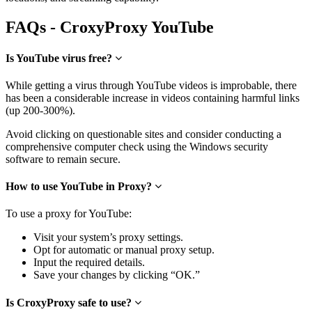
FAQs - CroxyProxy YouTube
Is YouTube virus free?
While getting a virus through YouTube videos is improbable, there
has been a considerable increase in videos containing harmful links
(up 200-300%).
Avoid clicking on questionable sites and consider conducting a
comprehensive computer check using the Windows security
software to remain secure.
How to use YouTube in Proxy?
To use a proxy for YouTube:
Visit your system’s proxy settings.
Opt for automatic or manual proxy setup.
Input the required details.
Save your changes by clicking “OK.”
Is CroxyProxy safe to use?