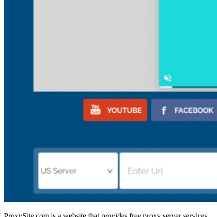
ProxySite.com is a website that provides free proxy server services.