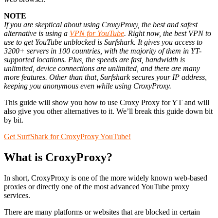
NOTE
If you are skeptical about using CroxyProxy, the best and safest
alternative is using a
VPN for YouTube
.
Right now, the best VPN to
use to get YouTube unblocked is Surfshark.
It gives you access to
3200+ servers in 100 countries, with the majority of them in YT-
supported locations.
Plus, the speeds are fast, bandwidth is
unlimited, device connections are unlimited, and there are many
more features.
Other than that, Surfshark secures your IP address,
keeping you anonymous even while using CroxyProxy.
This guide will show you how to use Croxy Proxy for YT and will
also give you other alternatives to it. We’ll break this guide down bit
by bit.
Get SurfShark for CroxyProxy YouTube!
What is CroxyProxy?
In short, CroxyProxy is one of the more widely known web-based
proxies or directly one of the most advanced YouTube proxy
services.
There are many platforms or websites that are blocked in certain