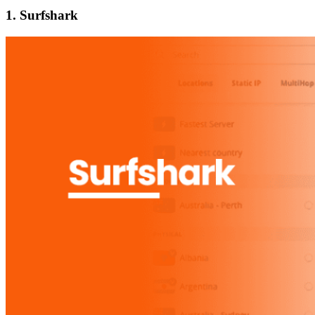
1. Surfshark