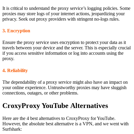
It is critical to understand the proxy service’s logging policies. Some
proxies may store logs of your internet actions, jeopardizing your
privacy. Seek out proxy providers with stringent no-logs rules.
3. Encryption
Ensure the proxy service uses encryption to protect your data as it
travels between your device and the server. This is especially crucial
if you access sensitive information or log into accounts using the
proxy.
4. Reliability
The dependability of a proxy service might also have an impact on
your online experience. Untrustworthy proxies may have sluggish
connections, outages, or other problems.
CroxyProxy YouTube Alternatives
Here are the 4 best alternatives to CroxyProxy for YouTube.
However, the absolute best alternative is a VPN, and we went with
Surfshark: