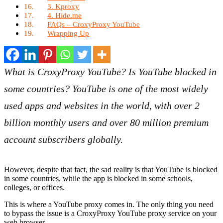
3. Kproxy
4. Hide.me
FAQs – CroxyProxy YouTube
Wrapping Up
What is CroxyProxy YouTube? Is YouTube blocked in
some countries? YouTube is one of the most widely
used apps and websites in the world, with over 2
billion monthly users and over 80 million premium
account subscribers globally.
However, despite that fact, the sad reality is that YouTube is blocked
in some countries, while the app is blocked in some schools,
colleges, or offices.
This is where a YouTube proxy comes in. The only thing you need
to bypass the issue is a CroxyProxy YouTube proxy service on your
web browser.