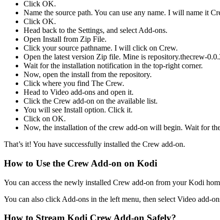
Click OK.
Name the source path. You can use any name. I will name it Cr
Click OK.
Head back to the Settings, and select Add-ons.
Open Install from Zip File.
Click your source pathname. I will click on Crew.
Open the latest version Zip file. Mine is repository.thecrew-0.0.
Wait for the installation notification in the top-right corner.
Now, open the install from the repository.
Click where you find The Crew.
Head to Video add-ons and open it.
Click the Crew add-on on the available list.
You will see Install option. Click it.
Click on OK.
Now, the installation of the crew add-on will begin. Wait for the i
That’s it! You have successfully installed the Crew add-on.
How to Use the Crew Add-on on Kodi
You can access the newly installed Crew add-on from your Kodi home s
You can also click Add-ons in the left menu, then select Video add-o
How to Stream Kodi Crew Add-on Safely?