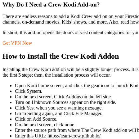
Why Do I Need a Crew Kodi Add-on?
There are endless reasons to add a Kodi Crew add-on on your Firest
channels, on-demand movies, Kids’ shows, and more. Also, read how 
In short, this add-on opens the doors of vast content categories for you. 
Get VPN Now
How to Install the Crew Kodi Addon
Installing the Crew Kodi add-on will be a slightly longer process. It
the first 5 steps; then, the installation process will occur.
Open Kodi home screen, and click the gear icon to launch Kodi 
Click System.
On the next screen, Click Addons on the left side.
Turn on Unknown Sources appear on the right side.
Click Yes, when you see a warning message.
Go to Setting again, and Click File Manager.
Click on Add Source.
On the next screen, click none.
Enter the source path from where The Crew Kodi add-on will
Enter this URL: https://team-crew.github.io/