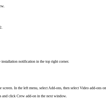
ew.
2.
nstallation notification in the top right corner.
creen. In the left menu, select Add-ons, then select Video add-ons on 
ns and click Crew add-on in the next window.