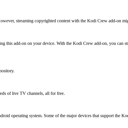
 However, streaming copyrighted content with the Kodi Crew add-on mig
ling this add-on on your device. With the Kodi Crew add-on, you can st
pository.
ds of live TV channels, all for free.
Android operating system. Some of the major devices that support the K