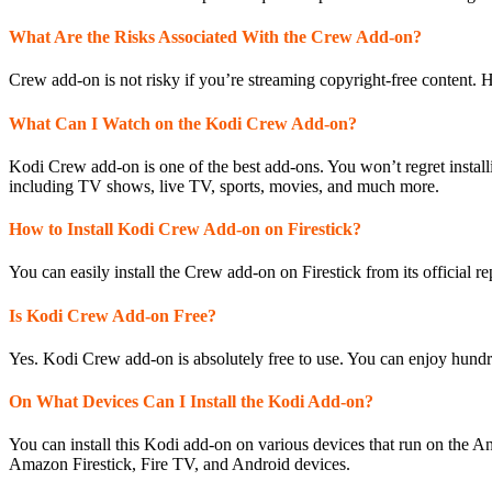
What Are the Risks Associated With the Crew Add-on?
Crew add-on is not risky if you’re streaming copyright-free content.
What Can I Watch on the Kodi Crew Add-on?
Kodi Crew add-on is one of the best add-ons. You won’t regret instal
including TV shows, live TV, sports, movies, and much more.
How to Install Kodi Crew Add-on on Firestick?
You can easily install the Crew add-on on Firestick from its official re
Is Kodi Crew Add-on Free?
Yes. Kodi Crew add-on is absolutely free to use. You can enjoy hundre
On What Devices Can I Install the Kodi Add-on?
You can install this Kodi add-on on various devices that run on the 
Amazon Firestick, Fire TV, and Android devices.