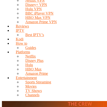
Netflix VPN
Disney+ VPN
Hulu VPN
BBC iPlayer VPN
HBO Max VPN
Amazon Prime VPN
Reviews
IPTV
Best IPTV’s
Kodi
How to
Guides
Platforms
Netflix
Disney Plus
Hulu
HBO Max
Amazon Prime
Entertainment
Sports Streaming
Movies
TV Shows
Channels