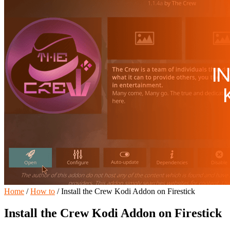
Home
/
How to
/
Install the Crew Kodi Addon on Firestick
Install the Crew Kodi Addon on Firestick