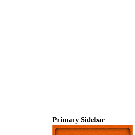
Primary Sidebar