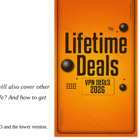
ill also cover other
afe? And how to get
.3 and the lower version.