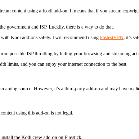
tream content using a Kodi add-on. It means that if you stream copyrig
the government and ISP. Luckily, there is a way to do that.
t with Kodi add-ons safely. I will recommend using
FastestVPN
; it’s s
rom possible ISP throttling by hiding your browsing and streaming activ
idth limits, and you can enjoy your internet connection to the best.
treaming source. However, it’s a third-party add-on and may have malic
ontent using this add-on is not legal.
 install the Kodi crew add-on on Firestick.