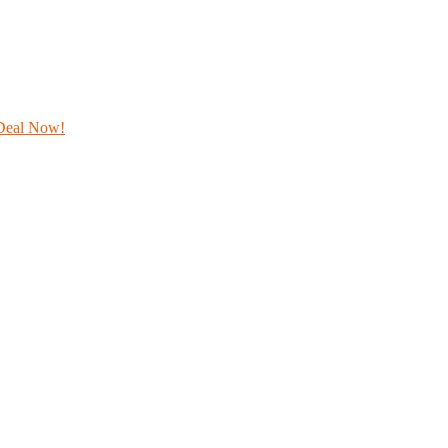
Deal Now!