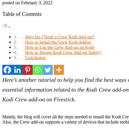
posted on
February 3, 2022
Table of Contents
Why Do I Need a Crew Kodi Add-on?
How to Install the Crew Kodi Addon
How to Use the Crew Add-on on Kodi
How to Stream Kodi Crew Add-on Safely?
Conclusion
Here’s another tutorial to help you find the best ways 
essential information related to the Kodi Crew add-on
Kodi Crew add-on on Firestick.
Mainly, the blog will cover all the steps needed to install the Kodi 
Also, the Crew add-on supports a variety of devices that include mo