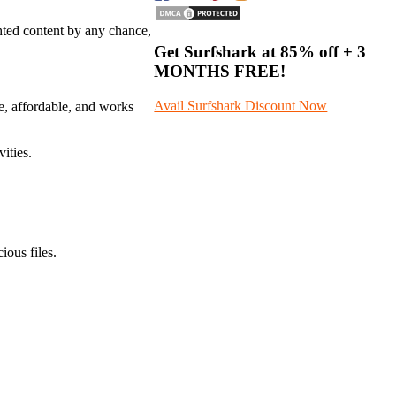
hted content by any chance,
Get Surfshark at
85% off
+ 3
MONTHS FREE!
Avail Surfshark Discount Now
afe, affordable, and works
ities.
ious files.