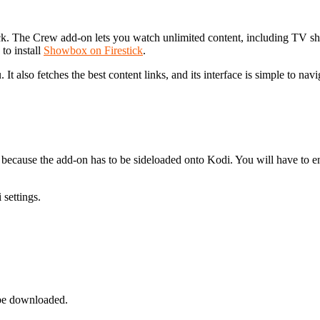
ick. The Crew add-on lets you watch unlimited content, including TV s
to install
Showbox on Firestick
.
It also fetches the best content links, and its interface is simple to navi
 is because the add-on has to be sideloaded onto Kodi. You will have t
settings.
 be downloaded.