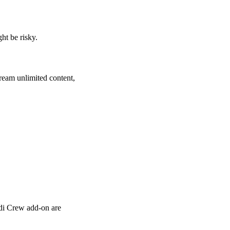
ht be risky.
ream unlimited content,
odi Crew add-on are