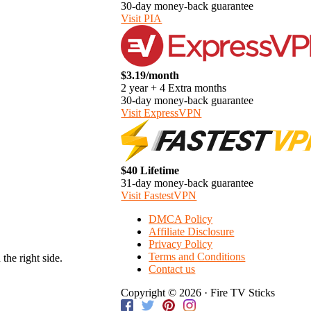
30-day money-back guarantee
Visit PIA
$3.19/month
2 year + 4 Extra months
30-day money-back guarantee
Visit ExpressVPN
$40 Lifetime
31-day money-back guarantee
Visit FastestVPN
DMCA Policy
Affiliate Disclosure
Privacy Policy
Terms and Conditions
the right side.
Contact us
Copyright © 2026 · Fire TV Sticks