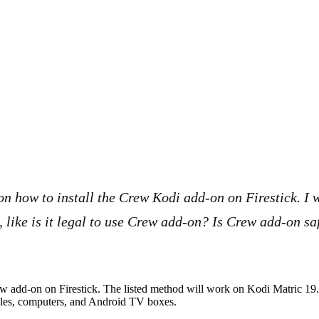
on how to install the Crew Kodi add-on on Firestick. I w
, like is it legal to use Crew add-on? Is Crew add-on s
Crew add-on on Firestick. The listed method will work on Kodi Matric 19
biles, computers, and Android TV boxes.