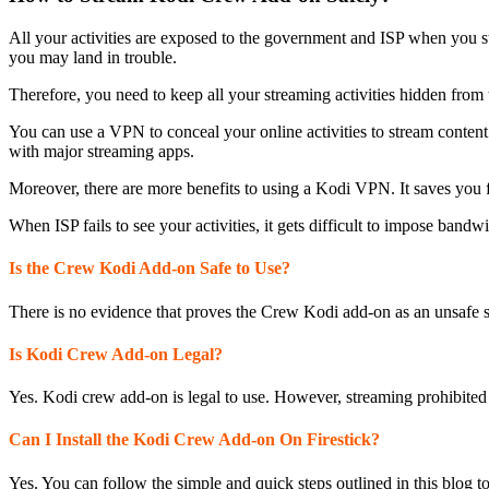
All your activities are exposed to the government and ISP when you s
you may land in trouble.
Therefore, you need to keep all your streaming activities hidden from 
You can use a VPN to conceal your online activities to stream conten
with major streaming apps.
Moreover, there are more benefits to using a Kodi VPN. It saves you f
When ISP fails to see your activities, it gets difficult to impose bandw
Is the Crew Kodi Add-on Safe to Use?
There is no evidence that proves the Crew Kodi add-on as an unsafe s
Is Kodi Crew Add-on Legal?
Yes. Kodi crew add-on is legal to use. However, streaming prohibited c
Can I Install the Kodi Crew Add-on On Firestick?
Yes. You can follow the simple and quick steps outlined in this blog to