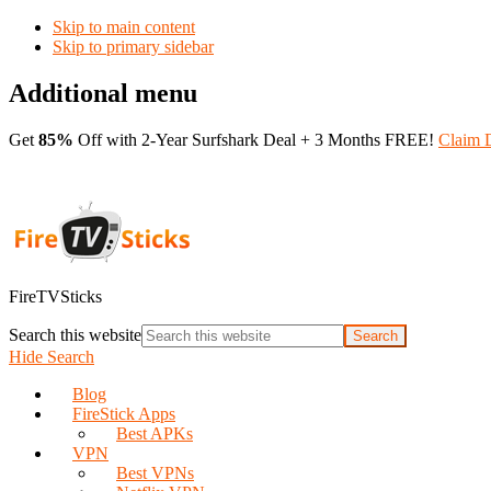
Skip to main content
Skip to primary sidebar
Additional menu
Get
85%
Off with 2-Year Surfshark Deal + 3 Months FREE!
Claim 
FireTVSticks
Search this website
Hide Search
Blog
FireStick Apps
Best APKs
VPN
Best VPNs