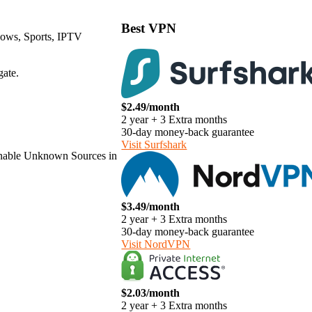
Best VPN
hows, Sports, IPTV
gate.
$2.49/month
2 year + 3 Extra months
30-day money-back guarantee
Visit Surfshark
o enable Unknown Sources in
$3.49/month
2 year + 3 Extra months
30-day money-back guarantee
Visit NordVPN
$2.03/month
2 year + 3 Extra months