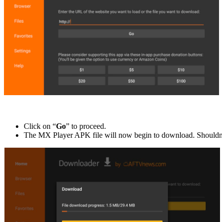
Click on “
Go
” to proceed.
The MX Player APK file will now begin to download. Shouldn’t