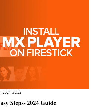
s- 2024 Guide
Easy Steps- 2024 Guide