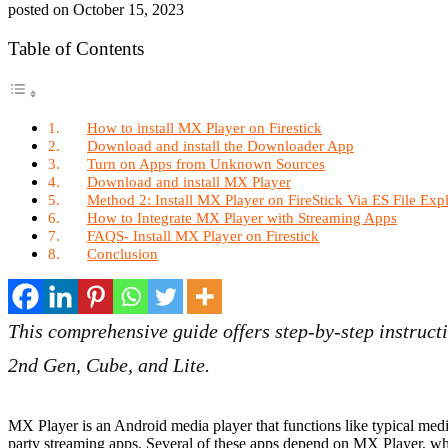
posted on
October 15, 2023
Table of Contents
How to install MX Player on Firestick
Download and install the Downloader App
Turn on Apps from Unknown Sources
Download and install MX Player
Method 2: Install MX Player on FireStick Via ES File Exp
How to Integrate MX Player with Streaming Apps
FAQS- Install MX Player on Firestick
Conclusion
This comprehensive guide offers step-by-step instructi
2nd Gen, Cube, and Lite.
MX Player is an Android media player that functions like typical media
party streaming apps. Several of these apps depend on MX Player, wh