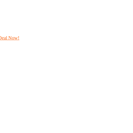
Deal Now!