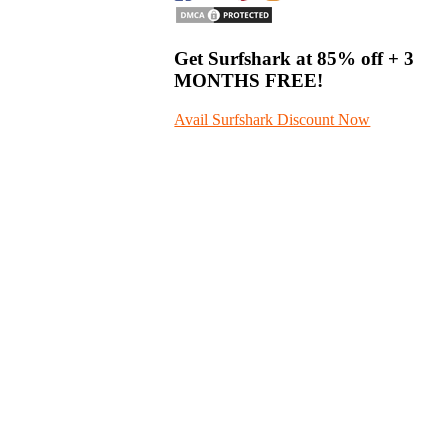
Get Surfshark at
85% off
+ 3
MONTHS FREE!
Avail Surfshark Discount Now