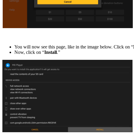
You will now see this page, like in the image below. Click on “
Now, click on “
Install
.”