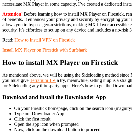
necessitate MX Player in some capacity, I’ve created a dedicated insta
Attention!
Before learning how to install MX Player on Firestick, r
of benefits. It enhances your privacy and security by encrypting your 
allows you to bypass geo-restrictions, making MX Player accessible eve
security. It’s effortless to set up on any device and includes a no-ris
Read:
How to Install VPN on Firestick
Install MX Player on Firestick with Surfshark
How to install MX Player on Firestick
As mentioned above, we will be using the Sideloading method since MX 
you must give
Terrarium TV
a try, meanwhile, setting it up is a strai
for Sideloading any third-party apps. Here’s how to get the Download
Download and install the Downloader App
On your Firestick homepage, click on the search icon (magnifyi
Type out Downloader App
Click the first result.
Open the app icon when prompted
Now, click on the download button to proceed.