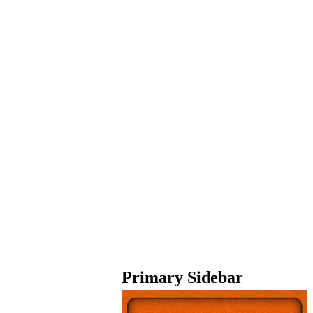
Primary Sidebar