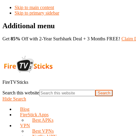
Skip to main content
Skip to primary sidebar
Additional menu
Get
85%
Off with 2-Year Surfshark Deal + 3 Months FREE!
Claim 
FireTVSticks
Search this website
Hide Search
Blog
FireStick Apps
Best APKs
VPN
Best VPNs