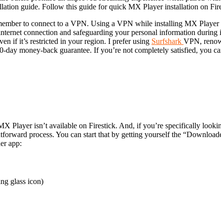
llation guide. Follow this guide for quick MX Player installation on Fir
emember to connect to a VPN. Using a VPN while installing MX Player o
internet connection and safeguarding your personal information during ins
n if it’s restricted in your region.
I prefer using
Surfshark
VPN, renown
k 30-day money-back guarantee. If you’re not completely satisfied, you c
Player isn’t available on Firestick. And, if you’re specifically looki
ghtforward process. You can start that by getting yourself the “Downloade
er app:
ng glass icon)