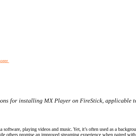
lorer
ons for installing MX Player on FireStick, applicable t
 software, playing videos and music. Yet, it’s often used as a backgrou
ile others promise an improved streaming experience when paired with