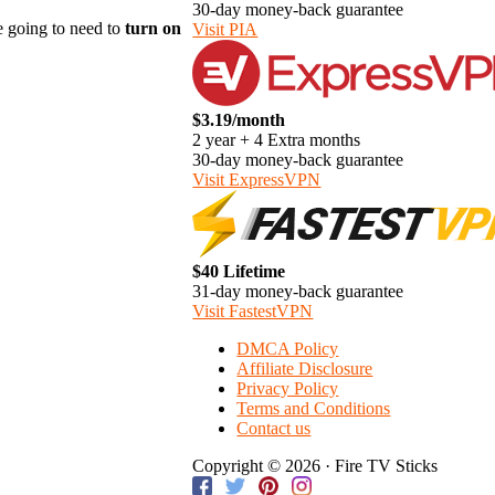
30-day money-back guarantee
re going to need to
turn on
Visit PIA
$3.19/month
2 year + 4 Extra months
30-day money-back guarantee
Visit ExpressVPN
$40 Lifetime
31-day money-back guarantee
Visit FastestVPN
DMCA Policy
Affiliate Disclosure
Privacy Policy
Terms and Conditions
Contact us
Copyright © 2026 · Fire TV Sticks