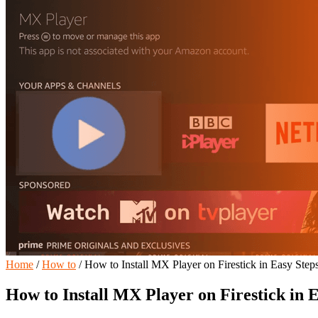
Home
/
How to
/
How to Install MX Player on Firestick in Easy Step
How to Install MX Player on Firestick in 