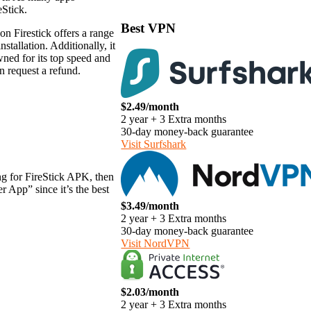
eStick.
Best VPN
n Firestick offers a range
tallation. Additionally, it
ed for its top speed and
an request a refund.
$2.49/month
2 year + 3 Extra months
30-day money-back guarantee
Visit Surfshark
ng for FireStick APK, then
r App” since it’s the best
$3.49/month
2 year + 3 Extra months
30-day money-back guarantee
Visit NordVPN
$2.03/month
2 year + 3 Extra months