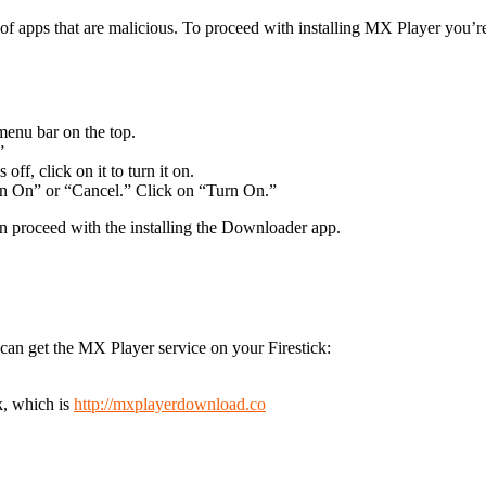
e of apps that are malicious. To proceed with installing MX Player you’
 menu bar on the top.
”
ff, click on it to turn it on.
n On” or “Cancel.” Click on “Turn On.”
 proceed with the installing the Downloader app.
an get the MX Player service on your Firestick:
k, which is
http://mxplayerdownload.co