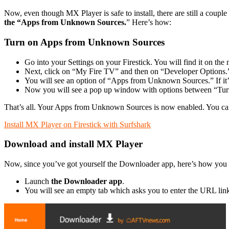
Now, even though MX Player is safe to install, there are still a coupl
the “Apps from Unknown Sources.
” Here’s how:
Turn on Apps from Unknown Sources
Go into your Settings on your Firestick. You will find it on the
Next, click on “My Fire TV” and then on “Developer Options.
You will see an option of “Apps from Unknown Sources.” If it’s o
Now you will see a pop up window with options between “Tur
That’s all. Your Apps from Unknown Sources is now enabled. You can
Install MX Player on Firestick with Surfshark
Download and install MX Player
Now, since you’ve got yourself the Downloader app, here’s how you c
Launch
the Downloader app
.
You will see an empty tab which asks you to enter the URL lin