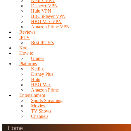
Netflix VPN
Disney+ VPN
Hulu VPN
BBC iPlayer VPN
HBO Max VPN
Amazon Prime VPN
Reviews
IPTV
Best IPTV’s
Kodi
How to
Guides
Platforms
Netflix
Disney Plus
Hulu
HBO Max
Amazon Prime
Entertainment
Sports Streaming
Movies
TV Shows
Channels