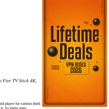
o Fire TV Stick 4K,
nd player for various third-
 it. As many apps