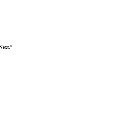
Next
.”