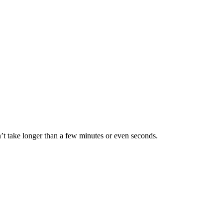
 take longer than a few minutes or even seconds.