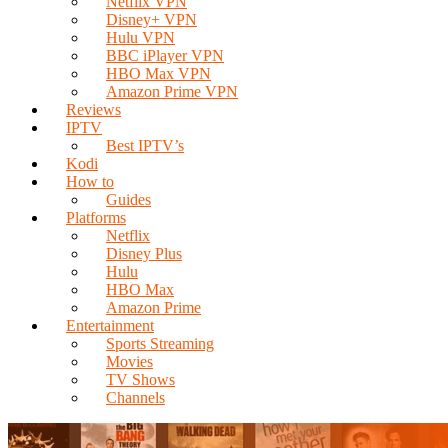
Netflix VPN
Disney+ VPN
Hulu VPN
BBC iPlayer VPN
HBO Max VPN
Amazon Prime VPN
Reviews
IPTV
Best IPTV’s
Kodi
How to
Guides
Platforms
Netflix
Disney Plus
Hulu
HBO Max
Amazon Prime
Entertainment
Sports Streaming
Movies
TV Shows
Channels