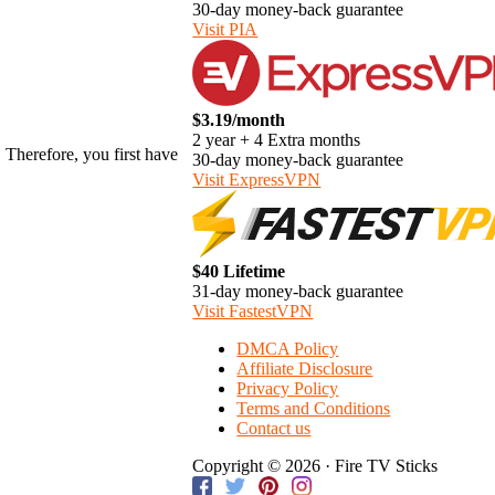
30-day money-back guarantee
Visit PIA
$3.19/month
2 year + 4 Extra months
. Therefore, you first have
30-day money-back guarantee
Visit ExpressVPN
$40 Lifetime
31-day money-back guarantee
Visit FastestVPN
DMCA Policy
Affiliate Disclosure
Privacy Policy
Terms and Conditions
Contact us
Copyright © 2026 · Fire TV Sticks