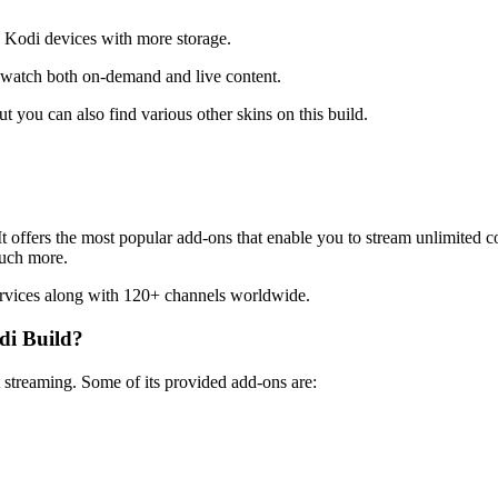
s Kodi devices with more storage.
to watch both on-demand and live content.
t you can also find various other skins on this build.
 It offers the most popular add-ons that enable you to stream unlimited 
much more.
rvices along with 120+ channels worldwide.
di Build?
t streaming. Some of its provided add-ons are: