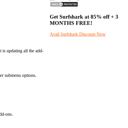
Get Surfshark at
85% off
+ 3
MONTHS FREE!
Avail Surfshark Discount Now
 is updating all the add-
ther submenu options.
add-ons.