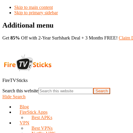
Skip to main content
Skip to primary sidebar
Additional menu
Get
85%
Off with 2-Year Surfshark Deal + 3 Months FREE!
Claim 
FireTVSticks
Search this website
Hide Search
Blog
FireStick Apps
Best APKs
VPN
Best VPNs