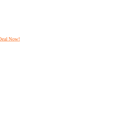
Deal Now!