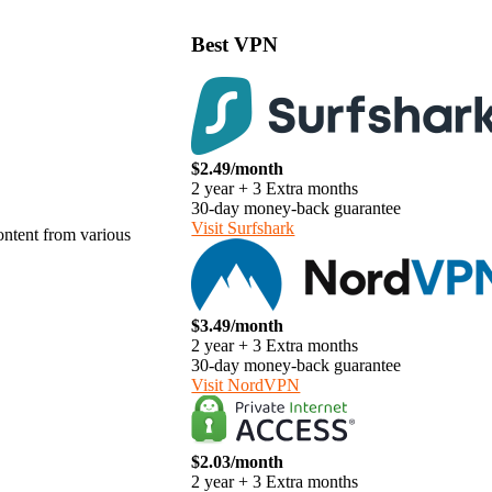
Best VPN
$2.49/month
2 year + 3 Extra months
30-day money-back guarantee
Visit Surfshark
content from various
$3.49/month
2 year + 3 Extra months
30-day money-back guarantee
Visit NordVPN
$2.03/month
2 year + 3 Extra months