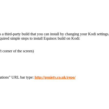
’s a third-party build that you can install by changing your Kodi settings
ired simple steps to install Equinox build on Kodi:
t corner of the screen)
cations” URL bar type:
http://genietv.co.uk/repo/