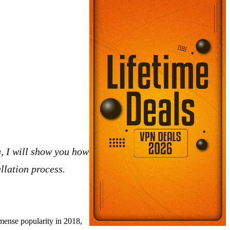
g, I will show you how
llation process.
mense popularity in 2018,