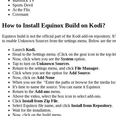
Maverick TV
Sports Devil
At the Flix
Covenant
How to Install Equinox Build on Kodi?
Equinox build is not the official part of the Kodi add-on repository. It
to enable Unknown Sources from the settings menu. Below are the requ
Launch
Kodi.
Head to the Settings menu. (Click on the gear icon in the top-lef
Now, click when you see the
System
option.
Tap to turn on
Unknown Sources
.
Return to the settings menu, and click
File Manager
.
Click when you see the option for
Add Source
.
Now, click on
Add None
When you see the “Enter the paths or browse for the media lo
It’s time to name the source. You can name it Equinox
Return to the
Add-ons
menu.
Above the video, select the box icon to select add-ons.
Click
Install from Zip File
.
Select Equinox file name, and click
Install from Repository
.
Wait for the installation.
Now, click on the build menu.