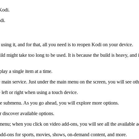
 Kodi.
di.
 using it, and for that, all you need is to reopen Kodi on your device.
d might take too long to be used. It is because the build is heavy, and it
lay a single item at a time.
he main service. Just under the main menu on the screen, you will see o
 left or right when using a touch device.
 the submenu. As you go ahead, you will explore more options.
 discover available options.
menu; when you click on video add-ons, you will see all the available 
 add-ons for sports, movies, shows, on-demand content, and more.