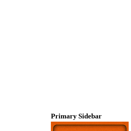
Primary Sidebar