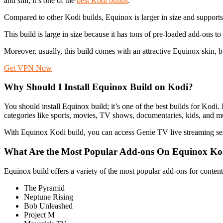
and still, it’s one of the
best Kodi builds
.
Compared to other Kodi builds, Equinox is larger in size and support
This build is large in size because it has tons of pre-loaded add-ons 
Moreover, usually, this build comes with an attractive Equinox skin, bu
Get VPN Now
Why Should I Install Equinox Build on Kodi?
You should install Equinox build; it’s one of the best builds for Kodi.
categories like sports, movies, TV shows, documentaries, kids, and 
With Equinox Kodi build, you can access Genie TV live streaming se
What Are the Most Popular Add-ons On Equinox Ko
Equinox build offers a variety of the most popular add-ons for conten
The Pyramid
Neptune Rising
Bob Unleashed
Project M