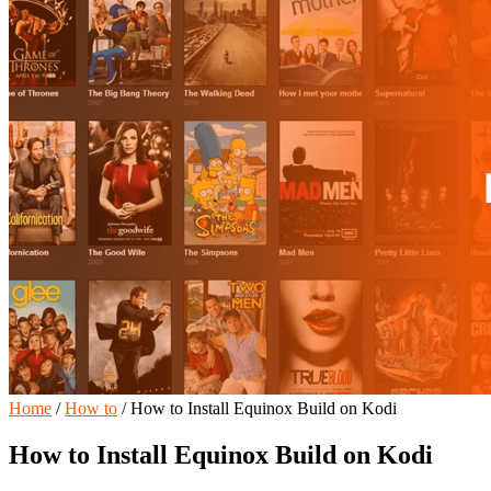
Home
/
How to
/
How to Install Equinox Build on Kodi
How to Install Equinox Build on Kodi