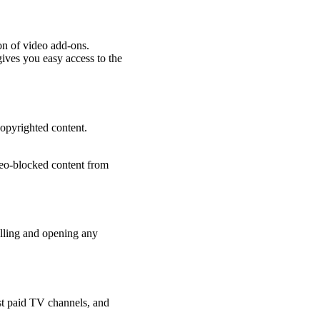
ion of video add-ons.
gives you easy access to the
copyrighted content.
geo-blocked content from
alling and opening any
st paid TV channels, and