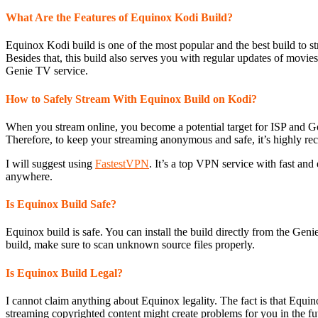
What Are the Features of Equinox Kodi Build?
Equinox Kodi build is one of the most popular and the best build to str
Besides that, this build also serves you with regular updates of movies
Genie TV service.
How to Safely Stream With Equinox Build on Kodi?
When you stream online, you become a potential target for ISP and Go
Therefore, to keep your streaming anonymous and safe, it’s highly 
I will suggest using
FastestVPN
. It’s a top VPN service with fast an
anywhere.
Is Equinox Build Safe?
Equinox build is safe. You can install the build directly from the Ge
build, make sure to scan unknown source files properly.
Is Equinox Build Legal?
I cannot claim anything about Equinox legality. The fact is that Equ
streaming copyrighted content might create problems for you in the fu