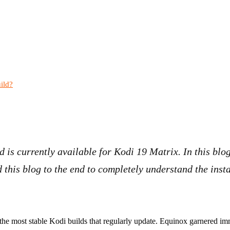
ild?
d is currently available for Kodi 19 Matrix. In this blo
 this blog to the end to completely understand the insta
the most stable Kodi builds that regularly update. Equinox garnered im