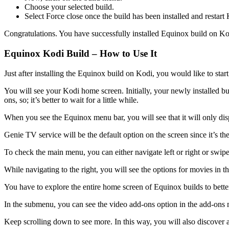
Choose your selected build.
Select Force close once the build has been installed and restart
Congratulations. You have successfully installed Equinox build on Ko
Equinox Kodi Build – How to Use It
Just after installing the Equinox build on Kodi, you would like to start
You will see your Kodi home screen. Initially, your newly installed buil
ons, so; it’s better to wait for a little while.
When you see the Equinox menu bar, you will see that it will only disp
Genie TV service will be the default option on the screen since it’s t
To check the main menu, you can either navigate left or right or swipe
While navigating to the right, you will see the options for movies in
You have to explore the entire home screen of Equinox builds to better
In the submenu, you can see the video add-ons option in the add-ons 
Keep scrolling down to see more. In this way, you will also discover