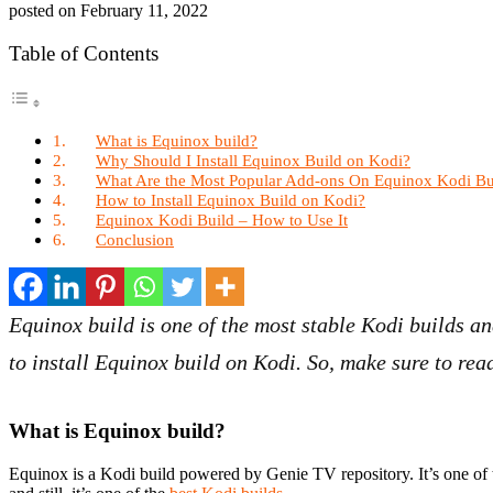
posted on
February 11, 2022
Table of Contents
What is Equinox build?
Why Should I Install Equinox Build on Kodi?
What Are the Most Popular Add-ons On Equinox Kodi Bu
How to Install Equinox Build on Kodi?
Equinox Kodi Build – How to Use It
Conclusion
Equinox build is one of the most stable Kodi builds an
to install Equinox build on Kodi. So, make sure to read
What is Equinox build?
Equinox is a Kodi build powered by Genie TV repository. It’s one of 