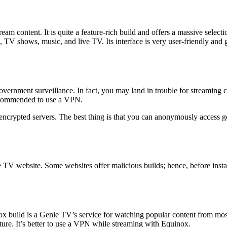
eam content. It is quite a feature-rich build and offers a massive select
, TV shows, music, and live TV. Its interface is very user-friendly and 
vernment surveillance. In fact, you may land in trouble for streaming 
recommended to use a VPN.
d encrypted servers. The best thing is that you can anonymously access 
nie TV website. Some websites offer malicious builds; hence, before inst
inox build is a Genie TV’s service for watching popular content from mo
ture. It’s better to use a VPN while streaming with Equinox.