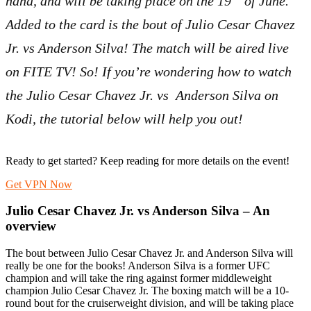
hand, and will be taking place on the 19
of June.
Added to the card is the bout of Julio Cesar Chavez
Jr. vs Anderson Silva! The match will be aired live
on FITE TV! So! If you’re wondering how to watch
the Julio Cesar Chavez Jr. vs Anderson Silva on
Kodi, the tutorial below will help you out!
Ready to get started? Keep reading for more details on the event!
Get VPN Now
Julio Cesar Chavez Jr. vs Anderson Silva – An
overview
The bout between Julio Cesar Chavez Jr. and Anderson Silva will
really be one for the books! Anderson Silva is a former UFC
champion and will take the ring against former middleweight
champion Julio Cesar Chavez Jr. The boxing match will be a 10-
round bout for the cruiserweight division, and will be taking place