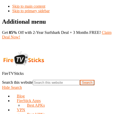
Skip to main content
Skip to primary sidebar
Additional menu
Get
85%
Off with 2-Year Surfshark Deal + 3 Months FREE!
Claim
Deal Now!
FireTVSticks
Search this website
Hide Search
Blog
FireStick Apps
Best APKs
VPN