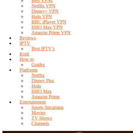
Best VPNs
Netflix VPN
Disney+ VPN
Hulu VPN
BBC iPlayer VPN
HBO Max VPN
Amazon Prime VPN
Reviews
IPTV
Best IPTV’s
Kodi
How to
Guides
Platforms
Netflix
Disney Plus
Hulu
HBO Max
Amazon Prime
Entertainment
Sports Streaming
Movies
TV Shows
Channels