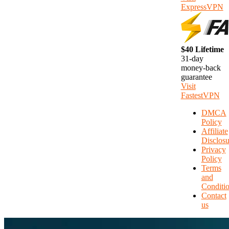
ExpressVPN
$40 Lifetime
31-day
money-back
guarantee
Visit
FastestVPN
DMCA
Policy
Affiliate
Disclosu
Privacy
Policy
Terms
and
Conditi
Contact
us