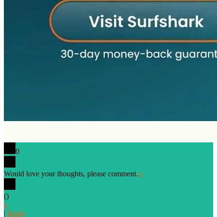
0
Would love your thoughts, please comment.
x
(
)
x
|
Reply