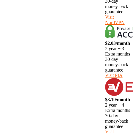
30-day
money-back
guarantee
Visit
NordVPN
$2.03/month
2 year + 3
Extra months
30-day
money-back
guarantee
Visit PIA
$3.19/month
2 year + 4
Extra months
30-day
money-back
guarantee
Visit