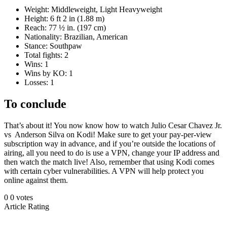
Weight: Middleweight, Light Heavyweight
Height: 6 ft 2 in (1.88 m)
Reach: 77 ½ in. (197 cm)
Nationality: Brazilian, American
Stance: Southpaw
Total fights: 2
Wins: 1
Wins by KO: 1
Losses: 1
To conclude
That’s about it! You now know how to watch Julio Cesar Chavez Jr.
vs Anderson Silva on Kodi! Make sure to get your pay-per-view
subscription way in advance, and if you’re outside the locations of
airing, all you need to do is use a VPN, change your IP address and
then watch the match live! Also, remember that using Kodi comes
with certain cyber vulnerabilities. A VPN will help protect you
online against them.
0
0
votes
Article Rating