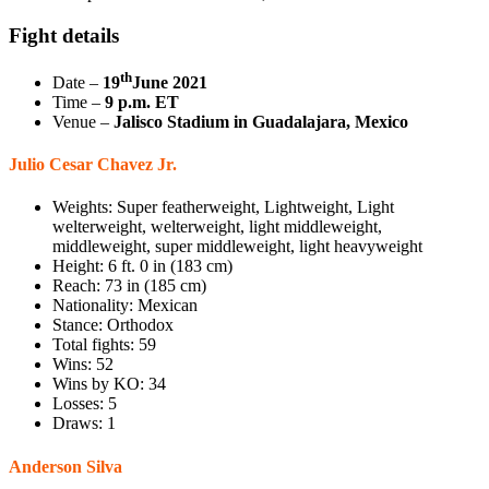
Fight details
th
Date –
19
June 2021
Time –
9 p.m. ET
Venue –
Jalisco Stadium in Guadalajara, Mexico
Julio Cesar Chavez Jr.
Weights: Super featherweight, Lightweight, Light
welterweight, welterweight, light middleweight,
middleweight, super middleweight, light heavyweight
Height: 6 ft. 0 in (183 cm)
Reach: 73 in (185 cm)
Nationality: Mexican
Stance: Orthodox
Total fights: 59
Wins: 52
Wins by KO: 34
Losses: 5
Draws: 1
Anderson Silva