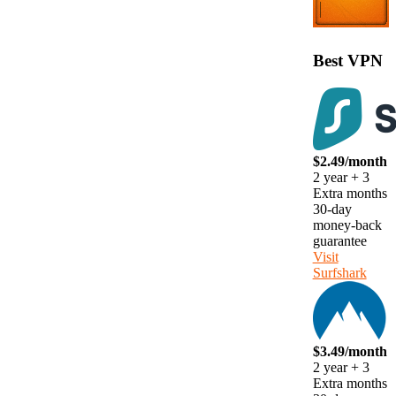
Best VPN
$2.49/month
2 year + 3
Extra months
30-day
money-back
guarantee
Visit
Surfshark
$3.49/month
2 year + 3
Extra months