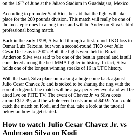
th
on the 19
of June at the Jalisco Stadium in Guadalajara, Mexico.
According to promoter Saul Rios, he said that the fight will take
place for the 200 pounds division. This match will really be one of
the most epic ones in a long time, and will be Anderson Silva’s third
professional boxing match.
Back in the early 1998, Silva fell through a first-round TKO loss to
Osmar Luiz Teixeira, but won a second-round TKO over Julio
Cesar De Jesus in 2005. Both the fights were held in Brazil.
Anderson Silva was said to be one of the best in general and is still
considered among the best MMA fighter in history. In fact, Silva
holds one of the longest winning streaks of 16 in UFC history.
With that said, Silva plans on making a huge come back against
Julio Cesar Chavez Jr. and is stoked to be sharing the ring with the
son of a legend. The match will be a pay-per-view event and will be
aired live on FITE TV. The event of Chavez Jr. vs Silva costs
around $12.99, and the whole event costs around $49.9. You could
catch the match on Kodi, and for that, take a look at the tutorial
below on how to get started.
How to watch Julio Cesar Chavez Jr. vs
Anderson Silva on Kodi