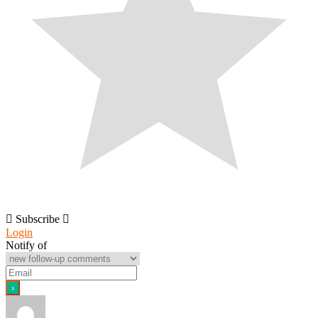
Subscribe
Login
Notify of