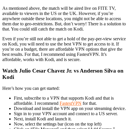
As mentioned above, the match will be aired live on FITE TV,
available to viewers in the US or the UK. However, if you’re
anywhere outside these locations, you might not be able to access
them due to geo-restrictions. But, don’t worry! There is a solution to
that. You could still catch the match on Kodi.
Even if you’re still not able to get a hold of the pay-per-view service
on Kodi, you will need to use the best VPN to get access to it. If
you’re on a budget, there are affordable VPN options that give the
best results. For that, I recommend using FastestVPN. It’s
affordable, works with Kodi, and is secure.
Watch Julio Cesar Chavez Jr. vs Anderson Silva on
Kodi
Here’s how you can get started:
First, subscribe to a VPN that supports Kodi and that is
affordable. I recommend
FastestVPN
for that.
Download and install the VPN app on your streaming device.
Sign in to your VPN account and connect to a US server.
Next, install Kodi and launch it.
Now, select the settings bar (icon on the top left)