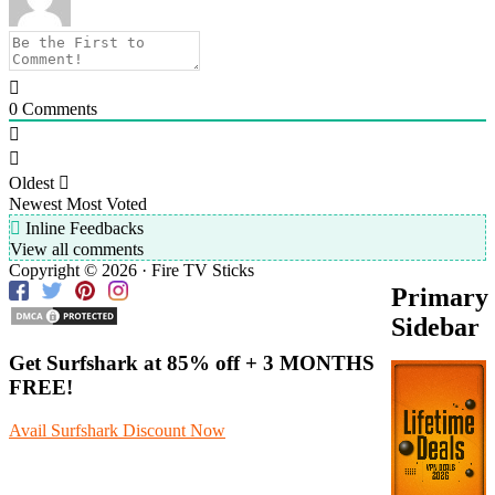
0
Comments
Oldest
Newest
Most Voted
Inline Feedbacks
View all comments
Copyright © 2026 · Fire TV Sticks
Primary
Sidebar
Get Surfshark at
85% off
+ 3 MONTHS
FREE!
Avail Surfshark Discount Now