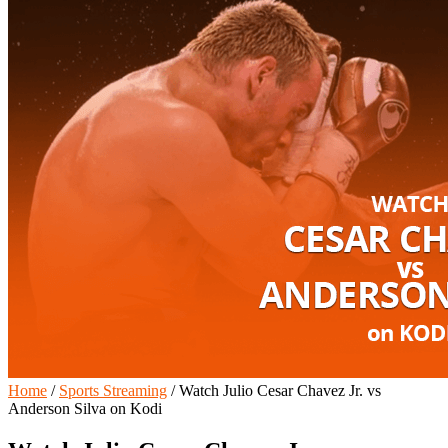
Home
/
Sports Streaming
/
Watch Julio Cesar Chavez Jr. vs
Anderson Silva on Kodi