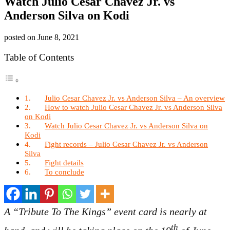
Watch Julio Cesar Chavez Jr. vs
Anderson Silva on Kodi
posted on
June 8, 2021
Table of Contents
Julio Cesar Chavez Jr. vs Anderson Silva – An overview
How to watch Julio Cesar Chavez Jr. vs Anderson Silva
on Kodi
Watch Julio Cesar Chavez Jr. vs Anderson Silva on
Kodi
Fight records – Julio Cesar Chavez Jr. vs Anderson
Silva
Fight details
To conclude
A “Tribute To The Kings” event card is nearly at
th