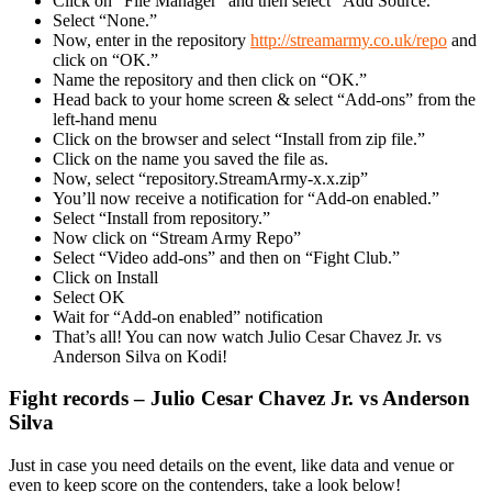
Click on “File Manager” and then select “Add Source.”
Select “None.”
Now, enter in the repository
http://streamarmy.co.uk/repo
and
click on “OK.”
Name the repository and then click on “OK.”
Head back to your home screen & select “Add-ons” from the
left-hand menu
Click on the browser and select “Install from zip file.”
Click on the name you saved the file as.
Now, select “repository.StreamArmy-x.x.zip”
You’ll now receive a notification for “Add-on enabled.”
Select “Install from repository.”
Now click on “Stream Army Repo”
Select “Video add-ons” and then on “Fight Club.”
Click on Install
Select OK
Wait for “Add-on enabled” notification
That’s all! You can now watch Julio Cesar Chavez Jr. vs
Anderson Silva on Kodi!
Fight records – Julio Cesar Chavez Jr. vs Anderson
Silva
Just in case you need details on the event, like data and venue or
even to keep score on the contenders, take a look below!