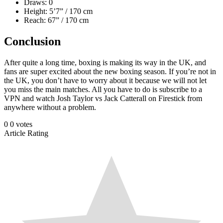
Draws: 0
Height: 5’7” / 170 cm
Reach: 67” / 170 cm
Conclusion
After quite a long time, boxing is making its way in the UK, and
fans are super excited about the new boxing season. If you’re not in
the UK, you don’t have to worry about it because we will not let
you miss the main matches. All you have to do is subscribe to a
VPN and watch Josh Taylor vs Jack Catterall on Firestick from
anywhere without a problem.
0
0
votes
Article Rating