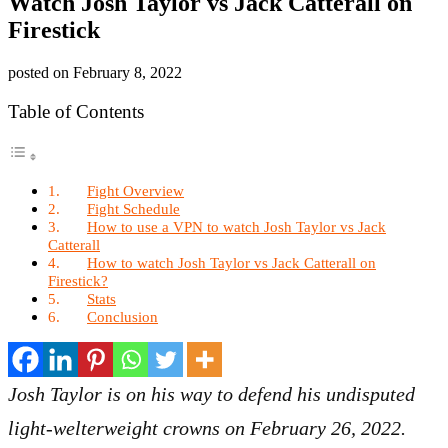
Watch Josh Taylor vs Jack Catterall on
Firestick
posted on
February 8, 2022
Table of Contents
Fight Overview
Fight Schedule
How to use a VPN to watch Josh Taylor vs Jack
Catterall
How to watch Josh Taylor vs Jack Catterall on
Firestick?
Stats
Conclusion
Josh Taylor is on his way to defend his undisputed
light-welterweight crowns on February 26, 2022.