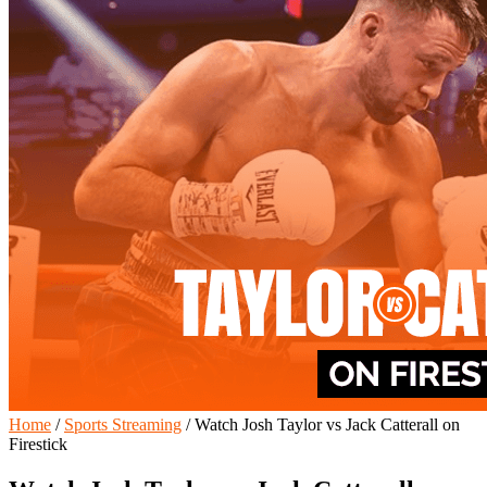
Home
/
Sports Streaming
/
Watch Josh Taylor vs Jack Catterall on
Firestick