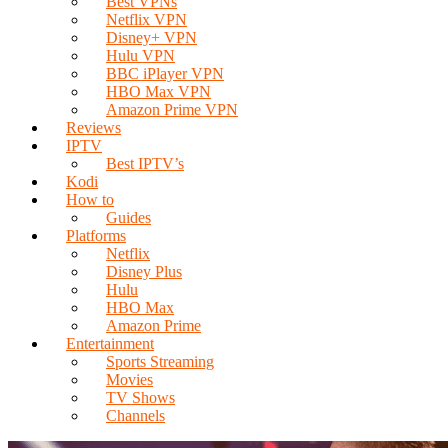
Best VPNs
Netflix VPN
Disney+ VPN
Hulu VPN
BBC iPlayer VPN
HBO Max VPN
Amazon Prime VPN
Reviews
IPTV
Best IPTV’s
Kodi
How to
Guides
Platforms
Netflix
Disney Plus
Hulu
HBO Max
Amazon Prime
Entertainment
Sports Streaming
Movies
TV Shows
Channels