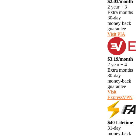
$2.03/month
2 year + 3
Extra months
30-day
money-back
guarantee
Visit PIA
$3.19/month
2 year + 4
Extra months
30-day
money-back
guarantee
Visit
ExpressVPN
$40 Lifetime
31-day
money-back