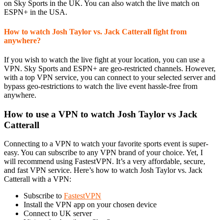
on Sky Sports in the UK. You can also watch the live match on
ESPN+ in the USA.
How to watch Josh Taylor vs. Jack Catterall fight from
anywhere?
If you wish to watch the live fight at your location, you can use a
VPN. Sky Sports and ESPN+ are geo-restricted channels. However,
with a top VPN service, you can connect to your selected server and
bypass geo-restrictions to watch the live event hassle-free from
anywhere.
How to use a VPN to watch Josh Taylor vs Jack
Catterall
Connecting to a VPN to watch your favorite sports event is super-
easy. You can subscribe to any VPN brand of your choice. Yet, I
will recommend using FastestVPN. It’s a very affordable, secure,
and fast VPN service. Here’s how to watch Josh Taylor vs. Jack
Catterall with a VPN:
Subscribe to
FastestVPN
Install the VPN app on your chosen device
Connect to UK server