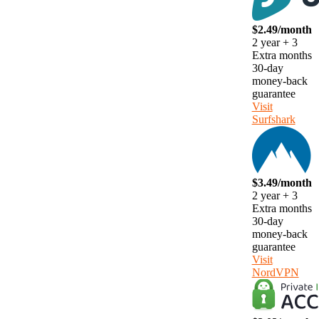
$2.49/month
2 year + 3
Extra months
30-day
money-back
guarantee
Visit
Surfshark
$3.49/month
2 year + 3
Extra months
30-day
money-back
guarantee
Visit
NordVPN