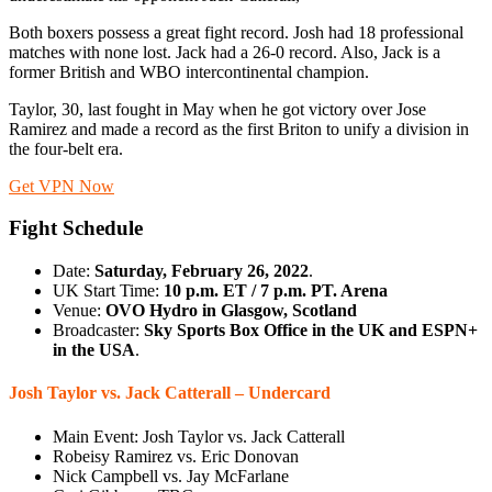
Both boxers possess a great fight record. Josh had 18 professional
matches with none lost. Jack had a 26-0 record. Also, Jack is a
former British and WBO intercontinental champion.
Taylor, 30, last fought in May when he got victory over Jose
Ramirez and made a record as the first Briton to unify a division in
the four-belt era.
Get VPN Now
Fight Schedule
Date:
Saturday, February 26, 2022
.
UK Start Time:
10 p.m. ET / 7 p.m. PT. Arena
Venue:
OVO Hydro in Glasgow, Scotland
Broadcaster:
Sky Sports Box Office in the UK and ESPN+
in the USA
.
Josh Taylor vs. Jack Catterall – Undercard
Main Event: Josh Taylor vs. Jack Catterall
Robeisy Ramirez vs. Eric Donovan
Nick Campbell vs. Jay McFarlane