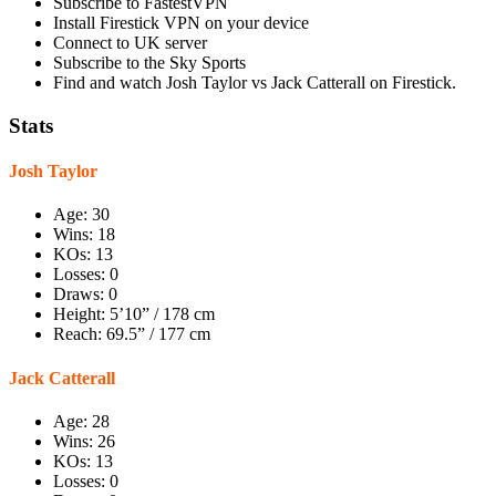
Subscribe to FastestVPN
Install Firestick VPN on your device
Connect to UK server
Subscribe to the Sky Sports
Find and watch Josh Taylor vs Jack Catterall on Firestick.
Stats
Josh Taylor
Age: 30
Wins: 18
KOs: 13
Losses: 0
Draws: 0
Height: 5’10” / 178 cm
Reach: 69.5” / 177 cm
Jack Catterall
Age: 28
Wins: 26
KOs: 13
Losses: 0