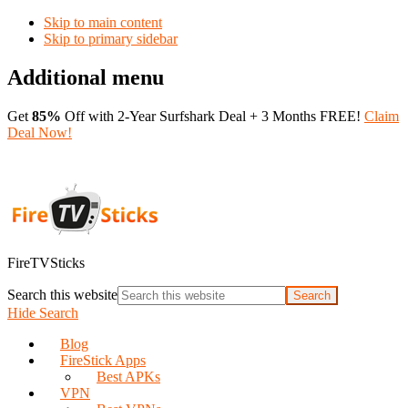
Skip to main content
Skip to primary sidebar
Additional menu
Get
85%
Off with 2-Year Surfshark Deal + 3 Months FREE!
Claim
Deal Now!
FireTVSticks
Search this website
Hide Search
Blog
FireStick Apps
Best APKs
VPN