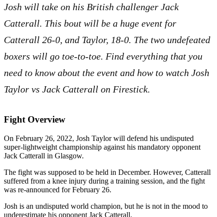
Josh will take on his British challenger Jack
Catterall. This bout will be a huge event for
Catterall 26-0, and Taylor, 18-0. The two undefeated
boxers will go toe-to-toe. Find everything that you
need to know about the event and how to watch Josh
Taylor vs Jack Catterall on Firestick.
Fight Overview
On February 26, 2022, Josh Taylor will defend his undisputed
super-lightweight championship against his mandatory opponent
Jack Catterall in Glasgow.
The fight was supposed to be held in December. However, Catterall
suffered from a knee injury during a training session, and the fight
was re-announced for February 26.
Josh is an undisputed world champion, but he is not in the mood to
underestimate his opponent Jack Catterall,