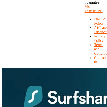
guarantee
Visit
FastestVPN
DMCA
Policy
Affiliate
Disclosu
Privacy
Policy
Terms
and
Conditi
Contact
us