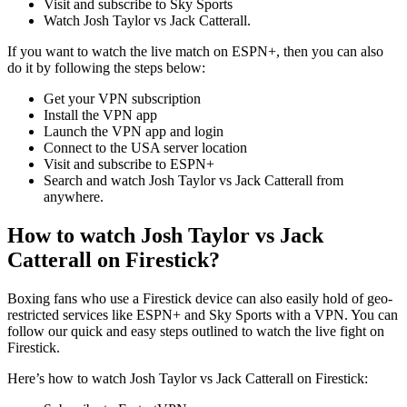
Visit and subscribe to Sky Sports
Watch Josh Taylor vs Jack Catterall.
If you want to watch the live match on ESPN+, then you can also
do it by following the steps below:
Get your VPN subscription
Install the VPN app
Launch the VPN app and login
Connect to the USA server location
Visit and subscribe to ESPN+
Search and watch Josh Taylor vs Jack Catterall from
anywhere.
How to watch Josh Taylor vs Jack
Catterall on Firestick?
Boxing fans who use a Firestick device can also easily hold of geo-
restricted services like ESPN+ and Sky Sports with a VPN. You can
follow our quick and easy steps outlined to watch the live fight on
Firestick.
Here’s how to watch Josh Taylor vs Jack Catterall on Firestick: