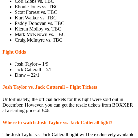
Cori Gibbs vs. TBC
Ebonie Jones vs. TBC
Scott Forrest vs. TBC
Kurt Walker vs. TBC
Paddy Donovan vs. TBC
Kieran Molloy vs. TBC
Mark McKeown vs. TBC
Craig McIntyre vs. TBC
Fight Odds
Josh Taylor – 1/9
Jack Catterall – 5/1
Draw – 22/1
Josh Taylor vs. Jack Catterall – Fight Tickets
Unfortunately, the official tickets for this fight were sold out in
December. However, you can get the resale tickets from BOXXER
at a starting price of £46.
Where to watch Josh Taylor vs. Jack Catterall fight?
The Josh Taylor vs. Jack Catterall fight will be exclusively available