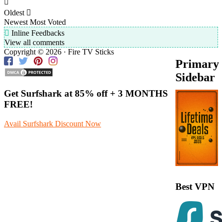
Oldest
Newest
Most Voted
Inline Feedbacks
View all comments
Copyright © 2026 · Fire TV Sticks
Primary
Sidebar
Get Surfshark at
85% off
+ 3 MONTHS
FREE!
Avail Surfshark Discount Now
Best VPN