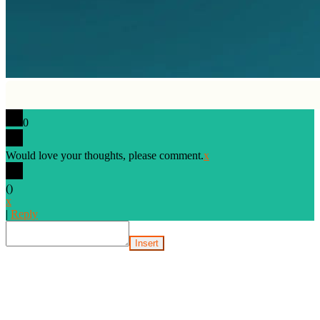
0
Would love your thoughts, please comment.
x
(
)
x
|
Reply
Insert