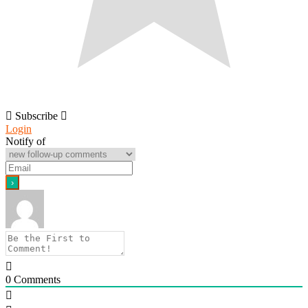
Subscribe
Login
Notify of
0
Comments