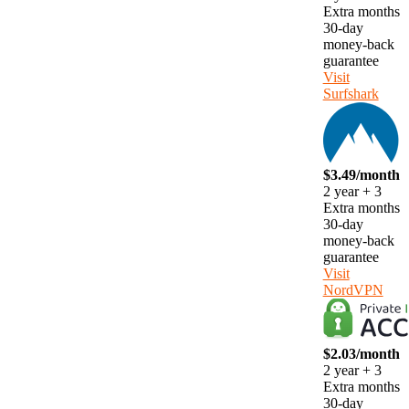
Extra months
30-day
money-back
guarantee
Visit
Surfshark
$3.49/month
2 year + 3
Extra months
30-day
money-back
guarantee
Visit
NordVPN
$2.03/month
2 year + 3
Extra months
30-day