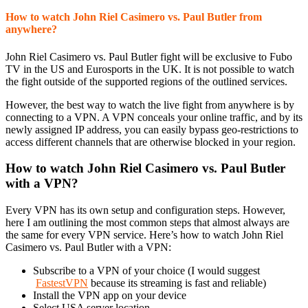
How to watch John Riel Casimero vs. Paul Butler from
anywhere?
John Riel Casimero vs. Paul Butler fight will be exclusive to Fubo
TV in the US and Eurosports in the UK. It is not possible to watch
the fight outside of the supported regions of the outlined services.
However, the best way to watch the live fight from anywhere is by
connecting to a VPN. A VPN conceals your online traffic, and by its
newly assigned IP address, you can easily bypass geo-restrictions to
access different channels that are otherwise blocked in your region.
How to watch John Riel Casimero vs. Paul Butler
with a VPN?
Every VPN has its own setup and configuration steps. However,
here I am outlining the most common steps that almost always are
the same for every VPN service. Here’s how to watch John Riel
Casimero vs. Paul Butler with a VPN:
Subscribe to a VPN of your choice (I would suggest
FastestVPN
because its streaming is fast and reliable)
Install the VPN app on your device
Select USA server location