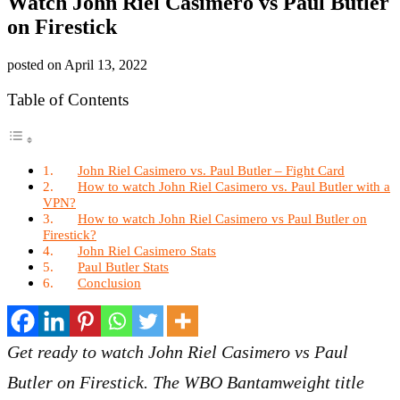
Watch John Riel Casimero vs Paul Butler
on Firestick
posted on
April 13, 2022
Table of Contents
John Riel Casimero vs. Paul Butler – Fight Card
How to watch John Riel Casimero vs. Paul Butler with a
VPN?
How to watch John Riel Casimero vs Paul Butler on
Firestick?
John Riel Casimero Stats
Paul Butler Stats
Conclusion
Get ready to watch John Riel Casimero vs Paul
Butler on Firestick. The WBO Bantamweight title