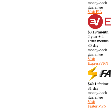
money-back
guarantee
Visit PIA
$3.19/month
2 year + 4
Extra months
30-day
money-back
guarantee
Visit
ExpressVPN
$40 Lifetime
31-day
money-back
guarantee
Visit
FastestVPN