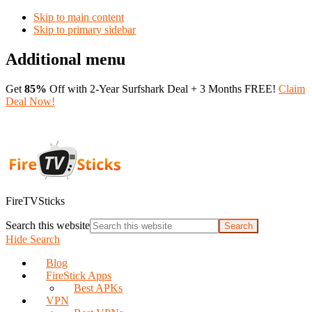
Skip to main content
Skip to primary sidebar
Additional menu
Get
85%
Off with 2-Year Surfshark Deal + 3 Months FREE!
Claim
Deal Now!
FireTVSticks
Search this website
Hide Search
Blog
FireStick Apps
Best APKs
VPN