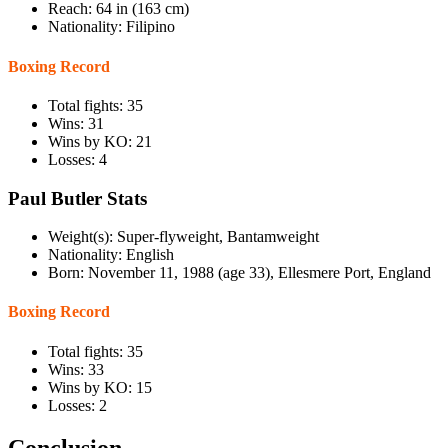
Reach: 64 in (163 cm)
Nationality: Filipino
Boxing Record
Total fights: 35
Wins: 31
Wins by KO: 21
Losses: 4
Paul Butler Stats
Weight(s): Super-flyweight, Bantamweight
Nationality: English
Born: November 11, 1988 (age 33), Ellesmere Port, England
Boxing Record
Total fights: 35
Wins: 33
Wins by KO: 15
Losses: 2
Conclusion