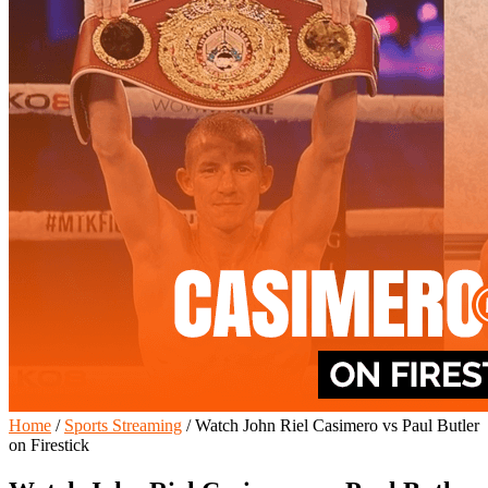
Home
/
Sports Streaming
/
Watch John Riel Casimero vs Paul Butler
on Firestick