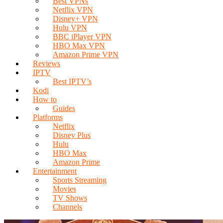
Best VPNs
Netflix VPN
Disney+ VPN
Hulu VPN
BBC iPlayer VPN
HBO Max VPN
Amazon Prime VPN
Reviews
IPTV
Best IPTV’s
Kodi
How to
Guides
Platforms
Netflix
Disney Plus
Hulu
HBO Max
Amazon Prime
Entertainment
Sports Streaming
Movies
TV Shows
Channels