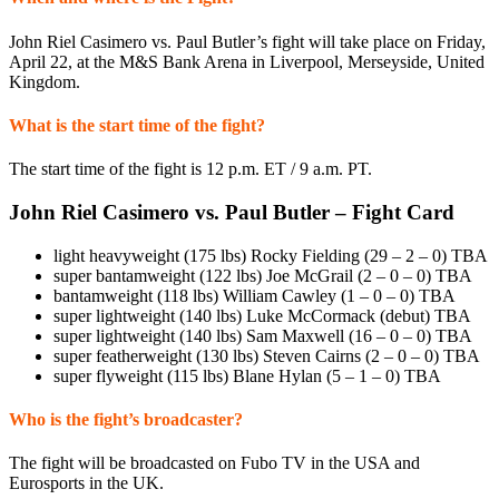
John Riel Casimero vs. Paul Butler’s fight will take place on Friday,
April 22, at the M&S Bank Arena in Liverpool, Merseyside, United
Kingdom.
What is the start time of the fight?
The start time of the fight is 12 p.m. ET / 9 a.m. PT.
John Riel Casimero vs. Paul Butler – Fight Card
light heavyweight (175 lbs) Rocky Fielding (29 – 2 – 0) TBA
super bantamweight (122 lbs) Joe McGrail (2 – 0 – 0) TBA
bantamweight (118 lbs) William Cawley (1 – 0 – 0) TBA
super lightweight (140 lbs) Luke McCormack (debut) TBA
super lightweight (140 lbs) Sam Maxwell (16 – 0 – 0) TBA
super featherweight (130 lbs) Steven Cairns (2 – 0 – 0) TBA
super flyweight (115 lbs) Blane Hylan (5 – 1 – 0) TBA
Who is the fight’s broadcaster?
The fight will be broadcasted on Fubo TV in the USA and
Eurosports in the UK.