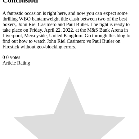
A fantastic occasion is right here, and now you can expect some
thrilling WBO bantamweight title clash between two of the best
boxers, John Riel Casimero and Paul Butler. The fight is ready to
take place on Friday, April 22, 2022, at the M&S Bank Arena in
Liverpool, Merseyside, United Kingdom. Go through this blog to
find out how to watch John Riel Casimero vs Paul Butler on
Firestick without geo-blocking errors.
0
0
votes
Article Rating