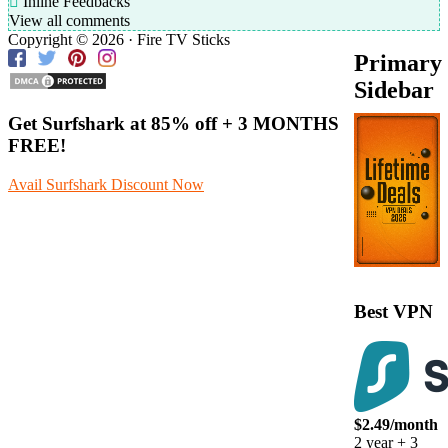
Inline Feedbacks
View all comments
Copyright © 2026 · Fire TV Sticks
Primary
Sidebar
Get Surfshark at
85% off
+ 3 MONTHS
FREE!
Avail Surfshark Discount Now
Best VPN
$2.49/month
2 year + 3