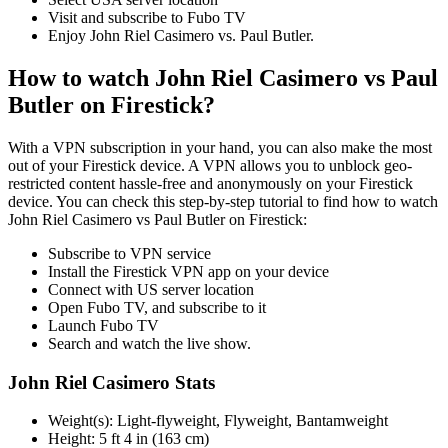
Visit and subscribe to Fubo TV
Enjoy John Riel Casimero vs. Paul Butler.
How to watch John Riel Casimero vs Paul
Butler on Firestick?
With a VPN subscription in your hand, you can also make the most
out of your Firestick device. A VPN allows you to unblock geo-
restricted content hassle-free and anonymously on your Firestick
device. You can check this step-by-step tutorial to find how to watch
John Riel Casimero vs Paul Butler on Firestick:
Subscribe to VPN service
Install the Firestick VPN app on your device
Connect with US server location
Open Fubo TV, and subscribe to it
Launch Fubo TV
Search and watch the live show.
John Riel Casimero Stats
Weight(s): Light-flyweight, Flyweight, Bantamweight
Height: 5 ft 4 in (163 cm)