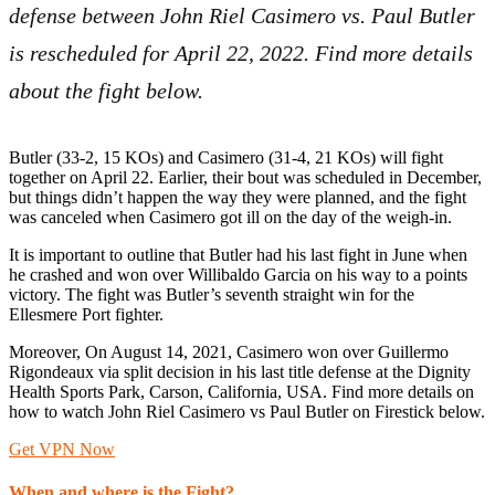
defense between John Riel Casimero vs. Paul Butler
is rescheduled for April 22, 2022. Find more details
about the fight below.
Butler (33-2, 15 KOs) and Casimero (31-4, 21 KOs) will fight
together on April 22. Earlier, their bout was scheduled in December,
but things didn’t happen the way they were planned, and the fight
was canceled when Casimero got ill on the day of the weigh-in.
It is important to outline that Butler had his last fight in June when
he crashed and won over Willibaldo Garcia on his way to a points
victory. The fight was Butler’s seventh straight win for the
Ellesmere Port fighter.
Moreover, On August 14, 2021, Casimero won over Guillermo
Rigondeaux via split decision in his last title defense at the Dignity
Health Sports Park, Carson, California, USA. Find more details on
how to watch John Riel Casimero vs Paul Butler on Firestick below.
Get VPN Now
When and where is the Fight?