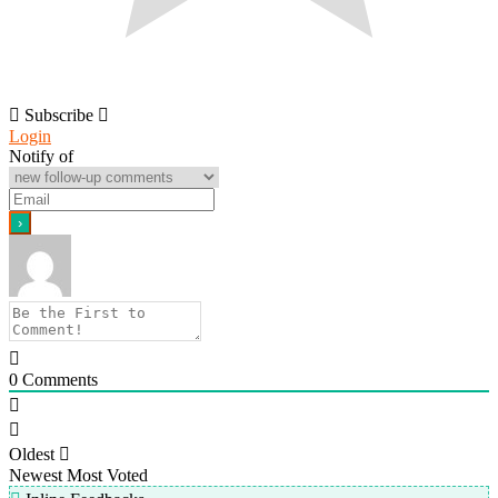
Subscribe
Login
Notify of
0
Comments
Oldest
Newest
Most Voted