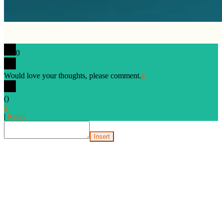
0
Would love your thoughts, please comment.
x
(
)
x
|
Reply
Insert