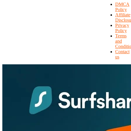
DMCA
Policy
Affiliate
Disclosu
Privacy
Policy
Terms
and
Conditi
Contact
us