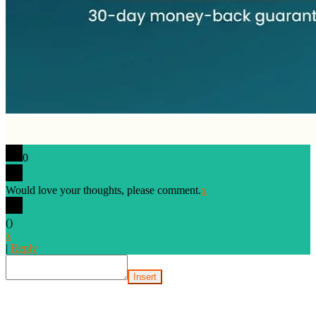
0
Would love your thoughts, please comment.
x
(
)
x
|
Reply
Insert