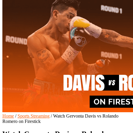
Home
/
Sports Streaming
/
Watch Gervonta Davis vs Rolando
Romero on Firestick