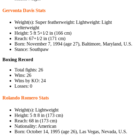
Gervonta Davis Stats
Weight(s): Super featherweight: Lightweight: Light
welterweight
Height: 5 ft 5+1⁄2 in (166 cm)
Reach: 67+1⁄2 in (171 cm)
Born: November 7, 1994 (age 27), Baltimore, Maryland, U.S.
Stance: Southpaw
Boxing Record
Total fights: 26
Wins: 26
Wins by KO: 24
Losses: 0
Rolando Romero Stats
Weight(s): Lightweight
Height: 5 ft 8 in (173 cm)
Reach: 68 in (173 cm)
Nationality: American
Born: October 14, 1995 (age 26), Las Vegas, Nevada, U.S.