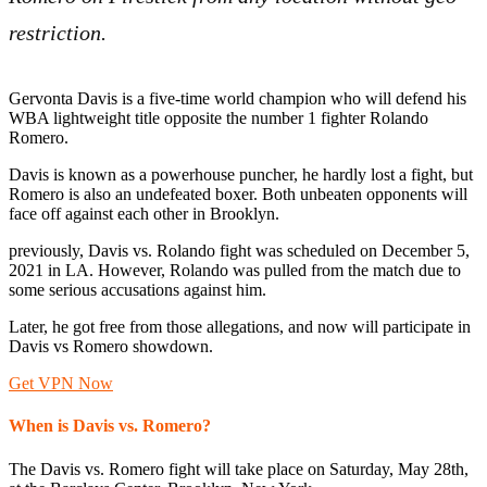
restriction.
Gervonta Davis is a five-time world champion who will defend his
WBA lightweight title opposite the number 1 fighter Rolando
Romero.
Davis is known as a powerhouse puncher, he hardly lost a fight, but
Romero is also an undefeated boxer. Both unbeaten opponents will
face off against each other in Brooklyn.
previously, Davis vs. Rolando fight was scheduled on December 5,
2021 in LA. However, Rolando was pulled from the match due to
some serious accusations against him.
Later, he got free from those allegations, and now will participate in
Davis vs Romero showdown.
Get VPN Now
When is Davis vs. Romero?
The Davis vs. Romero fight will take place on Saturday, May 28th,