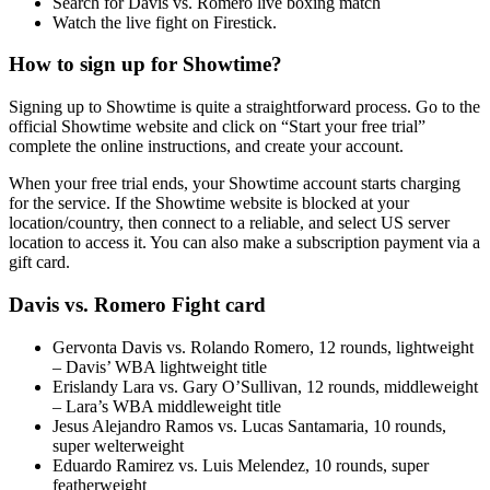
Search for Davis vs. Romero live boxing match
Watch the live fight on Firestick.
How to sign up for Showtime?
Signing up to Showtime is quite a straightforward process. Go to the
official Showtime website and click on “Start your free trial”
complete the online instructions, and create your account.
When your free trial ends, your Showtime account starts charging
for the service. If the Showtime website is blocked at your
location/country, then connect to a reliable, and select US server
location to access it. You can also make a subscription payment via a
gift card.
Davis vs. Romero Fight card
Gervonta Davis vs. Rolando Romero, 12 rounds, lightweight
– Davis’ WBA lightweight title
Erislandy Lara vs. Gary O’Sullivan, 12 rounds, middleweight
– Lara’s WBA middleweight title
Jesus Alejandro Ramos vs. Lucas Santamaria, 10 rounds,
super welterweight
Eduardo Ramirez vs. Luis Melendez, 10 rounds, super
featherweight