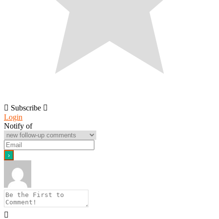
Subscribe
Login
Notify of