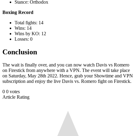
Stance: Orthodox
Boxing Record
Total fights: 14
Wins: 14
Wins by KO: 12
Losses: 0
Conclusion
The wait is finally over, and you can now watch Davis vs Romero
on Firestick from anywhere with a VPN. The event will take place
on Saturday, May 28th 2022. Hence, grab your Showtime and VPN
subscription and enjoy the live Davis vs. Romero fight on Firestick.
0
0
votes
Article Rating