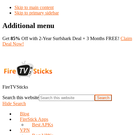
Skip to main content
Skip to primary sidebar
Additional menu
Get
85%
Off with 2-Year Surfshark Deal + 3 Months FREE!
Claim
Deal Now!
FireTVSticks
Search this website
Hide Search
Blog
FireStick Apps
Best APKs
VPN