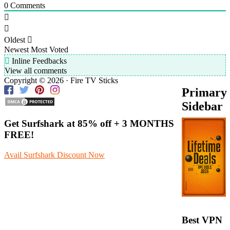
0
Comments
Oldest
Newest
Most Voted
Inline Feedbacks
View all comments
Copyright © 2026 · Fire TV Sticks
Primary
Sidebar
Get Surfshark at
85% off
+ 3 MONTHS
FREE!
Avail Surfshark Discount Now
Best VPN