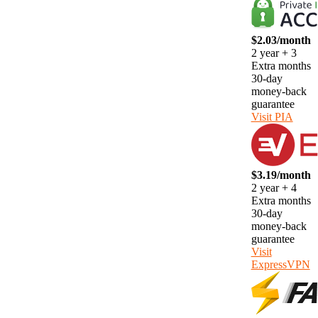
$2.03/month
2 year + 3
Extra months
30-day
money-back
guarantee
Visit PIA
$3.19/month
2 year + 4
Extra months
30-day
money-back
guarantee
Visit
ExpressVPN