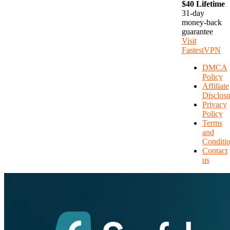
$40 Lifetime
31-day
money-back
guarantee
Visit
FastestVPN
DMCA
Policy
Affiliate
Disclosu
Privacy
Policy
Terms
and
Conditi
Contact
us