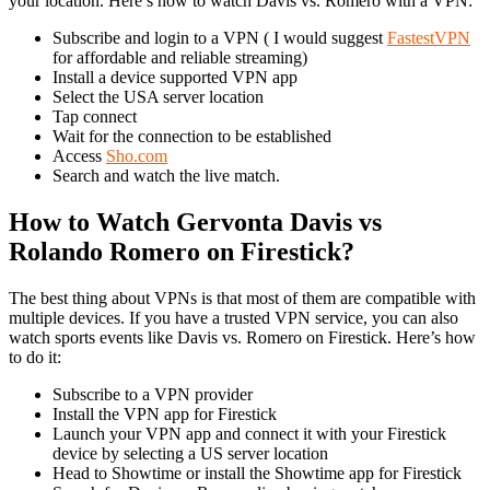
your location. Here’s how to watch Davis vs. Romero with a VPN:
Subscribe and login to a VPN ( I would suggest
FastestVPN
for affordable and reliable streaming)
Install a device supported VPN app
Select the USA server location
Tap connect
Wait for the connection to be established
Access
Sho.com
Search and watch the live match.
How to Watch Gervonta Davis vs
Rolando Romero on Firestick?
The best thing about VPNs is that most of them are compatible with
multiple devices. If you have a trusted VPN service, you can also
watch sports events like Davis vs. Romero on Firestick. Here’s how
to do it:
Subscribe to a VPN provider
Install the VPN app for Firestick
Launch your VPN app and connect it with your Firestick
device by selecting a US server location
Head to Showtime or install the Showtime app for Firestick