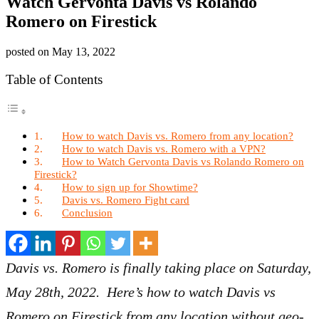
Watch Gervonta Davis vs Rolando
Romero on Firestick
posted on
May 13, 2022
Table of Contents
How to watch Davis vs. Romero from any location?
How to watch Davis vs. Romero with a VPN?
How to Watch Gervonta Davis vs Rolando Romero on
Firestick?
How to sign up for Showtime?
Davis vs. Romero Fight card
Conclusion
Davis vs. Romero is finally taking place on Saturday,
May 28th, 2022. Here’s how to watch Davis vs
Romero on Firestick from any location without geo-