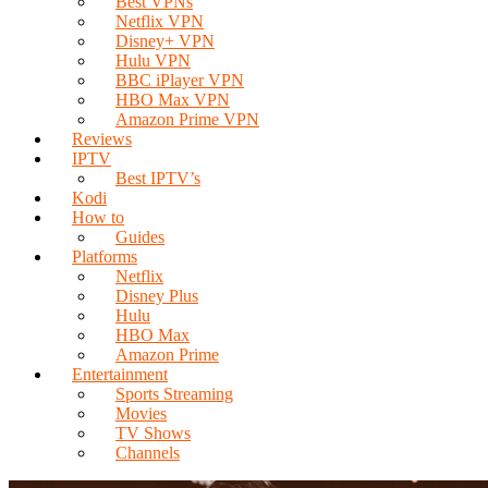
Best VPNs
Netflix VPN
Disney+ VPN
Hulu VPN
BBC iPlayer VPN
HBO Max VPN
Amazon Prime VPN
Reviews
IPTV
Best IPTV’s
Kodi
How to
Guides
Platforms
Netflix
Disney Plus
Hulu
HBO Max
Amazon Prime
Entertainment
Sports Streaming
Movies
TV Shows
Channels