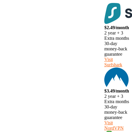
$2.49/month
2 year + 3
Extra months
30-day
money-back
guarantee
Visit
Surfshark
$3.49/month
2 year + 3
Extra months
30-day
money-back
guarantee
Visit
NordVPN