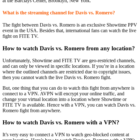
at the Barclays Center, Brooklyn, New York.
What is the streaming channel for Davis vs. Romero?
The fight between Davis vs. Romero is an exclusive Showtime PPV
event in the USA. Besides that, international fans can watch the live
fight on FITE TV.
How to watch Davis vs. Romero from any location?
Unfortunately, Showtime and FITE TV are geo-restricted channels,
and can only be viewed in specific locations. If you’re in a location
where the outlined channels are restricted due to copyright issues,
then you cannot watch the live Davis vs. Romero fight.
But, one thing that you can do to watch this fight from anywhere is
connect to a VPN. AVPN will encrypt your online traffic, and
change your virtual location into a location where Showtime or
FITE TV is available. Hence with a VPN, you can watch Davis vs.
Romero fight from anywhere.
How to watch Davis vs. Romero with a VPN?
It’s very easy to connect a VPN to watch geo-blocked content at