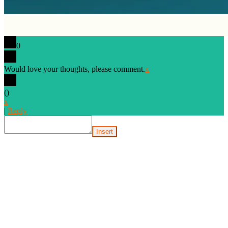
0
Would love your thoughts, please comment.
x
(
)
x
|
Reply
Insert