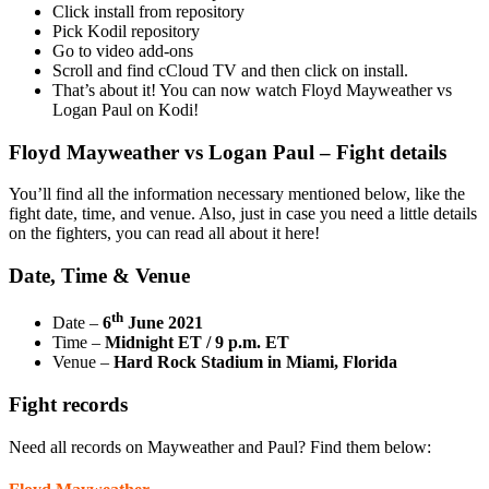
Click install from repository
Pick Kodil repository
Go to video add-ons
Scroll and find cCloud TV and then click on install.
That’s about it! You can now watch Floyd Mayweather vs
Logan Paul on Kodi!
Floyd Mayweather vs Logan Paul – Fight details
You’ll find all the information necessary mentioned below, like the
fight date, time, and venue. Also, just in case you need a little details
on the fighters, you can read all about it here!
Date, Time & Venue
th
Date –
6
June 2021
Time –
Midnight ET / 9 p.m. ET
Venue –
Hard Rock Stadium in Miami, Florida
Fight records
Need all records on Mayweather and Paul? Find them below: