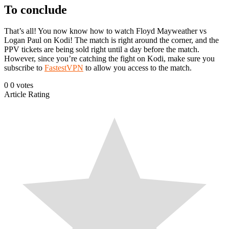
To conclude
That’s all! You now know how to watch Floyd Mayweather vs
Logan Paul on Kodi! The match is right around the corner, and the
PPV tickets are being sold right until a day before the match.
However, since you’re catching the fight on Kodi, make sure you
subscribe to
FastestVPN
to allow you access to the match.
0
0
votes
Article Rating