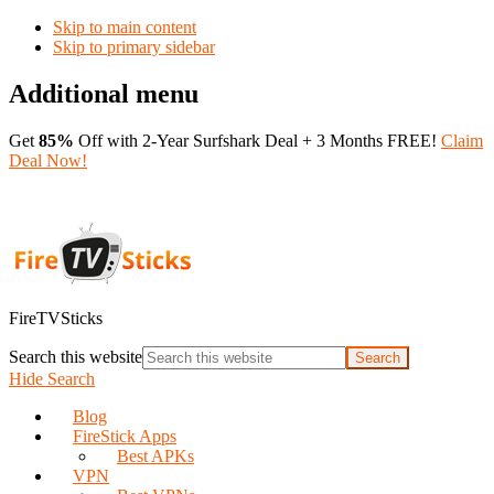
Skip to main content
Skip to primary sidebar
Additional menu
Get
85%
Off with 2-Year Surfshark Deal + 3 Months FREE!
Claim
Deal Now!
FireTVSticks
Search this website
Hide Search
Blog
FireStick Apps
Best APKs
VPN