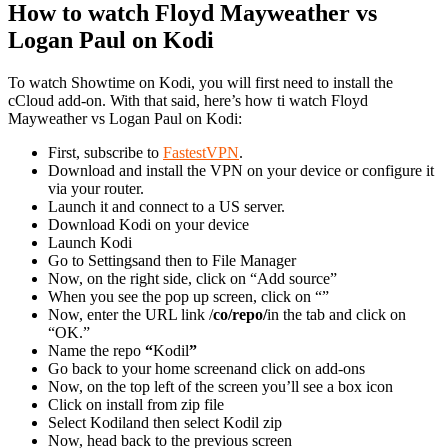
How to watch Floyd Mayweather vs
Logan Paul on Kodi
To watch Showtime on Kodi, you will first need to install the
cCloud add-on. With that said, here’s how ti watch Floyd
Mayweather vs Logan Paul on Kodi:
First, subscribe to
FastestVPN
.
Download and install the VPN on your device or configure it
via your router.
Launch it and connect to a US server.
Download Kodi on your device
Launch Kodi
Go to Settingsand then to File Manager
Now, on the right side, click on “Add source”
When you see the pop up screen, click on “”
Now, enter the URL link /
co/repo/
in the tab and click on
“OK.”
Name the repo
“
Kodil
”
Go back to your home screenand click on add-ons
Now, on the top left of the screen you’ll see a box icon
Click on install from zip file
Select Kodiland then select Kodil zip
Now, head back to the previous screen