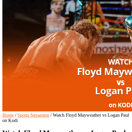
Home
/
Sports Streaming
/
Watch Floyd Mayweather vs Logan Paul
on Kodi