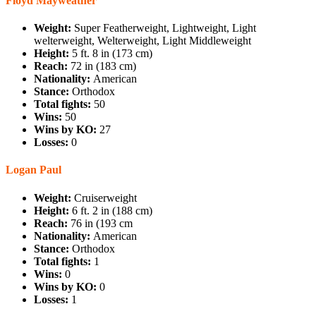
Floyd Mayweather
Weight:
Super Featherweight, Lightweight, Light
welterweight, Welterweight, Light Middleweight
Height:
5 ft. 8 in (173 cm)
Reach:
72 in (183 cm)
Nationality:
American
Stance:
Orthodox
Total fights:
50
Wins:
50
Wins by KO:
27
Losses:
0
Logan Paul
Weight:
Cruiserweight
Height:
6 ft. 2 in (188 cm)
Reach:
76 in (193 cm
Nationality:
American
Stance:
Orthodox
Total fights:
1
Wins:
0
Wins by KO:
0
Losses:
1