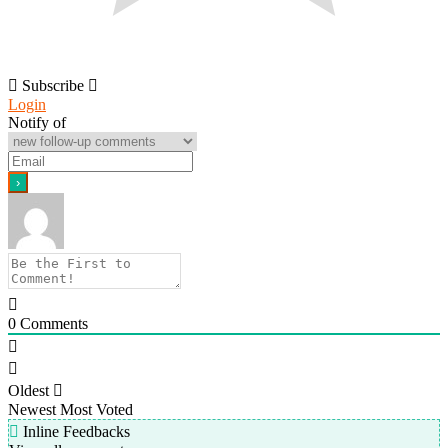
Subscribe
Login
Notify of
0
Comments
Oldest
Newest
Most Voted
Inline Feedbacks