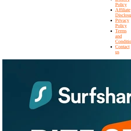
Policy
Affiliate
Disclosu
Privacy
Policy
Terms
and
Conditi
Contact
us