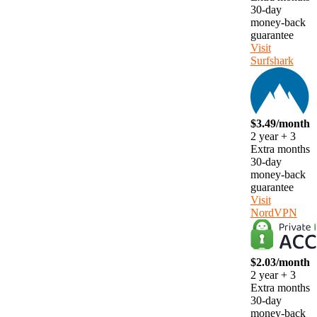
30-day
money-back
guarantee
Visit
Surfshark
$3.49/month
2 year + 3
Extra months
30-day
money-back
guarantee
Visit
NordVPN
$2.03/month
2 year + 3
Extra months
30-day
money-back