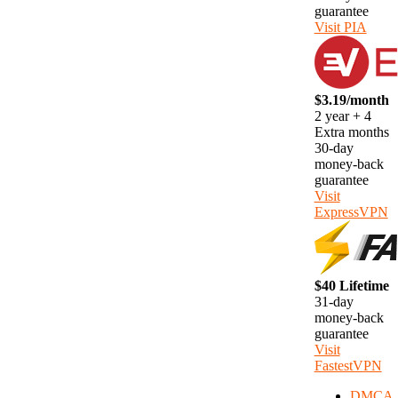
guarantee
Visit PIA
$3.19/month
2 year + 4
Extra months
30-day
money-back
guarantee
Visit
ExpressVPN
$40 Lifetime
31-day
money-back
guarantee
Visit
FastestVPN
DMCA