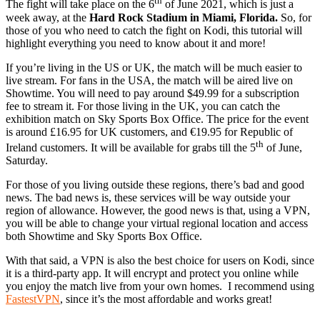
th
The fight will take place on the 6
of June 2021, which is just a
week away, at the
Hard Rock Stadium in Miami, Florida.
So, for
those of you who need to catch the fight on Kodi, this tutorial will
highlight everything you need to know about it and more!
If you’re living in the US or UK, the match will be much easier to
live stream. For fans in the USA, the match will be aired live on
Showtime. You will need to pay around $49.99 for a subscription
fee to stream it. For those living in the UK, you can catch the
exhibition match on Sky Sports Box Office. The price for the event
is around £16.95 for UK customers, and €19.95 for Republic of
th
Ireland customers. It will be available for grabs till the 5
of June,
Saturday.
For those of you living outside these regions, there’s bad and good
news. The bad news is, these services will be way outside your
region of allowance. However, the good news is that, using a VPN,
you will be able to change your virtual regional location and access
both Showtime and Sky Sports Box Office.
With that said, a VPN is also the best choice for users on Kodi, since
it is a third-party app. It will encrypt and protect you online while
you enjoy the match live from your own homes. I recommend using
FastestVPN
, since it’s the most affordable and works great!