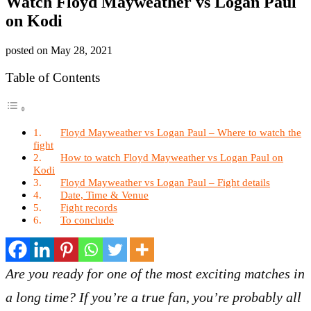
Watch Floyd Mayweather vs Logan Paul
on Kodi
posted on
May 28, 2021
Table of Contents
Floyd Mayweather vs Logan Paul – Where to watch the
fight
How to watch Floyd Mayweather vs Logan Paul on
Kodi
Floyd Mayweather vs Logan Paul – Fight details
Date, Time & Venue
Fight records
To conclude
Are you ready for one of the most exciting matches in
a long time? If you’re a true fan, you’re probably all