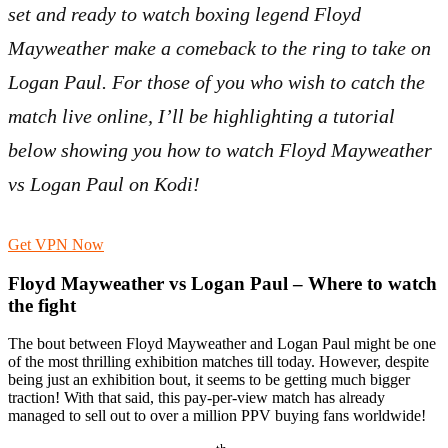
set and ready to watch boxing legend Floyd
Mayweather make a comeback to the ring to take on
Logan Paul. For those of you who wish to catch the
match live online, I’ll be highlighting a tutorial
below showing you how to watch Floyd Mayweather
vs Logan Paul on Kodi!
Get VPN Now
Floyd Mayweather vs Logan Paul – Where to watch
the fight
The bout between Floyd Mayweather and Logan Paul might be one
of the most thrilling exhibition matches till today. However, despite
being just an exhibition bout, it seems to be getting much bigger
traction! With that said, this pay-per-view match has already
managed to sell out to over a million PPV buying fans worldwide!