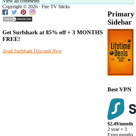
View all comments
Copyright © 2026 · Fire TV Sticks
Primary
Sidebar
Get Surfshark at
85% off
+ 3 MONTHS
FREE!
Avail Surfshark Discount Now
Best VPN
$2.49/month
2 year + 3
Extra months