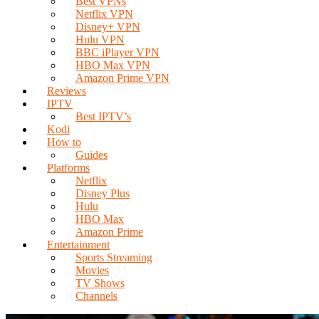
Best VPNs
Netflix VPN
Disney+ VPN
Hulu VPN
BBC iPlayer VPN
HBO Max VPN
Amazon Prime VPN
Reviews
IPTV
Best IPTV’s
Kodi
How to
Guides
Platforms
Netflix
Disney Plus
Hulu
HBO Max
Amazon Prime
Entertainment
Sports Streaming
Movies
TV Shows
Channels