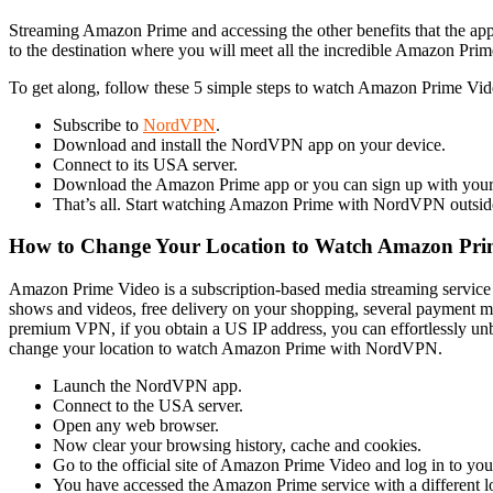
Streaming Amazon Prime and accessing the other benefits that the appl
to the destination where you will meet all the incredible Amazon Prime
To get along, follow these 5 simple steps to watch Amazon Prime Vi
Subscribe to
NordVPN
.
Download and install the NordVPN app on your device.
Connect to its USA server.
Download the Amazon Prime app or you can sign up with your 
That’s all. Start watching Amazon Prime with NordVPN outside
How to Change Your Location to Watch Amazon Pr
Amazon Prime Video is a subscription-based media streaming service
shows and videos, free delivery on your shopping, several payment m
premium VPN, if you obtain a US IP address, you can effortlessly u
change your location to watch Amazon Prime with NordVPN.
Launch the NordVPN app.
Connect to the USA server.
Open any web browser.
Now clear your browsing history, cache and cookies.
Go to the official site of Amazon Prime Video and log in to you
You have accessed the Amazon Prime service with a different lo