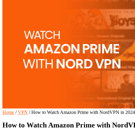
Home
/
VPN
/
How to Watch Amazon Prime with NordVPN in 2024
How to Watch Amazon Prime with NordVP