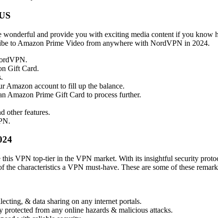
 US
onderful and provide you with exciting media content if you know h
scribe to Amazon Prime Video from anywhere with NordVPN in 2024.
NordVPN.
n Gift Card.
.
ur Amazon account to fill up the balance.
an Amazon Prime Gift Card to process further.
 other features.
PN.
024
 this VPN top-tier in the VPN market. With its insightful security protoc
of the characteristics a VPN must-have. These are some of these remarka
ecting, & data sharing on any internet portals.
y protected from any online hazards & malicious attacks.