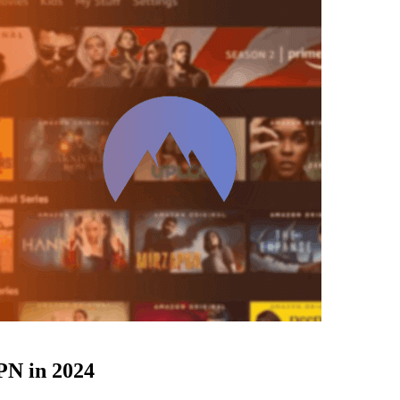
N in 2024