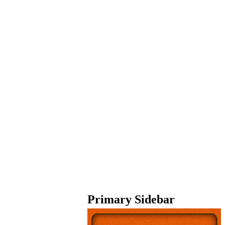
Primary Sidebar