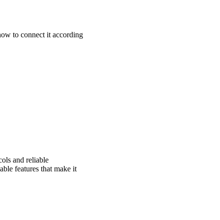
ow to connect it according
ols and reliable
ble features that make it