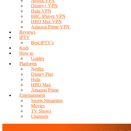
Netflix VPN
Disney+ VPN
Hulu VPN
BBC iPlayer VPN
HBO Max VPN
Amazon Prime VPN
Reviews
IPTV
Best IPTV’s
Kodi
How to
Guides
Platforms
Netflix
Disney Plus
Hulu
HBO Max
Amazon Prime
Entertainment
Sports Streaming
Movies
TV Shows
Channels