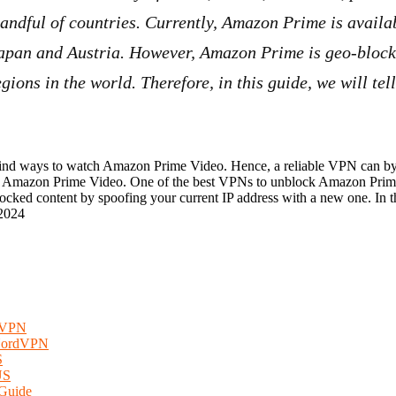
andful of countries. Currently, Amazon Prime is availa
Japan and Austria. However, Amazon Prime is geo-bloc
gions in the world. Therefore, in this guide, we will te
 find ways to watch Amazon Prime Video. Hence, a reliable VPN can by
nt of Amazon Prime Video. One of the best VPNs to unblock Amazon Pri
ked content by spoofing your current IP address with a new one. In thi
2024
rdVPN
 NordVPN
S
US
 Guide