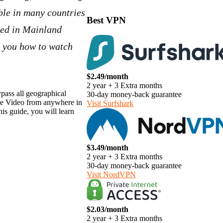
ble in many countries
Best VPN
ked in Mainland
ll you how to watch
$2.49/month
2 year + 3 Extra months
pass all geographical
30-day money-back guarantee
me Video from anywhere in
Visit Surfshark
s guide, you will learn
$3.49/month
2 year + 3 Extra months
30-day money-back guarantee
Visit NordVPN
$2.03/month
2 year + 3 Extra months