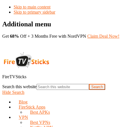
Skip to main content
Skip to primary sidebar
Additional menu
Get
68%
Off + 3 Months Free with NordVPN
Claim Deal Now!
FireTVSticks
Search this website
Hide Search
Blog
FireStick Apps
Best APKs
VPN
Best VPNs