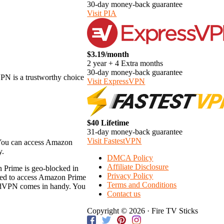
30-day money-back guarantee
Visit PIA
$3.19/month
2 year + 4 Extra months
30-day money-back guarantee
PN is a trustworthy choice
Visit ExpressVPN
$40 Lifetime
31-day money-back guarantee
Visit FastestVPN
. You can access Amazon
y.
DMCA Policy
Affiliate Disclosure
n Prime is geo-blocked in
Privacy Policy
eeded to access Amazon Prime
Terms and Conditions
ordVPN comes in handy. You
Contact us
Copyright © 2026 · Fire TV Sticks