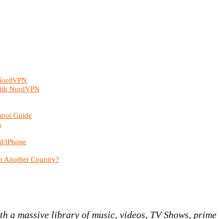
 NordVPN
with NordVPN
hoot Guide
s
d/iPhone
n Another Country?
h a massive library of music, videos, TV Shows, prime