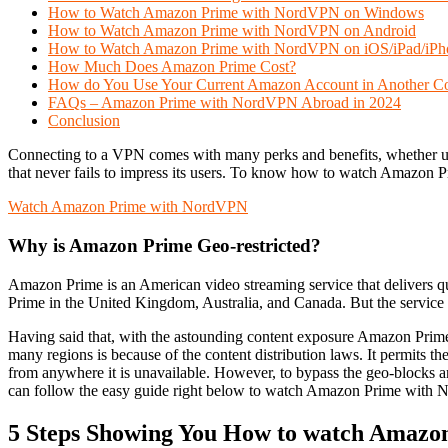
How to Watch Amazon Prime with NordVPN on Windows
How to Watch Amazon Prime with NordVPN on Android
How to Watch Amazon Prime with NordVPN on iOS/iPad/iPh
How Much Does Amazon Prime Cost?
How do You Use Your Current Amazon Account in Another C
FAQs – Amazon Prime with NordVPN Abroad in 2024
Conclusion
Connecting to a VPN comes with many perks and benefits, whether un
that never fails to impress its users. To know how to watch Amazon 
Watch Amazon Prime with NordVPN
Why is Amazon Prime Geo-restricted?
Amazon Prime is an American video streaming service that delivers 
Prime in the United Kingdom, Australia, and Canada. But the service is
Having said that, with the astounding content exposure Amazon Prime 
many regions is because of the content distribution laws. It permits 
from anywhere it is unavailable. However, to bypass the geo-block
can follow the easy guide right below to watch Amazon Prime with 
5 Steps Showing You How to watch Amaz