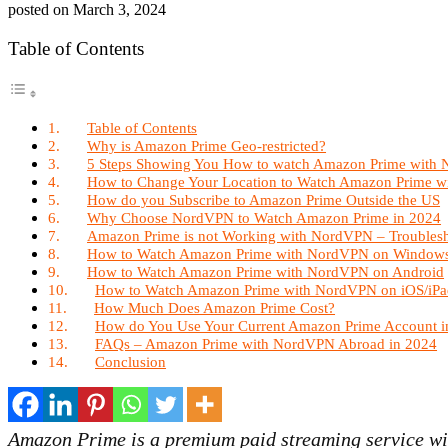
posted on
March 3, 2024
Table of Contents
Table of Contents
Why is Amazon Prime Geo-restricted?
5 Steps Showing You How to watch Amazon Prime with
How to Change Your Location to Watch Amazon Prime 
How do you Subscribe to Amazon Prime Outside the US
Why Choose NordVPN to Watch Amazon Prime in 2024
Amazon Prime is not Working with NordVPN – Troubles
How to Watch Amazon Prime with NordVPN on Window
How to Watch Amazon Prime with NordVPN on Android
How to Watch Amazon Prime with NordVPN on iOS/iPa
How Much Does Amazon Prime Cost?
How do You Use Your Current Amazon Prime Account i
FAQs – Amazon Prime with NordVPN Abroad in 2024
Conclusion
Amazon Prime is a premium paid streaming service wit