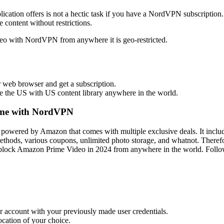
ication offers is not a hectic task if you have a NordVPN subscription.
 content without restrictions.
deo with NordVPN from anywhere it is geo-restricted.
web browser and get a subscription.
 the US with US content library anywhere in the world.
ime with NordVPN
 powered by Amazon that comes with multiple exclusive deals. It inc
ethods, various coupons, unlimited photo storage, and whatnot. Therefo
nblock Amazon Prime Video in 2024 from anywhere in the world. Follow
r account with your previously made user credentials.
cation of your choice.