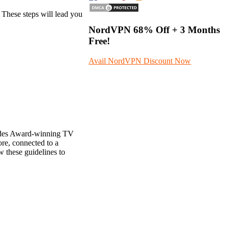
 These steps will lead you
NordVPN
68%
Off + 3 Months
Free!
Avail NordVPN Discount Now
ludes Award-winning TV
re, connected to a
 these guidelines to