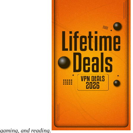
 gaming, and reading.