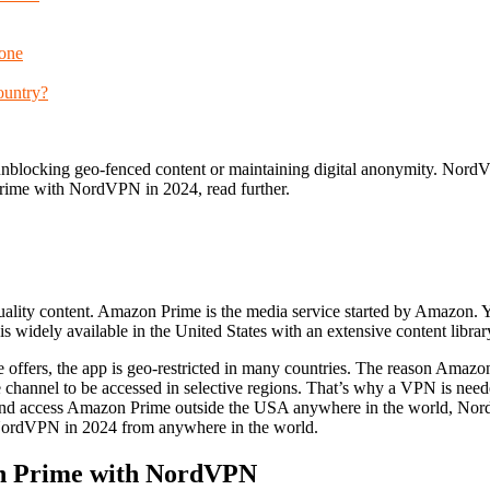
one
ountry?
blocking geo-fenced content or maintaining digital anonymity. NordV
Prime with NordVPN in 2024, read further.
quality content. Amazon Prime is the media service started by Amazon
 widely available in the United States with an extensive content librar
offers, the app is geo-restricted in many countries. The reason Amazo
the channel to be accessed in selective regions. That’s why a VPN is n
s and access Amazon Prime outside the USA anywhere in the world, N
NordVPN in 2024 from anywhere in the world.
on Prime with NordVPN