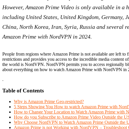
However, Amazon Prime Video is only available in a h
including United States, United Kingdom, Germany, 
China, North Korea, Iran, Syria, Russia and several re
Amazon Prime with NordVPN in 2024.
People from regions where Amazon Prime is not available are left to
restrictions and provides you access to the incredible media conte
the world is NordVPN. NordVPN permits you to access regionally bloc
about everything on how to watch Amazon Prime with NordVPN in 
.
Table of Contents
Why is Amazon Prime Geo-restricted?
5 Steps Showing You How to watch Amazon Prime with No
How to Change Your Location to Watch Amazon Prime with
How do you Subscribe to Amazon Prime Video Outside the U
Why Choose NordVPN to Watch Amazon Prime Outside the 
Amazon Prime is not Working with NordVPN – Troubleshoot