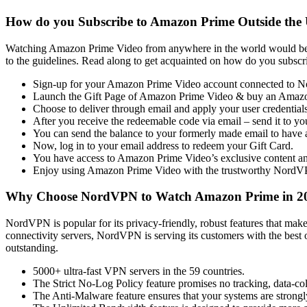
How do you Subscribe to Amazon Prime Outside the
Watching Amazon Prime Video from anywhere in the world would be w
to the guidelines. Read along to get acquainted on how do you sub
Sign-up for your Amazon Prime Video account connected to 
Launch the Gift Page of Amazon Prime Video & buy an Amazo
Choose to deliver through email and apply your user credentials
After you receive the redeemable code via email – send it to yo
You can send the balance to your formerly made email to have 
Now, log in to your email address to redeem your Gift Card.
You have access to Amazon Prime Video’s exclusive content and
Enjoy using Amazon Prime Video with the trustworthy NordV
Why Choose NordVPN to Watch Amazon Prime in 2
NordVPN is popular for its privacy-friendly, robust features that make
connectivity servers, NordVPN is serving its customers with the best 
outstanding.
5000+ ultra-fast VPN servers in the 59 countries.
The Strict No-Log Policy feature promises no tracking, data-coll
The Anti-Malware feature ensures that your systems are strongl