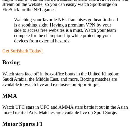
stream on the website, so you can easily watch SportSurge on
FireStick for the NFL games.
Watching your favorite NFL franchises go head-to-head
is a soothing sight. Having a premium VPN by your
side to access free websites is a must. Watch your team
compete for the championship while protecting your
devices from external hazards.
Get Surfshark Today!
Boxing
Watch stars face off in box-office bouts in the United Kingdom,
Saudi Arabia, the Middle East, and more. Boxing matches are
available to watch live and exclusive on SportSurge.
MMA
Watch UFC stars in UFC and AMMA stars battle it out in the Asian
mixed martial Arts. Matches are available live on Sport Surge.
Motor Sports F1