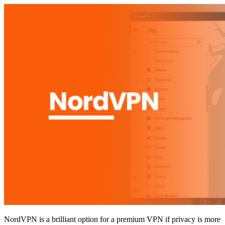
NordVPN is a brilliant option for a premium VPN if privacy is more