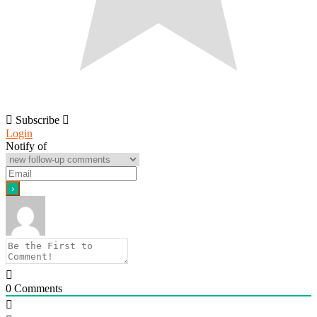
Subscribe
Login
Notify of
0
Comments