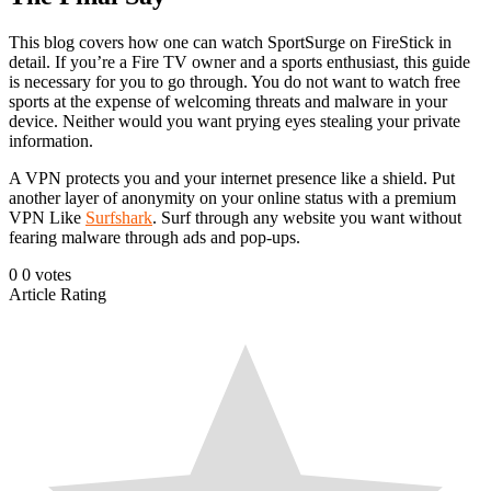
This blog covers how one can watch SportSurge on FireStick in
detail. If you’re a Fire TV owner and a sports enthusiast, this guide
is necessary for you to go through. You do not want to watch free
sports at the expense of welcoming threats and malware in your
device. Neither would you want prying eyes stealing your private
information.
A VPN protects you and your internet presence like a shield. Put
another layer of anonymity on your online status with a premium
VPN Like
Surfshark
. Surf through any website you want without
fearing malware through ads and pop-ups.
0
0
votes
Article Rating