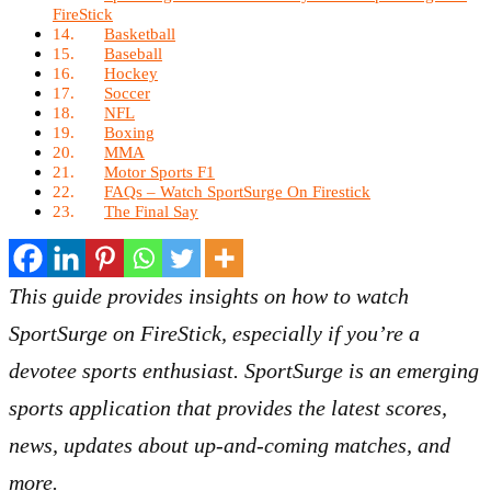
FireStick
Basketball
Baseball
Hockey
Soccer
NFL
Boxing
MMA
Motor Sports F1
FAQs – Watch SportSurge On Firestick
The Final Say
This guide provides insights on how to watch
SportSurge on FireStick, especially if you’re a
devotee sports enthusiast. SportSurge is an emerging
sports application that provides the latest scores,
news, updates about up-and-coming matches, and
more.