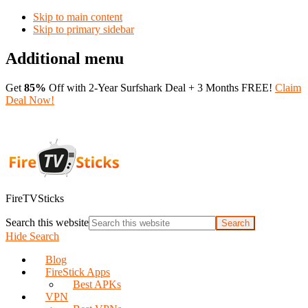
Skip to main content
Skip to primary sidebar
Additional menu
Get
85%
Off with 2-Year Surfshark Deal + 3 Months FREE!
Claim
Deal Now!
FireTVSticks
Search this website
Hide Search
Blog
FireStick Apps
Best APKs
VPN