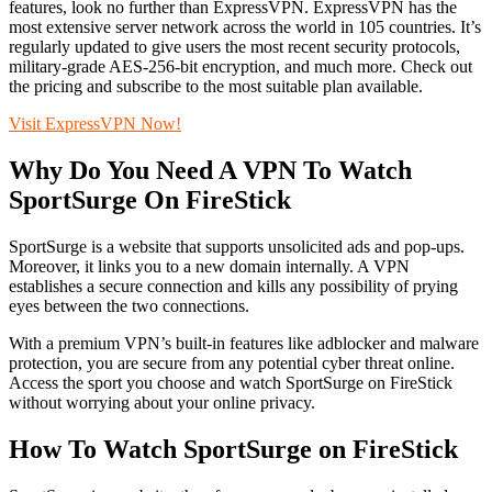
features, look no further than ExpressVPN. ExpressVPN has the
most extensive server network across the world in 105 countries. It’s
regularly updated to give users the most recent security protocols,
military-grade AES-256-bit encryption, and much more. Check out
the pricing and subscribe to the most suitable plan available.
Visit ExpressVPN Now!
Why Do You Need A VPN To Watch
SportSurge On FireStick
SportSurge is a website that supports unsolicited ads and pop-ups.
Moreover, it links you to a new domain internally. A VPN
establishes a secure connection and kills any possibility of prying
eyes between the two connections.
With a premium VPN’s built-in features like adblocker and malware
protection, you are secure from any potential cyber threat online.
Access the sport you choose and watch SportSurge on FireStick
without worrying about your online privacy.
How To Watch SportSurge on FireStick