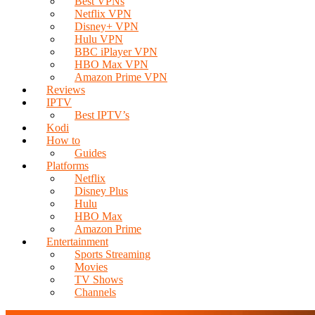
Best VPNs
Netflix VPN
Disney+ VPN
Hulu VPN
BBC iPlayer VPN
HBO Max VPN
Amazon Prime VPN
Reviews
IPTV
Best IPTV’s
Kodi
How to
Guides
Platforms
Netflix
Disney Plus
Hulu
HBO Max
Amazon Prime
Entertainment
Sports Streaming
Movies
TV Shows
Channels