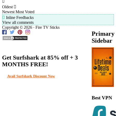
Oldest
Newest
Most Voted
Inline Feedbacks
View all comments
Copyright © 2026 · Fire TV Sticks
Primary
Sidebar
Get Surfshark at
85% off
+ 3
MONTHS FREE!
Avail Surfshark Discount Now
Best VPN