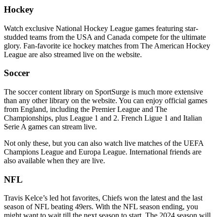
Hockey
Watch exclusive National Hockey League games featuring star-
studded teams from the USA and Canada compete for the ultimate
glory. Fan-favorite ice hockey matches from The American Hockey
League are also streamed live on the website.
Soccer
The soccer content library on SportSurge is much more extensive
than any other library on the website. You can enjoy official games
from England, including the Premier League and The
Championships, plus League 1 and 2. French Ligue 1 and Italian
Serie A games can stream live.
Not only these, but you can also watch live matches of the UEFA
Champions League and Europa League. International friends are
also available when they are live.
NFL
Travis Kelce’s led hot favorites, Chiefs won the latest and the last
season of NFL beating 49ers. With the NFL season ending, you
might want to wait till the next season to start. The 2024 season will