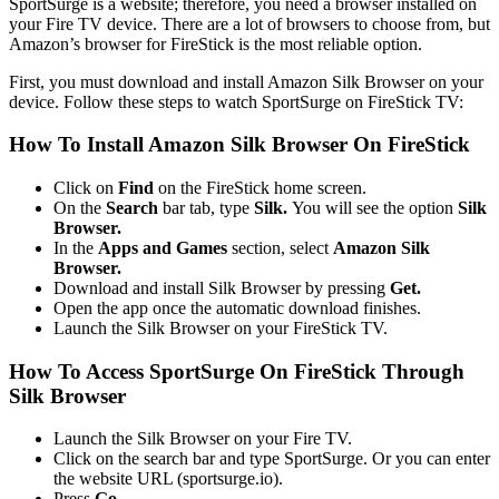
SportSurge is a website; therefore, you need a browser installed on
your Fire TV device. There are a lot of browsers to choose from, but
Amazon’s browser for FireStick is the most reliable option.
First, you must download and install Amazon Silk Browser on your
device. Follow these steps to watch SportSurge on FireStick TV:
How To Install Amazon Silk Browser On FireStick
Click on
Find
on the FireStick home screen.
On the
Search
bar tab, type
Silk.
You will see the option
Silk
Browser.
In the
Apps and Games
section, select
Amazon Silk
Browser.
Download and install Silk Browser by pressing
Get.
Open the app once the automatic download finishes.
Launch the Silk Browser on your FireStick TV.
How To Access SportSurge On FireStick Through
Silk Browser
Launch the Silk Browser on your Fire TV.
Click on the search bar and type SportSurge. Or you can enter
the website URL (sportsurge.io).
Press
Go.