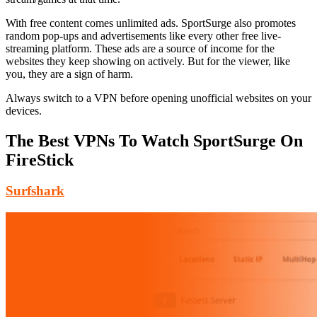
With free content comes unlimited ads. SportSurge also promotes
random pop-ups and advertisements like every other free live-
streaming platform. These ads are a source of income for the
websites they keep showing on actively. But for the viewer, like
you, they are a sign of harm.
Always switch to a VPN before opening unofficial websites on your
devices.
The Best VPNs To Watch SportSurge On
FireStick
Surfshark