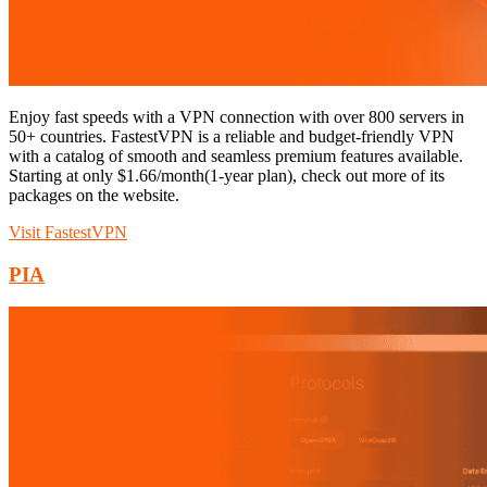
Enjoy fast speeds with a VPN connection with over 800 servers in
50+ countries. FastestVPN is a reliable and budget-friendly VPN
with a catalog of smooth and seamless premium features available.
Starting at only $1.66/month(1-year plan), check out more of its
packages on the website.
Visit FastestVPN
PIA