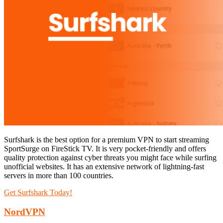
Surfshark is the best option for a premium VPN to start streaming
SportSurge on FireStick TV. It is very pocket-friendly and offers
quality protection against cyber threats you might face while surfing
unofficial websites. It has an extensive network of lightning-fast
servers in more than 100 countries.
Get Surfshark Today!
NordVPN