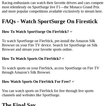
Racing enthusiasts can watch their favorite drivers and cars compete
most relentlessly on SportSurge live F1—the Monaco Grand Prix
and more popular competitions available exclusively to stream here.
FAQs - Watch SportSurge On Firestick
How To Watch SportSurge On FireStick?
To watch SportSurge on FireStick, pre-install the Amazon Silk
Browser on your Fire TV device. Search for SportSurge on Silk
Browser and stream your favorite sports online.
How To Watch Sports On FireStick?
To watch sports on your FireStick, access SportSurge on Fire TV
through Amazon’s Silk Browser.
How Watch Sports On FireStick For Free?
You can watch sports on FireStick for free through live sports
channels and websites like SportSurge.
The Final Say