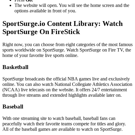
The website will open. You will see the home screen and the
options available in front of you.
SportSurge.io Content Library: Watch
SportSurge On FireStick
Right now, you can choose from eight categories of the most famous
sports worldwide on SportSurge. Watch SportSurge on Fire TV, the
home of your favorite live sports online.
Basketball
SportSurge broadcasts the official NBA games live and exclusively
online. You can also watch National Collegiate Athletics Association
(NCAA) live telecasts on the website. It offers 24/7 entertainment
through live streams and extended highlights available later on.
Baseball
With one streaming site to watch baseball, baseball fans can
peacefully watch their favorite teams compete for titles and glory.
All of the baseball games are available to watch on SportSurge.