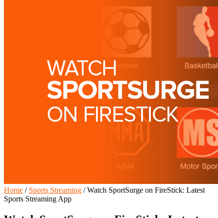
Home
/
Sports Streaming
/
Watch SportSurge on FireStick: Latest
Sports Streaming App