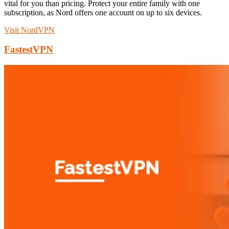
vital for you than pricing. Protect your entire family with one
subscription, as Nord offers one account on up to six devices.
Visit NordVPN
FastestVPN