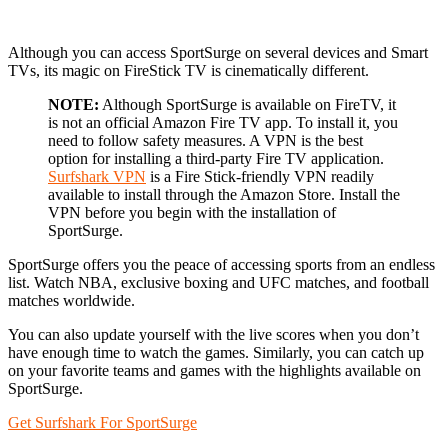
Although you can access SportSurge on several devices and Smart
TVs, its magic on FireStick TV is cinematically different.
NOTE:
Although SportSurge is available on FireTV, it
is not an official Amazon Fire TV app. To install it, you
need to follow safety measures. A VPN is the best
option for installing a third-party Fire TV application.
Surfshark VPN
is a Fire Stick-friendly VPN readily
available to install through the Amazon Store. Install the
VPN before you begin with the installation of
SportSurge.
SportSurge offers you the peace of accessing sports from an endless
list. Watch NBA, exclusive boxing and UFC matches, and football
matches worldwide.
You can also update yourself with the live scores when you don’t
have enough time to watch the games. Similarly, you can catch up
on your favorite teams and games with the highlights available on
SportSurge.
Get Surfshark For SportSurge