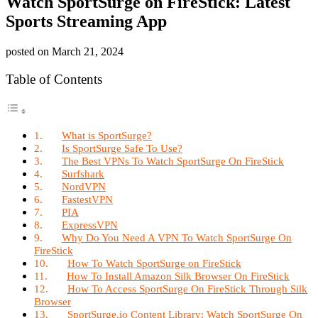
Watch SportSurge on FireStick: Latest
Sports Streaming App
posted on
March 21, 2024
Table of Contents
What is SportSurge?
Is SportSurge Safe To Use?
The Best VPNs To Watch SportSurge On FireStick
Surfshark
NordVPN
FastestVPN
PIA
ExpressVPN
Why Do You Need A VPN To Watch SportSurge On
FireStick
How To Watch SportSurge on FireStick
How To Install Amazon Silk Browser On FireStick
How To Access SportSurge On FireStick Through Silk
Browser
SportSurge.io Content Library: Watch SportSurge On