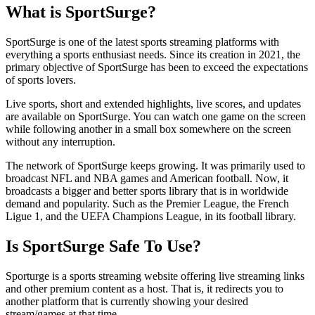
What is SportSurge?
SportSurge is one of the latest sports streaming platforms with
everything a sports enthusiast needs. Since its creation in 2021, the
primary objective of SportSurge has been to exceed the expectations
of sports lovers.
Live sports, short and extended highlights, live scores, and updates
are available on SportSurge. You can watch one game on the screen
while following another in a small box somewhere on the screen
without any interruption.
The network of SportSurge keeps growing. It was primarily used to
broadcast NFL and NBA games and American football. Now, it
broadcasts a bigger and better sports library that is in worldwide
demand and popularity. Such as the Premier League, the French
Ligue 1, and the UEFA Champions League, in its football library.
Is SportSurge Safe To Use?
Sporturge is a sports streaming website offering live streaming links
and other premium content as a host. That is, it redirects you to
another platform that is currently showing your desired
stream/games at that time.