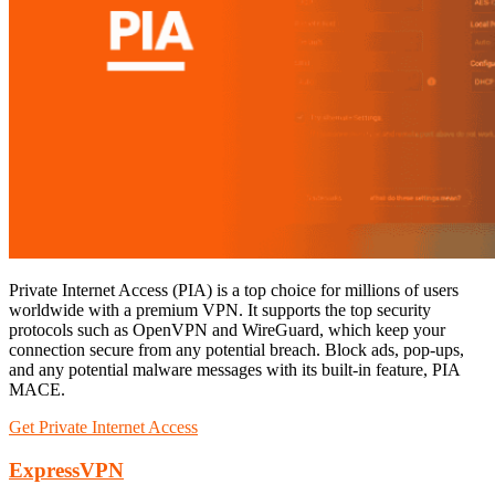
Private Internet Access (PIA) is a top choice for millions of users
worldwide with a premium VPN. It supports the top security
protocols such as OpenVPN and WireGuard, which keep your
connection secure from any potential breach. Block ads, pop-ups,
and any potential malware messages with its built-in feature, PIA
MACE.
Get Private Internet Access
ExpressVPN