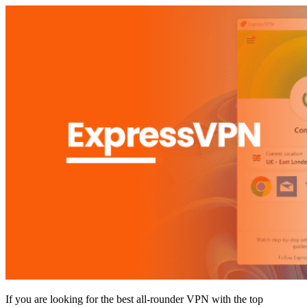
If you are looking for the best all-rounder VPN with the top