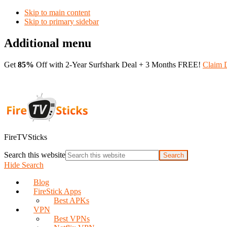
Skip to main content
Skip to primary sidebar
Additional menu
Get
85%
Off with 2-Year Surfshark Deal + 3 Months FREE!
Claim 
FireTVSticks
Search this website
Hide Search
Blog
FireStick Apps
Best APKs
VPN
Best VPNs