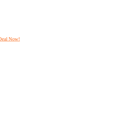
Deal Now!