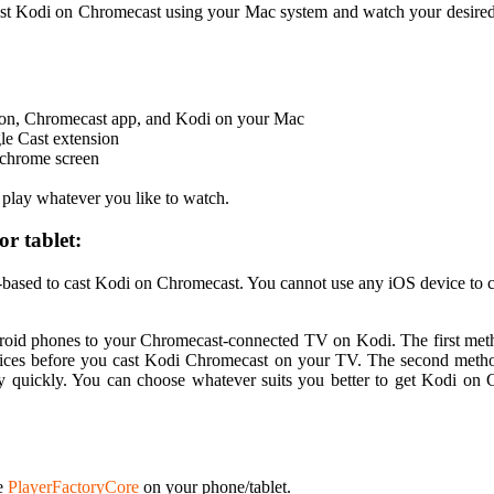
cast Kodi on Chromecast using your Mac system and watch your desire
on, Chromecast app, and Kodi on your Mac
gle Cast extension
r chrome screen
lay whatever you like to watch.
r tablet:
d-based to cast Kodi on Chromecast. You cannot use any iOS device to c
roid phones to your Chromecast-connected TV on Kodi. The first meth
ces before you cast Kodi Chromecast on your TV. The second method 
ery quickly. You can choose whatever suits you better to get Kodi o
le
PlayerFactoryCore
on your phone/tablet.