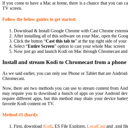
If you come to have a Mac at home, there is a chance that you can 
TV screen.
Follow the below guides to get started:
Download & Install Google Chrome with Cast Chrome extensi
After installing all of this software on your Mac, open the Goo
Click the button “
Cast this tab to
” at the top right side of you
Select “
Entire Screen
” option to cast your whole Mac screen
Now just go and launch Kodi on Mac through Chromecast and p
Install and stream Kodi to Chromecast from a phone o
As we said earlier, you can only use Phone or Tablet that are Androi
Chromecast.
Now, there are two methods you can use to stream content from And
may require you to download a bunch of apps on your Android devi
require different apps, but this method may drain your device batt
favorite Kodi content on TV.
Method #1 (hard):
First, download
Kodi
, ES File Explorer,
LocalCast
and .xml fi