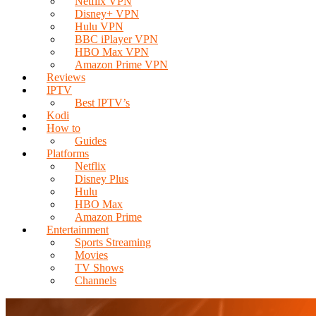
Netflix VPN
Disney+ VPN
Hulu VPN
BBC iPlayer VPN
HBO Max VPN
Amazon Prime VPN
Reviews
IPTV
Best IPTV’s
Kodi
How to
Guides
Platforms
Netflix
Disney Plus
Hulu
HBO Max
Amazon Prime
Entertainment
Sports Streaming
Movies
TV Shows
Channels