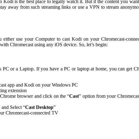
n Kodi is the best place to legally watch it. But if the content you want
n stay away from such streaming links or use a VPN to stream anonymo
ou either use your Computer to cast Kodi on your Chromecast-conn
with Chromecast using any iOS device. So, let’s begin:
s PC or a Laptop. If you have a PC or laptop at home, you can get 
mecast app and Kodi on your Windows PC
ting extension
 Chrome browser and click on the “
Cast
” option from your Chromecast
” and Select “
Cast Desktop
”
 your Chromecast-connected TV