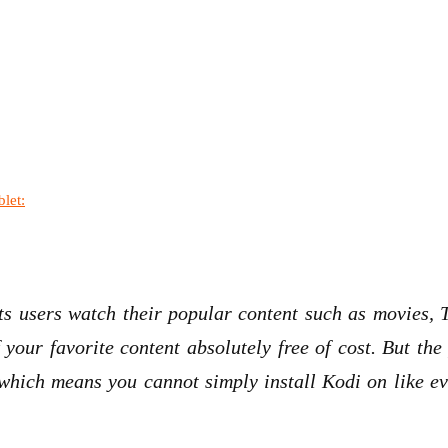
let:
s users watch their popular content such as movies, T
 your favorite content absolutely free of cost. But th
s which means you cannot simply install Kodi on like e