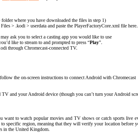
 folder where you have downloaded the files in step 1)
iles > .kodi > userdata and paste the PlayerFactoryCore.xml file here.
ay ask you to select a casting app you would like to use
you’d like to stream to and prompted to press “
Play
”.
n Kodi through Chromecast-connected TV.
 follow the on-screen instructions to connect Android with Chromecast
 TV and your Android device (though you can’t turn your Android scree
u want to watch popular movies and TV shows or catch sports live eve
 to specific region, meaning that they will verify your location before 
rs in the United Kingdom.