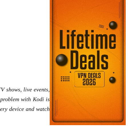
V shows, live events,
e problem with Kodi is
very device and watch