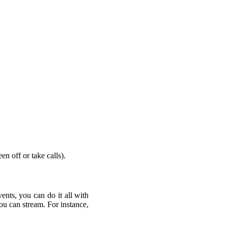
n off or take calls).
nts, you can do it all with
you can stream. For instance,