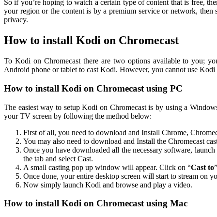
So if you’re hoping to watch a certain type of content that is free, the
your region or the content is by a premium service or network, the
privacy.
How to install Kodi on Chromecast
To Kodi on Chromecast there are two options available to you; y
Android phone or tablet to cast Kodi. However, you cannot use Kodi 
How to install Kodi on Chromecast using PC
The easiest way to setup Kodi on Chromecast is by using a Window
your TV screen by following the method below:
First of all, you need to download and Install Chrome, Chro
You may also need to download and Install the Chromecast cas
Once you have downloaded all the necessary software, launch
the tab and select Cast.
A small casting pop up window will appear. Click on “
Cast to
Once done, your entire desktop screen will start to stream on
Now simply launch Kodi and browse and play a video.
How to install Kodi on Chromecast using Mac