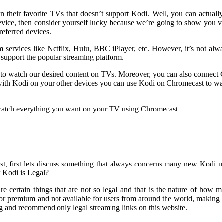
n their favorite TVs that doesn’t support Kodi. Well, you can actual
vice, then consider yourself lucky because we’re going to show you 
eferred devices.
services like Netflix, Hulu, BBC iPlayer, etc. However, it’s not alwa
 support the popular streaming platform.
e to watch our desired content on TVs. Moreover, you can also connect
ith Kodi on your other devices you can use Kodi on Chromecast to wa
u watch everything you want on your TV using Chromecast.
t, first lets discuss something that always concerns many new Kodi 
r Kodi is Legal?
e are certain things that are not so legal and that is the nature of how
d or premium and not available for users from around the world, making 
g and recommend only legal streaming links on this website.