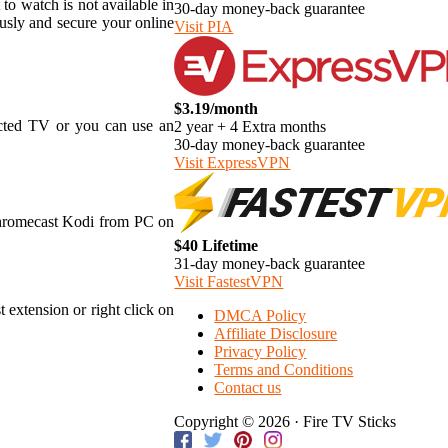
 to watch is not available in
30-day money-back guarantee
usly and secure your online
Visit PIA
$3.19/month
ected TV or you can use an
2 year + 4 Extra months
30-day money-back guarantee
Visit ExpressVPN
Chromecast Kodi from PC on
$40 Lifetime
31-day money-back guarantee
Visit FastestVPN
 extension or right click on
DMCA Policy
Affiliate Disclosure
Privacy Policy
Terms and Conditions
Contact us
Copyright © 2026 · Fire TV Sticks