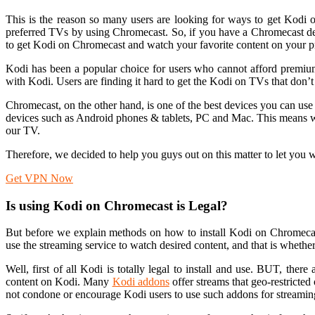
This is the reason so many users are looking for ways to get Kodi o
preferred TVs by using Chromecast. So, if you have a Chromecast de
to get Kodi on Chromecast and watch your favorite content on your pr
Kodi has been a popular choice for users who cannot afford premium 
with Kodi. Users are finding it hard to get the Kodi on TVs that don’t
Chromecast, on the other hand, is one of the best devices you can us
devices such as Android phones & tablets, PC and Mac. This means w
our TV.
Therefore, we decided to help you guys out on this matter to let yo
Get VPN Now
Is using Kodi on Chromecast is Legal?
But before we explain methods on how to install Kodi on Chromecas
use the streaming service to watch desired content, and that is whethe
Well, first of all Kodi is totally legal to install and use. BUT, ther
content on Kodi. Many
Kodi addons
offer streams that geo-restricte
not condone or encourage Kodi users to use such addons for streamin