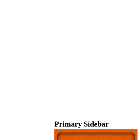
Primary Sidebar