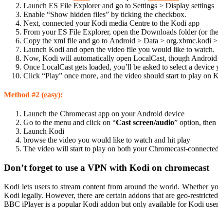
Launch ES File Explorer and go to Settings > Display settings
Enable “Show hidden files” by ticking the checkbox.
Next, connected your Kodi media Centre to the Kodi app
From your ES File Explorer, open the Downloads folder (or the
Copy the xml file and go to Android > Data > org.xbmc.kodi > F
Launch Kodi and open the video file you would like to watch.
Now, Kodi will automatically open LocalCast, though Android m
Once LocalCast gets loaded, you’ll be asked to select a device 
Click “Play” once more, and the video should start to play o
Method #2 (easy):
Launch the Chromecast app on your Android device
Go to the menu and click on “
Cast screen/audio
” option, then
Launch Kodi
browse the video you would like to watch and hit play
The video will start to play on both your Chromecast-connected
Don’t forget to use a VPN with Kodi on chromecast
Kodi lets users to stream content from around the world. Whether yo
Kodi legally. However, there are certain addons that are geo-restricted
BBC iPlayer is a popular Kodi addon but only available for Kodi use