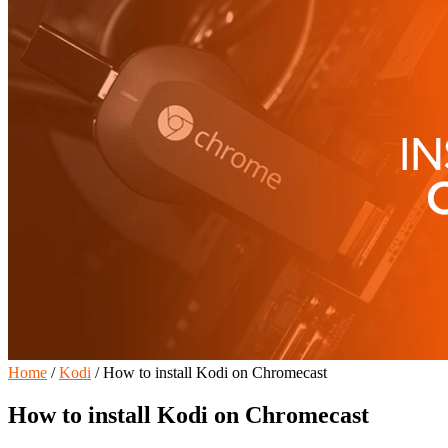
Home
/
Kodi
/
How to install Kodi on Chromecast
How to install Kodi on Chromecast