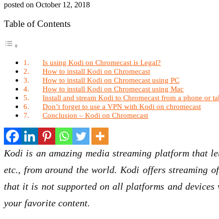
posted on
October 12, 2018
Table of Contents
Is using Kodi on Chromecast is Legal?
How to install Kodi on Chromecast
How to install Kodi on Chromecast using PC
How to install Kodi on Chromecast using Mac
Install and stream Kodi to Chromecast from a phone or tab
Don’t forget to use a VPN with Kodi on chromecast
Conclusion – Kodi on Chromecast
Kodi is an amazing media streaming platform that let
etc., from around the world. Kodi offers streaming of
that it is not supported on all platforms and device
your favorite content.