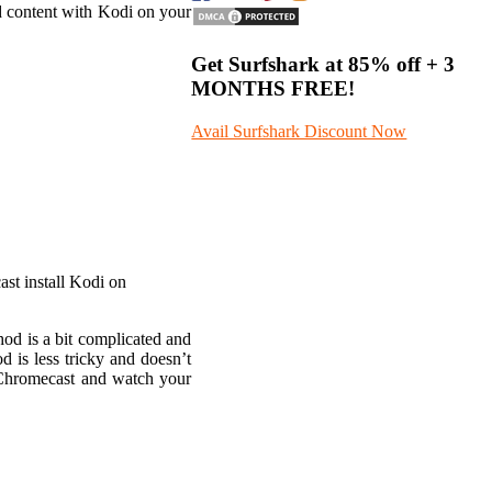
d content with Kodi on your
Get Surfshark at
85% off
+ 3
MONTHS FREE!
Avail Surfshark Discount Now
ast install Kodi on
od is a bit complicated and
is less tricky and doesn’t
n Chromecast and watch your