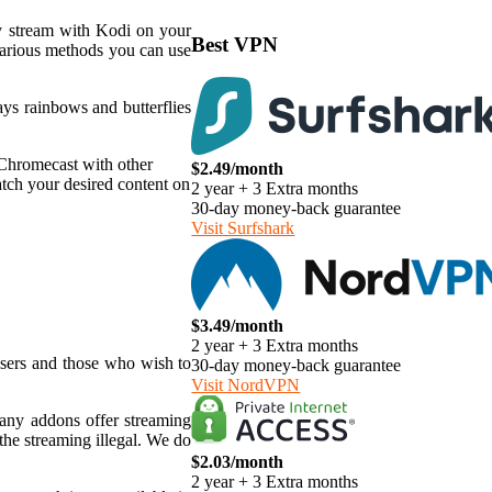
ly stream with Kodi on your
Best VPN
various methods you can use
ys rainbows and butterflies
 Chromecast with other
$2.49/month
tch your desired content on
2 year + 3 Extra months
30-day money-back guarantee
Visit Surfshark
$3.49/month
2 year + 3 Extra months
users and those who wish to
30-day money-back guarantee
Visit NordVPN
 many addons offer streaming
the streaming illegal. We do
$2.03/month
2 year + 3 Extra months