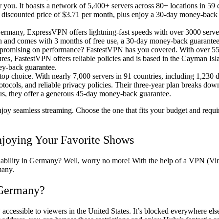
for you. It boasts a network of 5,400+ servers across 80+ locations in 59
 a discounted price of $3.71 per month, plus enjoy a 30-day money-bac
ermany, ExpressVPN offers lightning-fast speeds with over 3000 serve
th and comes with 3 months of free use, a 30-day money-back guarantee
mpromising on performance? FastestVPN has you covered. With over 550
res, FastestVPN offers reliable policies and is based in the Cayman Isla
ney-back guarantee.
top choice. With nearly 7,000 servers in 91 countries, including 1,230 d
tocols, and reliable privacy policies. Their three-year plan breaks dow
Plus, they offer a generous 45-day money-back guarantee.
y seamless streaming. Choose the one that fits your budget and requir
joying Your Favorite Shows
ailability in Germany? Well, worry no more! With the help of a VPN (Vi
many.
 Germany?
y accessible to viewers in the United States. It’s blocked everywhere els