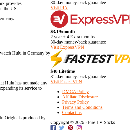
30-day money-back guarantee
ark provides
Visit PIA
in the US.
Germany.
$3.19/month
2 year + 4 Extra months
30-day money-back guarantee
Visit ExpressVPN
ill watch Hulu in Germany by
$40 Lifetime
31-day money-back guarantee
Visit FastestVPN
that Hulu has not made any
xpanding its service to
DMCA Policy
Affiliate Disclosure
Privacy Policy
Terms and Conditions
Contact us
ulu Originals produced by
Copyright © 2026 · Fire TV Sticks