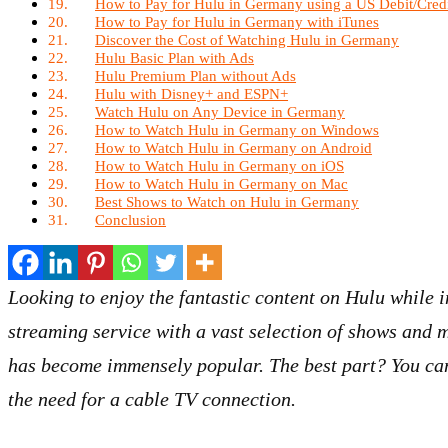
How to Pay for Hulu in Germany using a US Debit/Cred
How to Pay for Hulu in Germany with iTunes
Discover the Cost of Watching Hulu in Germany
Hulu Basic Plan with Ads
Hulu Premium Plan without Ads
Hulu with Disney+ and ESPN+
Watch Hulu on Any Device in Germany
How to Watch Hulu in Germany on Windows
How to Watch Hulu in Germany on Android
How to Watch Hulu in Germany on iOS
How to Watch Hulu in Germany on Mac
Best Shows to Watch on Hulu in Germany
Conclusion
Looking to enjoy the fantastic content on Hulu while
streaming service with a vast selection of shows and m
has become immensely popular. The best part? You can
the need for a cable TV connection.