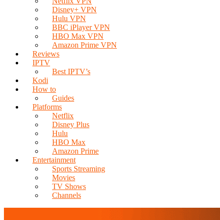
Netflix VPN
Disney+ VPN
Hulu VPN
BBC iPlayer VPN
HBO Max VPN
Amazon Prime VPN
Reviews
IPTV
Best IPTV’s
Kodi
How to
Guides
Platforms
Netflix
Disney Plus
Hulu
HBO Max
Amazon Prime
Entertainment
Sports Streaming
Movies
TV Shows
Channels