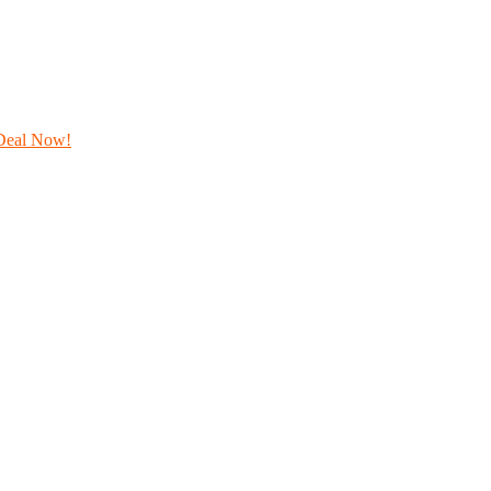
Deal Now!