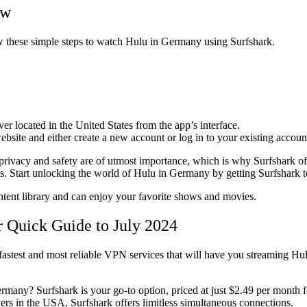
ew
ow these simple steps to watch Hulu in Germany using Surfshark.
r located in the United States from the app’s interface.
bsite and either create a new account or log in to your existing accoun
privacy and safety are of utmost importance, which is why Surfshark offe
ts. Start unlocking the world of Hulu in Germany by getting Surfshark 
ent library and can enjoy your favorite shows and movies.
 Quick Guide to July 2024
astest and most reliable VPN services that will have you streaming Hu
many? Surfshark is your go-to option, priced at just $2.49 per month f
ers in the USA, Surfshark offers limitless simultaneous connections.