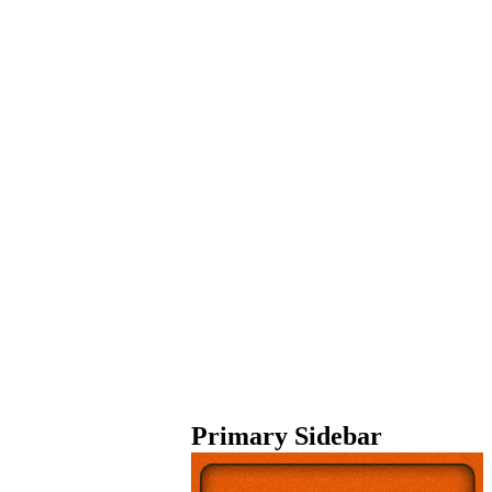
Primary Sidebar