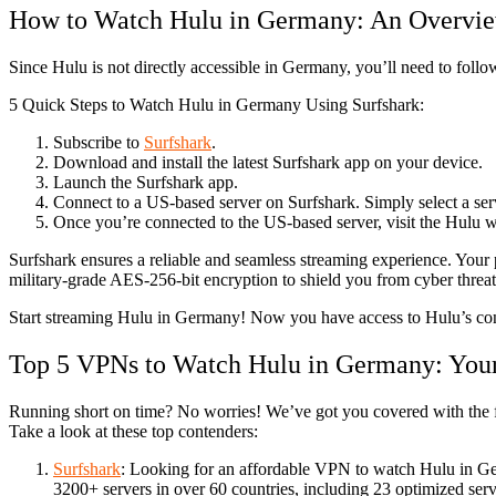
How to Watch Hulu in Germany: An Overvi
Since Hulu is not directly accessible in Germany, you’ll need to foll
5 Quick Steps to Watch Hulu in Germany Using Surfshark:
Subscribe to
Surfshark
.
Download and install the latest Surfshark app on your device.
Launch the Surfshark app.
Connect to a US-based server on Surfshark. Simply select a serve
Once you’re connected to the US-based server, visit the Hulu we
Surfshark ensures a reliable and seamless streaming experience. Your 
military-grade AES-256-bit encryption to shield you from cyber threa
Start streaming Hulu in Germany! Now you have access to Hulu’s cont
Top 5 VPNs to Watch Hulu in Germany: Your
Running short on time? No worries! We’ve got you covered with the f
Take a look at these top contenders:
Surfshark
: Looking for an affordable VPN to watch Hulu in Ger
3200+ servers in over 60 countries, including 23 optimized serv