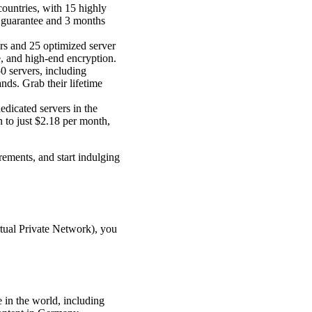
 countries, with 15 highly
k guarantee and 3 months
rs and 25 optimized server
, and high-end encryption.
 servers, including
nds. Grab their lifetime
edicated servers in the
n to just $2.18 per month,
ements, and start indulging
rtual Private Network), you
e in the world, including