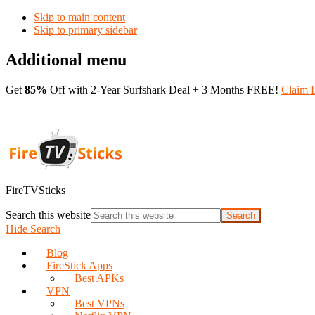
Skip to main content
Skip to primary sidebar
Additional menu
Get
85%
Off with 2-Year Surfshark Deal + 3 Months FREE!
Claim 
FireTVSticks
Search this website
Hide Search
Blog
FireStick Apps
Best APKs
VPN
Best VPNs