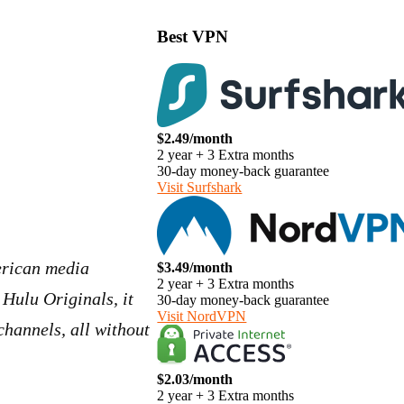
Best VPN
$2.49/month
2 year + 3 Extra months
30-day money-back guarantee
Visit Surfshark
erican media
$3.49/month
2 year + 3 Extra months
 Hulu Originals, it
30-day money-back guarantee
Visit NordVPN
hannels, all without
$2.03/month
2 year + 3 Extra months