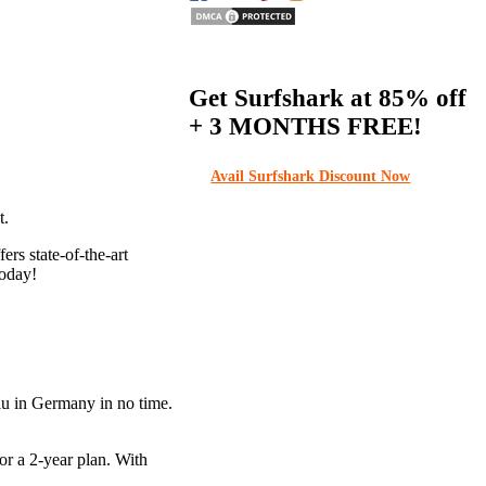
Get Surfshark at
85% off
+ 3 MONTHS FREE!
Avail Surfshark Discount Now
t.
rs state-of-the-art
today!
lu in Germany in no time.
or a 2-year plan. With