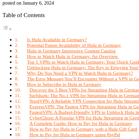
posted on
January 6, 2024
Table of Contents
Is Hulu Available in Germany?
Potential Future Availability of Hulu in Germany
Hulu in Germany Impressive Content Catalog
How to Watch Hulu in Germany: An Overview
Top 5 VPNs to Watch Hulu in Germany: Your Quick Guid
Unblocking Hulu in Germany: The Key to Enjoying Your
Why Do You Need a VPN to Watch Hulu in Germany?
The Error Message You’ll Encounter Without a VPN in 
How to Subscribe to Hulu in Germany
Discover the 5 Best VPNs for Streaming Hulu in Germa
Surfshark: The No.1 VPN for Streaming Hulu in Germa
NordVPN: A Reliable VPN Connection for Hulu Stream
ExpressVPN: The Fastest VPN for Streaming Hulu in G
FastestVPN: A Budget-Friendly VPN to Unblock Hulu 
CyberGhost: A Popular VPN for Hulu Streaming in Ger
A Complete Guide: How to Pay for Hulu in Germany
How to Pay for Hulu in Germany with a Hulu Gift Card
How to Pay for Hulu in Germany using PayPal