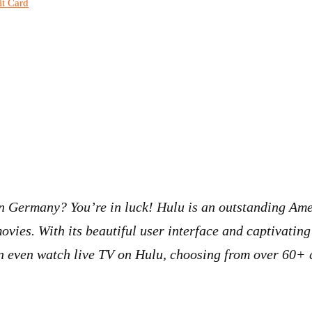
it Card
 in Germany? You’re in luck! Hulu is an outstanding Am
ovies. With its beautiful user interface and captivating
 even watch live TV on Hulu, choosing from over 60+ c