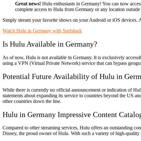
Great news!
Hulu enthusiasts in Germany! You can now acces
complete access to Hulu from Germany or any location outside 
Simply stream your favorite shows on your Android or iOS devices. 
Watch Hulu in Germany with Surfshark
Is Hulu Available in Germany?
As of now, Hulu is not available in Germany. It is exclusively acces
using a VPN (Virtual Private Network) service that can bypass geograp
Potential Future Availability of Hulu in Ger
While there is currently no official announcement or indication of Hu
statements about expanding its service to countries beyond the US and
other countries down the line.
Hulu in Germany Impressive Content Catalo
Compared to other streaming services, Hulu offers an outstanding cont
Disney, the proud owner of Hulu. With such a variety of high-quality c