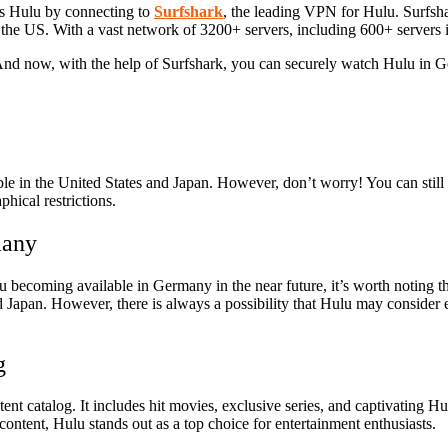
s Hulu by connecting to
Surfshark
, the leading VPN for Hulu. Surfsh
the US. With a vast network of 3200+ servers, including 600+ servers 
And now, with the help of Surfshark, you can securely watch Hulu in 
sible in the United States and Japan. However, don’t worry! You can st
hical restrictions.
many
lu becoming available in Germany in the near future, it’s worth noting 
 Japan. However, there is always a possibility that Hulu may consider e
g
ent catalog. It includes hit movies, exclusive series, and captivating H
ontent, Hulu stands out as a top choice for entertainment enthusiasts.