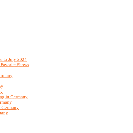
e to July 2024
 Favorite Shows
Germany
ny
ny
ing in Germany
ermany
in Germany
many