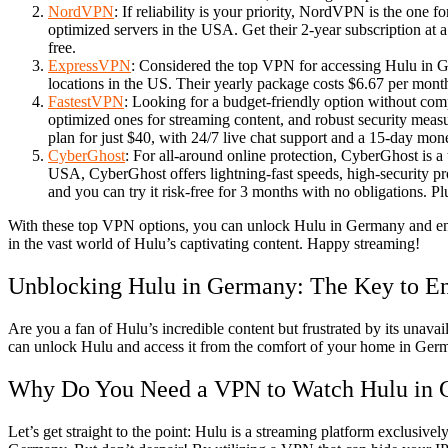
NordVPN
: If reliability is your priority, NordVPN is the one 
optimized servers in the USA. Get their 2-year subscription at
free.
ExpressVPN
: Considered the top VPN for accessing Hulu in G
locations in the US. Their yearly package costs $6.67 per mon
FastestVPN
: Looking for a budget-friendly option without co
optimized ones for streaming content, and robust security measu
plan for just $40, with 24/7 live chat support and a 15-day mo
CyberGhost
: For all-around online protection, CyberGhost is a 
USA, CyberGhost offers lightning-fast speeds, high-security pro
and you can try it risk-free for 3 months with no obligations. 
With these top VPN options, you can unlock Hulu in Germany and enjo
in the vast world of Hulu’s captivating content. Happy streaming!
Unblocking Hulu in Germany: The Key to En
Are you a fan of Hulu’s incredible content but frustrated by its unav
can unlock Hulu and access it from the comfort of your home in Ger
Why Do You Need a VPN to Watch Hulu in
Let’s get straight to the point: Hulu is a streaming platform exclusivel