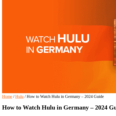
Home
/
Hulu
/
How to Watch Hulu in Germany – 2024 Guide
How to Watch Hulu in Germany – 2024 G