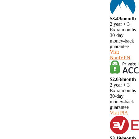
$3.49/month
2 year + 3
Extra months
30-day
money-back
guarantee
Visit
NordVPN
$2.03/month
2 year + 3
Extra months
30-day
money-back
guarantee
Visit PIA
$3.19/month