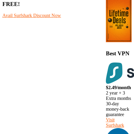
FREE!
Avail Surfshark Discount Now
Best VPN
$2.49/month
2 year + 3
Extra months
30-day
money-back
guarantee
Visit
Surfshark