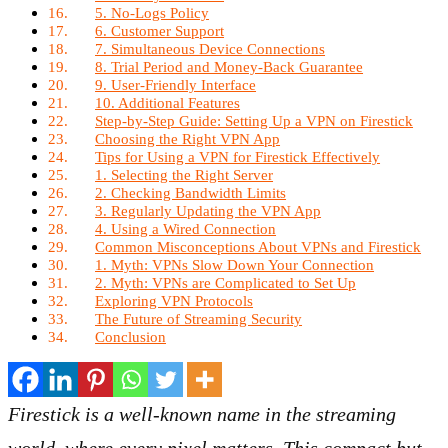
5. No-Logs Policy
6. Customer Support
7. Simultaneous Device Connections
8. Trial Period and Money-Back Guarantee
9. User-Friendly Interface
10. Additional Features
Step-by-Step Guide: Setting Up a VPN on Firestick
Choosing the Right VPN App
Tips for Using a VPN for Firestick Effectively
1. Selecting the Right Server
2. Checking Bandwidth Limits
3. Regularly Updating the VPN App
4. Using a Wired Connection
Common Misconceptions About VPNs and Firestick
1. Myth: VPNs Slow Down Your Connection
2. Myth: VPNs are Complicated to Set Up
Exploring VPN Protocols
The Future of Streaming Security
Conclusion
Firestick is a well-known name in the streaming