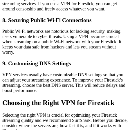
streaming services. If you use a VPN for Firestick, you can get
around censorship and freely access whatever you want.
8. Securing Public Wi-Fi Connections
Public Wi-Fi networks are notorious for lacking security, making
users vulnerable to cyber threats. Using a VPN becomes crucial
when streaming on a public Wi-Fi network with your Firestick. It
keeps your data safe from hackers and lets you stream without
worry.
9. Customizing DNS Settings
VPN services usually have customizable DNS settings so that you
can adjust your streaming experience. To improve your Firestick’s
streaming, choose the best DNS server. This will reduce delays and
boost performance.
Choosing the Right VPN for Firestick
Selecting the right VPN is crucial for optimizing your Firestick
streaming quality and we recommend SurfShark. Before you decide,
consider where the servers are, how fast it is, and if it works with