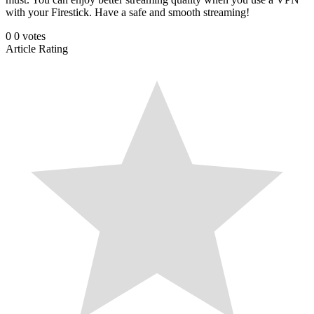
with your Firestick. Have a safe and smooth streaming!
0
0
votes
Article Rating