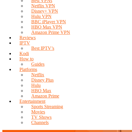
Best VPNs
Netflix VPN
Disney+ VPN
Hulu VPN
BBC iPlayer VPN
HBO Max VPN
Amazon Prime VPN
Reviews
IPTV
Best IPTV’s
Kodi
How to
Guides
Platforms
Netflix
Disney Plus
Hulu
HBO Max
Amazon Prime
Entertainment
Sports Streaming
Movies
TV Shows
Channels