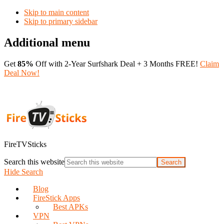
Skip to main content
Skip to primary sidebar
Additional menu
Get
85%
Off with 2-Year Surfshark Deal + 3 Months FREE!
Claim
Deal Now!
FireTVSticks
Search this website
Hide Search
Blog
FireStick Apps
Best APKs
VPN