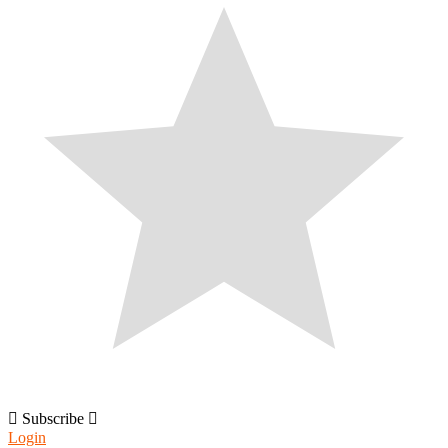
Subscribe
Login