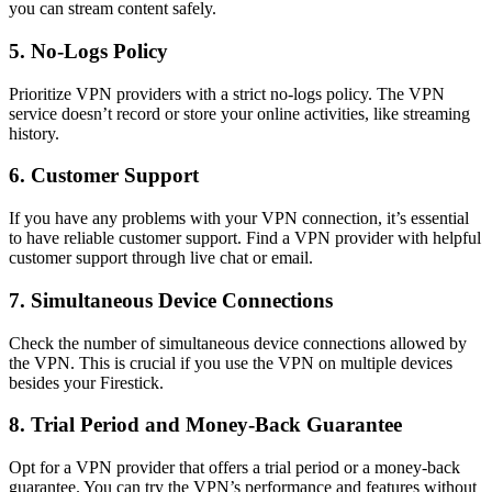
you can stream content safely.
5. No-Logs Policy
Prioritize VPN providers with a strict no-logs policy. The VPN
service doesn’t record or store your online activities, like streaming
history.
6. Customer Support
If you have any problems with your VPN connection, it’s essential
to have reliable customer support. Find a VPN provider with helpful
customer support through live chat or email.
7. Simultaneous Device Connections
Check the number of simultaneous device connections allowed by
the VPN. This is crucial if you use the VPN on multiple devices
besides your Firestick.
8. Trial Period and Money-Back Guarantee
Opt for a VPN provider that offers a trial period or a money-back
guarantee. You can try the VPN’s performance and features without