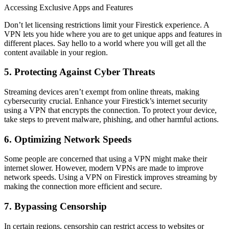
Accessing Exclusive Apps and Features
Don’t let licensing restrictions limit your Firestick experience. A
VPN lets you hide where you are to get unique apps and features in
different places. Say hello to a world where you will get all the
content available in your region.
5. Protecting Against Cyber Threats
Streaming devices aren’t exempt from online threats, making
cybersecurity crucial. Enhance your Firestick’s internet security
using a VPN that encrypts the connection. To protect your device,
take steps to prevent malware, phishing, and other harmful actions.
6. Optimizing Network Speeds
Some people are concerned that using a VPN might make their
internet slower. However, modern VPNs are made to improve
network speeds. Using a VPN on Firestick improves streaming by
making the connection more efficient and secure.
7. Bypassing Censorship
In certain regions, censorship can restrict access to websites or