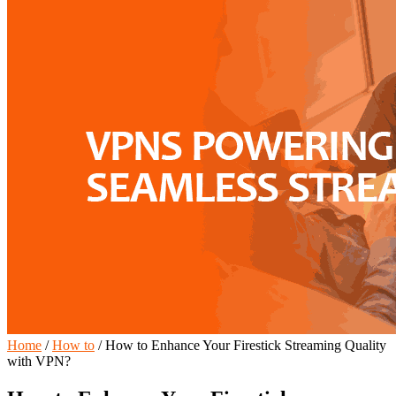
Home
/
How to
/
How to Enhance Your Firestick Streaming Quality
with VPN?