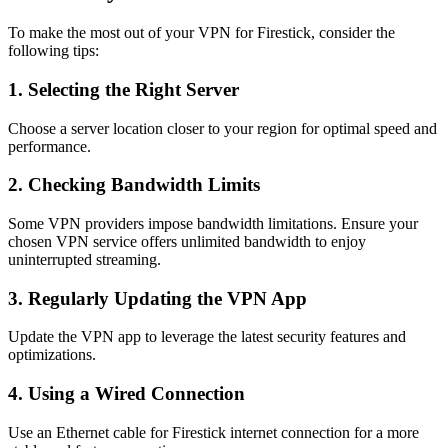
To make the most out of your VPN for Firestick, consider the
following tips:
1. Selecting the Right Server
Choose a server location closer to your region for optimal speed and
performance.
2. Checking Bandwidth Limits
Some VPN providers impose bandwidth limitations. Ensure your
chosen VPN service offers unlimited bandwidth to enjoy
uninterrupted streaming.
3. Regularly Updating the VPN App
Update the VPN app to leverage the latest security features and
optimizations.
4. Using a Wired Connection
Use an Ethernet cable for Firestick internet connection for a more