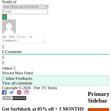
Notify of
0
Comments
Oldest
Newest
Most Voted
Inline Feedbacks
View all comments
Copyright © 2026 · Fire TV Sticks
Primary
Sidebar
Get Surfshark at
85% off
+ 3 MONTHS