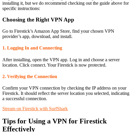
installing it, but we do recommend checking out the guide above for
specific instructions:
Choosing the Right VPN App
Go to Firestick’s Amazon App Store, find your chosen VPN
provider’s app, download, and install.
1. Logging In and Connecting
After installing, open the VPN app. Log in and choose a server
location. Click connect. Your Firestick is now protected.
2. Verifying the Connection
Confirm your VPN connection by checking the IP address on your
Firestick. It should reflect the server location you selected, indicating
a successful connection.
Stream on Firestick with SurfShark
Tips for Using a VPN for Firestick
Effectively