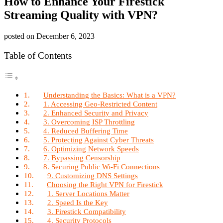
How to Enhance Your Firestick
Streaming Quality with VPN?
posted on
December 6, 2023
Table of Contents
Understanding the Basics: What is a VPN?
1. Accessing Geo-Restricted Content
2. Enhanced Security and Privacy
3. Overcoming ISP Throttling
4. Reduced Buffering Time
5. Protecting Against Cyber Threats
6. Optimizing Network Speeds
7. Bypassing Censorship
8. Securing Public Wi-Fi Connections
9. Customizing DNS Settings
Choosing the Right VPN for Firestick
1. Server Locations Matter
2. Speed Is the Key
3. Firestick Compatibility
4. Security Protocols