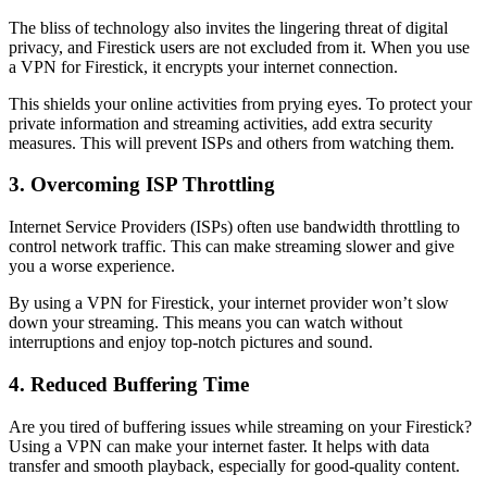
The bliss of technology also invites the lingering threat of digital
privacy, and Firestick users are not excluded from it. When you use
a VPN for Firestick, it encrypts your internet connection.
This shields your online activities from prying eyes. To protect your
private information and streaming activities, add extra security
measures. This will prevent ISPs and others from watching them.
3. Overcoming ISP Throttling
Internet Service Providers (ISPs) often use bandwidth throttling to
control network traffic. This can make streaming slower and give
you a worse experience.
By using a VPN for Firestick, your internet provider won’t slow
down your streaming. This means you can watch without
interruptions and enjoy top-notch pictures and sound.
4. Reduced Buffering Time
Are you tired of buffering issues while streaming on your Firestick?
Using a VPN can make your internet faster. It helps with data
transfer and smooth playback, especially for good-quality content.