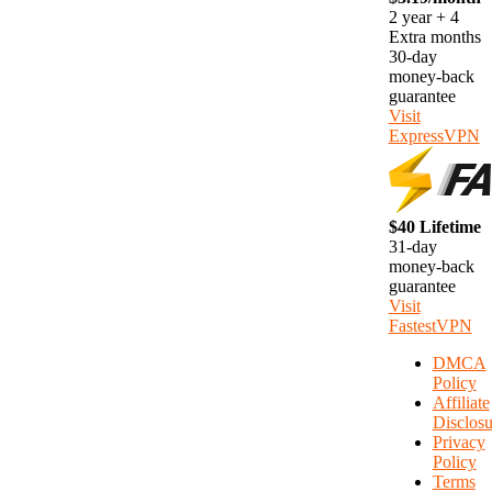
2 year + 4
Extra months
30-day
money-back
guarantee
Visit
ExpressVPN
$40 Lifetime
31-day
money-back
guarantee
Visit
FastestVPN
DMCA
Policy
Affiliate
Disclosu
Privacy
Policy
Terms