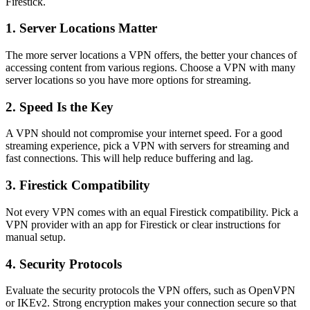
Firestick.
1. Server Locations Matter
The more server locations a VPN offers, the better your chances of
accessing content from various regions. Choose a VPN with many
server locations so you have more options for streaming.
2. Speed Is the Key
A VPN should not compromise your internet speed. For a good
streaming experience, pick a VPN with servers for streaming and
fast connections. This will help reduce buffering and lag.
3. Firestick Compatibility
Not every VPN comes with an equal Firestick compatibility. Pick a
VPN provider with an app for Firestick or clear instructions for
manual setup.
4. Security Protocols
Evaluate the security protocols the VPN offers, such as OpenVPN
or IKEv2. Strong encryption makes your connection secure so that