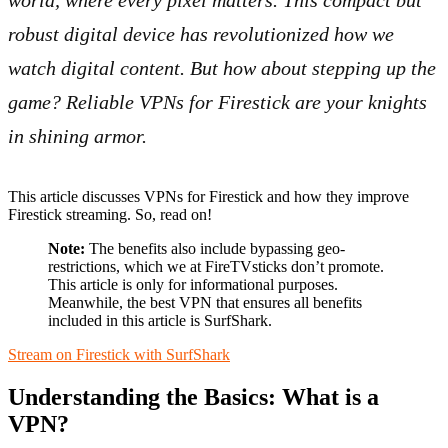
world, where every pixel matters. This compact but
robust digital device has revolutionized how we
watch digital content. But how about stepping up the
game? Reliable VPNs for Firestick are your knights
in shining armor.
This article discusses VPNs for Firestick and how they improve
Firestick streaming. So, read on!
Note:
The benefits also include bypassing geo-
restrictions, which we at FireTVsticks don’t promote.
This article is only for informational purposes.
Meanwhile, the best VPN that ensures all benefits
included in this article is SurfShark.
Stream on Firestick with SurfShark
Understanding the Basics: What is a
VPN?