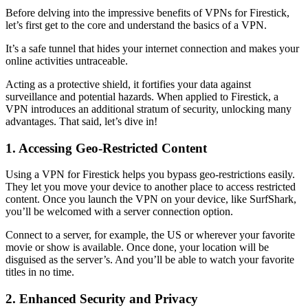
Before delving into the impressive benefits of VPNs for Firestick,
let’s first get to the core and understand the basics of a VPN.
It’s a safe tunnel that hides your internet connection and makes your
online activities untraceable.
Acting as a protective shield, it fortifies your data against
surveillance and potential hazards. When applied to Firestick, a
VPN introduces an additional stratum of security, unlocking many
advantages. That said, let’s dive in!
1. Accessing Geo-Restricted Content
Using a VPN for Firestick helps you bypass geo-restrictions easily.
They let you move your device to another place to access restricted
content. Once you launch the VPN on your device, like SurfShark,
you’ll be welcomed with a server connection option.
Connect to a server, for example, the US or wherever your favorite
movie or show is available. Once done, your location will be
disguised as the server’s. And you’ll be able to watch your favorite
titles in no time.
2. Enhanced Security and Privacy