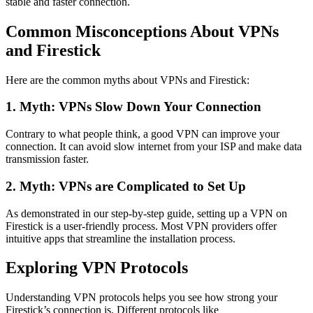
stable and faster connection.
Common Misconceptions About VPNs
and Firestick
Here are the common myths about VPNs and Firestick:
1. Myth: VPNs Slow Down Your Connection
Contrary to what people think, a good VPN can improve your
connection. It can avoid slow internet from your ISP and make data
transmission faster.
2. Myth: VPNs are Complicated to Set Up
As demonstrated in our step-by-step guide, setting up a VPN on
Firestick is a user-friendly process. Most VPN providers offer
intuitive apps that streamline the installation process.
Exploring VPN Protocols
Understanding VPN protocols helps you see how strong your
Firestick’s connection is. Different protocols like