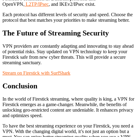
OpenVPN,
L2TP/IPsec
, and IKEv2/IPsec exist.
Each protocol has different levels of security and speed. Choose the
protocol that best matches your priorities to make streaming better.
The Future of Streaming Security
VPN providers are constantly adapting and innovating to stay ahead
of potential risks. Stay updated on VPN technology to keep your
Firestick safe from new cyber threats. This will provide a secure
streaming sanctuary.
Stream on Firestick with SurfShark
Conclusion
In the world of Firestick streaming, where quality is king, a VPN for
Firestick emerges as a game-changer. Meanwhile, the benefits of
unlocking geo-restricted content are undeniable. It enhances privacy
and optimizes speed.
To have the best streaming experience on your Firestick, you need a
VPN. With the changing digital world, it’s not just an option but a
must. You can enjoy better streaming quality when you use a VPN