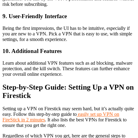
risk before subscribing.
9. User-Friendly Interface
Being the first impressions, the UI has to be intuitive, especially if
you are new to a VPN. Pick a VPN that is easy to use, with simple
settings, for a smooth experience.
10. Additional Features
Learn about additional VPN features such as ad blocking, malware
protection, and the kill switch. These features can further enhance
your overall online experience.
Step-by-Step Guide: Setting Up a VPN on
Firestick
Setting up a VPN on Firestick may seem hard, but it’s actually quite
easy. Follow this step-by-step guide to
easily set up VPN on
FireStick in 2 minutes
. It also lists the best VPNs for Firestick to
ensure that you get the right one.
Regardless of which VPN you get, here are the general steps to