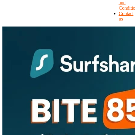
and
Conditi
Contact
us