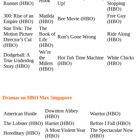
Hook
Runner (HBO)
Up!
Stopping
(HBO)
300: Rise of an
Matilda
Free Guy
Bee Movie (HBO)
Empire (HBO)
(HBO)
(HBO)
Star Trek: The
The
Motion Picture
Book of
Ride Along
Ron’s Gone Wrong
Director’s Cut
Life
(HBO)
(HBO)
(HBO)
We’re
Dodgeball: A
the
Hot Tub Time Machine
White Chicks
True Underdog
Millers
(HBO)
(HBO)
Story (HBO)
(HBO)
Dramas on HBO Max Singapore
Downton Abbey
American Hustle
Warrior (HBO)
(HBO)
The Lobster (HBO)
Harriet (HBO)
Before I Fall (HBO)
A Most Violent Year
The Spectacular Now
Hereditary (HBO)
(HBO)
(HBO)