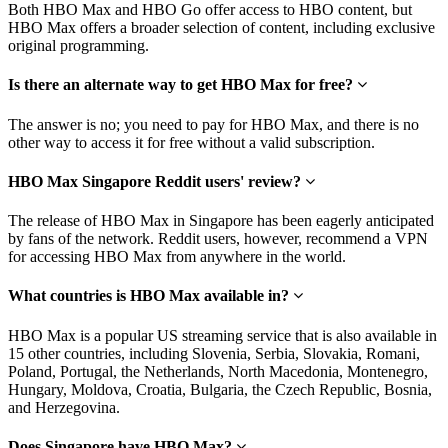
Both HBO Max and HBO Go offer access to HBO content, but
HBO Max offers a broader selection of content, including exclusive
original programming.
Is there an alternate way to get HBO Max for free?
The answer is no; you need to pay for HBO Max, and there is no
other way to access it for free without a valid subscription.
HBO Max Singapore Reddit users' review?
The release of HBO Max in Singapore has been eagerly anticipated
by fans of the network. Reddit users, however, recommend a VPN
for accessing HBO Max from anywhere in the world.
What countries is HBO Max available in?
HBO Max is a popular US streaming service that is also available in
15 other countries, including Slovenia, Serbia, Slovakia, Romani,
Poland, Portugal, the Netherlands, North Macedonia, Montenegro,
Hungary, Moldova, Croatia, Bulgaria, the Czech Republic, Bosnia,
and Herzegovina.
Does Singapore have HBO Max?