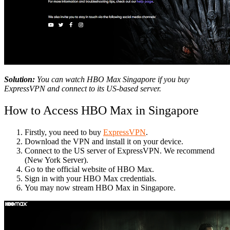
Solution:
You can watch HBO Max Singapore if you buy
ExpressVPN and connect to its US-based server.
How to Access HBO Max in Singapore
Firstly, you need to buy
ExpressVPN
.
Download the VPN and install it on your device.
Connect to the US server of ExpressVPN. We recommend
(New York Server).
Go to the official website of HBO Max.
Sign in with your HBO Max credentials.
You may now stream HBO Max in Singapore.