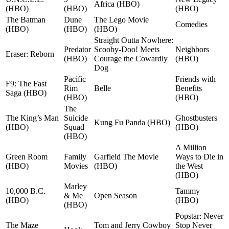
Africa (HBO)
(HBO)
(HBO)
(HBO)
The Batman
Dune
The Lego Movie
Comedies
(HBO)
(HBO)
(HBO)
Straight Outta Nowhere:
Predator
Scooby-Doo! Meets
Neighbors
Eraser: Reborn
(HBO)
Courage the Cowardly
(HBO)
Dog
Pacific
Friends with
F9: The Fast
Rim
Belle
Benefits
Saga (HBO)
(HBO)
(HBO)
The
The King’s Man
Suicide
Ghostbusters
Kung Fu Panda (HBO)
(HBO)
Squad
(HBO)
(HBO)
A Million
Green Room
Family
Garfield The Movie
Ways to Die in
(HBO)
Movies
(HBO)
the West
(HBO)
Marley
10,000 B.C.
Tammy
& Me
Open Season
(HBO)
(HBO)
(HBO)
Popstar: Never
The Maze
Tom and Jerry Cowboy
Stop Never