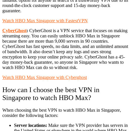
fantastic option for anyone in search of a trustworthy VPN due to its
round-the-clock customer support and 15-day money-back
guarantee.
Watch HBO Max Singapore with FastestVPN
CyberGhost
:
CyberGhost is a VPN service that focuses on making
streaming easy. You can easily unblock HBO Max in Singapore
because there are more than 9,000 servers in 90 countries.
CyberGhost has fast speeds, no data limits, and an unlimited amount
of bandwidth. It also doesn’t keep any logs and uses strong
encryption to keep your online privacy safe. CyberGhost has a 45-
day money-back guarantee, so anyone in Singapore who wants to
watch HBO Max can do so without risk.
Watch HBO Max Singapore with Cyberghost
How can I choose the best VPN in
Singapore to watch HBO Max?
When choosing the best VPN to watch HBO Max in Singapore,
consider the following factors:
Server locations:
Make sure the VPN provider has servers in
the United States or elsewhere in the world where HBO Max