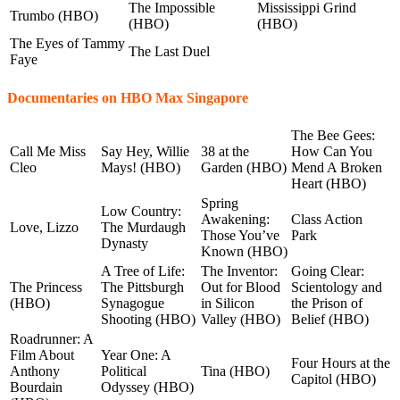
The Impossible
Mississippi Grind
Trumbo (HBO)
(HBO)
(HBO)
The Eyes of Tammy
The Last Duel
Faye
Documentaries on HBO Max Singapore
The Bee Gees:
Call Me Miss
Say Hey, Willie
38 at the
How Can You
Cleo
Mays! (HBO)
Garden (HBO)
Mend A Broken
Heart (HBO)
Spring
Low Country:
Awakening:
Class Action
Love, Lizzo
The Murdaugh
Those You’ve
Park
Dynasty
Known (HBO)
A Tree of Life:
The Inventor:
Going Clear:
The Princess
The Pittsburgh
Out for Blood
Scientology and
(HBO)
Synagogue
in Silicon
the Prison of
Shooting (HBO)
Valley (HBO)
Belief (HBO)
Roadrunner: A
Film About
Year One: A
Four Hours at the
Anthony
Political
Tina (HBO)
Capitol (HBO)
Bourdain
Odyssey (HBO)