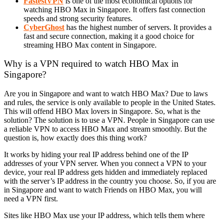
FastestVPN
is one of the most economical options for
watching HBO Max in Singapore. It offers fast connection
speeds and strong security features.
CyberGhost
has the highest number of servers. It provides a
fast and secure connection, making it a good choice for
streaming HBO Max content in Singapore.
Why is a VPN required to watch HBO Max in
Singapore?
Are you in Singapore and want to watch HBO Max? Due to laws
and rules, the service is only available to people in the United States.
This will offend HBO Max lovers in Singapore. So, what is the
solution? The solution is to use a VPN. People in Singapore can use
a reliable VPN to access HBO Max and stream smoothly. But the
question is, how exactly does this thing work?
It works by hiding your real IP address behind one of the IP
addresses of your VPN server. When you connect a VPN to your
device, your real IP address gets hidden and immediately replaced
with the server’s IP address in the country you choose. So, if you are
in Singapore and want to watch Friends on HBO Max, you will
need a VPN first.
Sites like HBO Max use your IP address, which tells them where