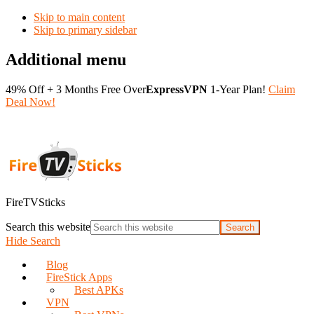
Skip to main content
Skip to primary sidebar
Additional menu
49% Off + 3 Months Free Over
ExpressVPN
1-Year Plan!
Claim
Deal Now!
FireTVSticks
Search this website
Hide Search
Blog
FireStick Apps
Best APKs
VPN