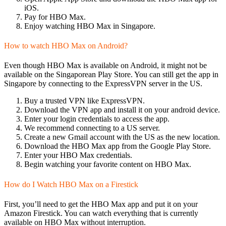
iOS.
Pay for HBO Max.
Enjoy watching HBO Max in Singapore.
How to watch HBO Max on Android?
Even though HBO Max is available on Android, it might not be
available on the Singaporean Play Store. You can still get the app in
Singapore by connecting to the ExpressVPN server in the US.
Buy a trusted VPN like ExpressVPN.
Download the VPN app and install it on your android device.
Enter your login credentials to access the app.
We recommend connecting to a US server.
Create a new Gmail account with the US as the new location.
Download the HBO Max app from the Google Play Store.
Enter your HBO Max credentials.
Begin watching your favorite content on HBO Max.
How do I Watch HBO Max on a Firestick
First, you’ll need to get the HBO Max app and put it on your
Amazon Firestick. You can watch everything that is currently
available on HBO Max without interruption.