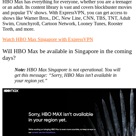
HBO Max has everything for everyone, whether you are a teenager
or an adult. Its content library is vast and covers blockbuster movies
and popular TV shows. With ExpressVPN, you can get access to
shows like Warner Bros., DC, New Line, CNN, TBS, TNT, Adult
Swim, Crunchyroll, Cartoon Network, Looney Tunes, Rooster
Teeth, and more.
Watch HBO Max Singapore with ExpressVPN
Will HBO Max be available in Singapore in the coming
days?
Note:
HBO Max Singapore is not operational. You will
get this message: “Sorry, HBO Max isn’t available in
your region yet.”