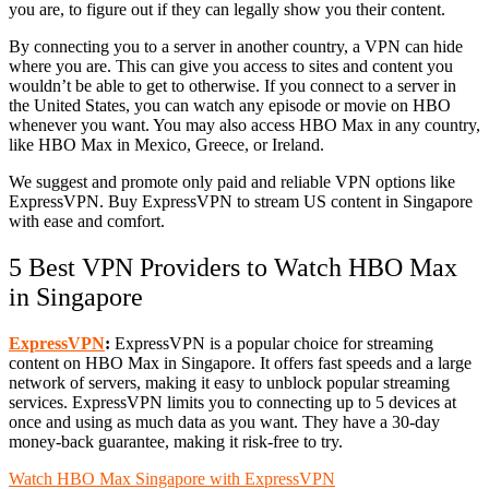
you are, to figure out if they can legally show you their content.
By connecting you to a server in another country, a VPN can hide
where you are. This can give you access to sites and content you
wouldn’t be able to get to otherwise. If you connect to a server in
the United States, you can watch any episode or movie on HBO
whenever you want. You may also access HBO Max in any country,
like HBO Max in Mexico, Greece, or Ireland.
We suggest and promote only paid and reliable VPN options like
ExpressVPN. Buy ExpressVPN to stream US content in Singapore
with ease and comfort.
5 Best VPN Providers to Watch HBO Max
in Singapore
ExpressVPN
:
ExpressVPN is a popular choice for streaming
content on HBO Max in Singapore. It offers fast speeds and a large
network of servers, making it easy to unblock popular streaming
services. ExpressVPN limits you to connecting up to 5 devices at
once and using as much data as you want. They have a 30-day
money-back guarantee, making it risk-free to try.
Watch HBO Max Singapore with ExpressVPN