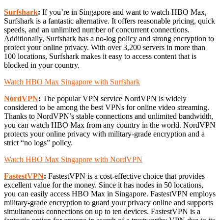
Surfshark
:
If you’re in Singapore and want to watch HBO Max,
Surfshark is a fantastic alternative. It offers reasonable pricing, quick
speeds, and an unlimited number of concurrent connections.
Additionally, Surfshark has a no-log policy and strong encryption to
protect your online privacy. With over 3,200 servers in more than
100 locations, Surfshark makes it easy to access content that is
blocked in your country.
Watch HBO Max Singapore with Surfshark
NordVPN
:
The popular VPN service NordVPN is widely
considered to be among the best VPNs for online video streaming.
Thanks to NordVPN’s stable connections and unlimited bandwidth,
you can watch HBO Max from any country in the world. NordVPN
protects your online privacy with military-grade encryption and a
strict “no logs” policy.
Watch HBO Max Singapore with NordVPN
FastestVPN
:
FastestVPN is a cost-effective choice that provides
excellent value for the money. Since it has nodes in 50 locations,
you can easily access HBO Max in Singapore. FastestVPN employs
military-grade encryption to guard your privacy online and supports
simultaneous connections on up to ten devices. FastestVPN is a