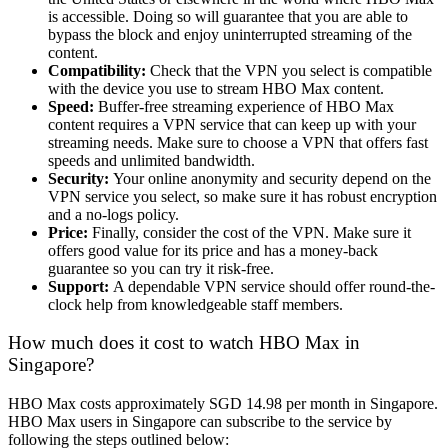
is accessible. Doing so will guarantee that you are able to
bypass the block and enjoy uninterrupted streaming of the
content.
Compatibility:
Check that the VPN you select is compatible
with the device you use to stream HBO Max content.
Speed:
Buffer-free streaming experience of HBO Max
content requires a VPN service that can keep up with your
streaming needs. Make sure to choose a VPN that offers fast
speeds and unlimited bandwidth.
Security:
Your online anonymity and security depend on the
VPN service you select, so make sure it has robust encryption
and a no-logs policy.
Price:
Finally, consider the cost of the VPN. Make sure it
offers good value for its price and has a money-back
guarantee so you can try it risk-free.
Support:
A dependable VPN service should offer round-the-
clock help from knowledgeable staff members.
How much does it cost to watch HBO Max in
Singapore?
HBO Max costs approximately SGD 14.98 per month in Singapore.
HBO Max users in Singapore can subscribe to the service by
following the steps outlined below: