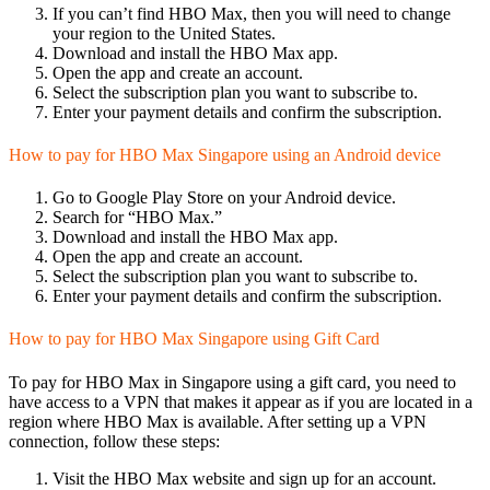
If you can’t find HBO Max, then you will need to change
your region to the United States.
Download and install the HBO Max app.
Open the app and create an account.
Select the subscription plan you want to subscribe to.
Enter your payment details and confirm the subscription.
How to pay for HBO Max Singapore using an Android device
Go to Google Play Store on your Android device.
Search for “HBO Max.”
Download and install the HBO Max app.
Open the app and create an account.
Select the subscription plan you want to subscribe to.
Enter your payment details and confirm the subscription.
How to pay for HBO Max Singapore using Gift Card
To pay for HBO Max in Singapore using a gift card, you need to
have access to a VPN that makes it appear as if you are located in a
region where HBO Max is available. After setting up a VPN
connection, follow these steps:
Visit the HBO Max website and sign up for an account.