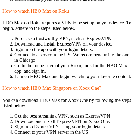
How to watch HBO Max on Roku
HBO Max on Roku requires a VPN to be set up on your device. To
begin, adhere to the steps listed below.
Purchase a trustworthy VPN, such as ExpressVPN.
Download and Install ExpressVPN on your device.
Sign in to the app with your login details.
Connect to a server in the US. We recommend using the one
in Chicago.
Go to the home page of your Roku, look for the HBO Max
app, and sign in.
Launch HBO Max and begin watching your favorite content.
How to watch HBO Max Singapore on Xbox One?
You can download HBO Max for Xbox One by following the steps
listed below.
Get the best streaming VPN, such as ExpressVPN.
Download and install ExpressVPN on Xbox One.
Sign in to ExpressVPN using your login details.
Connect to your VPN server in the US.