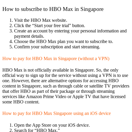
How to subscribe to HBO Max in Singapore
Visit the HBO Max website.
Click the “Start your free trial” button.
Create an account by entering your personal information and
payment details.
Choose the HBO Max plan you want to subscribe to.
Confirm your subscription and start streaming.
How to pay for HBO Max in Singapore (without a VPN)
HBO Max is not officially available in Singapore. So, the only
official way to sign up for the service without using a VPN is to use
one. However, there are alternative options for accessing HBO
content in Singapore, such as through cable or satellite TV providers
that offer HBO as part of their package or through streaming
services like Amazon Prime Video or Apple TV that have licensed
some HBO content.
How to pay for HBO Max Singapore using an iOS device
Open the App Store on your iOS device.
Search for “HBO Max.”