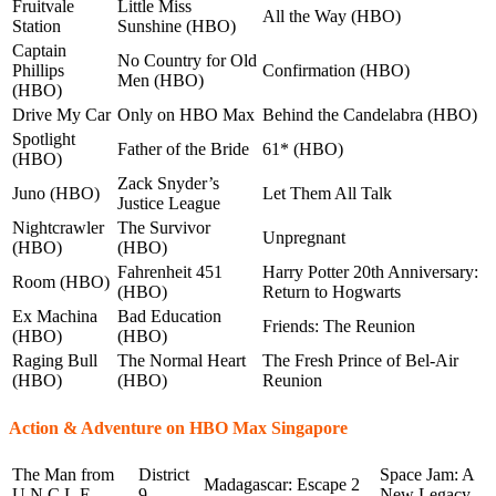
Fruitvale
Little Miss
All the Way (HBO)
Station
Sunshine (HBO)
Captain
No Country for Old
Phillips
Confirmation (HBO)
Men (HBO)
(HBO)
Drive My Car
Only on HBO Max
Behind the Candelabra (HBO)
Spotlight
Father of the Bride
61* (HBO)
(HBO)
Zack Snyder’s
Juno (HBO)
Let Them All Talk
Justice League
Nightcrawler
The Survivor
Unpregnant
(HBO)
(HBO)
Fahrenheit 451
Harry Potter 20th Anniversary:
Room (HBO)
(HBO)
Return to Hogwarts
Ex Machina
Bad Education
Friends: The Reunion
(HBO)
(HBO)
Raging Bull
The Normal Heart
The Fresh Prince of Bel-Air
(HBO)
(HBO)
Reunion
Action & Adventure on HBO Max Singapore
The Man from
District
Space Jam: A
Madagascar: Escape 2
U.N.C.L.E.
9
New Legacy