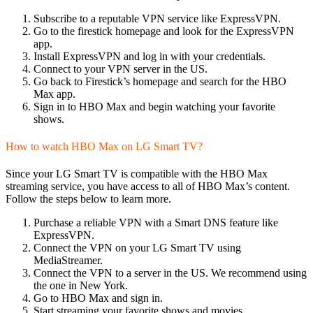
Subscribe to a reputable VPN service like ExpressVPN.
Go to the firestick homepage and look for the ExpressVPN
app.
Install ExpressVPN and log in with your credentials.
Connect to your VPN server in the US.
Go back to Firestick’s homepage and search for the HBO
Max app.
Sign in to HBO Max and begin watching your favorite
shows.
How to watch HBO Max on LG Smart TV?
Since your LG Smart TV is compatible with the HBO Max
streaming service, you have access to all of HBO Max’s content.
Follow the steps below to learn more.
Purchase a reliable VPN with a Smart DNS feature like
ExpressVPN.
Connect the VPN on your LG Smart TV using
MediaStreamer.
Connect the VPN to a server in the US. We recommend using
the one in New York.
Go to HBO Max and sign in.
Start streaming your favorite shows and movies.