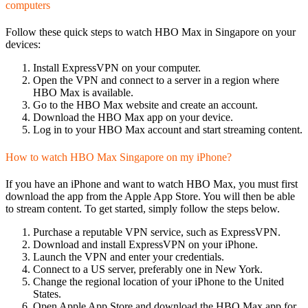
computers
Follow these quick steps to watch HBO Max in Singapore on your
devices:
Install ExpressVPN on your computer.
Open the VPN and connect to a server in a region where
HBO Max is available.
Go to the HBO Max website and create an account.
Download the HBO Max app on your device.
Log in to your HBO Max account and start streaming content.
How to watch HBO Max Singapore on my iPhone?
If you have an iPhone and want to watch HBO Max, you must first
download the app from the Apple App Store. You will then be able
to stream content. To get started, simply follow the steps below.
Purchase a reputable VPN service, such as ExpressVPN.
Download and install ExpressVPN on your iPhone.
Launch the VPN and enter your credentials.
Connect to a US server, preferably one in New York.
Change the regional location of your iPhone to the United
States.
Open Apple App Store and download the HBO Max app for