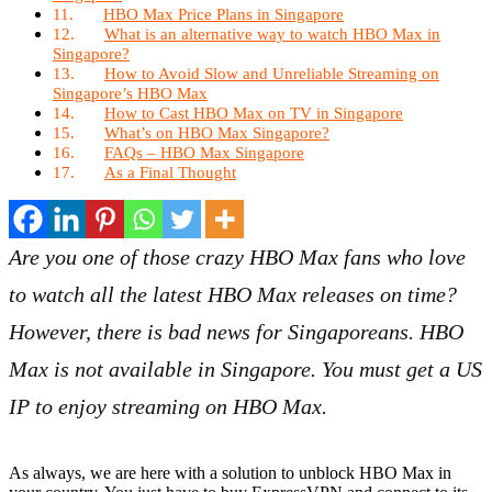
HBO Max Price Plans in Singapore
What is an alternative way to watch HBO Max in
Singapore?
How to Avoid Slow and Unreliable Streaming on
Singapore’s HBO Max
How to Cast HBO Max on TV in Singapore
What’s on HBO Max Singapore?
FAQs – HBO Max Singapore
As a Final Thought
Are you one of those crazy HBO Max fans who love
to watch all the latest HBO Max releases on time?
However, there is bad news for Singaporeans. HBO
Max is not available in Singapore. You must get a US
IP to enjoy streaming on HBO Max.
As always, we are here with a solution to unblock HBO Max in