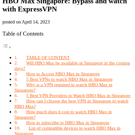
HBO Max Singapore: Bypass and watch
with ExpressVPN
posted on
April 14, 2023
Table of Contents
TABLE OF CONTENT
Will HBO Max be available in Singapore in the coming
days?
How to Access HBO Max in Singapore
5 Best VPNs to watch HBO Max in Singapore
Why is a VPN required to watch HBO Max in
Singapore?
5 Best VPN Providers to Watch HBO Max in Singapore
How can I choose the best VPN in Singapore to watch
HBO Max?
How much does it cost to watch HBO Max in
Singapore?
How to subscribe to HBO Max in Singapore
List of compatible devices to watch HBO Max in
Singapore