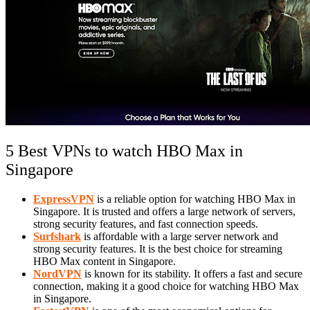
5 Best VPNs to watch HBO Max in
Singapore
ExpressVPN
is a reliable option for watching HBO Max in
Singapore. It is trusted and offers a large network of servers,
strong security features, and fast connection speeds.
Surfshark
is affordable with a large server network and
strong security features. It is the best choice for streaming
HBO Max content in Singapore.
NordVPN
is known for its stability. It offers a fast and secure
connection, making it a good choice for watching HBO Max
in Singapore.