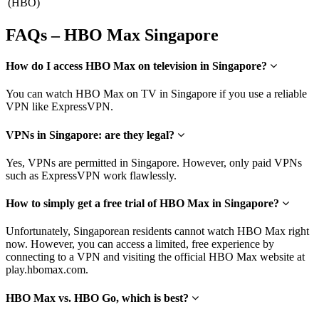
(HBO)
FAQs – HBO Max Singapore
How do I access HBO Max on television in Singapore?
You can watch HBO Max on TV in Singapore if you use a reliable
VPN like ExpressVPN.
VPNs in Singapore: are they legal?
Yes, VPNs are permitted in Singapore. However, only paid VPNs
such as ExpressVPN work flawlessly.
How to simply get a free trial of HBO Max in Singapore?
Unfortunately, Singaporean residents cannot watch HBO Max right
now. However, you can access a limited, free experience by
connecting to a VPN and visiting the official HBO Max website at
play.hbomax.com.
HBO Max vs. HBO Go, which is best?