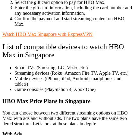
Select the gift card option to pay for HBO Max.
Enter the gift card information, including the card number and
any necessary activation information.
Confirm the payment and start streaming content on HBO
Max.
Watch HBO Max Singapore with ExpressVPN
List of compatible devices to watch HBO
Max in Singapore
Smart TVs (Samsung, LG, Vizio, etc.)
Streaming devices (Roku, Amazon Fire TV, Apple TV, etc.)
Mobile devices (iPhone, iPad, Android smartphones and
tablets)
Game consoles (PlayStation 4, Xbox One)
HBO Max Price Plans in Singapore
You can choose between two different streaming options on HBO
Max: with ads and without ads. The two plans have the same two-
tiered structure. Let’s look at these plans in depth:
With Ads