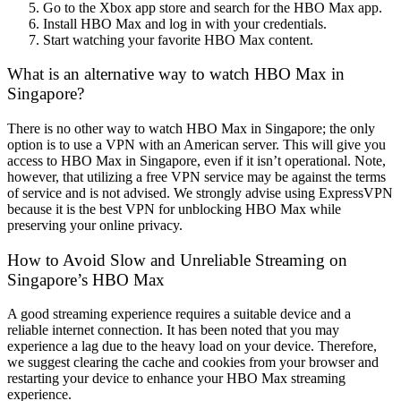
Go to the Xbox app store and search for the HBO Max app.
Install HBO Max and log in with your credentials.
Start watching your favorite HBO Max content.
What is an alternative way to watch HBO Max in
Singapore?
There is no other way to watch HBO Max in Singapore; the only
option is to use a VPN with an American server. This will give you
access to HBO Max in Singapore, even if it isn’t operational. Note,
however, that utilizing a free VPN service may be against the terms
of service and is not advised. We strongly advise using ExpressVPN
because it is the best VPN for unblocking HBO Max while
preserving your online privacy.
How to Avoid Slow and Unreliable Streaming on
Singapore’s HBO Max
A good streaming experience requires a suitable device and a
reliable internet connection. It has been noted that you may
experience a lag due to the heavy load on your device. Therefore,
we suggest clearing the cache and cookies from your browser and
restarting your device to enhance your HBO Max streaming
experience.