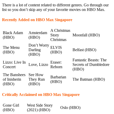
There is a lot of content related to different genres. Go through our
list so you don’t skip any of your favorite movies on HBO Max.
Recently Added on HBO Max Singapore
A Christmas
Black Adam
Amsterdam
Story
Moonfall (HBO)
(HBO)
(HBO)
Christmas
Don’t Worry
The Menu
ELVIS
Darling
Belfast (HBO)
(HBO)
(HBO)
(HBO)
Fantastic Beasts: The
Lizzo: Live In
Eraser:
Love, Lizzo
Secrets of Dumbledore
Concert
Reborn
(HBO)
The Banshees
See How
Barbarian
of Inisherin
They Run
The Batman (HBO)
(HBO)
(HBO)
(HBO)
Critically Acclaimed on HBO Max Singapore
Gone Girl
West Side Story
Oslo (HBO)
(HBO)
(2021) (HBO)