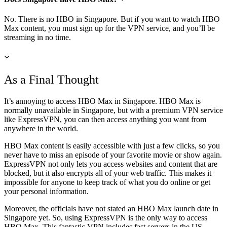
No. There is no HBO in Singapore. But if you want to watch HBO
Max content, you must sign up for the VPN service, and you’ll be
streaming in no time.
As a Final Thought
It’s annoying to access HBO Max in Singapore. HBO Max is
normally unavailable in Singapore, but with a premium VPN service
like ExpressVPN, you can then access anything you want from
anywhere in the world.
HBO Max content is easily accessible with just a few clicks, so you
never have to miss an episode of your favorite movie or show again.
ExpressVPN not only lets you access websites and content that are
blocked, but it also encrypts all of your web traffic. This makes it
impossible for anyone to keep track of what you do online or get
your personal information.
Moreover, the officials have not stated an HBO Max launch date in
Singapore yet. So, using ExpressVPN is the only way to access
HBO Max. This fantastic VPN includes fast servers in the US,