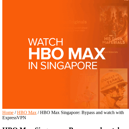
Home
/
HBO Max
/
HBO Max Singapore: Bypass and watch with
ExpressVPN