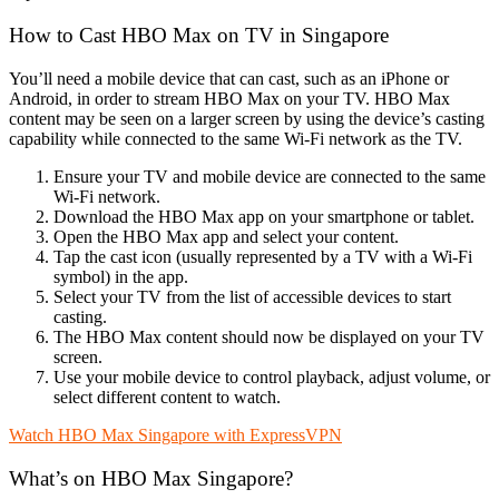
How to Cast HBO Max on TV in Singapore
You’ll need a mobile device that can cast, such as an iPhone or
Android, in order to stream HBO Max on your TV. HBO Max
content may be seen on a larger screen by using the device’s casting
capability while connected to the same Wi-Fi network as the TV.
Ensure your TV and mobile device are connected to the same
Wi-Fi network.
Download the HBO Max app on your smartphone or tablet.
Open the HBO Max app and select your content.
Tap the cast icon (usually represented by a TV with a Wi-Fi
symbol) in the app.
Select your TV from the list of accessible devices to start
casting.
The HBO Max content should now be displayed on your TV
screen.
Use your mobile device to control playback, adjust volume, or
select different content to watch.
Watch HBO Max Singapore with ExpressVPN
What’s on HBO Max Singapore?