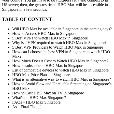
your country. You just have to buy ExpressVPN and connect to its
US server; then, the geo-restricted HBO Max will be accessible in
Singapore in a few seconds.
TABLE OF CONTENT
Will HBO Max be available in Singapore in the coming days?
How to Access HBO Max in Singapore
5 Best VPNs to watch HBO Max in Singapore
Why is a VPN required to watch HBO Max in Singapore?
5 Best VPN Providers to Watch HBO Max in Singapore
How can I choose the best VPN in Singapore to watch HBO
Max?
How Much Does it Cost to Watch HBO Max in Singapore?
How to subscribe to HBO Max in Singapore
List of compatible devices to watch HBO Max in Singapore
HBO Max Price Plans in Singapore
What is an alternative way to watch HBO Max in Singapore?
How to Avoid Slow and Unreliable Streaming on Singapore’s
HBO Max
How to Cast HBO Max on TV in Singapore
What’s on HBO Max Singapore?
FAQs – HBO Max Singapore
As a Final Thought