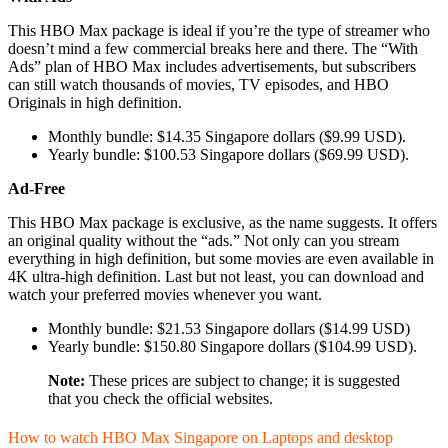
This HBO Max package is ideal if you’re the type of streamer who
doesn’t mind a few commercial breaks here and there. The “With
Ads” plan of HBO Max includes advertisements, but subscribers
can still watch thousands of movies, TV episodes, and HBO
Originals in high definition.
Monthly bundle: $14.35 Singapore dollars ($9.99 USD).
Yearly bundle: $100.53 Singapore dollars ($69.99 USD).
Ad-Free
This HBO Max package is exclusive, as the name suggests. It offers
an original quality without the “ads.” Not only can you stream
everything in high definition, but some movies are even available in
4K ultra-high definition. Last but not least, you can download and
watch your preferred movies whenever you want.
Monthly bundle: $21.53 Singapore dollars ($14.99 USD)
Yearly bundle: $150.80 Singapore dollars ($104.99 USD).
Note:
These prices are subject to change; it is suggested
that you check the official websites.
How to watch HBO Max Singapore on Laptops and desktop