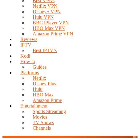
Best VPNs
Netflix VPN
Disney+ VPN
Hulu VPN
BBC iPlayer VPN
HBO Max VPN
Amazon Prime VPN
Reviews
IPTV
Best IPTV’s
Kodi
How to
Guides
Platforms
Netflix
Disney Plus
Hulu
HBO Max
Amazon Prime
Entertainment
Sports Streaming
Movies
TV Shows
Channels