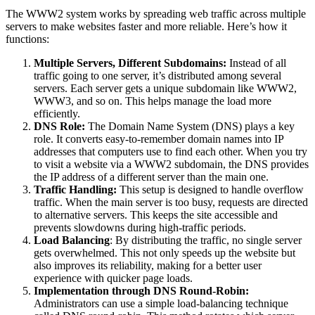
The WWW2 system works by spreading web traffic across multiple
servers to make websites faster and more reliable. Here’s how it
functions:
Multiple Servers, Different Subdomains:
Instead of all
traffic going to one server, it’s distributed among several
servers. Each server gets a unique subdomain like WWW2,
WWW3, and so on. This helps manage the load more
efficiently.
DNS Role:
The Domain Name System (DNS) plays a key
role. It converts easy-to-remember domain names into IP
addresses that computers use to find each other. When you try
to visit a website via a WWW2 subdomain, the DNS provides
the IP address of a different server than the main one.
Traffic Handling:
This setup is designed to handle overflow
traffic. When the main server is too busy, requests are directed
to alternative servers. This keeps the site accessible and
prevents slowdowns during high-traffic periods.
Load Balancing
: By distributing the traffic, no single server
gets overwhelmed. This not only speeds up the website but
also improves its reliability, making for a better user
experience with quicker page loads.
Implementation through DNS Round-Robin:
Administrators can use a simple load-balancing technique