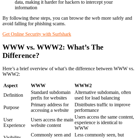
data, making it harder for hackers to intercept your
information
By following these steps, you can browse the web more safely and
avoid falling for phishing scams.
Get Online Security with Surfshark
WWW vs. WWW2: What’s The
Difference?
Here’s a brief overview of what’s the difference between WWW vs.
WWW2:
Aspect
WWW
WWW2
Standard subdomain
Alternative subdomain, often
Definition
prefix for websites
used for load balancing
Primary address for
Distributes traffic to improve
Purpose
accessing a website
performance
Users access the same content,
User
Users access the main
experience is identical to
Experience
website content
WWW
Commonly seen and
Less commonly seen, but
Visibility