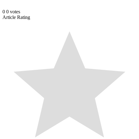
0
0
votes
Article Rating