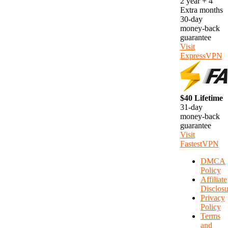
2 year + 4
Extra months
30-day
money-back
guarantee
Visit
ExpressVPN
$40 Lifetime
31-day
money-back
guarantee
Visit
FastestVPN
DMCA
Policy
Affiliate
Disclosu
Privacy
Policy
Terms
and