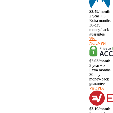
$3.49/month
2 year + 3
Extra months
30-day
money-back
guarantee
Visit
NordVPN
$2.03/month
2 year + 3
Extra months
30-day
money-back
guarantee
Visit PIA
$3.19/month