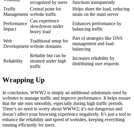
recognized by users
functions transparently
Traffic
Central point for
Helps share the load, reducing
Management
website traffic
strain on the main server
Can experience
Performance
Enhances performance by
slowdowns under
Impact
balancing traffic
heavy load
Part of strategies like DNS
Web
Traditional setup for
management and load
Development
website domains
balancing
Reliable but can be
Increases reliability by
Reliability
strained under high
distributing user requests
traffic
Wrapping Up
In conclusion, WWW2 is simply an additional subdomain used by
websites to manage traffic and improve performance. It helps ensure
that the site runs smoothly, especially during high traffic periods.
There’s no need to worry about WWW2; it’s not dangerous and
doesn’t affect your browsing experience negatively. It’s just a tool to
enhance the reliability and speed of websites, keeping everything
running efficiently for users.