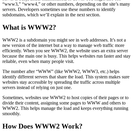
“www3,” “www4,” or other numbers, depending on the site’s many
servers. Developers sometimes use these numbers to identify
subdomains, which we’ll explain in the next section.
What is WWW2?
WWW2 is a subdomain you might see in web addresses. It’s not a
new version of the internet but a way to manage web traffic more
efficiently. When you see WWW2, the website uses an extra server
because the main one is busy. This helps websites run faster and stay
reliable, even when many people visit.
The number after “WWW” (like WWW2, WWW3, etc.) helps
identify different servers that share the load. This system makes sure
websites stay accessible by spreading the traffic across multiple
servers instead of relying on just one.
Sometimes, websites use WWW2 to host copies of their pages or to
divide their content, assigning some pages to WWW and others to
WWW2. This helps manage the load and keeps everything running
smoothly.
How Does WWW2 Work?