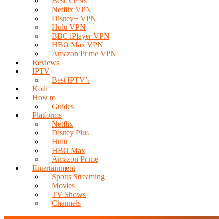
Best VPNs
Netflix VPN
Disney+ VPN
Hulu VPN
BBC iPlayer VPN
HBO Max VPN
Amazon Prime VPN
Reviews
IPTV
Best IPTV’s
Kodi
How to
Guides
Platforms
Netflix
Disney Plus
Hulu
HBO Max
Amazon Prime
Entertainment
Sports Streaming
Movies
TV Shows
Channels