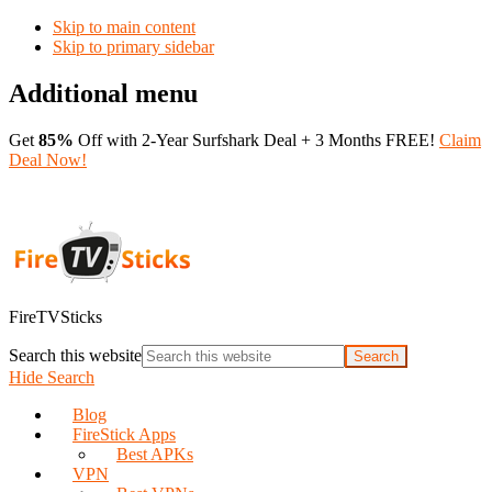
Skip to main content
Skip to primary sidebar
Additional menu
Get
85%
Off with 2-Year Surfshark Deal + 3 Months FREE!
Claim
Deal Now!
FireTVSticks
Search this website
Hide Search
Blog
FireStick Apps
Best APKs
VPN