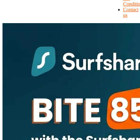
Conditi
Contact
us