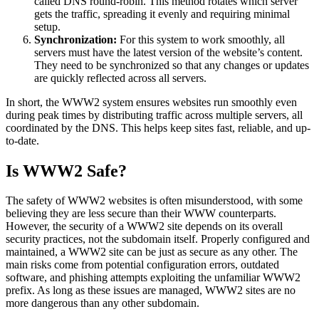
called DNS round-robin. This method rotates which server
gets the traffic, spreading it evenly and requiring minimal
setup.
Synchronization:
For this system to work smoothly, all
servers must have the latest version of the website’s content.
They need to be synchronized so that any changes or updates
are quickly reflected across all servers.
In short, the WWW2 system ensures websites run smoothly even
during peak times by distributing traffic across multiple servers, all
coordinated by the DNS. This helps keep sites fast, reliable, and up-
to-date.
Is WWW2 Safe?
The safety of WWW2 websites is often misunderstood, with some
believing they are less secure than their WWW counterparts.
However, the security of a WWW2 site depends on its overall
security practices, not the subdomain itself. Properly configured and
maintained, a WWW2 site can be just as secure as any other. The
main risks come from potential configuration errors, outdated
software, and phishing attempts exploiting the unfamiliar WWW2
prefix. As long as these issues are managed, WWW2 sites are no
more dangerous than any other subdomain.