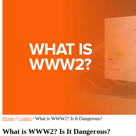
Home
/
Guides
/
What is WWW2? Is It Dangerous?
What is WWW2? Is It Dangerous?