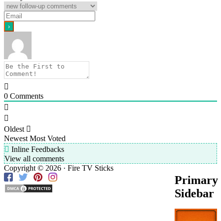
0
Comments
Oldest
Newest
Most Voted
Inline Feedbacks
View all comments
Copyright © 2026 · Fire TV Sticks
Primary
Sidebar