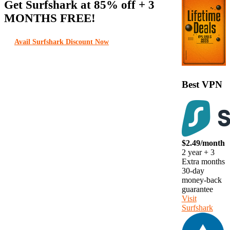
Get Surfshark at
85% off
+ 3
MONTHS FREE!
Avail Surfshark Discount Now
Best VPN
$2.49/month
2 year + 3
Extra months
30-day
money-back
guarantee
Visit
Surfshark