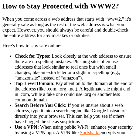
How to Stay Protected with WWW2?
When you come across a web address that starts with “www2,” it’s
generally safe as long as the rest of the web address is what you
expect. However, you should always be careful and double-check
the entire address for any mistakes or oddities.
Here’s how to stay safe online:
Check for Typos:
Look closely at the web address to ensure
there are no spelling mistakes. Phishing sites often use
addresses that look similar to real ones but with small
changes, like an extra letter or a slight misspelling (e.g.,
“amazonsite” instead of “amazon”).
Top-Level Domain
: Pay attention to the domain at the end of
the address (like .com, .org, .net). A legitimate site might end
in .com, while a fake one could use .org or another less
common domain.
Search Before You Click:
If you’re unsure about a web
address, type it into a search engine like Google instead of
directly into your browser. This can help you see if others
have flagged the site as suspicious.
Use a VPN:
When using public Wi-Fi, enhance your security
by using a VPN app. A VPN like
Surfshark
encrypts your