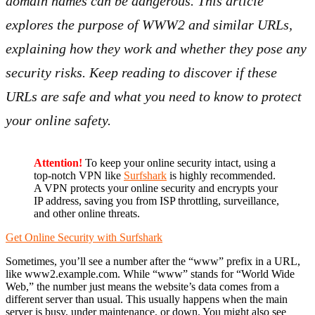
domain names can be dangerous. This article
explores the purpose of WWW2 and similar URLs,
explaining how they work and whether they pose any
security risks. Keep reading to discover if these
URLs are safe and what you need to know to protect
your online safety.
Attention!
To keep your online security intact, using a
top-notch VPN like
Surfshark
is highly recommended.
A VPN protects your online security and encrypts your
IP address, saving you from ISP throttling, surveillance,
and other online threats.
Get Online Security with Surfshark
Sometimes, you’ll see a number after the “www” prefix in a URL,
like www2.example.com. While “www” stands for “World Wide
Web,” the number just means the website’s data comes from a
different server than usual. This usually happens when the main
server is busy, under maintenance, or down. You might also see