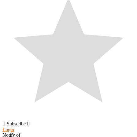
Subscribe
Login
Notify of