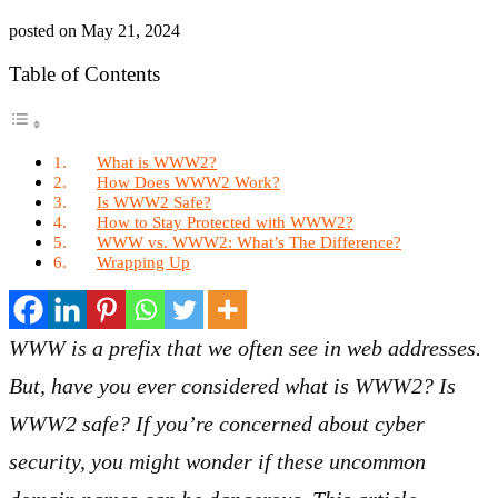
posted on
May 21, 2024
Table of Contents
What is WWW2?
How Does WWW2 Work?
Is WWW2 Safe?
How to Stay Protected with WWW2?
WWW vs. WWW2: What’s The Difference?
Wrapping Up
WWW is a prefix that we often see in web addresses.
But, have you ever considered what is WWW2? Is
WWW2 safe? If you’re concerned about cyber
security, you might wonder if these uncommon