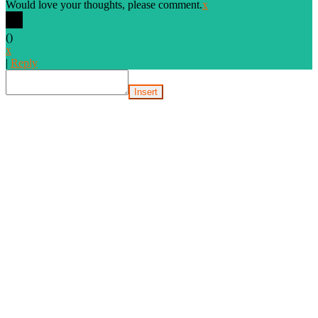
Would love your thoughts, please comment.
x
(
)
x
|
Reply
Insert