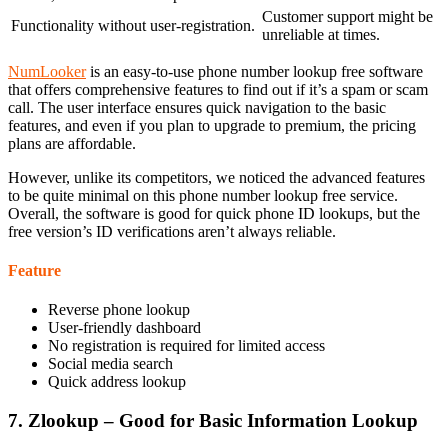
Customer support might be
Functionality without user-registration.
unreliable at times.
NumLooker
is an easy-to-use phone number lookup free software
that offers comprehensive features to find out if it’s a spam or scam
call. The user interface ensures quick navigation to the basic
features, and even if you plan to upgrade to premium, the pricing
plans are affordable.
However, unlike its competitors, we noticed the advanced features
to be quite minimal on this phone number lookup free service.
Overall, the software is good for quick phone ID lookups, but the
free version’s ID verifications aren’t always reliable.
Feature
Reverse phone lookup
User-friendly dashboard
No registration is required for limited access
Social media search
Quick address lookup
7. Zlookup – Good for Basic Information Lookup