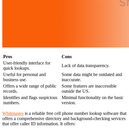
Pros
Cons
User-friendly interface for
Lack of data transparency.
quick lookups.
Useful for personal and
Some data might be outdated and
business use.
inaccurate.
Offers a wide range of public
Some features are inaccessible
records.
outside the US.
Identifies and flags suspicious
Minimal functionality on the basic
numbers.
version.
Whitepages
is a reliable free cell phone number lookup software that
offers a comprehensive directory and background-checking services
that offer caller ID information. It offers: