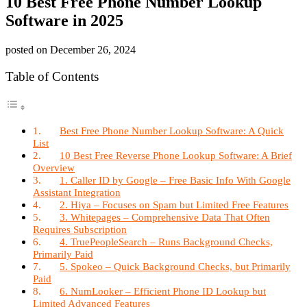
10 Best Free Phone Number Lookup
Software in 2025
posted on
December 26, 2024
Table of Contents
Best Free Phone Number Lookup Software: A Quick
List
10 Best Free Reverse Phone Lookup Software: A Brief
Overview
1. Caller ID by Google – Free Basic Info With Google
Assistant Integration
2. Hiya – Focuses on Spam but Limited Free Features
3. Whitepages – Comprehensive Data That Often
Requires Subscription
4. TruePeopleSearch – Runs Background Checks,
Primarily Paid
5. Spokeo – Quick Background Checks, but Primarily
Paid
6. NumLooker – Efficient Phone ID Lookup but
Limited Advanced Features