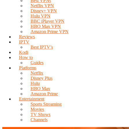
Best VPNs
Netflix VPN
Disney+ VPN
Hulu VPN
BBC iPlayer VPN
HBO Max VPN
Amazon Prime VPN
Reviews
IPTV
Best IPTV’s
Kodi
How to
Guides
Platforms
Netflix
Disney Plus
Hulu
HBO Max
Amazon Prime
Entertainment
Sports Streaming
Movies
TV Shows
Channels