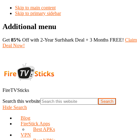
Skip to main content
Skip to primary sidebar
Additional menu
Get
85%
Off with 2-Year Surfshark Deal + 3 Months FREE!
Claim
Deal Now!
FireTVSticks
Search this website
Hide Search
Blog
FireStick Apps
Best APKs
VPN