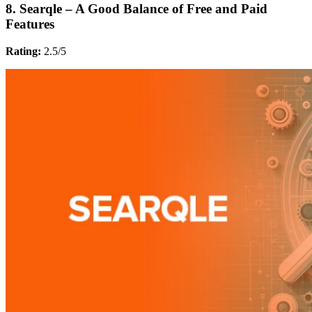
8. Searqle – A Good Balance of Free and Paid
Features
Rating:
2.5/5