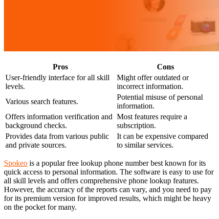
Pros
Cons
User-friendly interface for all skill
Might offer outdated or
levels.
incorrect information.
Potential misuse of personal
Various search features.
information.
Offers information verification and
Most features require a
background checks.
subscription.
Provides data from various public
It can be expensive compared
and private sources.
to similar services.
Spokeo
is a popular free lookup phone number best known for its
quick access to personal information. The software is easy to use for
all skill levels and offers comprehensive phone lookup features.
However, the accuracy of the reports can vary, and you need to pay
for its premium version for improved results, which might be heavy
on the pocket for many.