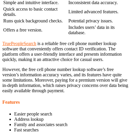
Simple and intuitive interface.
Inconsistent data accuracy.
Quick access to basic contact
Limited advanced features.
details.
Runs quick background checks.
Potential privacy issues.
Includes users’ data in its
Offers a free version.
database.
TruePeopleSearch
is a reliable free cell phone number lookup
software that conveniently offers contact ID verification. The
platform offers a user-friendly interface and presents information
quickly, making it an attractive choice for casual users.
However, the free cell phone number lookup software’s free
version’s information accuracy varies, and its features have quite
some limitations. Moreover, paying for a premium version will give
in-depth information, which raises privacy concerns over data being
easily available through payment.
Features
Easier people search
Address lookup
Family and associates search
Fast searches