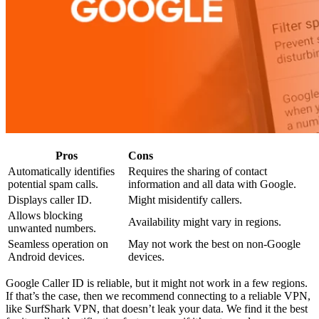
Pros
Cons
Automatically identifies
Requires the sharing of contact
potential spam calls.
information and all data with Google.
Displays caller ID.
Might misidentify callers.
Allows blocking
Availability might vary in regions.
unwanted numbers.
Seamless operation on
May not work the best on non-Google
Android devices.
devices.
Google Caller ID is reliable, but it might not work in a few regions.
If that’s the case, then we recommend connecting to a reliable VPN,
like SurfShark VPN, that doesn’t leak your data. We find it the best