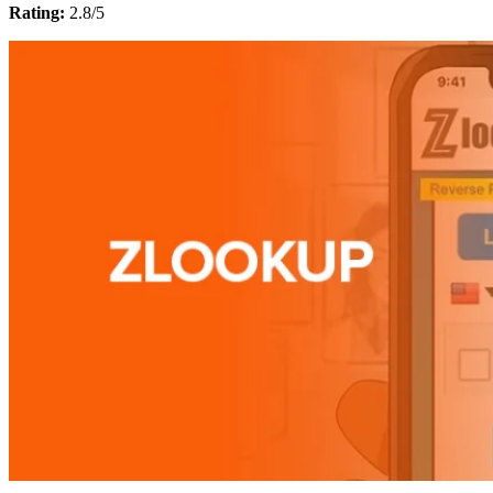
Rating:
2.8/5