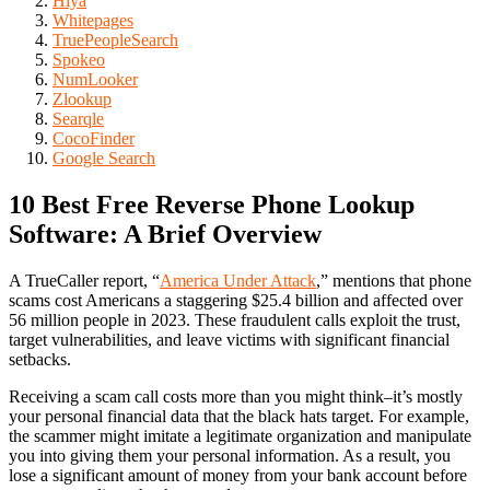
Hiya
Whitepages
TruePeopleSearch
Spokeo
NumLooker
Zlookup
Searqle
CocoFinder
Google Search
10 Best Free Reverse Phone Lookup
Software: A Brief Overview
A TrueCaller report, “
America Under Attack
,” mentions that phone
scams cost Americans a staggering $25.4 billion and affected over
56 million people in 2023. These fraudulent calls exploit the trust,
target vulnerabilities, and leave victims with significant financial
setbacks.
Receiving a scam call costs more than you might think–it’s mostly
your personal financial data that the black hats target. For example,
the scammer might imitate a legitimate organization and manipulate
you into giving them your personal information. As a result, you
lose a significant amount of money from your bank account before