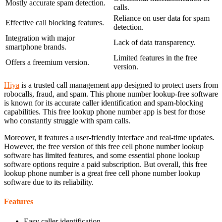
Mostly accurate spam detection.
calls.
Reliance on user data for spam
Effective call blocking features.
detection.
Integration with major
Lack of data transparency.
smartphone brands.
Limited features in the free
Offers a freemium version.
version.
Hiya
is a trusted call management app designed to protect users from
robocalls, fraud, and spam. This phone number lookup-free software
is known for its accurate caller identification and spam-blocking
capabilities. This free lookup phone number app is best for those
who constantly struggle with spam calls.
Moreover, it features a user-friendly interface and real-time updates.
However, the free version of this free cell phone number lookup
software has limited features, and some essential phone lookup
software options require a paid subscription. But overall, this free
lookup phone number is a great free cell phone number lookup
software due to its reliability.
Features
Easy caller identification