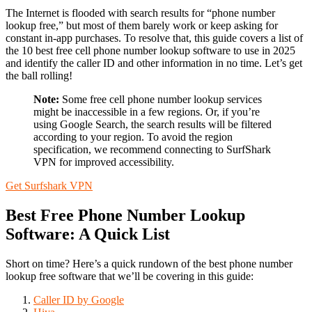
The Internet is flooded with search results for “phone number
lookup free,” but most of them barely work or keep asking for
constant in-app purchases. To resolve that, this guide covers a list of
the 10 best free cell phone number lookup software to use in 2025
and identify the caller ID and other information in no time. Let’s get
the ball rolling!
Note:
Some free cell phone number lookup services
might be inaccessible in a few regions. Or, if you’re
using Google Search, the search results will be filtered
according to your region. To avoid the region
specification, we recommend connecting to SurfShark
VPN for improved accessibility.
Get Surfshark VPN
Best Free Phone Number Lookup
Software: A Quick List
Short on time? Here’s a quick rundown of the best phone number
lookup free software that we’ll be covering in this guide:
Caller ID by Google