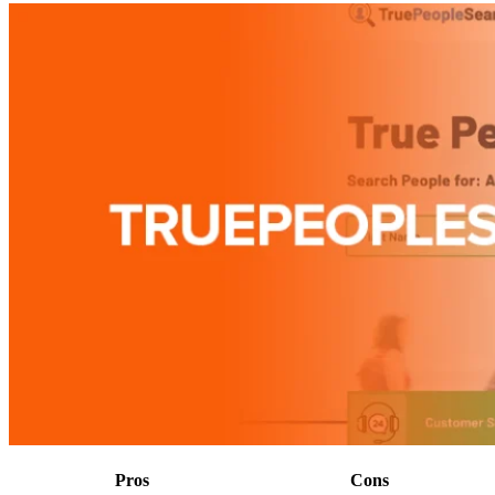
Pros
Cons