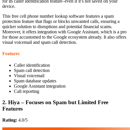
for its caller identification feature–even if it’s not saved on your
device.
This free cell phone number lookup software features a spam
protection feature that flags or blocks unwanted calls, ensuring a
quicker solution to disruptions and potential financial scams.
Moreover, it offers integration with Google Assistant, which is a pro
for those accustomed to the Google ecosystem already. It also offers
visual voicemail and spam call detection.
Features
Caller identification
Spam call detection
Visual voicemail
Spam database updates
Google Assistant integration
Call reporting
2. Hiya – Focuses on Spam but Limited Free
Features
Rating:
4.0/5