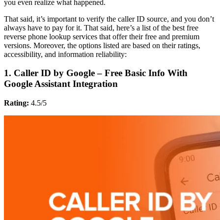
you even realize what happened.
That said, it’s important to verify the caller ID source, and you don’t
always have to pay for it. That said, here’s a list of the best free
reverse phone lookup services that offer their free and premium
versions. Moreover, the options listed are based on their ratings,
accessibility, and information reliability:
1. Caller ID by Google – Free Basic Info With
Google Assistant Integration
Rating:
4.5/5