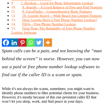
7. Zlookup – Good for Basic Information Lookup
8. Searqle – A Good Balance of Free and Paid Features
9. CocoFinder – Comprehensive Basic Features
10. Google Search – Wide Reach but Limited Features
Does Google Have a Free Phone Number Lookup?
FAQs – Free Phone Number Lookup
Final Note: The Reliability of Free Phone Number
Lookup Software
Spam calls can be a pain, and not knowing the “man
behind the screen” is worse. However, you can now
use a paid or free phone number lookup software to
find out if the caller ID is a scam or spam.
While it’s not always the scams, sometimes, you might want to
identify phone numbers to filter potential clients for your business.
However, it’s mostly because of this one persistent caller ID that
won’t let you sleep, work, and find peace in your days.