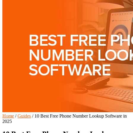
Home
/
Guides
/
10 Best Free Phone Number Lookup Software in
2025