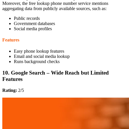
Moreover, the free lookup phone number service mentions
aggregating data from publicly available sources, such as:
Public records
Government databases
Social media profiles
Features
Easy phone lookup features
Email and social media lookup
Runs background checks
10. Google Search – Wide Reach but Limited
Features
Rating:
2/5