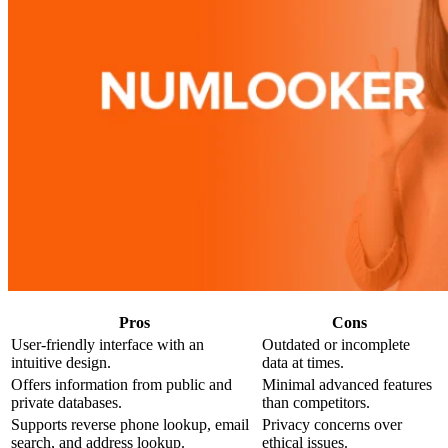
Pros
Cons
User-friendly interface with an
Outdated or incomplete
intuitive design.
data at times.
Offers information from public and
Minimal advanced features
private databases.
than competitors.
Supports reverse phone lookup, email
Privacy concerns over
search, and address lookup.
ethical issues.