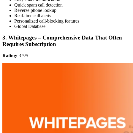
Quick spam call detection
Reverse phone lookup
Real-time call alerts
Personalized call-blocking features
Global Database
3. Whitepages – Comprehensive Data That Often
Requires Subscription
Rating:
3.5/5