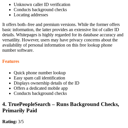
Unknown caller ID verification
Conducts background checks
Locating addresses
It offers both–free and premium versions. While the former offers
basic information, the latter provides an extensive list of caller ID
details. Whitepages is highly regarded for its database accuracy and
versatility. However, users may have privacy concerns about the
availability of personal information on this free lookup phone
number software.
Features
Quick phone number lookup
Easy spam call identification
Displays ownership details of the ID
Offers a dedicated mobile app
Conducts background checks
4. TruePeopleSearch – Runs Background Checks,
Primarily Paid
Rating:
3/5