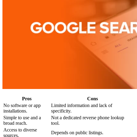
Pros
Cons
No software or app
Limited information and lack of
installations.
specificity.
Simple to use and a
Not a dedicated reverse phone lookup
broad reach.
tool.
Access to diverse
Depends on public listings.
sources.