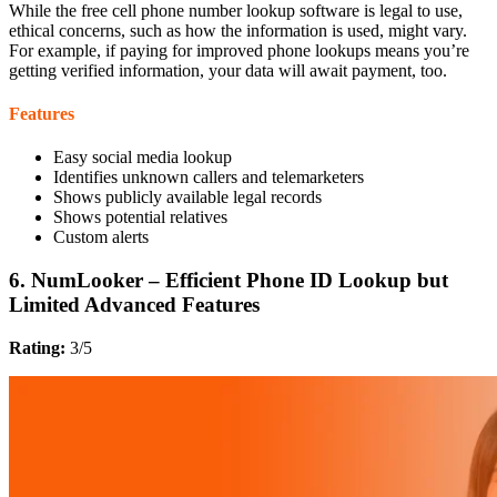
While the free cell phone number lookup software is legal to use,
ethical concerns, such as how the information is used, might vary.
For example, if paying for improved phone lookups means you’re
getting verified information, your data will await payment, too.
Features
Easy social media lookup
Identifies unknown callers and telemarketers
Shows publicly available legal records
Shows potential relatives
Custom alerts
6. NumLooker – Efficient Phone ID Lookup but
Limited Advanced Features
Rating:
3/5