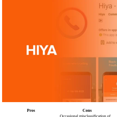
Pros
Cons
Occasional misclassification of