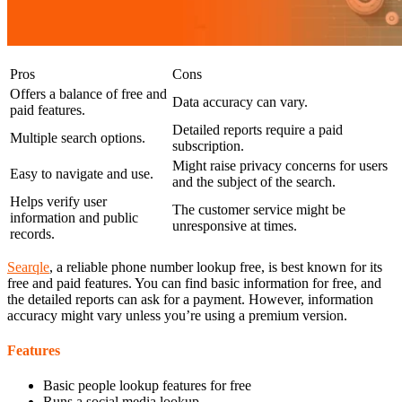
Pros
Cons
Offers a balance of free and
Data accuracy can vary.
paid features.
Detailed reports require a paid
Multiple search options.
subscription.
Might raise privacy concerns for users
Easy to navigate and use.
and the subject of the search.
Helps verify user
The customer service might be
information and public
unresponsive at times.
records.
Searqle
, a reliable phone number lookup free, is best known for its
free and paid features. You can find basic information for free, and
the detailed reports can ask for a payment. However, information
accuracy might vary unless you’re using a premium version.
Features
Basic people lookup features for free
Runs a social media lookup