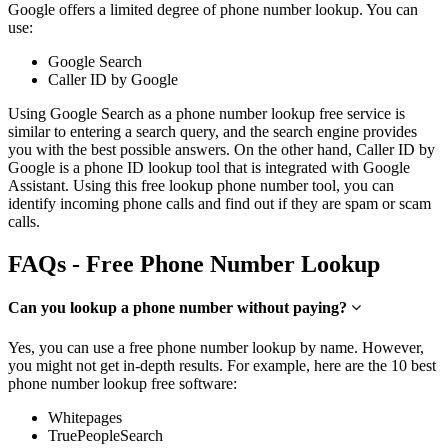
Google offers a limited degree of phone number lookup. You can
use:
Google Search
Caller ID by Google
Using Google Search as a phone number lookup free service is
similar to entering a search query, and the search engine provides
you with the best possible answers. On the other hand, Caller ID by
Google is a phone ID lookup tool that is integrated with Google
Assistant. Using this free lookup phone number tool, you can
identify incoming phone calls and find out if they are spam or scam
calls.
FAQs - Free Phone Number Lookup
Can you lookup a phone number without paying?
Yes, you can use a free phone number lookup by name. However,
you might not get in-depth results. For example, here are the 10 best
phone number lookup free software:
Whitepages
TruePeopleSearch