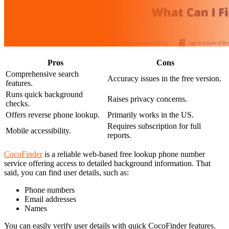
Pros
Cons
Comprehensive search
Accuracy issues in the free version.
features.
Runs quick background
Raises privacy concerns.
checks.
Offers reverse phone lookup.
Primarily works in the US.
Requires subscription for full
Mobile accessibility.
reports.
CocoFinder
is a reliable web-based free lookup phone number
service offering access to detailed background information. That
said, you can find user details, such as:
Phone numbers
Email addresses
Names
You can easily verify user details with quick CocoFinder features.