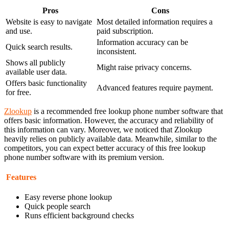
Pros
Cons
Website is easy to navigate
Most detailed information requires a
and use.
paid subscription.
Information accuracy can be
Quick search results.
inconsistent.
Shows all publicly
Might raise privacy concerns.
available user data.
Offers basic functionality
Advanced features require payment.
for free.
Zlookup
is a recommended free lookup phone number software that
offers basic information. However, the accuracy and reliability of
this information can vary. Moreover, we noticed that Zlookup
heavily relies on publicly available data. Meanwhile, similar to the
competitors, you can expect better accuracy of this free lookup
phone number software with its premium version.
Features
Easy reverse phone lookup
Quick people search
Runs efficient background checks