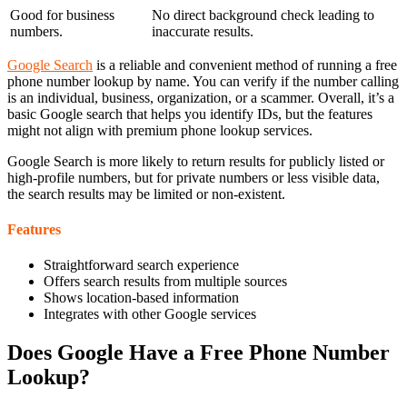
Good for business
No direct background check leading to
numbers.
inaccurate results.
Google Search
is a reliable and convenient method of running a free
phone number lookup by name. You can verify if the number calling
is an individual, business, organization, or a scammer. Overall, it’s a
basic Google search that helps you identify IDs, but the features
might not align with premium phone lookup services.
Google Search is more likely to return results for publicly listed or
high-profile numbers, but for private numbers or less visible data,
the search results may be limited or non-existent.
Features
Straightforward search experience
Offers search results from multiple sources
Shows location-based information
Integrates with other Google services
Does Google Have a Free Phone Number
Lookup?