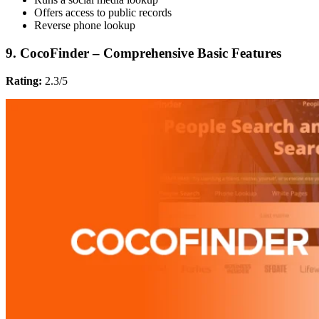
Offers access to public records
Reverse phone lookup
9. CocoFinder – Comprehensive Basic Features
Rating:
2.3/5