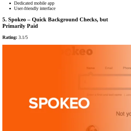
Dedicated mobile app
User-friendly interface
5. Spokeo – Quick Background Checks, but
Primarily Paid
Rating:
3.1/5