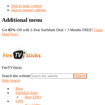
Skip to main content
Skip to primary sidebar
Additional menu
Get
85%
Off with 2-Year Surfshark Deal + 3 Months FREE!
Claim
Deal Now!
FireTVSticks
Search this website
Hide Search
Blog
FireStick Apps
Best APKs
VPN