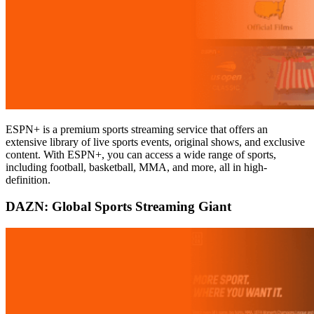
ESPN+ is a premium sports streaming service that offers an
extensive library of live sports events, original shows, and exclusive
content. With ESPN+, you can access a wide range of sports,
including football, basketball, MMA, and more, all in high-
definition.
DAZN: Global Sports Streaming Giant