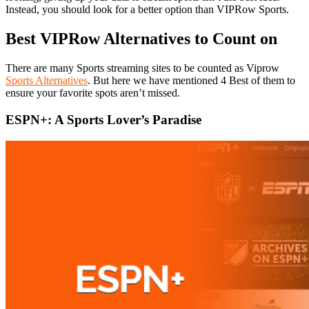
Instead, you should look for a better option than VIPRow Sports.
Best VIPRow Alternatives to Count on
There are many Sports streaming sites to be counted as Viprow
Sports Alternatives
. But here we have mentioned 4 Best of them to
ensure your favorite spots aren’t missed.
ESPN+: A Sports Lover’s Paradise