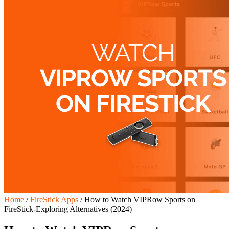
Home
/
FireStick Apps
/
How to Watch VIPRow Sports on
FireStick-Exploring Alternatives (2024)