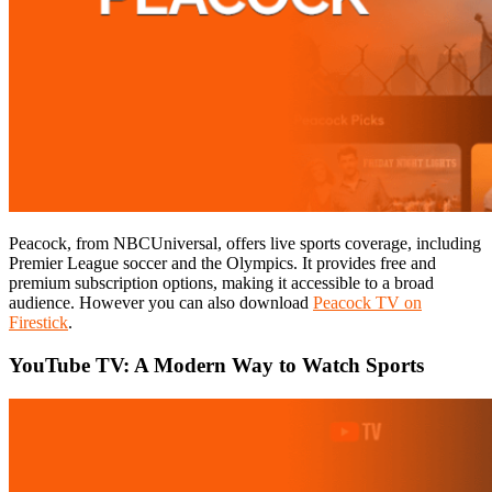
Peacock, from NBCUniversal, offers live sports coverage, including
Premier League soccer and the Olympics. It provides free and
premium subscription options, making it accessible to a broad
audience. However you can also download
Peacock TV on
Firestick
.
YouTube TV: A Modern Way to Watch Sports