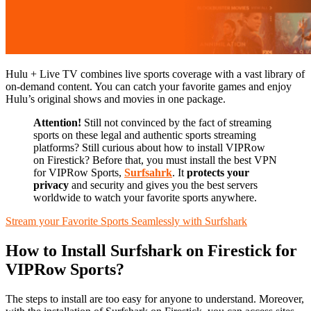
Hulu + Live TV combines live sports coverage with a vast library of
on-demand content. You can catch your favorite games and enjoy
Hulu’s original shows and movies in one package.
Attention!
Still not convinced by the fact of streaming
sports on these legal and authentic sports streaming
platforms? Still curious about how to install VIPRow
on Firestick? Before that, you must install the best VPN
for VIPRow Sports,
Surfsahrk
. It
protects your
privacy
and security and gives you the best servers
worldwide to watch your favorite sports anywhere.
Stream your Favorite Sports Seamlessly with Surfshark
How to Install Surfshark on Firestick for
VIPRow Sports?
The steps to install are too easy for anyone to understand. Moreover,