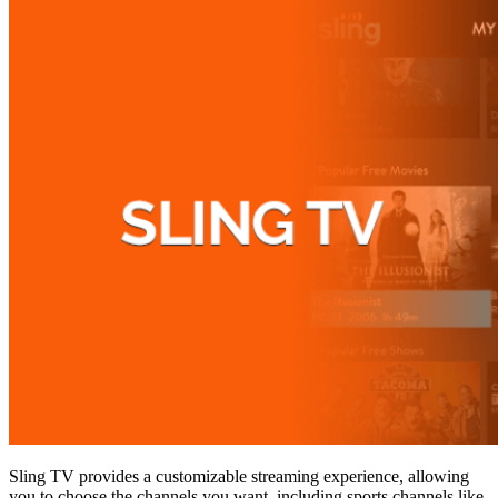
Sling TV provides a customizable streaming experience, allowing
you to choose the channels you want, including sports channels like