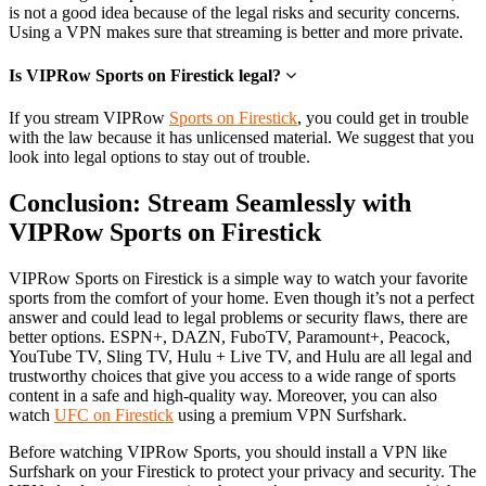
is not a good idea because of the legal risks and security concerns.
Using a VPN makes sure that streaming is better and more private.
Is VIPRow Sports on Firestick legal?
If you stream VIPRow
Sports on Firestick
, you could get in trouble
with the law because it has unlicensed material. We suggest that you
look into legal options to stay out of trouble.
Conclusion: Stream Seamlessly with
VIPRow Sports on Firestick
VIPRow Sports on Firestick is a simple way to watch your favorite
sports from the comfort of your home. Even though it’s not a perfect
answer and could lead to legal problems or security flaws, there are
better options. ESPN+, DAZN, FuboTV, Paramount+, Peacock,
YouTube TV, Sling TV, Hulu + Live TV, and Hulu are all legal and
trustworthy choices that give you access to a wide range of sports
content in a safe and high-quality way. Moreover, you can also
watch
UFC on Firestick
using a premium VPN Surfshark.
Before watching VIPRow Sports, you should install a VPN like
Surfshark on your Firestick to protect your privacy and security. The