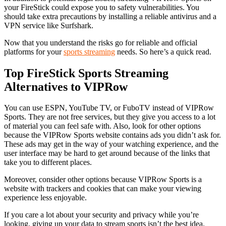
your FireStick could expose you to safety vulnerabilities. You
should take extra precautions by installing a reliable antivirus and a
VPN service like Surfshark.
Now that you understand the risks go for reliable and official
platforms for your
sports streaming
needs. So here’s a quick read.
Top FireStick Sports Streaming
Alternatives to VIPRow
You can use ESPN, YouTube TV, or FuboTV instead of VIPRow
Sports. They are not free services, but they give you access to a lot
of material you can feel safe with. Also, look for other options
because the VIPRow Sports website contains ads you didn’t ask for.
These ads may get in the way of your watching experience, and the
user interface may be hard to get around because of the links that
take you to different places.
Moreover, consider other options because VIPRow Sports is a
website with trackers and cookies that can make your viewing
experience less enjoyable.
If you care a lot about your security and privacy while you’re
looking, giving up your data to stream sports isn’t the best idea.