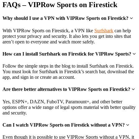
FAQs – VIPRow Sports on Firestick
Why should I use a VPN with VIPRow Sports on Firestick?
With VIPRow Sports on Firestick, a VPN like
Surfshark
can help
protect your privacy and security. It also lets you get into sites that
aren’t open to everyone and watch more safely.
How can I install Surfshark on Firestick for VIPRow Sports?
Follow the simple steps in the blog to install Surfshark on Firestick.
You must look for Surfshark in Firestick’s search bar, download the
app, and sign in or create an account.
Are there better alternatives to VIPRow Sports on Firestick?
Yes, ESPN+, DAZN, FuboTV, Paramount+, and other better
options offer a wide range of legal sports material with better quality
and security.
Can I watch VIPRow Sports on Firestick without a VPN?
Even though it is possible to use VIPRow Sports without a VPN, it