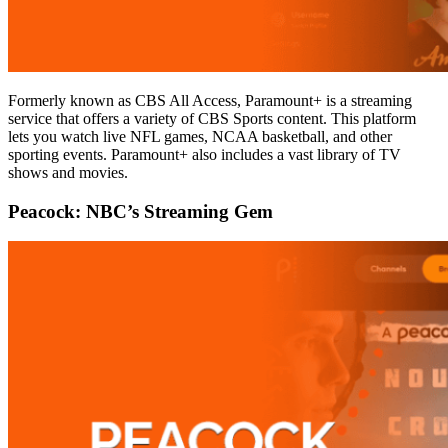
Formerly known as CBS All Access, Paramount+ is a streaming
service that offers a variety of CBS Sports content. This platform
lets you watch live NFL games, NCAA basketball, and other
sporting events. Paramount+ also includes a vast library of TV
shows and movies.
Peacock: NBC’s Streaming Gem