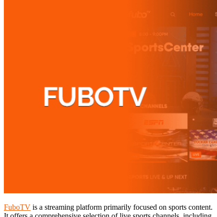
FuboTV
is a streaming platform primarily focused on sports content.
It offers a comprehensive selection of live sports channels, including