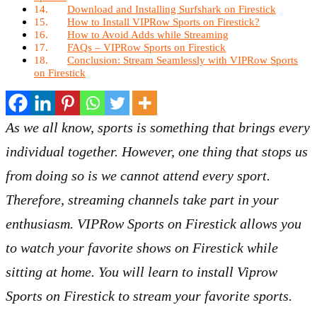
Download and Installing Surfshark on Firestick
How to Install VIPRow Sports on Firestick?
How to Avoid Adds while Streaming
FAQs – VIPRow Sports on Firestick
Conclusion: Stream Seamlessly with VIPRow Sports
on Firestick
As we all know, sports is something that brings every
individual together. However, one thing that stops us
from doing so is we cannot attend every sport.
Therefore, streaming channels take part in your
enthusiasm. VIPRow Sports on Firestick allows you
to watch your favorite shows on Firestick while
sitting at home. You will learn to install Viprow
Sports on Firestick to stream your favorite sports.