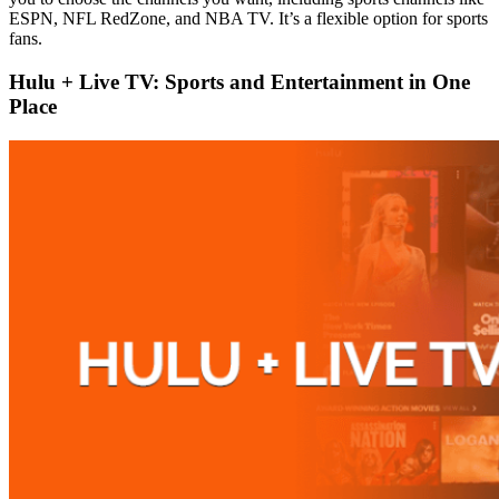
ESPN, NFL RedZone, and NBA TV. It’s a flexible option for sports
fans.
Hulu + Live TV: Sports and Entertainment in One
Place