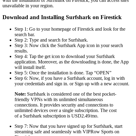
with the installation of Surfshark on Firestick, you can access sites
unavailable in your region.
Download and Installing Surfshark on Firestick
Step 1: Go to your homepage of Firestick and look for the
search bar.
Step 2: Type and search for Surfshark.
Step 3: Now click the Surfshark App icon in your search
results.
Step 4: Tap the get icon to download your Surfshark
application. Moreover, as the downloading is done, the App
will install itself.
Step 5: Once the installation is done. Tap “OPEN”
Step 6: Now, if you have a Surfshark account, log in with
your credentials and sign in. or Sign up with a new account.
Note:
Surfshark is considered one of the best pocket-
friendly VPNs with its unlimited simultaneous
connections. It provides security and connections to
unlimited devices over a single subscription. The cost
of a Surfshark subscription is USD2.49/mo.
Step 7: Now that you have signed up for Surfshark, start
streaming safe and seamlessly with VIPRow Sports on