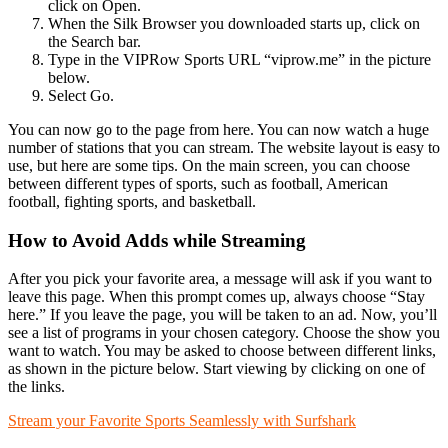
click on Open.
When the Silk Browser you downloaded starts up, click on
the Search bar.
Type in the VIPRow Sports URL “viprow.me” in the picture
below.
Select Go.
You can now go to the page from here. You can now watch a huge
number of stations that you can stream. The website layout is easy to
use, but here are some tips. On the main screen, you can choose
between different types of sports, such as football, American
football, fighting sports, and basketball.
How to Avoid Adds while Streaming
After you pick your favorite area, a message will ask if you want to
leave this page. When this prompt comes up, always choose “Stay
here.” If you leave the page, you will be taken to an ad. Now, you’ll
see a list of programs in your chosen category. Choose the show you
want to watch. You may be asked to choose between different links,
as shown in the picture below. Start viewing by clicking on one of
the links.
Stream your Favorite Sports Seamlessly with Surfshark