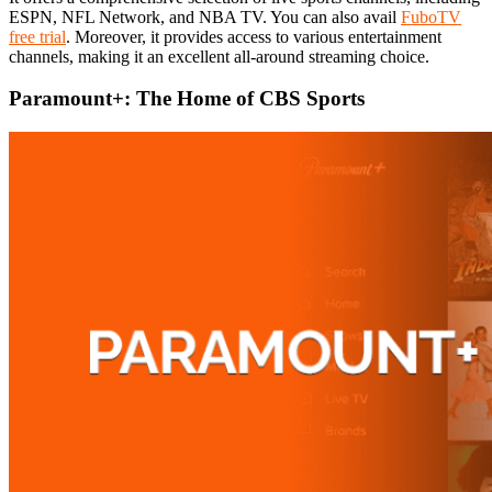
ESPN, NFL Network, and NBA TV. You can also avail
FuboTV
free trial
. Moreover, it provides access to various entertainment
channels, making it an excellent all-around streaming choice.
Paramount+: The Home of CBS Sports