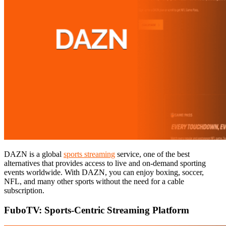
DAZN is a global
sports streaming
service, one of the best
alternatives that provides access to live and on-demand sporting
events worldwide. With DAZN, you can enjoy boxing, soccer,
NFL, and many other sports without the need for a cable
subscription.
FuboTV: Sports-Centric Streaming Platform