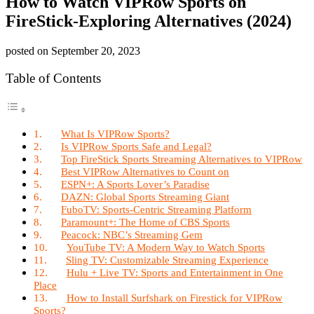
How to Watch VIPRow Sports on
FireStick-Exploring Alternatives (2024)
posted on
September 20, 2023
Table of Contents
What Is VIPRow Sports?
Is VIPRow Sports Safe and Legal?
Top FireStick Sports Streaming Alternatives to VIPRow
Best VIPRow Alternatives to Count on
ESPN+: A Sports Lover’s Paradise
DAZN: Global Sports Streaming Giant
FuboTV: Sports-Centric Streaming Platform
Paramount+: The Home of CBS Sports
Peacock: NBC’s Streaming Gem
YouTube TV: A Modern Way to Watch Sports
Sling TV: Customizable Streaming Experience
Hulu + Live TV: Sports and Entertainment in One
Place
How to Install Surfshark on Firestick for VIPRow
Sports?