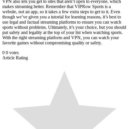
VPN also lets you get to sites that aren’t open to everyone, which
makes streaming better. Remember that VIPRow Sports is a
website, not an app, so it takes a few extra steps to get to it. Even
though we’ve given you a tutorial for learning reasons, it’s best to
use legal and factual streaming platforms to ensure you can watch
sports without problems. Ultimately, it’s your choice, but you should
put safety and legality at the top of your list when watching sports.
With the right streaming platform and VPN, you can watch your
favorite games without compromising quality or safety.
0
0
votes
Article Rating