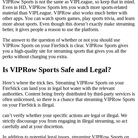
VIPRow Sports is not the same as VIPLeague, so keep that in mind.
Even in HD, VIPRow Sports lets you watch more sports-related
material than VIPLeague. VIPRow also works much better with
other apps. You can watch sports games, play sports trivia, and learn
more about sports. Even though this doesn’t exactly make streaming
better, it gives people a reason to use the platform.
The answer to the question of whether or not you should use
VIPRow Sports on your FireStick is clear. VIPRow Sports gives
you a high-quality site for streaming sports that gives you all the
perks without charging you extra.
Is VIPRow Sports Safe and Legal?
Here’s where the trick lies. Streaming VIPRow Sports on your
FireStick can land you in legal hot water with the relevant
authorities. Content being freely distributed by third-party services is
often unlicensed, so there is a chance that streaming VIPRow Sports
on your FireStick is illegal.
can’t verify whether your specific actions are legal or illegal. We
strictly discourage you from engaging in illegal streaming, so act
carefully and at your discretion.
In addition to potential legal issues, streaming VIPRow Sports on