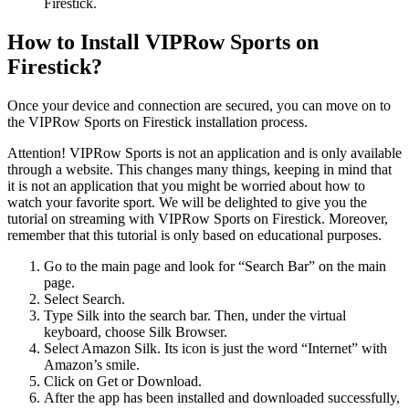
Firestick.
How to Install VIPRow Sports on
Firestick?
Once your device and connection are secured, you can move on to
the VIPRow Sports on Firestick installation process.
Attention! VIPRow Sports is not an application and is only available
through a website. This changes many things, keeping in mind that
it is not an application that you might be worried about how to
watch your favorite sport. We will be delighted to give you the
tutorial on streaming with VIPRow Sports on Firestick. Moreover,
remember that this tutorial is only based on educational purposes.
Go to the main page and look for “Search Bar” on the main
page.
Select Search.
Type Silk into the search bar. Then, under the virtual
keyboard, choose Silk Browser.
Select Amazon Silk. Its icon is just the word “Internet” with
Amazon’s smile.
Click on Get or Download.
After the app has been installed and downloaded successfully,