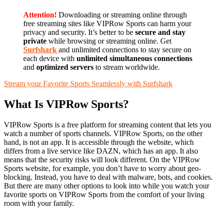
Attention!
Downloading or streaming online through
free streaming sites like VIPRow Sports can harm your
privacy and security. It’s better to be
secure and stay
private
while browsing or streaming online. Get
Surfshark
and unlimited connections to stay secure on
each device with
unlimited simultaneous connections
and
optimized servers
to stream worldwide.
Stream your Favorite Sports Seamlessly with Surfshark
What Is VIPRow Sports?
VIPRow Sports is a free platform for streaming content that lets you
watch a number of sports channels. VIPRow Sports, on the other
hand, is not an app. It is accessible through the website, which
differs from a live service like DAZN, which has an app. It also
means that the security risks will look different. On the VIPRow
Sports website, for example, you don’t have to worry about geo-
blocking. Instead, you have to deal with malware, bots, and cookies.
But there are many other options to look into while you watch your
favorite sports on VIPRow Sports from the comfort of your living
room with your family.