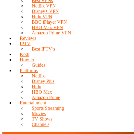
Best VPNs
Netflix VPN
Disney+ VPN
Hulu VPN
BBC iPlayer VPN
HBO Max VPN
Amazon Prime VPN
Reviews
IPTV
Best IPTV’s
Kodi
How to
Guides
Platforms
Netflix
Disney Plus
Hulu
HBO Max
Amazon Prime
Entertainment
Sports Streaming
Movies
TV Shows
Channels