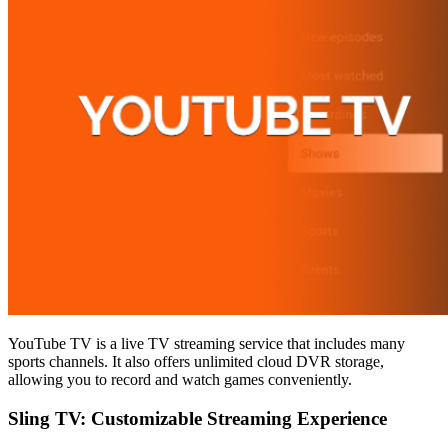
YouTube TV is a live TV streaming service that includes many
sports channels. It also offers unlimited cloud DVR storage,
allowing you to record and watch games conveniently.
Sling TV: Customizable Streaming Experience