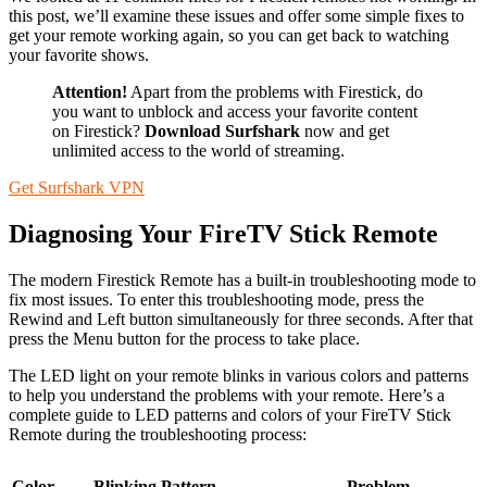
this post, we’ll examine these issues and offer some simple fixes to
get your remote working again, so you can get back to watching
your favorite shows.
Attention!
Apart from the problems with Firestick, do
you want to unblock and access your favorite content
on Firestick?
Download Surfshark
now and get
unlimited access to the world of streaming.
Get Surfshark VPN
Diagnosing Your FireTV Stick Remote
The modern Firestick Remote has a built-in troubleshooting mode to
fix most issues. To enter this troubleshooting mode, press the
Rewind and Left button simultaneously for three seconds. After that
press the Menu button for the process to take place.
The LED light on your remote blinks in various colors and patterns
to help you understand the problems with your remote. Here’s a
complete guide to LED patterns and colors of your FireTV Stick
Remote during the troubleshooting process:
Color
Blinking Pattern
Problem