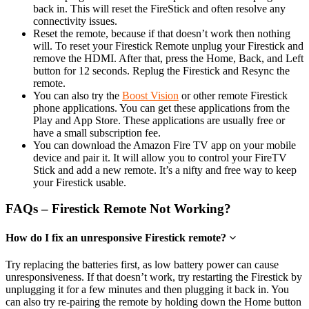
back in. This will reset the FireStick and often resolve any
connectivity issues.
Reset the remote, because if that doesn’t work then nothing
will. To reset your Firestick Remote unplug your Firestick and
remove the HDMI. After that, press the Home, Back, and Left
button for 12 seconds. Replug the Firestick and Resync the
remote.
You can also try the
Boost Vision
or other remote Firestick
phone applications. You can get these applications from the
Play and App Store. These applications are usually free or
have a small subscription fee.
You can download the Amazon Fire TV app on your mobile
device and pair it. It will allow you to control your FireTV
Stick and add a new remote. It’s a nifty and free way to keep
your Firestick usable.
FAQs – Firestick Remote Not Working?
How do I fix an unresponsive Firestick remote?
Try replacing the batteries first, as low battery power can cause
unresponsiveness. If that doesn’t work, try restarting the Firestick by
unplugging it for a few minutes and then plugging it back in. You
can also try re-pairing the remote by holding down the Home button