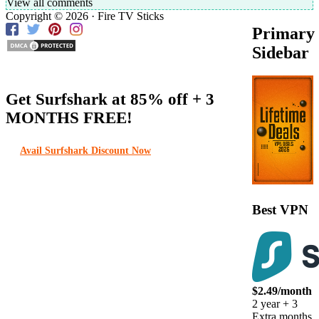
View all comments
Copyright © 2026 · Fire TV Sticks
Primary
Sidebar
Get Surfshark at
85% off
+ 3
MONTHS FREE!
Avail Surfshark Discount Now
Best VPN
$2.49/month
2 year + 3
Extra months