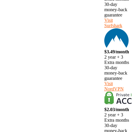
30-day
money-back
guarantee
Visit
Surfshark
$3.49/month
2 year + 3
Extra months
30-day
money-back
guarantee
Visit
NordVPN
$2.03/month
2 year + 3
Extra months
30-day
money-back