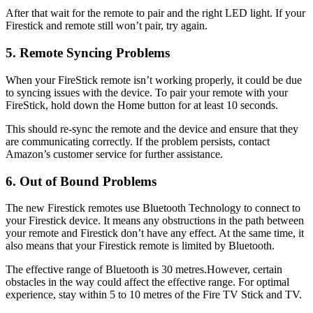
After that wait for the remote to pair and the right LED light. If your
Firestick and remote still won’t pair, try again.
5. Remote Syncing Problems
When your FireStick remote isn’t working properly, it could be due
to syncing issues with the device. To pair your remote with your
FireStick, hold down the Home button for at least 10 seconds.
This should re-sync the remote and the device and ensure that they
are communicating correctly. If the problem persists, contact
Amazon’s customer service for further assistance.
6. Out of Bound Problems
The new Firestick remotes use Bluetooth Technology to connect to
your Firestick device. It means any obstructions in the path between
your remote and Firestick don’t have any effect. At the same time, it
also means that your Firestick remote is limited by Bluetooth.
The effective range of Bluetooth is 30 metres.However, certain
obstacles in the way could affect the effective range. For optimal
experience, stay within 5 to 10 metres of the Fire TV Stick and TV.