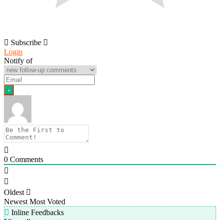
Subscribe
Login
Notify of
0
Comments
Oldest
Newest
Most Voted
Inline Feedbacks