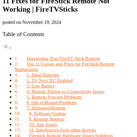
11 Fixes for FireStick Remote Not
Working | FireTVSticks
posted on
November 19, 2024
Table of Contents
Diagnosing Your FireTV Stick Remote
Top 11 Causes and Fixes for FireStick Remote
Malfunction
1. Dead Batteries
2. TV Not CEC Enabled
3. Low Battery
4. Remote Pairing or Connectivity Issues
5. Remote Syncing Problems
6. Out of Bound Problems
7. Damaged Remote
8. Software Update
9. Remote Settings
10. App Issues
11. Interference from other devices
Firestick Remote Hardware Issues/Solutions