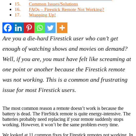
Common Issues/Solutions
FAQs – Firestick Remote Not Working?
Wrapping Up!
Are you a die-hard Firestick user who can’t get
enough of watching shows and movies on demand?
Well, if you are, you must have felt like screaming at
one point or another because the Firestick remote
was not working. This is a common and frustrating
issue for most Firestick users.
The most common reason a remote doesn’t work is because the
battery is dead. The FireStick remote is quite energy-intensive. The
batteries probably need replacing if your remote suddenly stops
working. However, it won’t be the same problem every time.
We looked at 11 common fixes for Firestick remotes not working. In