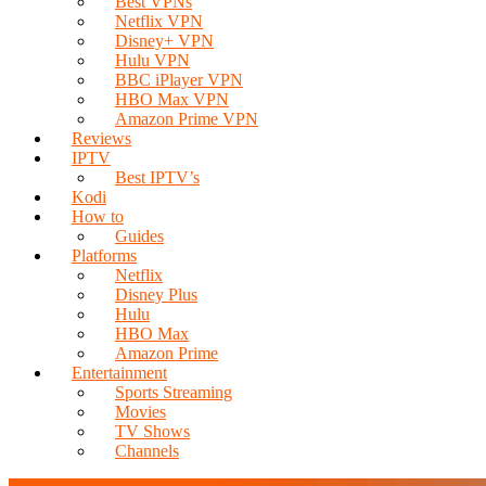
Best VPNs
Netflix VPN
Disney+ VPN
Hulu VPN
BBC iPlayer VPN
HBO Max VPN
Amazon Prime VPN
Reviews
IPTV
Best IPTV’s
Kodi
How to
Guides
Platforms
Netflix
Disney Plus
Hulu
HBO Max
Amazon Prime
Entertainment
Sports Streaming
Movies
TV Shows
Channels