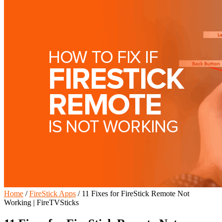
Home
/
FireStick Apps
/
11 Fixes for FireStick Remote Not
Working | FireTVSticks