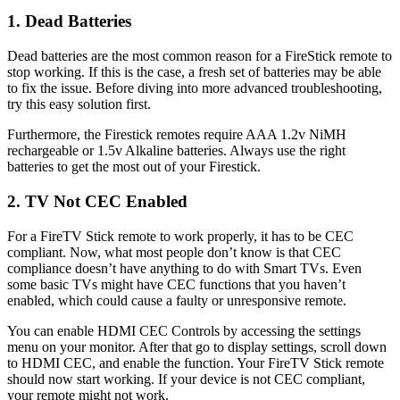
1. Dead Batteries
Dead batteries are the most common reason for a FireStick remote to
stop working. If this is the case, a fresh set of batteries may be able
to fix the issue. Before diving into more advanced troubleshooting,
try this easy solution first.
Furthermore, the Firestick remotes require AAA 1.2v NiMH
rechargeable or 1.5v Alkaline batteries. Always use the right
batteries to get the most out of your Firestick.
2. TV Not CEC Enabled
For a FireTV Stick remote to work properly, it has to be CEC
compliant. Now, what most people don’t know is that CEC
compliance doesn’t have anything to do with Smart TVs. Even
some basic TVs might have CEC functions that you haven’t
enabled, which could cause a faulty or unresponsive remote.
You can enable HDMI CEC Controls by accessing the settings
menu on your monitor. After that go to display settings, scroll down
to HDMI CEC, and enable the function. Your FireTV Stick remote
should now start working. If your device is not CEC compliant,
your remote might not work.