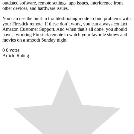
outdated software, remote settings, app issues, interference from
other devices, and hardware issues.
You can use the built-in troubleshooting mode to find problems with
your Firestick remote. If these don’t work, you can always contact
Amazon Customer Support. And when that’s all done, you should
have a working Firestick remote to watch your favorite shows and
movies on a smooth Sunday night.
0
0
votes
Article Rating