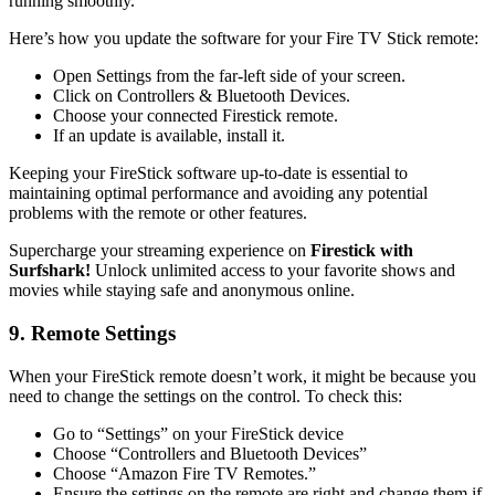
running smoothly.
Here’s how you update the software for your Fire TV Stick remote:
Open Settings from the far-left side of your screen.
Click on Controllers & Bluetooth Devices.
Choose your connected Firestick remote.
If an update is available, install it.
Keeping your FireStick software up-to-date is essential to
maintaining optimal performance and avoiding any potential
problems with the remote or other features.
Supercharge your streaming experience on
Firestick with
Surfshark!
Unlock unlimited access to your favorite shows and
movies while staying safe and anonymous online.
9. Remote Settings
When your FireStick remote doesn’t work, it might be because you
need to change the settings on the control. To check this:
Go to “Settings” on your FireStick device
Choose “Controllers and Bluetooth Devices”
Choose “Amazon Fire TV Remotes.”
Ensure the settings on the remote are right and change them if