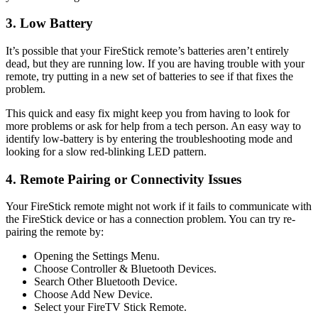
3. Low Battery
It’s possible that your FireStick remote’s batteries aren’t entirely
dead, but they are running low. If you are having trouble with your
remote, try putting in a new set of batteries to see if that fixes the
problem.
This quick and easy fix might keep you from having to look for
more problems or ask for help from a tech person. An easy way to
identify low-battery is by entering the troubleshooting mode and
looking for a slow red-blinking LED pattern.
4. Remote Pairing or Connectivity Issues
Your FireStick remote might not work if it fails to communicate with
the FireStick device or has a connection problem. You can try re-
pairing the remote by:
Opening the Settings Menu.
Choose Controller & Bluetooth Devices.
Search Other Bluetooth Device.
Choose Add New Device.
Select your FireTV Stick Remote.