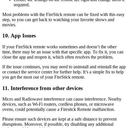
required.
Most problems with the FireStick remote can be fixed with this easy
step, so you can get back to watching your favorite shows and
movies.
10. App Issues
If your FireStick remote works sometimes and doesn’t the other
time, there may be an issue with that specific app. To fix it, you can
close the app and reopen it, which often resolves the problem.
If the issue continues, you may need to uninstall and reinstall the app
or contact the service center for further help. It’s a simple fix to help
you get the most out of your FireStick remote.
11. Interference from other devices
Micro and Radiowave interference can cause interference. Nearby
devices, such as Wi-Fi routers, cordless phones, or microwave
ovens, could potentially cause a Firestick Remote malfunction.
Please ensure such devices are kept at a safe distance to prevent
disruptions. Moreover, if possible, try disabling any additional