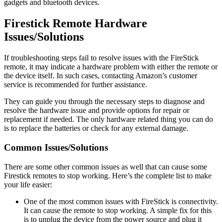
gadgets and bluetooth devices.
Firestick Remote Hardware
Issues/Solutions
If troubleshooting steps fail to resolve issues with the FireStick
remote, it may indicate a hardware problem with either the remote or
the device itself. In such cases, contacting Amazon’s customer
service is recommended for further assistance.
They can guide you through the necessary steps to diagnose and
resolve the hardware issue and provide options for repair or
replacement if needed. The only hardware related thing you can do
is to replace the batteries or check for any external damage.
Common Issues/Solutions
There are some other common issues as well that can cause some
Firestick remotes to stop working. Here’s the complete list to make
your life easier:
One of the most common issues with FireStick is connectivity.
It can cause the remote to stop working. A simple fix for this
is to unplug the device from the power source and plug it