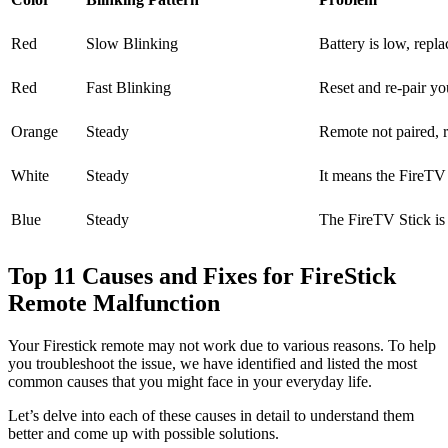
Red
Slow Blinking
Battery is low, repla
Red
Fast Blinking
Reset and re-pair y
Orange
Steady
Remote not paired, r
White
Steady
It means the FireTV S
Blue
Steady
The FireTV Stick is
Top 11 Causes and Fixes for FireStick
Remote Malfunction
Your Firestick remote may not work due to various reasons. To help
you troubleshoot the issue, we have identified and listed the most
common causes that you might face in your everyday life.
Let’s delve into each of these causes in detail to understand them
better and come up with possible solutions.