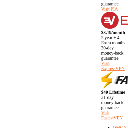
guarantee
Visit PIA
$3.19/month
2 year + 4
Extra months
30-day
money-back
guarantee
Visit
ExpressVPN
$40 Lifetime
31-day
money-back
guarantee
Visit
FastestVPN
DMCA