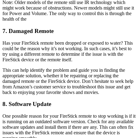
Note: Older models of the remote still use IR technology which
might work because of obstructions. Newer models might still use it
for Power and Volume. The only way to control this is through the
health of the
7. Damaged Remote
Has your FireStick remote been dropped or exposed to water? This
could be the reason why it’s not working. In such cases, it’s best to
try using a different remote to determine if the issue is with the
FireStick device or the remote itself.
This can help identify the problem and guide you in finding the
appropriate solution, whether it be repairing or replacing the
damaged remote or the FireStick device. Don’t hesitate to seek help
from Amazon’s customer service to troubleshoot this issue and get
back to enjoying your favorite shows and movies.
8. Software Update
One possible reason for your FireStick remote to stop working is if it
is running on an outdated software version. Check for any available
software updates and install them if there are any. This can often fix
issues with the FireStick remote and ensure that the device is