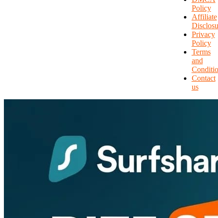
Policy
Affiliate
Disclosu
Privacy
Policy
Terms
and
Conditi
Contact
us