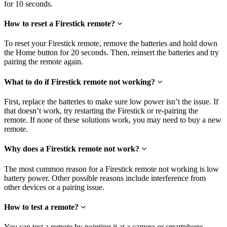
for 10 seconds.
How to reset a Firestick remote?
To reset your Firestick remote, remove the batteries and hold down
the Home button for 20 seconds. Then, reinsert the batteries and try
pairing the remote again.
What to do if Firestick remote not working?
First, replace the batteries to make sure low power isn’t the issue. If
that doesn’t work, try restarting the Firestick or re-pairing the
remote. If none of these solutions work, you may need to buy a new
remote.
Why does a Firestick remote not work?
The most common reason for a Firestick remote not working is low
battery power. Other possible reasons include interference from
other devices or a pairing issue.
How to test a remote?
You can test a remote by pointing it at a camera or smartphone