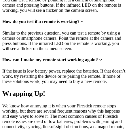
camera and pressing buttons. If the infrared LED on the remote is
working, you will see a flicker on the camera screen.
How do you test if a remote is working?
Similar to the previous question, you can test a remote by using a
camera or smartphone camera. Point the remote at the camera and
press buttons. If the infrared LED on the remote is working, you
will see a flicker on the camera screen.
How can I make my remote start working again?
If the issue is low battery power, replace the batteries. If that doesn’t
work, try restarting the device or re-pairing the remote. If none of
these solutions work, you may need to buy a new remote.
Wrapping Up!
We know how annoying it is when your Firestick remote stops
working, but there are several frequent reasons why this happens
and easy ways to solve it. The most common causes of Firestick
remote issues are dead or low batteries, problems with pairing and
connectivity, syncing, line-of-sight obstructions, a damaged remote,