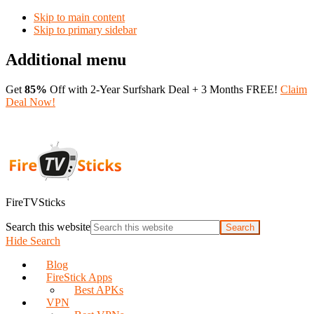
Skip to main content
Skip to primary sidebar
Additional menu
Get
85%
Off with 2-Year Surfshark Deal + 3 Months FREE!
Claim
Deal Now!
FireTVSticks
Search this website
Hide Search
Blog
FireStick Apps
Best APKs
VPN