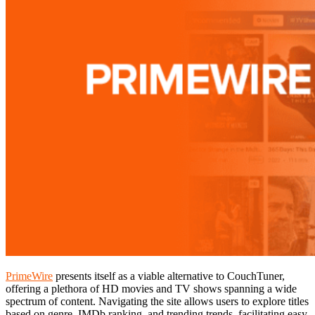
PrimeWire
presents itself as a viable alternative to CouchTuner,
offering a plethora of HD movies and TV shows spanning a wide
spectrum of content. Navigating the site allows users to explore titles
based on genre, IMDb ranking, and trending trends, facilitating easy