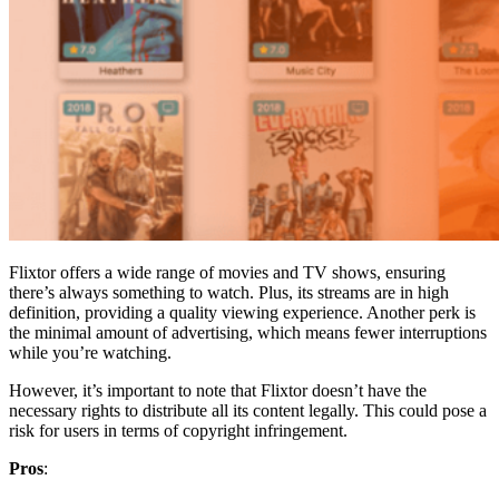
Flixtor offers a wide range of movies and TV shows, ensuring
there’s always something to watch. Plus, its streams are in high
definition, providing a quality viewing experience. Another perk is
the minimal amount of advertising, which means fewer interruptions
while you’re watching.
However, it’s important to note that Flixtor doesn’t have the
necessary rights to distribute all its content legally. This could pose a
risk for users in terms of copyright infringement.
Pros
: