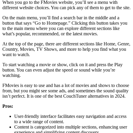
When you go to the FMovies website, you’ll see a menu with
different website choices. You can pick any of them to get to the site.
On the main menu, you’ll find a search bar in the middle and a
button that says “Go to Homepage.” Clicking this button takes you
to the main menu where you can explore different sections like
what’s popular, recommended, or the latest movies.
At the top of the page, there are different sections like Home, Genre,
Country, Movies, TV Shows, and more to help you find what you
want to watch.
To start watching a movie or show, click on it and press the Play
button. You can even adjust the speed or sound while you’re
watching.
FMovies is easy to use and has a lot of movies and shows to choose
from, but you might see some ads, and sometimes the sound quality
isn’t perfect. It is one of the best CouchTuner alternatives in 2024.
Pros:
User-friendly interface facilitates easy navigation and access
to a wide range of content.
Content is categorized into multiple sections, enhancing user
experience and simplifying content discovery.