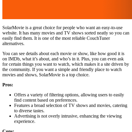
SolarMovie is a great choice for people who want an easy-to-use
website. It has many movies and TV shows sorted neatly so you can
easily find them. It is one of the most reliable CouchTuner
alternatives.
You can see details about each movie or show, like how good it is
on IMDb, what it’s about, and who’s in it. Plus, you can even ask
for certain things you want to watch, which makes it a site driven by
the community. If you want a simple and friendly place to watch
movies and shows, SolarMovie is a top choice.
Pros:
Offers a variety of filtering options, allowing users to easily
find content based on preferences.
Features a broad selection of TV shows and movies, catering
to diverse tastes.
Advertising is not overly intrusive, enhancing the viewing
experience.
Cons: