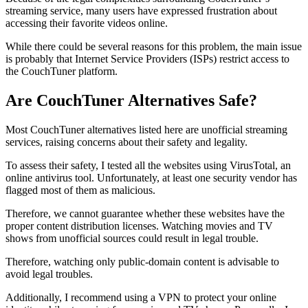
streaming service, many users have expressed frustration about
accessing their favorite videos online.
While there could be several reasons for this problem, the main issue
is probably that Internet Service Providers (ISPs) restrict access to
the CouchTuner platform.
Are CouchTuner Alternatives Safe?
Most CouchTuner alternatives listed here are unofficial streaming
services, raising concerns about their safety and legality.
To assess their safety, I tested all the websites using VirusTotal, an
online antivirus tool. Unfortunately, at least one security vendor has
flagged most of them as malicious.
Therefore, we cannot guarantee whether these websites have the
proper content distribution licenses. Watching movies and TV
shows from unofficial sources could result in legal trouble.
Therefore, watching only public-domain content is advisable to
avoid legal troubles.
Additionally, I recommend using a VPN to protect your online