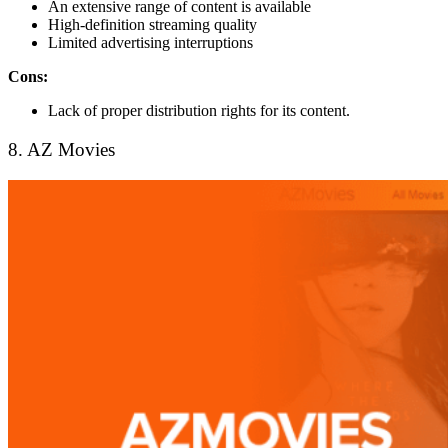
An extensive range of content is available
High-definition streaming quality
Limited advertising interruptions
Cons:
Lack of proper distribution rights for its content.
8. AZ Movies