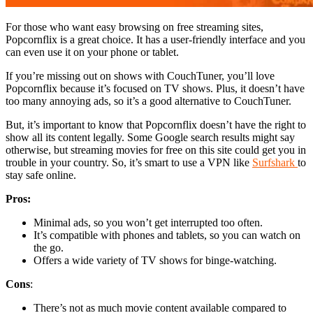
For those who want easy browsing on free streaming sites,
Popcornflix is a great choice. It has a user-friendly interface and you
can even use it on your phone or tablet.
If you’re missing out on shows with CouchTuner, you’ll love
Popcornflix because it’s focused on TV shows. Plus, it doesn’t have
too many annoying ads, so it’s a good alternative to CouchTuner.
But, it’s important to know that Popcornflix doesn’t have the right to
show all its content legally. Some Google search results might say
otherwise, but streaming movies for free on this site could get you in
trouble in your country. So, it’s smart to use a VPN like
Surfshark
to
stay safe online.
Pros:
Minimal ads, so you won’t get interrupted too often.
It’s compatible with phones and tablets, so you can watch on
the go.
Offers a wide variety of TV shows for binge-watching.
Cons
:
There’s not as much movie content available compared to