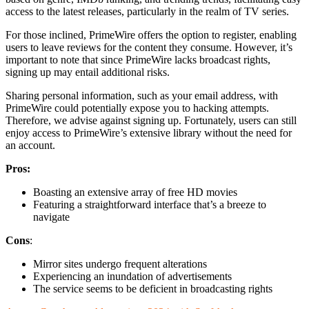
access to the latest releases, particularly in the realm of TV series.
For those inclined, PrimeWire offers the option to register, enabling
users to leave reviews for the content they consume. However, it’s
important to note that since PrimeWire lacks broadcast rights,
signing up may entail additional risks.
Sharing personal information, such as your email address, with
PrimeWire could potentially expose you to hacking attempts.
Therefore, we advise against signing up. Fortunately, users can still
enjoy access to PrimeWire’s extensive library without the need for
an account.
Pros:
Boasting an extensive array of free HD movies
Featuring a straightforward interface that’s a breeze to
navigate
Cons
:
Mirror sites undergo frequent alterations
Experiencing an inundation of advertisements
The service seems to be deficient in broadcasting rights