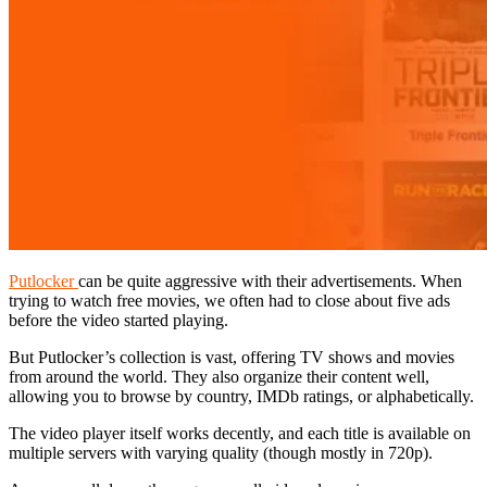
Putlocker
can be quite aggressive with their advertisements. When
trying to watch free movies, we often had to close about five ads
before the video started playing.
But Putlocker’s collection is vast, offering TV shows and movies
from around the world. They also organize their content well,
allowing you to browse by country, IMDb ratings, or alphabetically.
The video player itself works decently, and each title is available on
multiple servers with varying quality (though mostly in 720p).