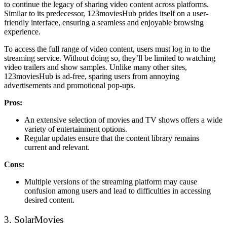
to continue the legacy of sharing video content across platforms.
Similar to its predecessor, 123moviesHub prides itself on a user-
friendly interface, ensuring a seamless and enjoyable browsing
experience.
To access the full range of video content, users must log in to the
streaming service. Without doing so, they’ll be limited to watching
video trailers and show samples. Unlike many other sites,
123moviesHub is ad-free, sparing users from annoying
advertisements and promotional pop-ups.
Pros:
An extensive selection of movies and TV shows offers a wide
variety of entertainment options.
Regular updates ensure that the content library remains
current and relevant.
Cons:
Multiple versions of the streaming platform may cause
confusion among users and lead to difficulties in accessing
desired content.
3. SolarMovies