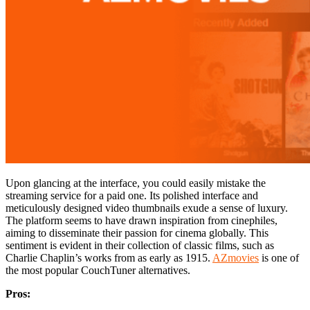
Upon glancing at the interface, you could easily mistake the
streaming service for a paid one. Its polished interface and
meticulously designed video thumbnails exude a sense of luxury.
The platform seems to have drawn inspiration from cinephiles,
aiming to disseminate their passion for cinema globally. This
sentiment is evident in their collection of classic films, such as
Charlie Chaplin’s works from as early as 1915.
AZmovies
is one of
the most popular CouchTuner alternatives.
Pros: