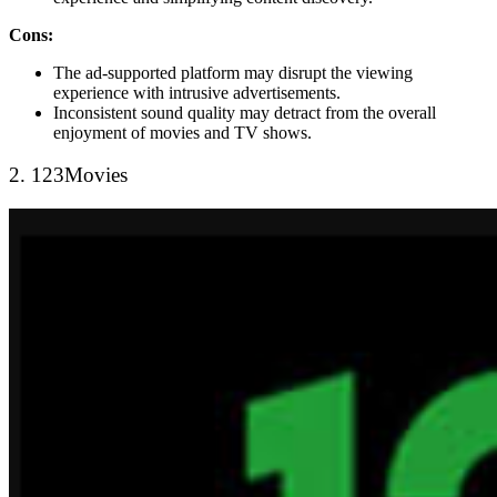
Cons:
The ad-supported platform may disrupt the viewing
experience with intrusive advertisements.
Inconsistent sound quality may detract from the overall
enjoyment of movies and TV shows.
2. 123Movies