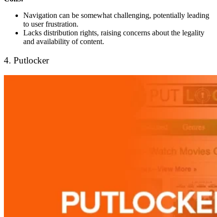
Navigation can be somewhat challenging, potentially leading
to user frustration.
Lacks distribution rights, raising concerns about the legality
and availability of content.
4. Putlocker