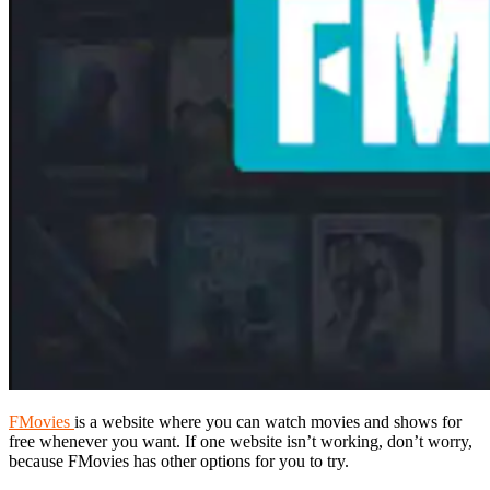
FMovies
is a website where you can watch movies and shows for
free whenever you want. If one website isn’t working, don’t worry,
because FMovies has other options for you to try.