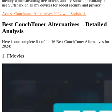
identity while streaming free movies and TV shows. Personally, I
use Surfshark on all my devices for added security and privacy.
Access Couchtuner Alternatives 2024 with Surfshark
Best CouchTuner Alternatives – Detailed
Analysis
Here is our complete list of the 16 Best CouchTuner Alternatives for
2024:
1. FMovies