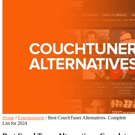
Home
/
Entertainment
/
Best CouchTuner Alternatives- Complete
List for 2024