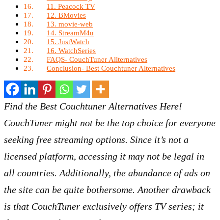
11. Peacock TV
12. BMovies
13. movie-web
14. StreamM4u
15. JustWatch
16. WatchSeries
FAQS- CouchTuner Allternatives
Conclusion- Best Couchtuner Alternatives
Find the Best Couchtuner Alternatives Here!
CouchTuner might not be the top choice for everyone
seeking free streaming options. Since it’s not a
licensed platform, accessing it may not be legal in
all countries. Additionally, the abundance of ads on
the site can be quite bothersome. Another drawback
is that CouchTuner exclusively offers TV series; it