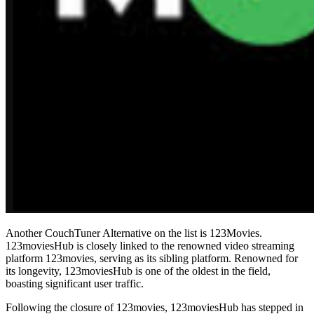
Another CouchTuner Alternative on the list is 123Movies.
123moviesHub is closely linked to the renowned video streaming
platform 123movies, serving as its sibling platform. Renowned for
its longevity, 123moviesHub is one of the oldest in the field,
boasting significant user traffic.
Following the closure of 123movies, 123moviesHub has stepped in