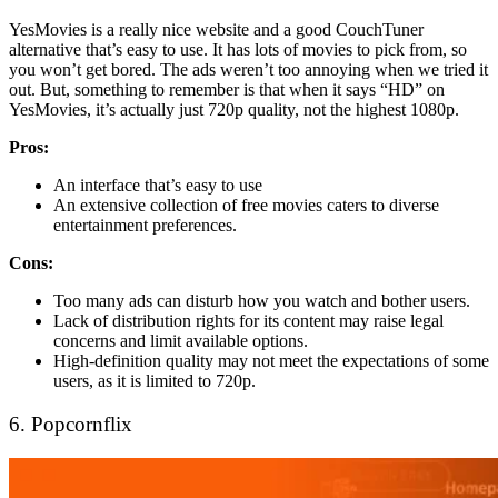
YesMovies is a really nice website and a good CouchTuner
alternative that’s easy to use. It has lots of movies to pick from, so
you won’t get bored. The ads weren’t too annoying when we tried it
out. But, something to remember is that when it says “HD” on
YesMovies, it’s actually just 720p quality, not the highest 1080p.
Pros:
An interface that’s easy to use
An extensive collection of free movies caters to diverse
entertainment preferences.
Cons:
Too many ads can disturb how you watch and bother users.
Lack of distribution rights for its content may raise legal
concerns and limit available options.
High-definition quality may not meet the expectations of some
users, as it is limited to 720p.
6. Popcornflix