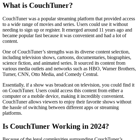
What is CouchTuner?
CouchTuner was a popular streaming platform that provided access
to a wide range of movies and series. Users could use it without
needing to sign up or register. It emerged around 11 years ago and
became popular fast because it was convenient and had a lot of
content.
One of CouchTuner’s strengths was its diverse content selection,
including television shows, cartoons, documentaries, biographies,
science fiction, and animated series. It sourced its content from
various media outlets and networks such as HBO, Warner Brothers,
Turner, CNN, Otto Media, and Comedy Central.
Essentially, if a show was broadcast on television, you could find it
on CouchTuner. Users could access this content from either a
computer or a mobile device, making it incredibly convenient.
CouchTuner allows viewers to enjoy their favorite shows without
the hassle of switching between different apps or streaming
platforms.
Is CouchTuner Working in 2024?
Because of the legal complexities surrounding CouchTuner’s