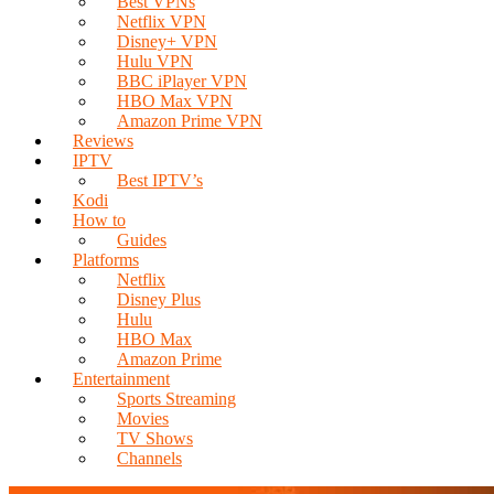
Best VPNs
Netflix VPN
Disney+ VPN
Hulu VPN
BBC iPlayer VPN
HBO Max VPN
Amazon Prime VPN
Reviews
IPTV
Best IPTV’s
Kodi
How to
Guides
Platforms
Netflix
Disney Plus
Hulu
HBO Max
Amazon Prime
Entertainment
Sports Streaming
Movies
TV Shows
Channels