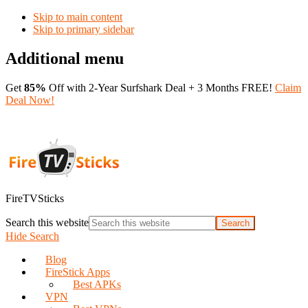
Skip to main content
Skip to primary sidebar
Additional menu
Get
85%
Off with 2-Year Surfshark Deal + 3 Months FREE!
Claim
Deal Now!
FireTVSticks
Search this website
Hide Search
Blog
FireStick Apps
Best APKs
VPN