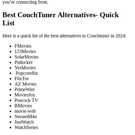
you’re connecting from.
Best CouchTuner Alternatives- Quick
List
Here is a quick list of the best alternatives to Couchtuner in 2024:
FMovies
123Movies
SolarMovies
Putlocker
YesMovies
Popcornflix
FlixTor
AZ Movies
PrimeWire
MoviesJoy
Peacock TV
BMovies
movie-web
StreamM4u
JustWatch
WatchSeries