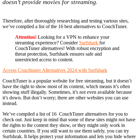
doesn’t provide movies for streaming.
Therefore, after thoroughly researching and testing various sites,
we’ve compiled a list of the 16 best alternatives to CouchTuner.
Attention!
Looking for a VPN to enhance your
streaming experience? Consider
Surfshark
for
CouchTuner alternatives! With robust encryption and
threat protection, Surfshark ensures safe and
unrestricted access to content.
Access Couchtuner Alternatives 2024 with Surfshark
CouchTuner is a popular website for free streaming, but it doesn’t
have the right to show most of its content, which means it’s often
showing stuff illegally. Sometimes, it’s not even available because
it’s down. But don’t worry; there are other websites you can use
instead.
We’ve compiled a list of 16 CouchTuner alternatives for you to
check out. Just keep in mind that some of these sites might not have
the rights to the content they show, or they might only work in
certain countries. If you still want to use them safely, you can try
Surfshrak. It helps protect your information and lets you hide where