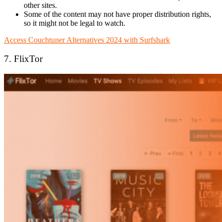
other sites.
Some of the content may not have proper distribution rights,
so it might not be legal to watch.
Access Couchtuner Alternatives 2024 with Surfshark
7. FlixTor