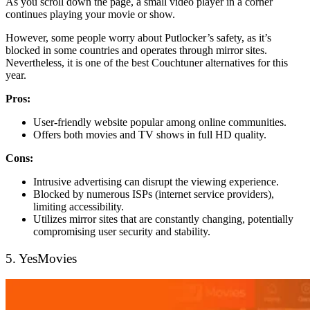
As you scroll down the page, a small video player in a corner
continues playing your movie or show.
However, some people worry about Putlocker’s safety, as it’s
blocked in some countries and operates through mirror sites.
Nevertheless, it is one of the best Couchtuner alternatives for this
year.
Pros:
User-friendly website popular among online communities.
Offers both movies and TV shows in full HD quality.
Cons:
Intrusive advertising can disrupt the viewing experience.
Blocked by numerous ISPs (internet service providers),
limiting accessibility.
Utilizes mirror sites that are constantly changing, potentially
compromising user security and stability.
5. YesMovies