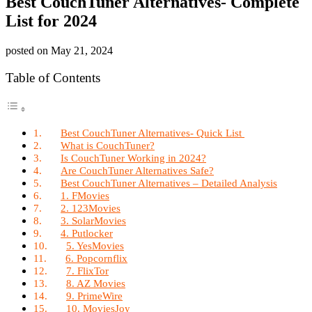
Best CouchTuner Alternatives- Complete
List for 2024
posted on
May 21, 2024
Table of Contents
Best CouchTuner Alternatives- Quick List
What is CouchTuner?
Is CouchTuner Working in 2024?
Are CouchTuner Alternatives Safe?
Best CouchTuner Alternatives – Detailed Analysis
1. FMovies
2. 123Movies
3. SolarMovies
4. Putlocker
5. YesMovies
6. Popcornflix
7. FlixTor
8. AZ Movies
9. PrimeWire
10. MoviesJoy