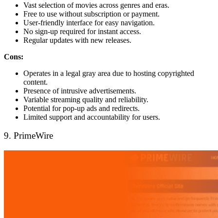
Vast selection of movies across genres and eras.
Free to use without subscription or payment.
User-friendly interface for easy navigation.
No sign-up required for instant access.
Regular updates with new releases.
Cons:
Operates in a legal gray area due to hosting copyrighted
content.
Presence of intrusive advertisements.
Variable streaming quality and reliability.
Potential for pop-up ads and redirects.
Limited support and accountability for users.
9. PrimeWire