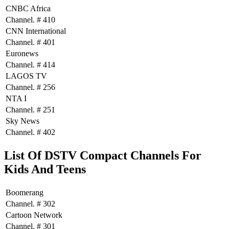
CNBC Africa
Channel. # 410
CNN International
Channel. # 401
Euronews
Channel. # 414
LAGOS TV
Channel. # 256
NTA I
Channel. # 251
Sky News
Channel. # 402
List Of DSTV Compact Channels For
Kids And Teens
Boomerang
Channel. # 302
Cartoon Network
Channel. # 301