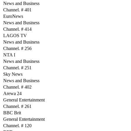
News and Business
Channel. # 401
EuroNews
News and Business
Channel. # 414
LAGOS TV
News and Business
Channel. # 256
NTA I
News and Business
Channel. # 251
Sky News
News and Business
Channel. # 402
Arewa 24
General Entertainment
Channel. # 261
BBC Brit
General Entertainment
Channel. # 120