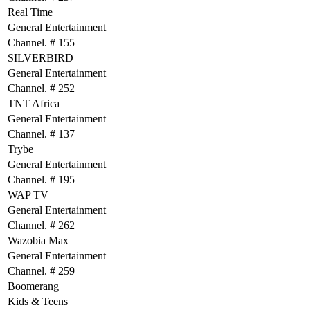
Real Time
General Entertainment
Channel. # 155
SILVERBIRD
General Entertainment
Channel. # 252
TNT Africa
General Entertainment
Channel. # 137
Trybe
General Entertainment
Channel. # 195
WAP TV
General Entertainment
Channel. # 262
Wazobia Max
General Entertainment
Channel. # 259
Boomerang
Kids & Teens