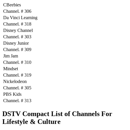
CBeebies
Channel. # 306
Da Vinci Learning
Channel. # 318
Disney Channel
Channel. # 303
Disney Junior
Channel. # 309
Jim Jam
Channel. # 310
Mindset
Channel. # 319
Nickelodeon
Channel. # 305
PBS Kids
Channel. # 313
DSTV Compact List of Channels For
Lifestyle & Culture