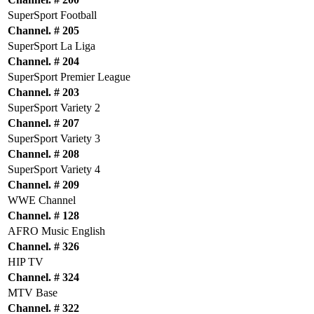
SuperSport Football
Channel. # 205
SuperSport La Liga
Channel. # 204
SuperSport Premier League
Channel. # 203
SuperSport Variety 2
Channel. # 207
SuperSport Variety 3
Channel. # 208
SuperSport Variety 4
Channel. # 209
WWE Channel
Channel. # 128
AFRO Music English
Channel. # 326
HIP TV
Channel. # 324
MTV Base
Channel. # 322