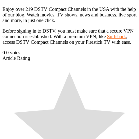
Enjoy over 219 DSTV Compact Channels in the USA with the help
of our blog. Watch movies, TV shows, news and business, live sport
and more, in just one click.
Before signing in to DSTV, you must make sure that a secure VPN
connection is established. With a premium VPN, like
Surfshark
,
access DSTV Compact Channels on your Firestick TV with ease.
0
0
votes
Article Rating