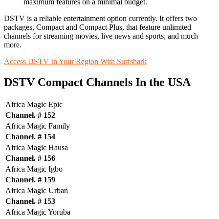
maximum features on a minimal budget.
DSTV is a reliable entertainment option currently. It offers two
packages, Compact and Compact Plus, that feature unlimited
channels for streaming movies, live news and sports, and much
more.
Access DSTV In Your Region With Surfshark
DSTV Compact Channels In the USA
Africa Magic Epic
Channel. # 152
Africa Magic Family
Channel. # 154
Africa Magic Hausa
Channel. # 156
Africa Magic Igbo
Channel. # 159
Africa Magic Urban
Channel. # 153
Africa Magic Yoruba