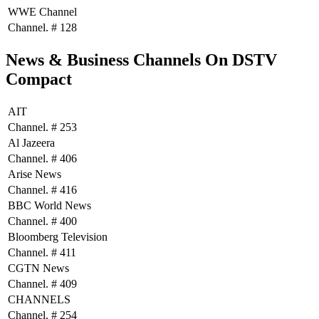
WWE Channel
Channel. # 128
News & Business Channels On DSTV
Compact
AIT
Channel. # 253
Al Jazeera
Channel. # 406
Arise News
Channel. # 416
BBC World News
Channel. # 400
Bloomberg Television
Channel. # 411
CGTN News
Channel. # 409
CHANNELS
Channel. # 254