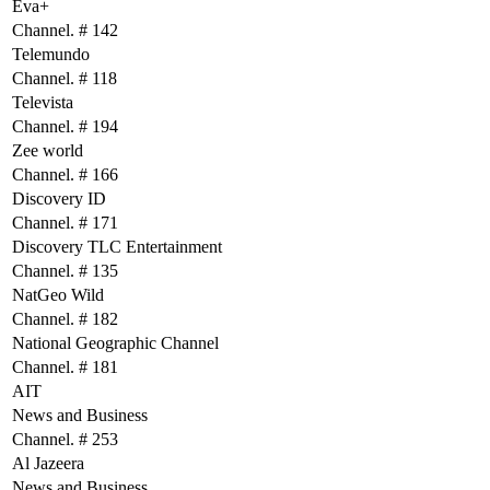
Eva+
Channel. # 142
Telemundo
Channel. # 118
Televista
Channel. # 194
Zee world
Channel. # 166
Discovery ID
Channel. # 171
Discovery TLC Entertainment
Channel. # 135
NatGeo Wild
Channel. # 182
National Geographic Channel
Channel. # 181
AIT
News and Business
Channel. # 253
Al Jazeera
News and Business