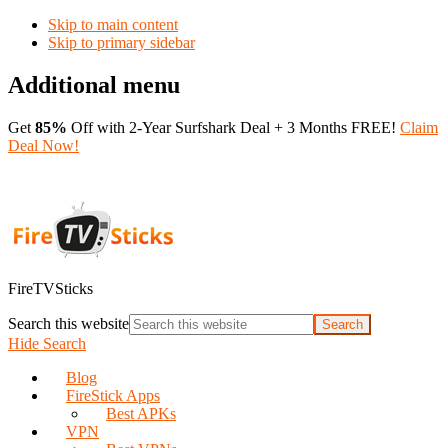
Skip to main content
Skip to primary sidebar
Additional menu
Get
85%
Off with 2-Year Surfshark Deal + 3 Months FREE!
Claim
Deal Now!
FireTVSticks
Search this website
Hide Search
Blog
FireStick Apps
Best APKs
VPN