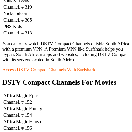
Kids & Teens
Channel. # 319
Nickelodeon
Channel. # 305
PBS Kids
Channel. # 313
You can only watch DSTV Compact Channels outside South Africa
with a premium VPN. A Premium VPN like Surfshark helps you
bypass South African apps and websites, including DSTV Compact
with its servers located in South Africa.
Access DSTV Compact Channels With Surfshark
DSTV Compact Channels For Movies
Africa Magic Epic
Channel. # 152
Africa Magic Family
Channel. # 154
Africa Magic Hausa
Channel. # 156