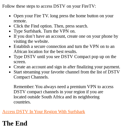
Follow these steps to access DSTV on your FireTV:
Open your Fire TV. long press the home button on your
remote.
Click the Find option. Then, press search.
Type Surfshark. Turn the VPN on.
If you don’t have an account, create one on your phone by
visiting the website.
Establish a secure connection and turn the VPN on to an
African location for the best results.
Type DSTV until you see DSTV Compact pop up on the
screen.
Create an account and sign in after finalizing your payment.
Start streaming your favorite channel from the list of DSTV
Compact Channels.
Remember: You always need a premium VPN to access
DSTV compact channels in your region if you are
located outside South Africa and its neighboring
countries.
Access DSTV In Your Region With Surfshark
The End