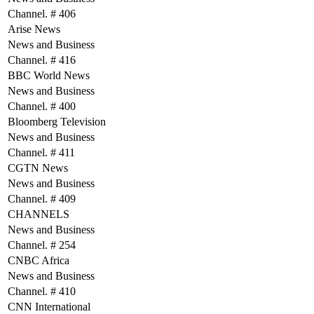
Channel. # 406
Arise News
News and Business
Channel. # 416
BBC World News
News and Business
Channel. # 400
Bloomberg Television
News and Business
Channel. # 411
CGTN News
News and Business
Channel. # 409
CHANNELS
News and Business
Channel. # 254
CNBC Africa
News and Business
Channel. # 410
CNN International