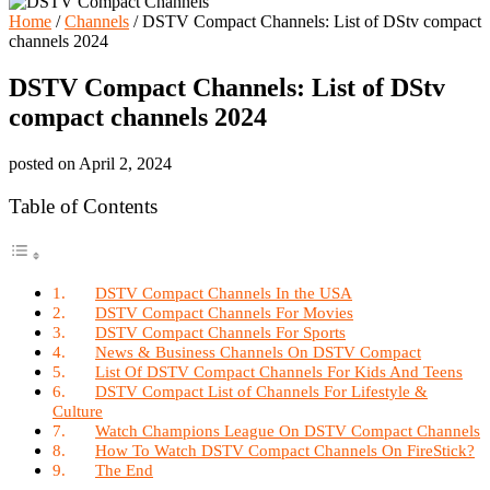
Home
/
Channels
/
DSTV Compact Channels: List of DStv compact
channels 2024
DSTV Compact Channels: List of DStv
compact channels 2024
posted on
April 2, 2024
Table of Contents
DSTV Compact Channels In the USA
DSTV Compact Channels For Movies
DSTV Compact Channels For Sports
News & Business Channels On DSTV Compact
List Of DSTV Compact Channels For Kids And Teens
DSTV Compact List of Channels For Lifestyle &
Culture
Watch Champions League On DSTV Compact Channels
How To Watch DSTV Compact Channels On FireStick?
The End