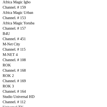
Africa Magic Igbo
Channel. # 159
Africa Magic Urban
Channel. # 153
Africa Magic Yoruba
Channel. # 157
B4U
Channel. # 451
M-Net City
Channel. # 115
M-NET 4
Channel. # 108
ROK
Channel. # 168
ROK 2
Channel. # 169
ROK 3
Channel. # 164
Studio Universal HD
Channel. # 112