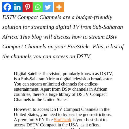
DSTV Compact Channels are a budget-friendly
solution for streaming digital TV from Sub-Saharan
Africa. This blog will discuss how to stream DStv
Compact Channels on your FireStick. Plus, a list of
the channels you can access on DSTV.
Digital Satelite Television, popularly known as DSTV,
is a Sub-Saharan African digital television broadcaster.
You can stream unlimited channels for endless
entertainment. Apart from DStv channels in African
countries, there’s a large library of DSTV Compact
Channels in the United States.
However, to access DSTV Compact Channels in the
United States, you need to bypass the geo-restrictions.
A premium VPN like
Surfshark
is your best shot to
access DSTV Compact in the USA, as it offers