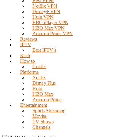
Best VPNs
Netflix VPN
Disney+ VPN
Hulu VPN
BBC iPlayer VPN
HBO Max VPN
Amazon Prime VPN
Reviews
IPTV
Best IPTV’s
Kodi
How to
Guides
Platforms
Netflix
Disney Plus
Hulu
HBO Max
Amazon Prime
Entertainment
Sports Streaming
Movies
TV Shows
Channels