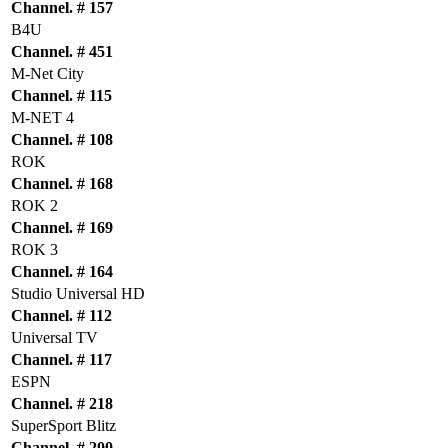
Channel. # 157
B4U
Channel. # 451
M-Net City
Channel. # 115
M-NET 4
Channel. # 108
ROK
Channel. # 168
ROK 2
Channel. # 169
ROK 3
Channel. # 164
Studio Universal HD
Channel. # 112
Universal TV
Channel. # 117
ESPN
Channel. # 218
SuperSport Blitz
Channel. # 200