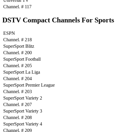
Universal TV
Channel. # 117
DSTV Compact Channels For Sports
ESPN
Channel. # 218
SuperSport Blitz
Channel. # 200
SuperSport Football
Channel. # 205
SuperSport La Liga
Channel. # 204
SuperSport Premier League
Channel. # 203
SuperSport Variety 2
Channel. # 207
SuperSport Variety 3
Channel. # 208
SuperSport Variety 4
Channel. # 209