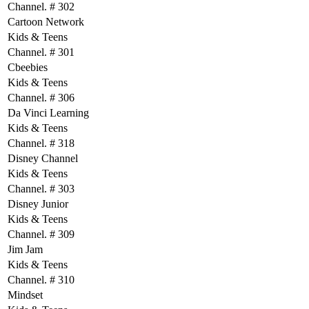
Channel. # 302
Cartoon Network
Kids & Teens
Channel. # 301
Cbeebies
Kids & Teens
Channel. # 306
Da Vinci Learning
Kids & Teens
Channel. # 318
Disney Channel
Kids & Teens
Channel. # 303
Disney Junior
Kids & Teens
Channel. # 309
Jim Jam
Kids & Teens
Channel. # 310
Mindset