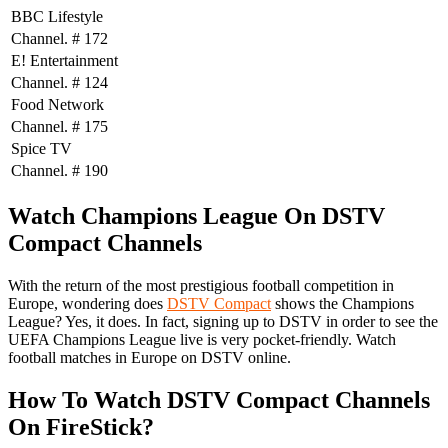
BBC Lifestyle
Channel. # 172
E! Entertainment
Channel. # 124
Food Network
Channel. # 175
Spice TV
Channel. # 190
Watch Champions League On DSTV
Compact Channels
With the return of the most prestigious football competition in
Europe, wondering does
DSTV Compact
shows the Champions
League? Yes, it does. In fact, signing up to DSTV in order to see the
UEFA Champions League live is very pocket-friendly. Watch
football matches in Europe on DSTV online.
How To Watch DSTV Compact Channels
On FireStick?