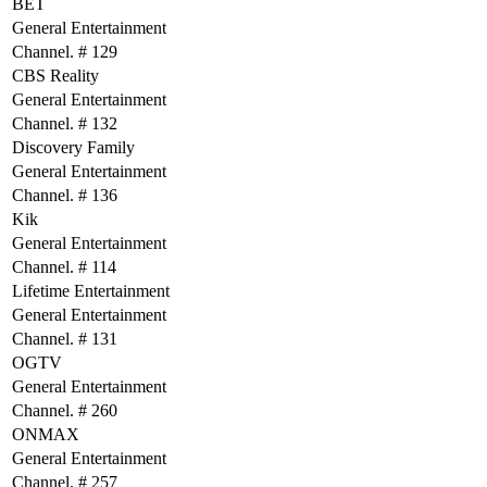
BET
General Entertainment
Channel. # 129
CBS Reality
General Entertainment
Channel. # 132
Discovery Family
General Entertainment
Channel. # 136
Kik
General Entertainment
Channel. # 114
Lifetime Entertainment
General Entertainment
Channel. # 131
OGTV
General Entertainment
Channel. # 260
ONMAX
General Entertainment
Channel. # 257