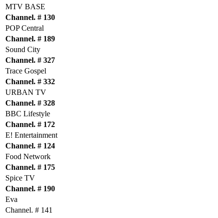
MTV BASE
Channel. # 130
POP Central
Channel. # 189
Sound City
Channel. # 327
Trace Gospel
Channel. # 332
URBAN TV
Channel. # 328
BBC Lifestyle
Channel. # 172
E! Entertainment
Channel. # 124
Food Network
Channel. # 175
Spice TV
Channel. # 190
Eva
Channel. # 141