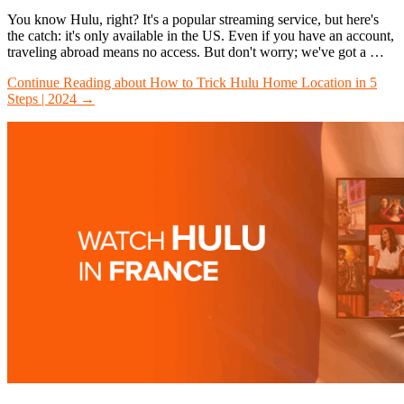
You know Hulu, right? It's a popular streaming service, but here's
the catch: it's only available in the US. Even if you have an account,
traveling abroad means no access. But don't worry; we've got a …
Continue Reading
about How to Trick Hulu Home Location in 5
Steps | 2024
→