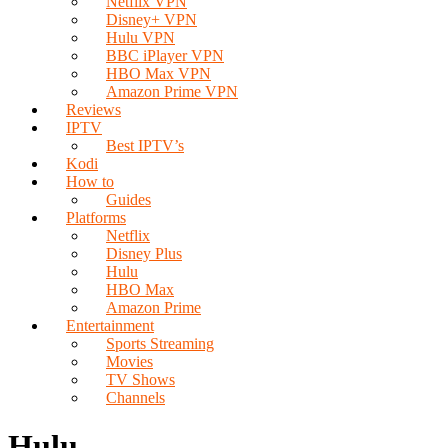
Netflix VPN
Disney+ VPN
Hulu VPN
BBC iPlayer VPN
HBO Max VPN
Amazon Prime VPN
Reviews
IPTV
Best IPTV’s
Kodi
How to
Guides
Platforms
Netflix
Disney Plus
Hulu
HBO Max
Amazon Prime
Entertainment
Sports Streaming
Movies
TV Shows
Channels
Hulu