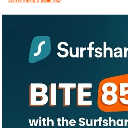
Avail Surfshark Discount Now