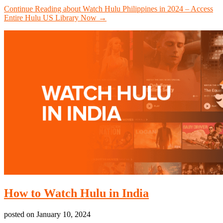
Continue Reading
about Watch Hulu Philippines in 2024 – Access
Entire Hulu US Library Now
→
How to Watch Hulu in India
posted on
January 10, 2024