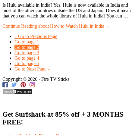
Is Hulu available in India? Yes, Hulu is now available in India and
most of the other countries outside the US and Japan. Does it mean
that you can watch the whole library of Hulu in India? You can …
Continue Reading
about How to Watch Hulu in India
→
«
Go to
Previous Page
Go to page
1
Go to page
2
Go to page
3
Go to page
4
Go to page
5
Go to
Next Page »
Copyright © 2026 · Fire TV Sticks
Get Surfshark at
85% off
+ 3 MONTHS
FREE!