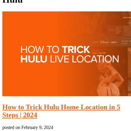
How to Trick Hulu Home Location in 5
Steps | 2024
posted on
February 9, 2024