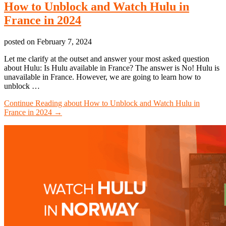
How to Unblock and Watch Hulu in
France in 2024
posted on
February 7, 2024
Let me clarify at the outset and answer your most asked question
about Hulu: Is Hulu available in France? The answer is No! Hulu is
unavailable in France. However, we are going to learn how to
unblock …
Continue Reading
about How to Unblock and Watch Hulu in
France in 2024
→