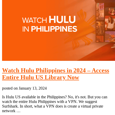
Watch Hulu Philippines in 2024 – Access
Entire Hulu US Library Now
posted on
January 13, 2024
Is Hulu US available in the Philippines? No, it's not. But you can
watch the entire Hulu Philippines with a VPN. We suggest
Surfshark. In short, what a VPN does is create a virtual private
network …