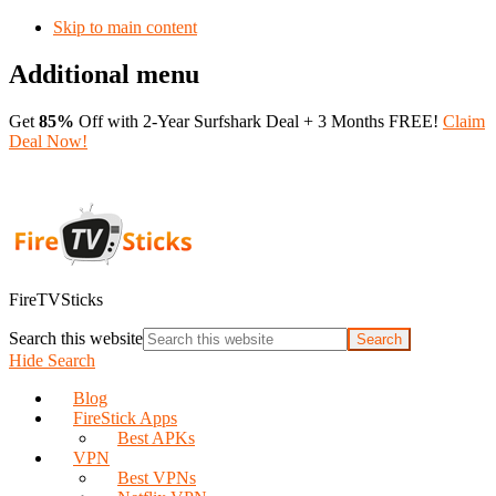
Skip to main content
Additional menu
Get
85%
Off with 2-Year Surfshark Deal + 3 Months FREE!
Claim
Deal Now!
FireTVSticks
Search this website
Hide Search
Blog
FireStick Apps
Best APKs
VPN
Best VPNs