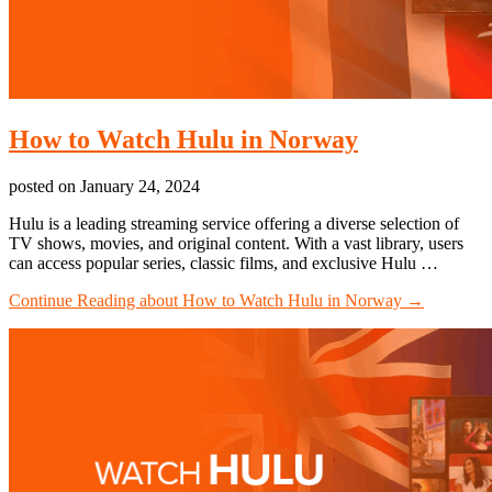
How to Watch Hulu in Norway
posted on
January 24, 2024
Hulu is a leading streaming service offering a diverse selection of
TV shows, movies, and original content. With a vast library, users
can access popular series, classic films, and exclusive Hulu …
Continue Reading
about How to Watch Hulu in Norway
→