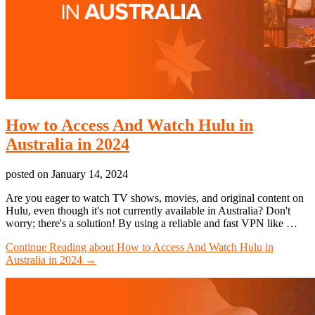
How to Access And Watch Hulu in
Australia in 2024
posted on
January 14, 2024
Are you eager to watch TV shows, movies, and original content on
Hulu, even though it's not currently available in Australia? Don't
worry; there's a solution! By using a reliable and fast VPN like …
Continue Reading
about How to Access And Watch Hulu in
Australia in 2024
→